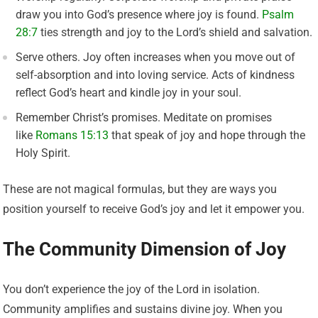
draw you into God’s presence where joy is found.
Psalm
28:7
ties strength and joy to the Lord’s shield and salvation.
Serve others. Joy often increases when you move out of
self-absorption and into loving service. Acts of kindness
reflect God’s heart and kindle joy in your soul.
Remember Christ’s promises. Meditate on promises
like
Romans 15:13
that speak of joy and hope through the
Holy Spirit.
These are not magical formulas, but they are ways you
position yourself to receive God’s joy and let it empower you.
The Community Dimension of Joy
You don’t experience the joy of the Lord in isolation.
Community amplifies and sustains divine joy. When you