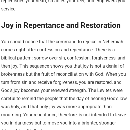
replenishes your heart, steadies your feet, and empowers your
service.
Joy in Repentance and Restoration
You should notice that the command to rejoice in Nehemiah
comes right after confession and repentance. There is a
biblical pattern: sorrow over sin, confession, forgiveness, and
then joy. This sequence shows you that joy is not a denial of
brokenness but the fruit of reconciliation with God. When you
turn from sin and receive forgiveness, you are restored, and
God’s joy becomes your renewed strength. The Levites were
careful to remind the people that the day of hearing God’s law
was holy, and that holy joy was more appropriate than
mourning. Your repentance, therefore, is not intended to leave
you in darkness but to move you into a brighter, stronger