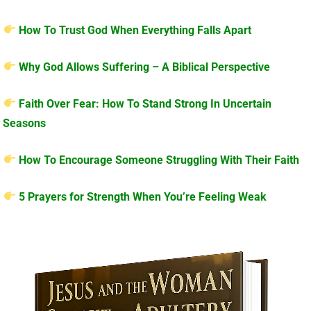
How To Trust God When Everything Falls Apart
Why God Allows Suffering – A Biblical Perspective
Faith Over Fear: How To Stand Strong In Uncertain
Seasons
How To Encourage Someone Struggling With Their Faith
5 Prayers for Strength When You’re Feeling Weak