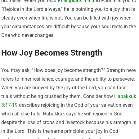
promises. When you read
Philippians 4:4
and Paul tells you to
“Rejoice in the Lord always,” he is pointing you to a joy that is
steady even when life is not. You can be filled with joy when
your circumstances are difficult because your soul rests in the
One who never changes.
How Joy Becomes Strength
You may ask, “How does joy become strength?” Strength here
refers to inner resilience, courage, and the ability to persevere.
When you are buoyed by the joy of the Lord, you can face
trials without being crushed by them. Consider how
Habakkuk
3:17-19
describes rejoicing in the God of your salvation even
when all else fails. Habakkuk says he will rejoice in God
despite the loss of crops and livestock because his strength is
in the Lord. This is the same principle: your joy in God