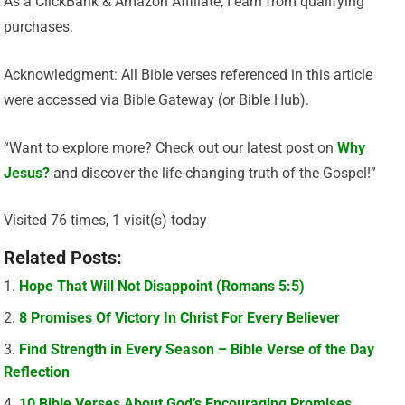
As a ClickBank & Amazon Affiliate, I earn from qualifying
purchases.
Acknowledgment: All Bible verses referenced in this article
were accessed via Bible Gateway (or Bible Hub).
“Want to explore more? Check out our latest post on
Why
Jesus?
and discover the life-changing truth of the Gospel!”
Visited 76 times, 1 visit(s) today
Related Posts:
Hope That Will Not Disappoint (Romans 5:5)
8 Promises Of Victory In Christ For Every Believer
Find Strength in Every Season – Bible Verse of the Day
Reflection
10 Bible Verses About God’s Encouraging Promises