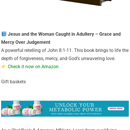
Jesus and the Woman Caught in Adultery – Grace and
Mercy Over Judgement
A powerful retelling of John 8:1-11. This book brings to life the
depth of forgiveness, mercy, and God’s unwavering love.
Check it now on Amazon
Gift baskets