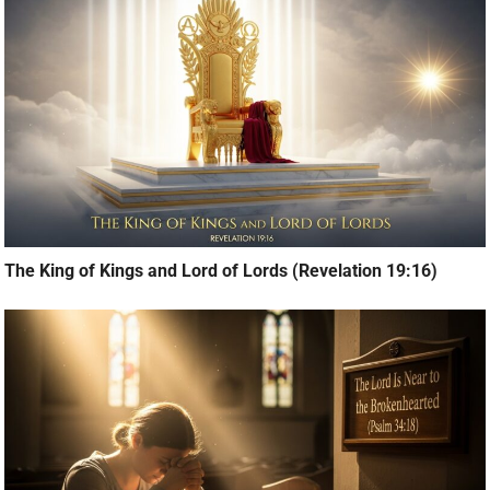
The King of Kings and Lord of Lords (Revelation 19:16)