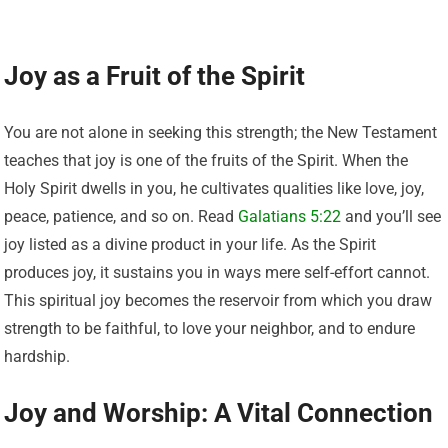
Joy as a Fruit of the Spirit
You are not alone in seeking this strength; the New Testament
teaches that joy is one of the fruits of the Spirit. When the
Holy Spirit dwells in you, he cultivates qualities like love, joy,
peace, patience, and so on. Read
Galatians 5:22
and you’ll see
joy listed as a divine product in your life. As the Spirit
produces joy, it sustains you in ways mere self-effort cannot.
This spiritual joy becomes the reservoir from which you draw
strength to be faithful, to love your neighbor, and to endure
hardship.
Joy and Worship: A Vital Connection