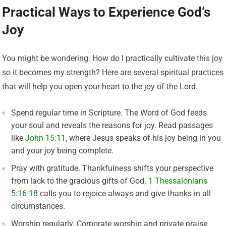
Practical Ways to Experience God’s
Joy
You might be wondering: How do I practically cultivate this joy
so it becomes my strength? Here are several spiritual practices
that will help you open your heart to the joy of the Lord.
Spend regular time in Scripture. The Word of God feeds
your soul and reveals the reasons for joy. Read passages
like
John 15:11
, where Jesus speaks of his joy being in you
and your joy being complete.
Pray with gratitude. Thankfulness shifts your perspective
from lack to the gracious gifts of God.
1 Thessalonians
5:16-18
calls you to rejoice always and give thanks in all
circumstances.
Worship regularly. Corporate worship and private praise