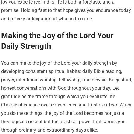
joy you experience in this life is both a foretaste and a
promise. Holding fast to that hope gives you endurance today
and a lively anticipation of what is to come.
Making the Joy of the Lord Your
Daily Strength
You can make the joy of the Lord your daily strength by
developing consistent spiritual habits: daily Bible reading,
prayer, intentional worship, fellowship, and service. Keep short,
honest conversations with God throughout your day. Let
gratitude be the frame through which you evaluate life.
Choose obedience over convenience and trust over fear. When
you do these things, the joy of the Lord becomes not just a
theological concept but the practical power that carries you
through ordinary and extraordinary days alike.