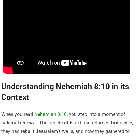
Understanding Nehemiah 8:10 in its
Context
When you read
Nehemiah 8:10
, you step into a moment of
national renewal. The people of Israel had returned from exile;
they had rebuilt Jerusalem’s walls, and now they gathered to