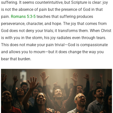
suffering. It seems counterintuitive, but Scripture is clear: joy
is not the absence of pain but the presence of God in that
pain.
Romans 5:3-5
teaches that suffering produces
perseverance, character, and hope. The joy that comes from
God does not deny your trials; it transforms them. When Christ
is with you in the storm, his joy radiates even through tears.
This does not make your pain trivial—God is compassionate
and allows you to mourn—but it does change the way you
bear that burden.