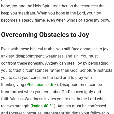
hope, joy, and the Holy Spirit together as the resources that
keep you steadfast. When you hope in the Lord, your joy
becomes a steady flame, even when winds of adversity blow.
Overcoming Obstacles to Joy
Even with these biblical truths, you still face obstacles to joy:
anxiety, disappointment, weariness, and sin. You must
confront these honestly. Anxiety can steal joy by persuading
you to trust circumstances rather than God. Scripture instructs
you to cast your cares on the Lord and to pray with
thanksgiving (
Philippians 4:6-7
). Disappointment can be
transformed when you remember God’s sovereignty and
faithfulness. Weariness invites you to rest in the Lord who
renews strength (
Isaiah 40:31
). And sin must be confessed
and forsaken, because unrepentant sin dims your fellowship