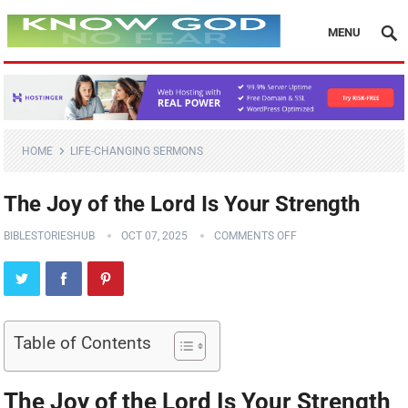
MENU
HOME
LIFE-CHANGING SERMONS
The Joy of the Lord Is Your Strength
BIBLESTORIESHUB
OCT 07, 2025
COMMENTS OFF
Table of Contents
The Joy of the Lord Is Your Strength