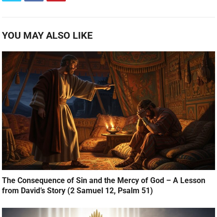
YOU MAY ALSO LIKE
The Consequence of Sin and the Mercy of God – A Lesson
from David’s Story (2 Samuel 12, Psalm 51)