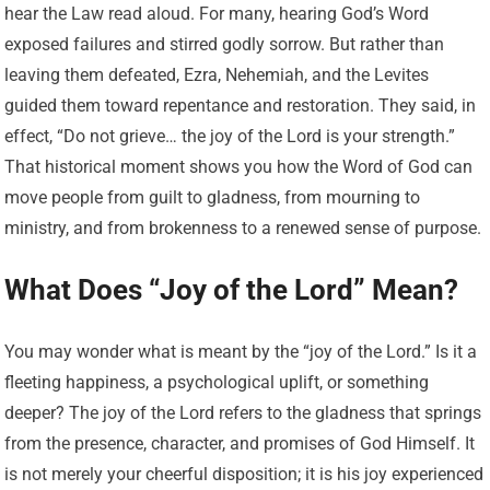
hear the Law read aloud. For many, hearing God’s Word
exposed failures and stirred godly sorrow. But rather than
leaving them defeated, Ezra, Nehemiah, and the Levites
guided them toward repentance and restoration. They said, in
effect, “Do not grieve… the joy of the Lord is your strength.”
That historical moment shows you how the Word of God can
move people from guilt to gladness, from mourning to
ministry, and from brokenness to a renewed sense of purpose.
What Does “Joy of the Lord” Mean?
You may wonder what is meant by the “joy of the Lord.” Is it a
fleeting happiness, a psychological uplift, or something
deeper? The joy of the Lord refers to the gladness that springs
from the presence, character, and promises of God Himself. It
is not merely your cheerful disposition; it is his joy experienced