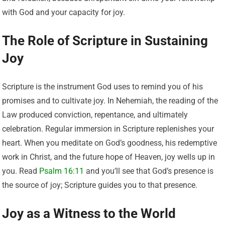
with God and your capacity for joy.
The Role of Scripture in Sustaining
Joy
Scripture is the instrument God uses to remind you of his
promises and to cultivate joy. In Nehemiah, the reading of the
Law produced conviction, repentance, and ultimately
celebration. Regular immersion in Scripture replenishes your
heart. When you meditate on God’s goodness, his redemptive
work in Christ, and the future hope of Heaven, joy wells up in
you. Read
Psalm 16:11
and you’ll see that God’s presence is
the source of joy; Scripture guides you to that presence.
Joy as a Witness to the World