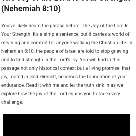
(Nehemiah 8:10)
You’ve likely heard the phrase before: The Joy of the Lord Is
Your Strength. It’s a simple sentence, but it carries a world of
meaning and comfort for anyone walking the Christian life. In
Nehemiah 8:10, the people of Israel are told to stop grieving
and to find strength in the Lord’s joy. You will find in this
passage not only historical context but a living promise: that
joy, rooted in God Himself, becomes the foundation of your
endurance. Read it with me and let the truth sink in as we
explore how the joy of the Lord equips you to face every
challenge.