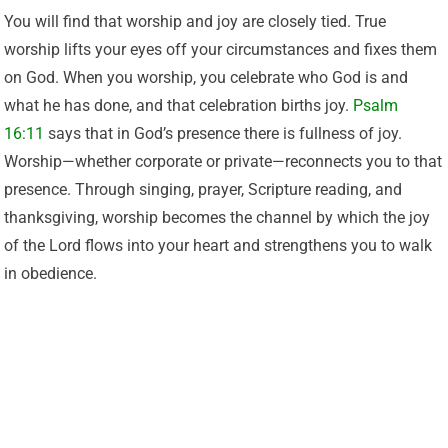
You will find that worship and joy are closely tied. True
worship lifts your eyes off your circumstances and fixes them
on God. When you worship, you celebrate who God is and
what he has done, and that celebration births joy.
Psalm
16:11
says that in God’s presence there is fullness of joy.
Worship—whether corporate or private—reconnects you to that
presence. Through singing, prayer, Scripture reading, and
thanksgiving, worship becomes the channel by which the joy
of the Lord flows into your heart and strengthens you to walk
in obedience.