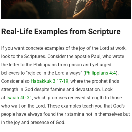
Real-Life Examples from Scripture
If you want concrete examples of the joy of the Lord at work,
look to the Scriptures. Consider the apostle Paul, who wrote
the letter to the Philippians from prison and yet urged
believers to “rejoice in the Lord always” (
Philippians 4:4
).
Consider also
Habakkuk 3:17-19
, where the prophet finds
strength in God despite famine and devastation. Look
at
Isaiah 40:31
, which promises renewed strength to those
who wait on the Lord. These examples teach you that God’s
people have always found their stamina not in themselves but
in the joy and presence of God.