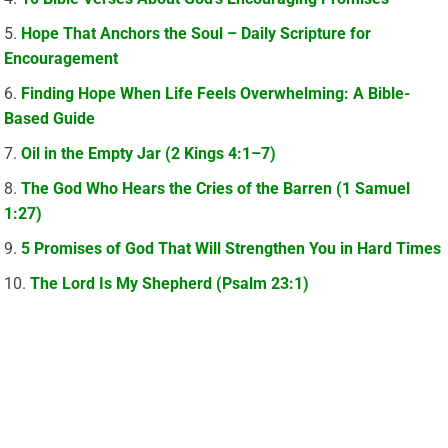
Hope That Anchors the Soul – Daily Scripture for
Encouragement
Finding Hope When Life Feels Overwhelming: A Bible-
Based Guide
Oil in the Empty Jar (2 Kings 4:1–7)
The God Who Hears the Cries of the Barren (1 Samuel
1:27)
5 Promises of God That Will Strengthen You in Hard Times
The Lord Is My Shepherd (Psalm 23:1)