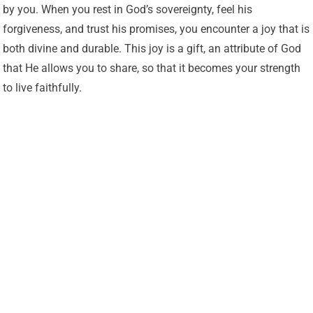
by you. When you rest in God’s sovereignty, feel his
forgiveness, and trust his promises, you encounter a joy that is
both divine and durable. This joy is a gift, an attribute of God
that He allows you to share, so that it becomes your strength
to live faithfully.