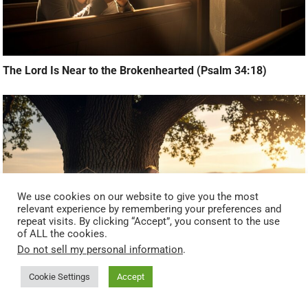
The Lord Is Near to the Brokenhearted (Psalm 34:18)
We use cookies on our website to give you the most
relevant experience by remembering your preferences and
repeat visits. By clicking “Accept”, you consent to the use
of ALL the cookies.
Do not sell my personal information
.
Cookie Settings
Accept
The God Who Gives Rest (Matthew 11:28)