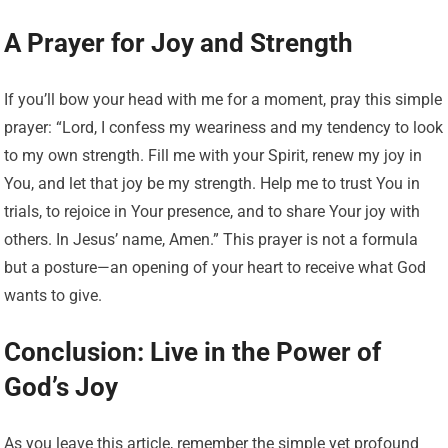
A Prayer for Joy and Strength
If you’ll bow your head with me for a moment, pray this simple
prayer: “Lord, I confess my weariness and my tendency to look
to my own strength. Fill me with your Spirit, renew my joy in
You, and let that joy be my strength. Help me to trust You in
trials, to rejoice in Your presence, and to share Your joy with
others. In Jesus’ name, Amen.” This prayer is not a formula
but a posture—an opening of your heart to receive what God
wants to give.
Conclusion: Live in the Power of
God’s Joy
As you leave this article, remember the simple yet profound