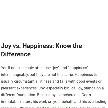
Joy vs. Happiness: Know the
Difference
You’ll notice people often use “joy” and “happiness”
interchangeably, but they are not the same. Happiness is
usually circumstantial; it rises and falls with good events or
pleasant experiences. Joy, especially biblical joy, stands on a
different foundation. Biblical joy is anchored in God’s
immutable nature, his work on your behalf, and his everlasting