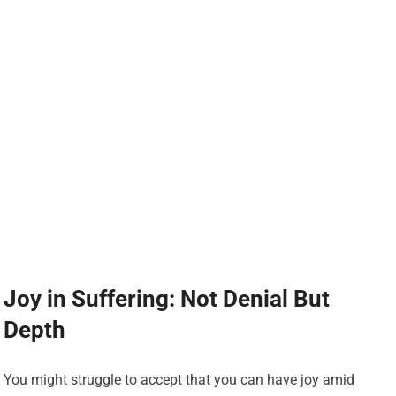
Joy in Suffering: Not Denial But
Depth
You might struggle to accept that you can have joy amid