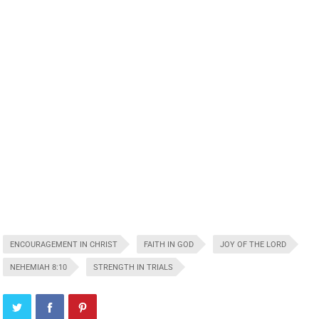
ENCOURAGEMENT IN CHRIST
FAITH IN GOD
JOY OF THE LORD
NEHEMIAH 8:10
STRENGTH IN TRIALS