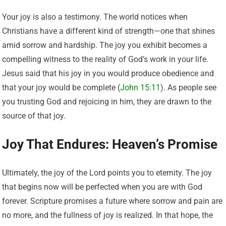
Your joy is also a testimony. The world notices when
Christians have a different kind of strength—one that shines
amid sorrow and hardship. The joy you exhibit becomes a
compelling witness to the reality of God’s work in your life.
Jesus said that his joy in you would produce obedience and
that your joy would be complete (
John 15:11
). As people see
you trusting God and rejoicing in him, they are drawn to the
source of that joy.
Joy That Endures: Heaven’s Promise
Ultimately, the joy of the Lord points you to eternity. The joy
that begins now will be perfected when you are with God
forever. Scripture promises a future where sorrow and pain are
no more, and the fullness of joy is realized. In that hope, the