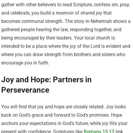
gather with other believers to read Scripture, confess sin, pray,
and celebrate, you build a reservoir of shared joy that
becomes communal strength. The story in Nehemiah shows a
gathered people hearing the law, responding together, and
being encouraged by their leaders. Your local church is
intended to be a place where the joy of the Lord is evident and
where you can draw strength from brothers and sisters who
encourage you in faith.
Joy and Hope: Partners in
Perseverance
You will find that joy and hope are closely related. Joy looks
back on God’s grace and forward to God’s promises. Hope
anchors your expectations in God’s future, while joy fills your
present with confidence. Scriptures like
Romans 15:13
link