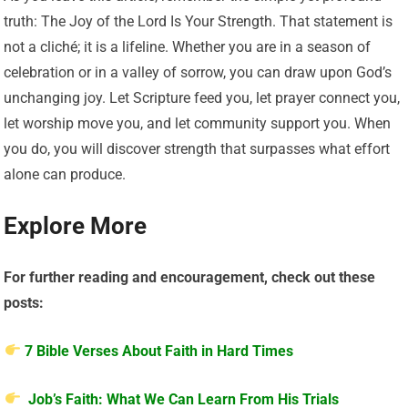
truth: The Joy of the Lord Is Your Strength. That statement is
not a cliché; it is a lifeline. Whether you are in a season of
celebration or in a valley of sorrow, you can draw upon God’s
unchanging joy. Let Scripture feed you, let prayer connect you,
let worship move you, and let community support you. When
you do, you will discover strength that surpasses what effort
alone can produce.
Explore More
For further reading and encouragement, check out these
posts:
7 Bible Verses About Faith in Hard Times
Job’s Faith: What We Can Learn From His Trials