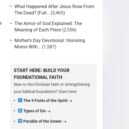
What Happened After Jesus Rose From
The Dead? (Full…
(3,465)
s
The Armor of God Explained: The
Meaning of Each Piece
(2,556)
Mother’s Day Devotional: Honoring
Moms With…
(1,587)
START HERE: BUILD YOUR
FOUNDATIONAL FAITH
New to the Christian faith or strengthening
your biblical foundation? Start here:
The 9 Fruits of the Spirit →
Types of Sin →
Parable of the Sower →