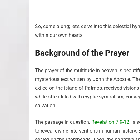
So, come along; let’s delve into this celestial h
within our own hearts.
Background of the Prayer
The prayer of the multitude in heaven is beautif
mysterious text written by John the Apostle. The
exiled on the island of Patmos, received visions
while often filled with cryptic symbolism, conve
salvation.
The passage in question,
Revelation 7:9-12
, is
to reveal divine interventions in human history.
sealed on their foreheads. Then, the narrative s