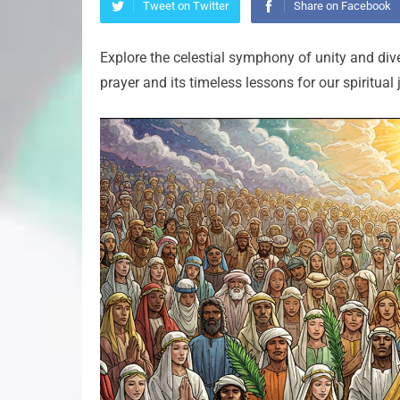
Tweet on Twitter
Share on Facebook
Explore the celestial symphony of unity and dive
prayer and its timeless lessons for our spiritual 