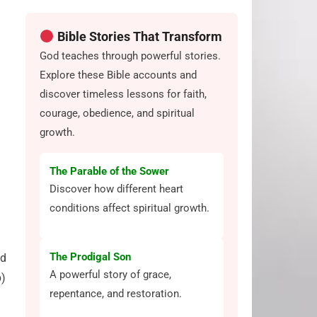
Bible Stories That Transform
God teaches through powerful stories.
Explore these Bible accounts and
discover timeless lessons for faith,
courage, obedience, and spiritual
growth.
The Parable of the Sower
Discover how different heart
conditions affect spiritual growth.
The Prodigal Son
nd
A powerful story of grace,
b)
repentance, and restoration.