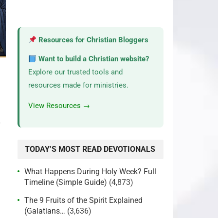
Resources for Christian Bloggers
Want to build a Christian website?
Explore our trusted tools and
resources made for ministries.
View Resources →
2
TODAY’S MOST READ DEVOTIONALS
What Happens During Holy Week? Full
Timeline (Simple Guide)
(4,873)
The 9 Fruits of the Spirit Explained
(Galatians…
(3,636)