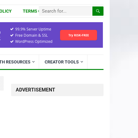
OLICY
TERMS OF USE
ITH RESOURCES
CREATOR TOOLS
ADVERTISEMENT