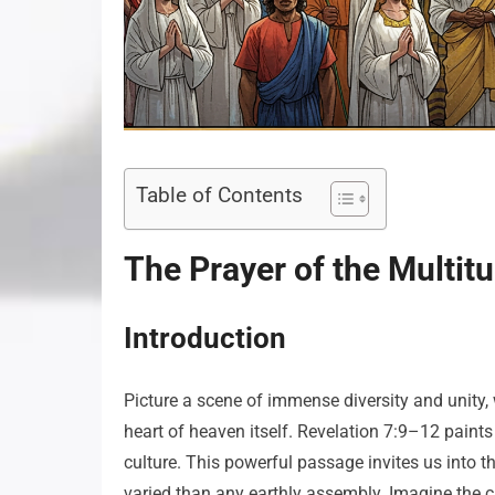
Table of Contents
The Prayer of the Multit
Introduction
Picture a scene of immense diversity and unity, 
heart of heaven itself. Revelation 7:9–12 paint
culture. This powerful passage invites us into t
varied than any earthly assembly. Imagine the 