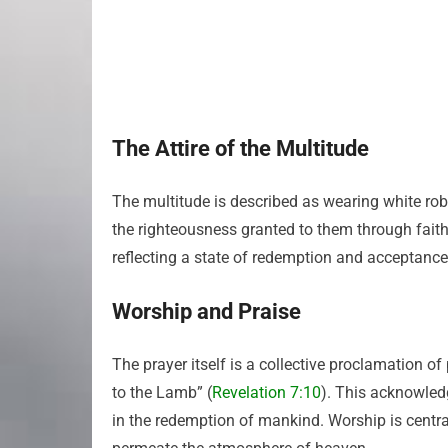
The Attire of the Multitude
The multitude is described as wearing white robe
the righteousness granted to them through faith.
reflecting a state of redemption and acceptanc
Worship and Praise
The prayer itself is a collective proclamation of
to the Lamb” (
Revelation 7:10
). This acknowledg
in the redemption of mankind. Worship is centra