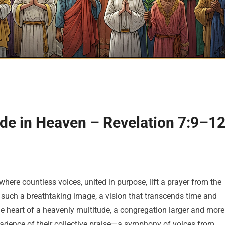
ude in Heaven – Revelation 7:9–1
where countless voices, united in purpose, lift a prayer from the
s such a breathtaking image, a vision that transcends time and
he heart of a heavenly multitude, a congregation larger and more
cadence of their collective praise—a symphony of voices from