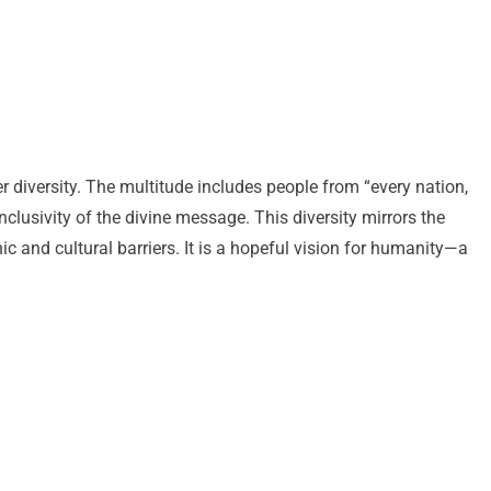
heer diversity. The multitude includes people from “every nation,
nclusivity of the divine message. This diversity mirrors the
ic and cultural barriers. It is a hopeful vision for humanity—a