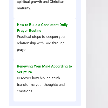
spiritual growth and Christian
maturity.
How to Build a Consistent Daily
Prayer Routine
Practical steps to deepen your
relationship with God through
prayer.
Renewing Your Mind According to
Scripture
Discover how biblical truth
transforms your thoughts and
emotions.