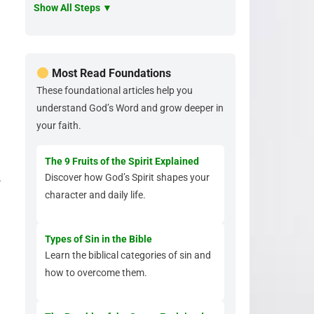
Show All Steps ▼
Most Read Foundations
These foundational articles help you
understand God’s Word and grow deeper in
your faith.
The 9 Fruits of the Spirit Explained
,
Discover how God’s Spirit shapes your
character and daily life.
Types of Sin in the Bible
Learn the biblical categories of sin and
how to overcome them.