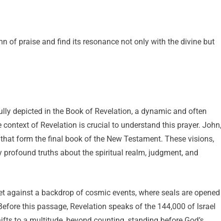
ymn of praise and find its resonance not only with the divine but
ully depicted in the Book of Revelation, a dynamic and often
 context of Revelation is crucial to understand this prayer. John
 that form the final book of the New Testament. These visions,
y profound truths about the spiritual realm, judgment, and
 set against a backdrop of cosmic events, where seals are opened
 Before this passage, Revelation speaks of the 144,000 of Israel
hifts to a multitude, beyond counting, standing before God’s