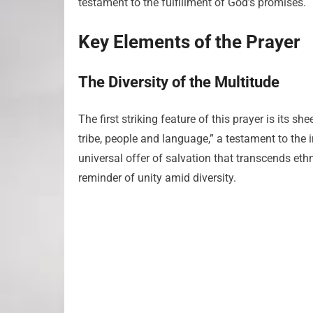
testament to the fulfillment of God’s promises.
Key Elements of the Prayer
The Diversity of the Multitude
The first striking feature of this prayer is its s
tribe, people and language,” a testament to the i
universal offer of salvation that transcends ethn
reminder of unity amid diversity.