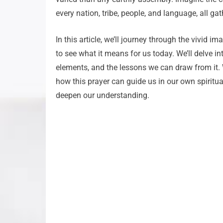
every nation, tribe, people, and language, all ga
In this article, we’ll journey through the vivid i
to see what it means for us today. We’ll delve i
elements, and the lessons we can draw from it. We
how this prayer can guide us in our own spiritual
deepen our understanding.