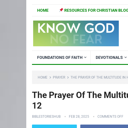
HOME
RESOURCES FOR CHRISTIAN BLO
FOUNDATIONS OF FAITH
DEVOTIONALS
HOME
PRAYER
THE PRAYER OF THE MULTITUDE IN 
The Prayer Of The Multit
12
BIBLESTORIESHUB
FEB 28, 2025
COMMENTS OFF