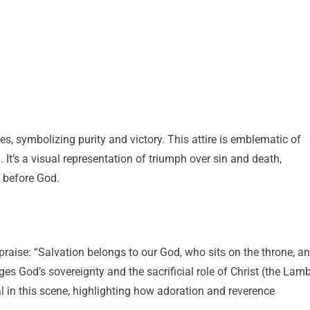
s, symbolizing purity and victory. This attire is emblematic of
 It’s a visual representation of triumph over sin and death,
e before God.
 praise: “Salvation belongs to our God, who sits on the throne, a
es God’s sovereignty and the sacrificial role of Christ (the Lam
l in this scene, highlighting how adoration and reverence