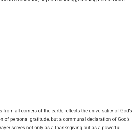
rom all corners of the earth, reflects the universality of God’s
tion of personal gratitude, but a communal declaration of God’s
 prayer serves not only as a thanksgiving but as a powerful