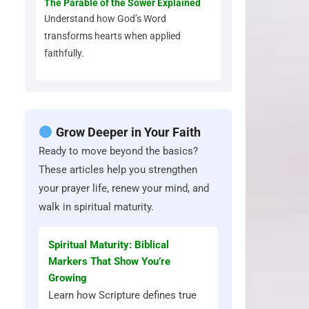
The Parable of the Sower Explained
Understand how God’s Word
transforms hearts when applied
faithfully.
Grow Deeper in Your Faith
Ready to move beyond the basics?
These articles help you strengthen
your prayer life, renew your mind, and
walk in spiritual maturity.
Spiritual Maturity: Biblical
Markers That Show You’re
Growing
Learn how Scripture defines true