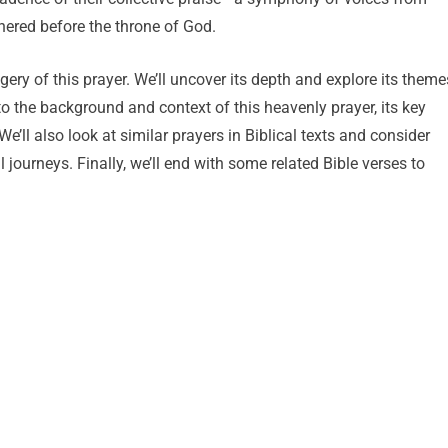
thered before the throne of God.
magery of this prayer. We’ll uncover its depth and explore its theme
nto the background and context of this heavenly prayer, its key
’ll also look at similar prayers in Biblical texts and consider
 journeys. Finally, we’ll end with some related Bible verses to