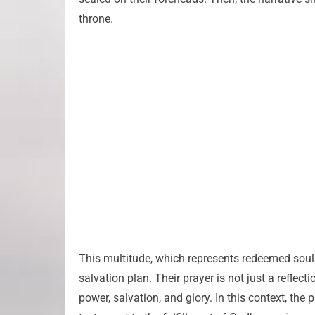
throne.
This multitude, which represents redeemed souls f
salvation plan. Their prayer is not just a reflec
power, salvation, and glory. In this context, the