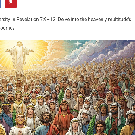
rsity in Revelation 7:9–12. Delve into the heavenly multitude’s
journey.