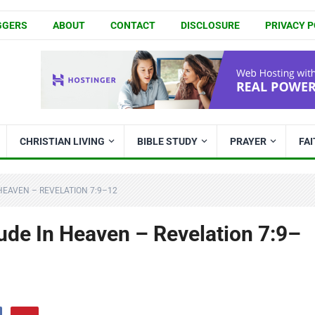
GGERS
ABOUT
CONTACT
DISCLOSURE
PRIVACY P
CHRISTIAN LIVING
BIBLE STUDY
PRAYER
FA
HEAVEN – REVELATION 7:9–12
ude In Heaven – Revelation 7:9–