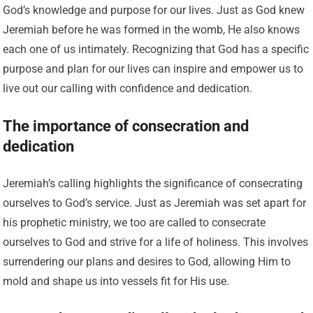
God’s knowledge and purpose for our lives. Just as God knew
Jeremiah before he was formed in the womb, He also knows
each one of us intimately. Recognizing that God has a specific
purpose and plan for our lives can inspire and empower us to
live out our calling with confidence and dedication.
The importance of consecration and
dedication
Jeremiah’s calling highlights the significance of consecrating
ourselves to God’s service. Just as Jeremiah was set apart for
his prophetic ministry, we too are called to consecrate
ourselves to God and strive for a life of holiness. This involves
surrendering our plans and desires to God, allowing Him to
mold and shape us into vessels fit for His use.