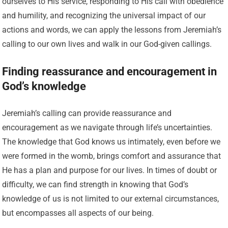
ourselves to His service, responding to His call with obedience
and humility, and recognizing the universal impact of our
actions and words, we can apply the lessons from Jeremiah’s
calling to our own lives and walk in our God-given callings.
Finding reassurance and encouragement in
God’s knowledge
Jeremiah’s calling can provide reassurance and
encouragement as we navigate through life’s uncertainties.
The knowledge that God knows us intimately, even before we
were formed in the womb, brings comfort and assurance that
He has a plan and purpose for our lives. In times of doubt or
difficulty, we can find strength in knowing that God’s
knowledge of us is not limited to our external circumstances,
but encompasses all aspects of our being.