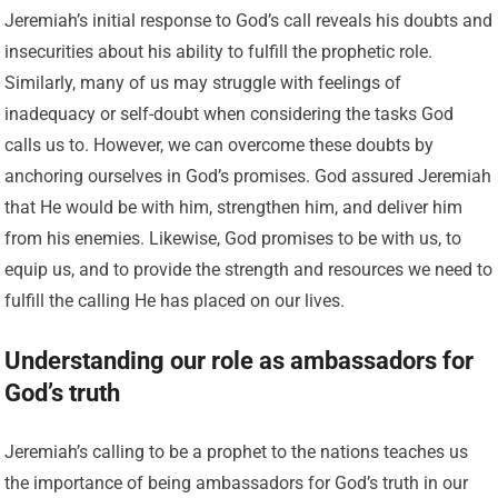
Jeremiah’s initial response to God’s call reveals his doubts and
insecurities about his ability to fulfill the prophetic role.
Similarly, many of us may struggle with feelings of
inadequacy or self-doubt when considering the tasks God
calls us to. However, we can overcome these doubts by
anchoring ourselves in God’s promises. God assured Jeremiah
that He would be with him, strengthen him, and deliver him
from his enemies. Likewise, God promises to be with us, to
equip us, and to provide the strength and resources we need to
fulfill the calling He has placed on our lives.
Understanding our role as ambassadors for
God’s truth
Jeremiah’s calling to be a prophet to the nations teaches us
the importance of being ambassadors for God’s truth in our