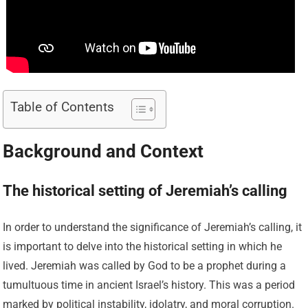
Table of Contents
Background and Context
The historical setting of Jeremiah’s calling
In order to understand the significance of Jeremiah’s calling, it
is important to delve into the historical setting in which he
lived. Jeremiah was called by God to be a prophet during a
tumultuous time in ancient Israel’s history. This was a period
marked by political instability, idolatry, and moral corruption.