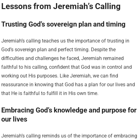
Lessons from Jeremiah’s Calling
Trusting God’s sovereign plan and timing
Jeremiah’s calling teaches us the importance of trusting in
God’s sovereign plan and perfect timing. Despite the
difficulties and challenges he faced, Jeremiah remained
faithful to his calling, confident that God was in control and
working out His purposes. Like Jeremiah, we can find
reassurance in knowing that God has a plan for our lives and
that He is faithful to fulfill it in His own time.
Embracing God’s knowledge and purpose for
our lives
Jeremiah’s calling reminds us of the importance of embracing