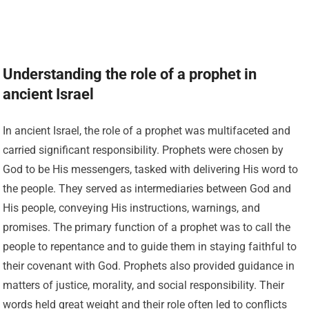
Understanding the role of a prophet in
ancient Israel
In ancient Israel, the role of a prophet was multifaceted and
carried significant responsibility. Prophets were chosen by
God to be His messengers, tasked with delivering His word to
the people. They served as intermediaries between God and
His people, conveying His instructions, warnings, and
promises. The primary function of a prophet was to call the
people to repentance and to guide them in staying faithful to
their covenant with God. Prophets also provided guidance in
matters of justice, morality, and social responsibility. Their
words held great weight and their role often led to conflicts