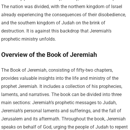
The nation was divided, with the northern kingdom of Israel
already experiencing the consequences of their disobedience,
and the southern kingdom of Judah on the brink of
destruction. It is against this backdrop that Jeremiah’s
prophetic ministry unfolds.
Overview of the Book of Jeremiah
The Book of Jeremiah, consisting of fifty-two chapters,
provides valuable insights into the life and ministry of the
prophet Jeremiah. It includes a collection of his prophecies,
laments, and narratives. The book can be divided into three
main sections: Jeremiah’s prophetic messages to Judah,
Jeremiah’s personal laments and sufferings, and the fall of
Jerusalem and its aftermath. Throughout the book, Jeremiah
speaks on behalf of God, urging the people of Judah to repent