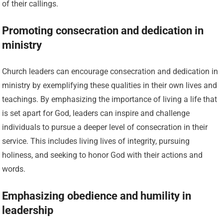
of their callings.
Promoting consecration and dedication in
ministry
Church leaders can encourage consecration and dedication in
ministry by exemplifying these qualities in their own lives and
teachings. By emphasizing the importance of living a life that
is set apart for God, leaders can inspire and challenge
individuals to pursue a deeper level of consecration in their
service. This includes living lives of integrity, pursuing
holiness, and seeking to honor God with their actions and
words.
Emphasizing obedience and humility in
leadership