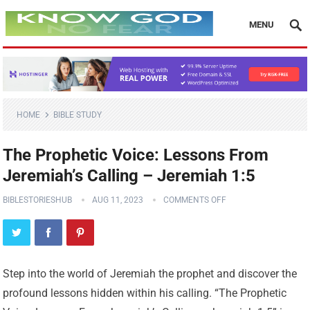
MENU
HOME
BIBLE STUDY
The Prophetic Voice: Lessons From
Jeremiah’s Calling – Jeremiah 1:5
BIBLESTORIESHUB
AUG 11, 2023
COMMENTS OFF
Step into the world of Jeremiah the prophet and discover the
profound lessons hidden within his calling. “The Prophetic