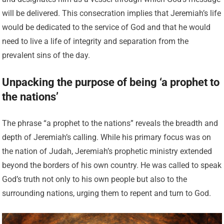
will be delivered. This consecration implies that Jeremiah’s life
would be dedicated to the service of God and that he would
need to live a life of integrity and separation from the
prevalent sins of the day.
Unpacking the purpose of being ‘a prophet to
the nations’
The phrase “a prophet to the nations” reveals the breadth and
depth of Jeremiah’s calling. While his primary focus was on
the nation of Judah, Jeremiah’s prophetic ministry extended
beyond the borders of his own country. He was called to speak
God’s truth not only to his own people but also to the
surrounding nations, urging them to repent and turn to God.