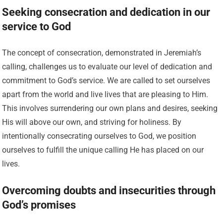
Seeking consecration and dedication in our
service to God
The concept of consecration, demonstrated in Jeremiah’s
calling, challenges us to evaluate our level of dedication and
commitment to God’s service. We are called to set ourselves
apart from the world and live lives that are pleasing to Him.
This involves surrendering our own plans and desires, seeking
His will above our own, and striving for holiness. By
intentionally consecrating ourselves to God, we position
ourselves to fulfill the unique calling He has placed on our
lives.
Overcoming doubts and insecurities through
God’s promises