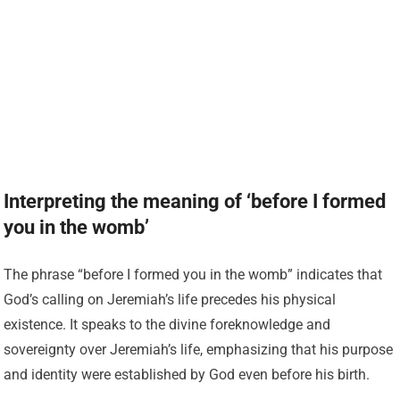
Interpreting the meaning of ‘before I formed
you in the womb’
The phrase “before I formed you in the womb” indicates that
God’s calling on Jeremiah’s life precedes his physical
existence. It speaks to the divine foreknowledge and
sovereignty over Jeremiah’s life, emphasizing that his purpose
and identity were established by God even before his birth.