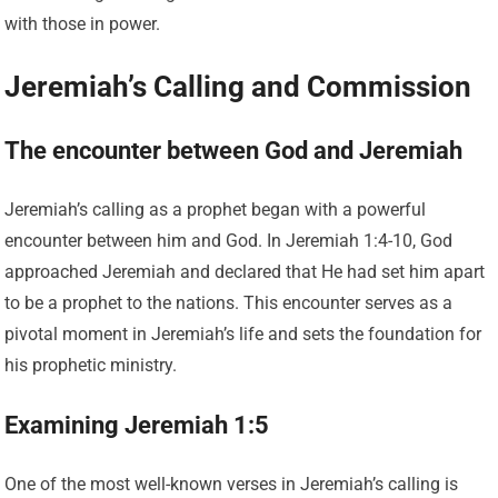
with those in power.
Jeremiah’s Calling and Commission
The encounter between God and Jeremiah
Jeremiah’s calling as a prophet began with a powerful
encounter between him and God. In Jeremiah 1:4-10, God
approached Jeremiah and declared that He had set him apart
to be a prophet to the nations. This encounter serves as a
pivotal moment in Jeremiah’s life and sets the foundation for
his prophetic ministry.
Examining Jeremiah 1:5
One of the most well-known verses in Jeremiah’s calling is