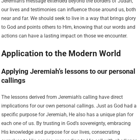
Jeremiah’s message extended beyond the borders of Judah,
our lives and testimonies can influence those around us, both
near and far. We should seek to live in a way that brings glory
to God and points others to Him, knowing that our words and
actions can have a lasting impact on those we encounter.
Application to the Modern World
Applying Jeremiah’s lessons to our personal
callings
The lessons derived from Jeremiah’s calling have direct
implications for our own personal callings. Just as God had a
specific purpose for Jeremiah, He also has a unique plan for
each one of us. By trusting in God’s sovereignty, embracing
His knowledge and purpose for our lives, consecrating