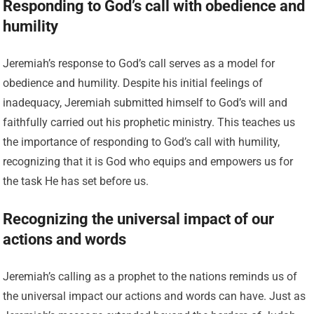
Responding to God’s call with obedience and
humility
Jeremiah’s response to God’s call serves as a model for
obedience and humility. Despite his initial feelings of
inadequacy, Jeremiah submitted himself to God’s will and
faithfully carried out his prophetic ministry. This teaches us
the importance of responding to God’s call with humility,
recognizing that it is God who equips and empowers us for
the task He has set before us.
Recognizing the universal impact of our
actions and words
Jeremiah’s calling as a prophet to the nations reminds us of
the universal impact our actions and words can have. Just as