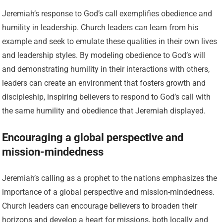
Jeremiah’s response to God’s call exemplifies obedience and
humility in leadership. Church leaders can learn from his
example and seek to emulate these qualities in their own lives
and leadership styles. By modeling obedience to God’s will
and demonstrating humility in their interactions with others,
leaders can create an environment that fosters growth and
discipleship, inspiring believers to respond to God’s call with
the same humility and obedience that Jeremiah displayed.
Encouraging a global perspective and
mission-mindedness
Jeremiah’s calling as a prophet to the nations emphasizes the
importance of a global perspective and mission-mindedness.
Church leaders can encourage believers to broaden their
horizons and develop a heart for missions, both locally and