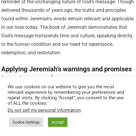
reminder of the unchanging nature of God’s message. Though
delivered thousands of years ago, the truths and principles
found within Jeremiah’s words remain relevant and applicable
in our lives today. The book of Jeremiah demonstrates that
God’s message transcends time and culture, speaking directly
to the human condition and our need for repentance,
redemption, and restoration.
Applying Jeremiah’s warnings and promises
to contemporary issues
We use cookies on our website to give you the most
relevant experience by remembering your preferences and
Jeremiah’s prophecies offer both warnings and promises that
repeat visits. By clicking “Accept”, you consent to the use
are applicable to contemporary issues. By heeding the
of ALL the cookies.
Do not sell my personal information
.
warnings found within Jeremiah’s words, individuals and
societies can avoid the disastrous consequences of
Cookie Settings
Accept
disobedience and choose a path of righteousness.