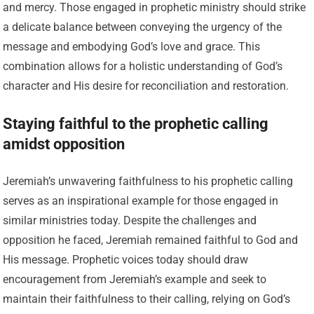
and mercy. Those engaged in prophetic ministry should strike
a delicate balance between conveying the urgency of the
message and embodying God’s love and grace. This
combination allows for a holistic understanding of God’s
character and His desire for reconciliation and restoration.
Staying faithful to the prophetic calling
amidst opposition
Jeremiah’s unwavering faithfulness to his prophetic calling
serves as an inspirational example for those engaged in
similar ministries today. Despite the challenges and
opposition he faced, Jeremiah remained faithful to God and
His message. Prophetic voices today should draw
encouragement from Jeremiah’s example and seek to
maintain their faithfulness to their calling, relying on God’s