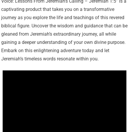
Voice: Lessons From Jeremiah’s Calling – Jeremiah 1:5” is a
captivating product that takes you on a transformative
journey as you explore the life and teachings of this revered
biblical figure. Uncover the wisdom and guidance that can be
gleaned from Jeremiah’s extraordinary journey, all while
gaining a deeper understanding of your own divine purpose.
Embark on this enlightening adventure today and let
Jeremiah’s timeless words resonate within you.