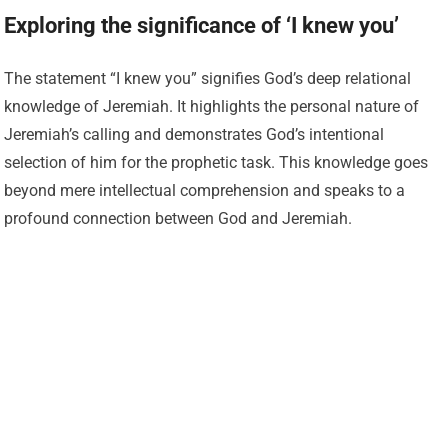
Exploring the significance of ‘I knew you’
The statement “I knew you” signifies God’s deep relational
knowledge of Jeremiah. It highlights the personal nature of
Jeremiah’s calling and demonstrates God’s intentional
selection of him for the prophetic task. This knowledge goes
beyond mere intellectual comprehension and speaks to a
profound connection between God and Jeremiah.