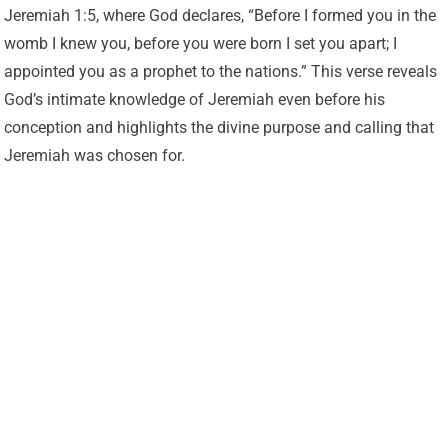
Jeremiah 1:5, where God declares, “Before I formed you in the
womb I knew you, before you were born I set you apart; I
appointed you as a prophet to the nations.” This verse reveals
God’s intimate knowledge of Jeremiah even before his
conception and highlights the divine purpose and calling that
Jeremiah was chosen for.