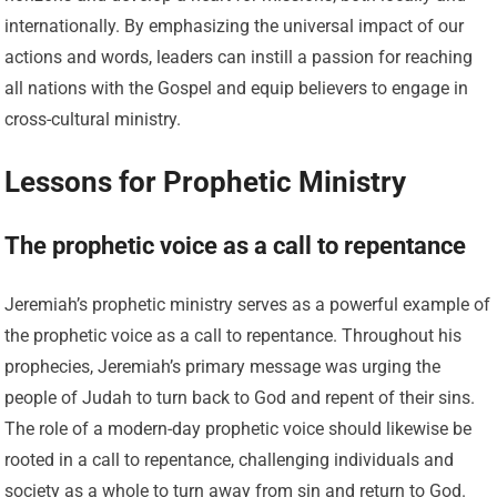
internationally. By emphasizing the universal impact of our
actions and words, leaders can instill a passion for reaching
all nations with the Gospel and equip believers to engage in
cross-cultural ministry.
Lessons for Prophetic Ministry
The prophetic voice as a call to repentance
Jeremiah’s prophetic ministry serves as a powerful example of
the prophetic voice as a call to repentance. Throughout his
prophecies, Jeremiah’s primary message was urging the
people of Judah to turn back to God and repent of their sins.
The role of a modern-day prophetic voice should likewise be
rooted in a call to repentance, challenging individuals and
society as a whole to turn away from sin and return to God.