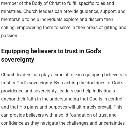
member of the Body of Christ to fulfill specific roles and
ministries. Church leaders can provide guidance, support, and
mentorship to help individuals explore and discern their
calling, empowering them to serve in their areas of gifting and
passion.
Equipping believers to trust in God’s
sovereignty
Church leaders can play a crucial role in equipping believers to
trust in God’s sovereignty. By teaching the doctrines of God’s
providence and sovereignty, leaders can help individuals
anchor their faith in the understanding that God is in control
and that His plans and purposes will ultimately prevail. This
can provide believers with a solid foundation of trust and
confidence as they navigate the challenges and uncertainties