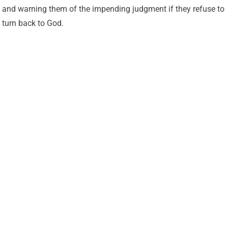
and warning them of the impending judgment if they refuse to
turn back to God.