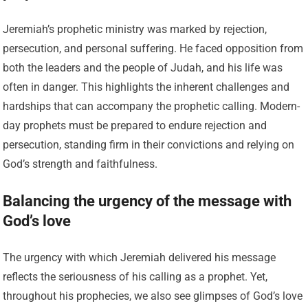
Jeremiah’s prophetic ministry was marked by rejection,
persecution, and personal suffering. He faced opposition from
both the leaders and the people of Judah, and his life was
often in danger. This highlights the inherent challenges and
hardships that can accompany the prophetic calling. Modern-
day prophets must be prepared to endure rejection and
persecution, standing firm in their convictions and relying on
God’s strength and faithfulness.
Balancing the urgency of the message with
God’s love
The urgency with which Jeremiah delivered his message
reflects the seriousness of his calling as a prophet. Yet,
throughout his prophecies, we also see glimpses of God’s love