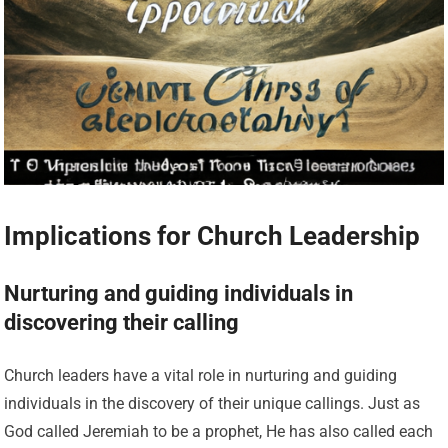
Implications for Church Leadership
Nurturing and guiding individuals in
discovering their calling
Church leaders have a vital role in nurturing and guiding
individuals in the discovery of their unique callings. Just as
God called Jeremiah to be a prophet, He has also called each