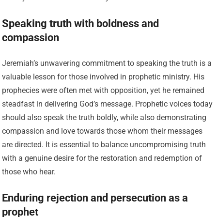
Speaking truth with boldness and
compassion
Jeremiah’s unwavering commitment to speaking the truth is a
valuable lesson for those involved in prophetic ministry. His
prophecies were often met with opposition, yet he remained
steadfast in delivering God’s message. Prophetic voices today
should also speak the truth boldly, while also demonstrating
compassion and love towards those whom their messages
are directed. It is essential to balance uncompromising truth
with a genuine desire for the restoration and redemption of
those who hear.
Enduring rejection and persecution as a
prophet