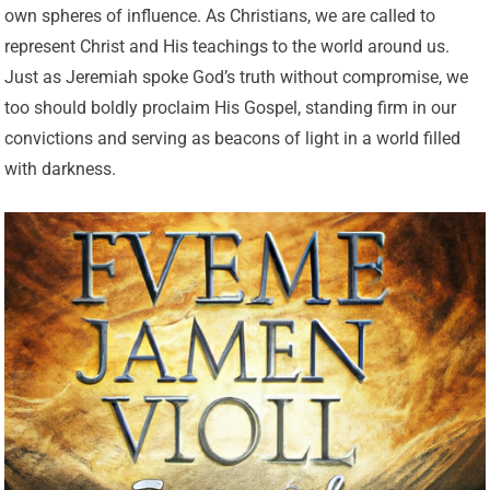
own spheres of influence. As Christians, we are called to
represent Christ and His teachings to the world around us.
Just as Jeremiah spoke God’s truth without compromise, we
too should boldly proclaim His Gospel, standing firm in our
convictions and serving as beacons of light in a world filled
with darkness.