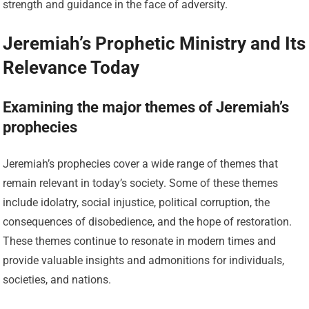
strength and guidance in the face of adversity.
Jeremiah’s Prophetic Ministry and Its
Relevance Today
Examining the major themes of Jeremiah’s
prophecies
Jeremiah’s prophecies cover a wide range of themes that
remain relevant in today’s society. Some of these themes
include idolatry, social injustice, political corruption, the
consequences of disobedience, and the hope of restoration.
These themes continue to resonate in modern times and
provide valuable insights and admonitions for individuals,
societies, and nations.