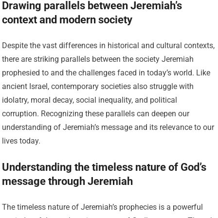
Drawing parallels between Jeremiah’s
context and modern society
Despite the vast differences in historical and cultural contexts,
there are striking parallels between the society Jeremiah
prophesied to and the challenges faced in today’s world. Like
ancient Israel, contemporary societies also struggle with
idolatry, moral decay, social inequality, and political
corruption. Recognizing these parallels can deepen our
understanding of Jeremiah’s message and its relevance to our
lives today.
Understanding the timeless nature of God’s
message through Jeremiah
The timeless nature of Jeremiah’s prophecies is a powerful