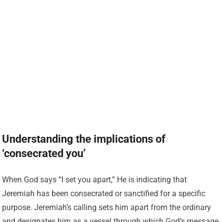
Understanding the implications of
‘consecrated you’
When God says “I set you apart,” He is indicating that
Jeremiah has been consecrated or sanctified for a specific
purpose. Jeremiah’s calling sets him apart from the ordinary
and designates him as a vessel through which God’s message