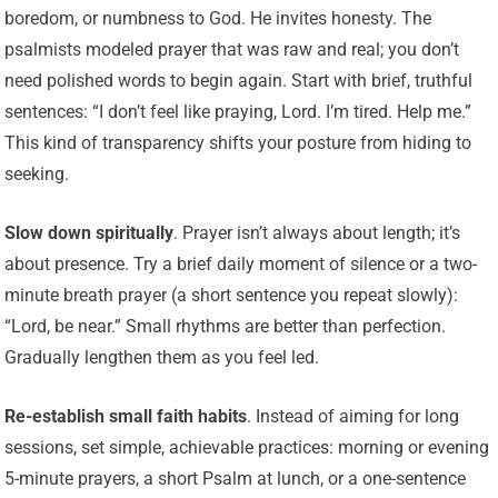
boredom, or numbness to God. He invites honesty. The
psalmists modeled prayer that was raw and real; you don’t
need polished words to begin again. Start with brief, truthful
sentences: “I don’t feel like praying, Lord. I’m tired. Help me.”
This kind of transparency shifts your posture from hiding to
seeking.
Slow down spiritually
. Prayer isn’t always about length; it’s
about presence. Try a brief daily moment of silence or a two-
minute breath prayer (a short sentence you repeat slowly):
“Lord, be near.” Small rhythms are better than perfection.
Gradually lengthen them as you feel led.
Re-establish small faith habits
. Instead of aiming for long
sessions, set simple, achievable practices: morning or evening
5-minute prayers, a short Psalm at lunch, or a one-sentence