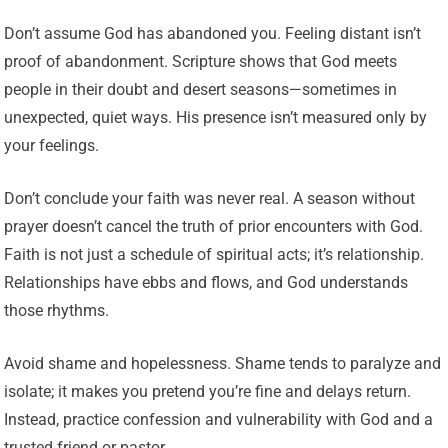
Don’t assume God has abandoned you. Feeling distant isn’t
proof of abandonment. Scripture shows that God meets
people in their doubt and desert seasons—sometimes in
unexpected, quiet ways. His presence isn’t measured only by
your feelings.
Don’t conclude your faith was never real. A season without
prayer doesn’t cancel the truth of prior encounters with God.
Faith is not just a schedule of spiritual acts; it’s relationship.
Relationships have ebbs and flows, and God understands
those rhythms.
Avoid shame and hopelessness. Shame tends to paralyze and
isolate; it makes you pretend you’re fine and delays return.
Instead, practice confession and vulnerability with God and a
trusted friend or pastor.