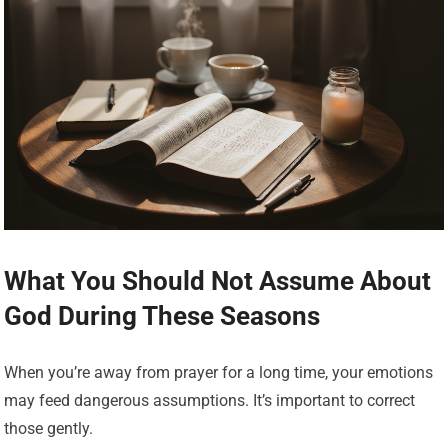
What You Should Not Assume About
God During These Seasons
When you’re away from prayer for a long time, your emotions
may feed dangerous assumptions. It’s important to correct
those gently.