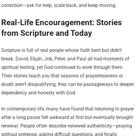
correction—ask for help, scale back, and keep moving.
Real-Life Encouragement: Stories
from Scripture and Today
Scripture is full of real people whose faith bent but didn’t
break. David, Elijah, Job, Peter, and Paul all had moments of
spiritual testing, yet God continued to work through them.
Their stories teach you that seasons of prayerlessness or
doubt aren’t disqualifying; they can be passageways to deeper
dependency and honesty with God.
In contemporary life, many have found that returning to prayer
after a long pause felt awkward at first but eventually brought
renewal. People often describe renewed authenticity—praying
without pretense, asking difficult questions, and finally