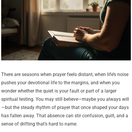
There are seasons when prayer feels distant, when life’s noise
pushes your devotional life to the margins, and when you
wonder whether the quiet is your fault or part of a larger
spiritual testing. You may still believe—maybe you always will
—but the steady rhythm of prayer that once shaped your days
has fallen away. That absence can stir confusion, guilt, and a
sense of drifting that’s hard to name.