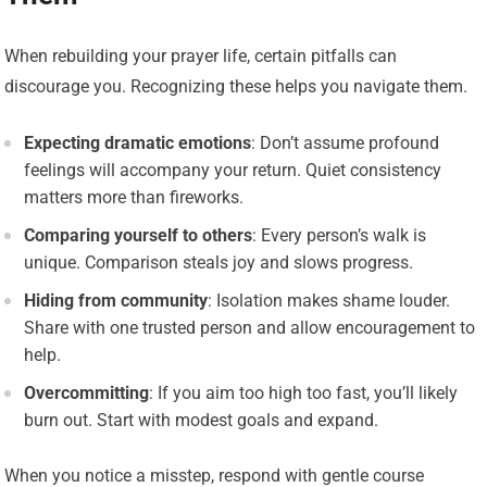
When rebuilding your prayer life, certain pitfalls can
discourage you. Recognizing these helps you navigate them.
Expecting dramatic emotions
: Don’t assume profound
feelings will accompany your return. Quiet consistency
matters more than fireworks.
Comparing yourself to others
: Every person’s walk is
unique. Comparison steals joy and slows progress.
Hiding from community
: Isolation makes shame louder.
Share with one trusted person and allow encouragement to
help.
Overcommitting
: If you aim too high too fast, you’ll likely
burn out. Start with modest goals and expand.
When you notice a misstep, respond with gentle course