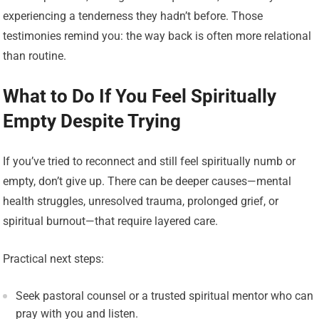
experiencing a tenderness they hadn’t before. Those
testimonies remind you: the way back is often more relational
than routine.
What to Do If You Feel Spiritually
Empty Despite Trying
If you’ve tried to reconnect and still feel spiritually numb or
empty, don’t give up. There can be deeper causes—mental
health struggles, unresolved trauma, prolonged grief, or
spiritual burnout—that require layered care.
Practical next steps:
Seek pastoral counsel or a trusted spiritual mentor who can
pray with you and listen.