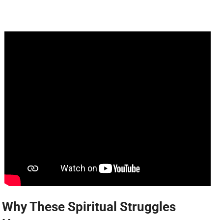
Why These Spiritual Struggles