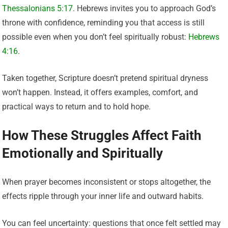
Thessalonians 5:17
. Hebrews invites you to approach God’s
throne with confidence, reminding you that access is still
possible even when you don’t feel spiritually robust:
Hebrews
4:16
.
Taken together, Scripture doesn’t pretend spiritual dryness
won’t happen. Instead, it offers examples, comfort, and
practical ways to return and to hold hope.
How These Struggles Affect Faith
Emotionally and Spiritually
When prayer becomes inconsistent or stops altogether, the
effects ripple through your inner life and outward habits.
You can feel uncertainty: questions that once felt settled may