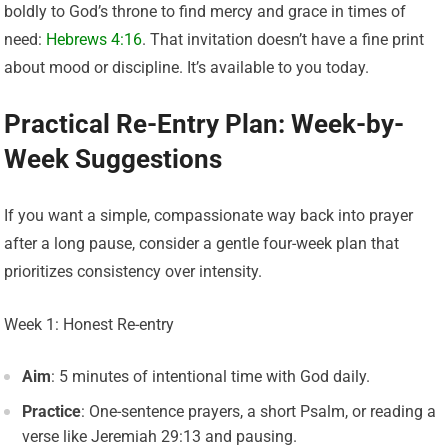
boldly to God’s throne to find mercy and grace in times of
need:
Hebrews 4:16
. That invitation doesn’t have a fine print
about mood or discipline. It’s available to you today.
Practical Re-Entry Plan: Week-by-
Week Suggestions
If you want a simple, compassionate way back into prayer
after a long pause, consider a gentle four-week plan that
prioritizes consistency over intensity.
Week 1: Honest Re-entry
Aim
: 5 minutes of intentional time with God daily.
Practice
: One-sentence prayers, a short Psalm, or reading a
verse like Jeremiah 29:13 and pausing.