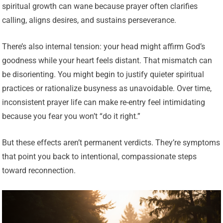
spiritual growth can wane because prayer often clarifies
calling, aligns desires, and sustains perseverance.
There’s also internal tension: your head might affirm God’s
goodness while your heart feels distant. That mismatch can
be disorienting. You might begin to justify quieter spiritual
practices or rationalize busyness as unavoidable. Over time,
inconsistent prayer life can make re-entry feel intimidating
because you fear you won’t “do it right.”
But these effects aren’t permanent verdicts. They’re symptoms
that point you back to intentional, compassionate steps
toward reconnection.