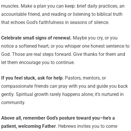
muscles. Make a plan you can keep: brief daily practices, an
accountable friend, and reading or listening to biblical truth
that echoes God’s faithfulness in seasons of silence.
Celebrate small signs of renewal.
Maybe you cry, or you
notice a softened heart, or you whisper one honest sentence to
God. Those are real steps forward. Give thanks for them and
let them encourage you to continue.
If you feel stuck, ask for help
. Pastors, mentors, or
compassionate friends can pray with you and guide you back
gently. Spiritual growth rarely happens alone; it’s nurtured in
community.
Above all, remember God’s posture toward you—he’s a
patient, welcoming Father
. Hebrews invites you to come