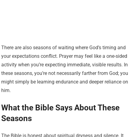
There are also seasons of waiting where God’s timing and
your expectations conflict. Prayer may feel like a one-sided
activity when you’re expecting immediate, visible results. In
these seasons, you’re not necessarily farther from God; you
might simply be learning endurance and deeper reliance on
him.
What the Bible Says About These
Seasons
The Bible is honest about spiritual dryness and silence. It