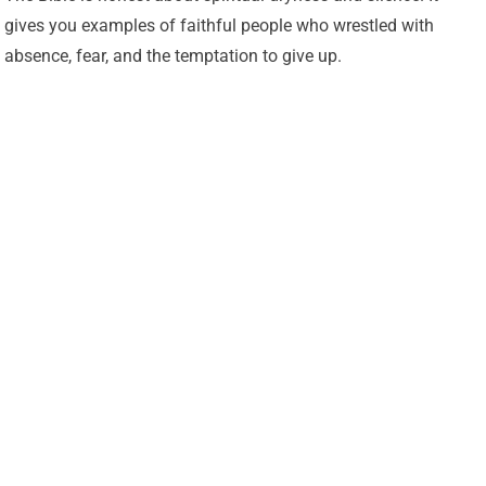
gives you examples of faithful people who wrestled with
absence, fear, and the temptation to give up.