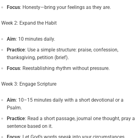
Focus
: Honesty—bring your feelings as they are.
Week 2: Expand the Habit
Aim
: 10 minutes daily.
Practice
: Use a simple structure: praise, confession,
thanksgiving, petition (brief).
Focus
: Reestablishing rhythm without pressure.
Week 3: Engage Scripture
Aim
: 10–15 minutes daily with a short devotional or a
Psalm.
Practice
: Read a short passage, journal one thought, pray a
sentence based on it.
Focus
: Let God’s words speak into your circumstances.