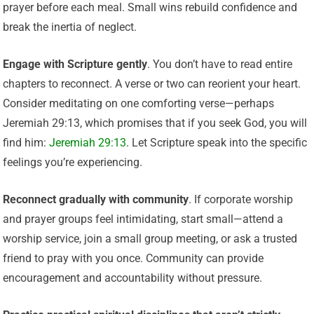
prayer before each meal. Small wins rebuild confidence and
break the inertia of neglect.
Engage with Scripture gently
. You don’t have to read entire
chapters to reconnect. A verse or two can reorient your heart.
Consider meditating on one comforting verse—perhaps
Jeremiah 29:13, which promises that if you seek God, you will
find him:
Jeremiah 29:13
. Let Scripture speak into the specific
feelings you’re experiencing.
Reconnect gradually with community
. If corporate worship
and prayer groups feel intimidating, start small—attend a
worship service, join a small group meeting, or ask a trusted
friend to pray with you once. Community can provide
encouragement and accountability without pressure.