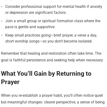
Consider professional support for mental health if anxiety
or depression are significant factors.
Join a small group or spiritual formation class where the
pace is gentle and supportive.
Keep small practices going—brief prayer, a verse a day,
short worship songs—so you don’t become isolated.
Remember that healing and restoration often take time. The
goal is faithful persistence and seeking help when necessary.
What You’ll Gain by Returning to
Prayer
When you re-establish a prayer habit, you’ll often notice quiet
but meaningful changes: clearer perspective, a sense of being