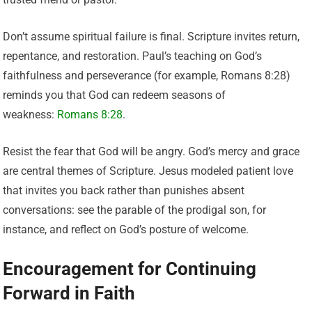
Don’t assume spiritual failure is final. Scripture invites return,
repentance, and restoration. Paul’s teaching on God’s
faithfulness and perseverance (for example, Romans 8:28)
reminds you that God can redeem seasons of
weakness:
Romans 8:28
.
Resist the fear that God will be angry. God’s mercy and grace
are central themes of Scripture. Jesus modeled patient love
that invites you back rather than punishes absent
conversations: see the parable of the prodigal son, for
instance, and reflect on God’s posture of welcome.
Encouragement for Continuing
Forward in Faith