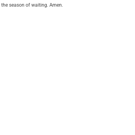
the season of waiting. Amen.