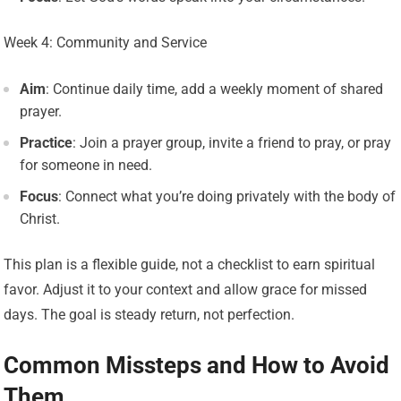
Week 4: Community and Service
Aim
: Continue daily time, add a weekly moment of shared
prayer.
Practice
: Join a prayer group, invite a friend to pray, or pray
for someone in need.
Focus
: Connect what you’re doing privately with the body of
Christ.
This plan is a flexible guide, not a checklist to earn spiritual
favor. Adjust it to your context and allow grace for missed
days. The goal is steady return, not perfection.
Common Missteps and How to Avoid
Them