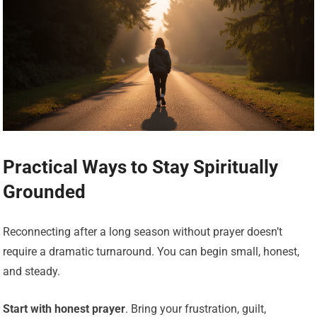
Practical Ways to Stay Spiritually
Grounded
Reconnecting after a long season without prayer doesn’t
require a dramatic turnaround. You can begin small, honest,
and steady.
Start with honest prayer
. Bring your frustration, guilt,