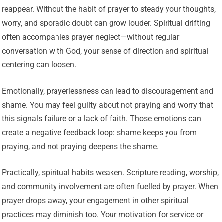
reappear. Without the habit of prayer to steady your thoughts,
worry, and sporadic doubt can grow louder. Spiritual drifting
often accompanies prayer neglect—without regular
conversation with God, your sense of direction and spiritual
centering can loosen.
Emotionally, prayerlessness can lead to discouragement and
shame. You may feel guilty about not praying and worry that
this signals failure or a lack of faith. Those emotions can
create a negative feedback loop: shame keeps you from
praying, and not praying deepens the shame.
Practically, spiritual habits weaken. Scripture reading, worship,
and community involvement are often fuelled by prayer. When
prayer drops away, your engagement in other spiritual
practices may diminish too. Your motivation for service or