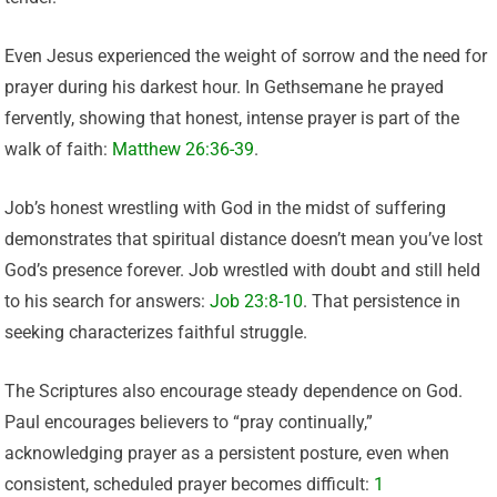
Even Jesus experienced the weight of sorrow and the need for
prayer during his darkest hour. In Gethsemane he prayed
fervently, showing that honest, intense prayer is part of the
walk of faith:
Matthew 26:36-39
.
Job’s honest wrestling with God in the midst of suffering
demonstrates that spiritual distance doesn’t mean you’ve lost
God’s presence forever. Job wrestled with doubt and still held
to his search for answers:
Job 23:8-10
. That persistence in
seeking characterizes faithful struggle.
The Scriptures also encourage steady dependence on God.
Paul encourages believers to “pray continually,”
acknowledging prayer as a persistent posture, even when
consistent, scheduled prayer becomes difficult:
1