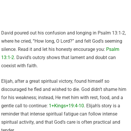
David poured out his confusion and longing in Psalm 13:1-2,
where he cried, “How long, O Lord?” and felt God’s seeming
silence. Read it and let his honesty encourage you:
Psalm
13:1-2
. David’s outcry shows that lament and doubt can
coexist with faith.
Elijah, after a great spiritual victory, found himself so
discouraged he fled and wished to die. God didn’t shame him
for his weakness; instead, He met him with rest, food, and a
gentle call to continue:
1+Kings+19:4-10
. Elijah’s story is a
reminder that intense spiritual fatigue can follow intense
spiritual activity, and that God’s care is often practical and
tender.