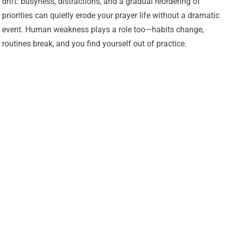
drift: busyness, distractions, and a gradual reordering of
priorities can quietly erode your prayer life without a dramatic
event. Human weakness plays a role too—habits change,
routines break, and you find yourself out of practice.