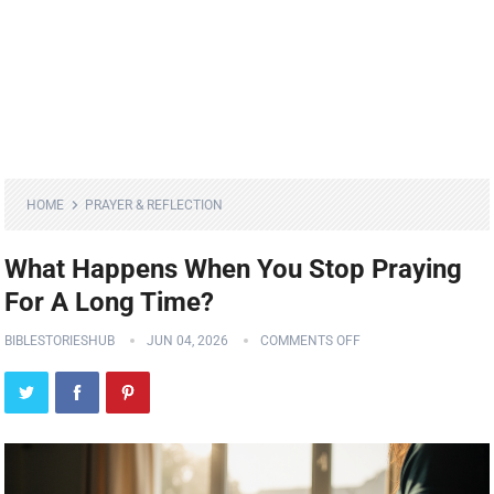
HOME
PRAYER & REFLECTION
What Happens When You Stop Praying
For A Long Time?
BIBLESTORIESHUB
JUN 04, 2026
COMMENTS OFF