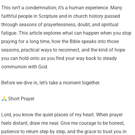
This isn’t a condemnation; it’s a human experience. Many
faithful people in Scripture and in church history passed
through seasons of prayerlessness, doubt, and spiritual
fatigue. This article explores what can happen when you stop
praying for a long time, how the Bible speaks into those
seasons, practical ways to reconnect, and the kind of hope
you can hold onto as you find your way back to steady
communion with God.
Before we dive in, let’s take a moment together.
Short Prayer
Lord, you know the quiet places of my heart. When prayer
feels distant, draw me near. Give me courage to be honest,
patience to return step by step, and the grace to trust you in