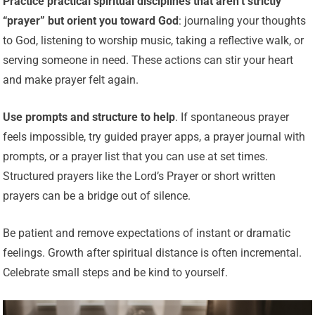
Practice practical spiritual disciplines that aren’t strictly
“prayer” but orient you toward God
: journaling your thoughts
to God, listening to worship music, taking a reflective walk, or
serving someone in need. These actions can stir your heart
and make prayer felt again.
Use prompts and structure to help
. If spontaneous prayer
feels impossible, try guided prayer apps, a prayer journal with
prompts, or a prayer list that you can use at set times.
Structured prayers like the Lord’s Prayer or short written
prayers can be a bridge out of silence.
Be patient and remove expectations of instant or dramatic
feelings. Growth after spiritual distance is often incremental.
Celebrate small steps and be kind to yourself.