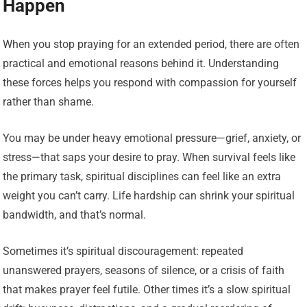
Happen
When you stop praying for an extended period, there are often
practical and emotional reasons behind it. Understanding
these forces helps you respond with compassion for yourself
rather than shame.
You may be under heavy emotional pressure—grief, anxiety, or
stress—that saps your desire to pray. When survival feels like
the primary task, spiritual disciplines can feel like an extra
weight you can’t carry. Life hardship can shrink your spiritual
bandwidth, and that’s normal.
Sometimes it’s spiritual discouragement: repeated
unanswered prayers, seasons of silence, or a crisis of faith
that makes prayer feel futile. Other times it’s a slow spiritual