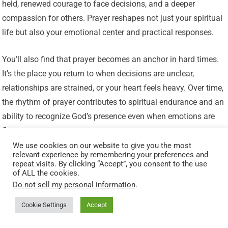
held, renewed courage to face decisions, and a deeper
compassion for others. Prayer reshapes not just your spiritual
life but also your emotional center and practical responses.
You’ll also find that prayer becomes an anchor in hard times.
It’s the place you return to when decisions are unclear,
relationships are strained, or your heart feels heavy. Over time,
the rhythm of prayer contributes to spiritual endurance and an
ability to recognize God’s presence even when emotions are
flat.
We use cookies on our website to give you the most
relevant experience by remembering your preferences and
Final Encouragement
repeat visits. By clicking “Accept”, you consent to the use
of ALL the cookies.
Do not sell my personal information
.
If you’ve stopped praying for a long time, you’re not alone—
and you’re not beyond the reach of God’s grace. Start where
Cookie Settings
Accept
you are: honest, imperfect, and willing. God’s invitations to