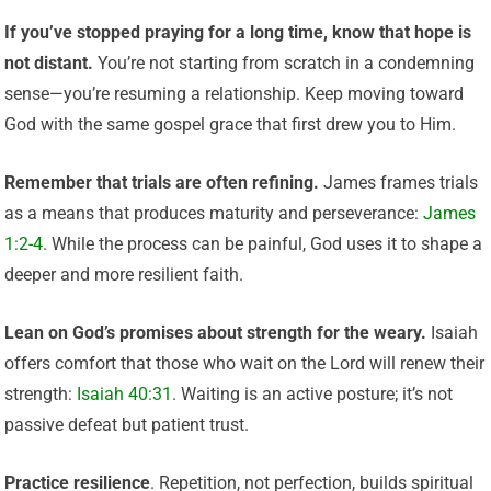
If you’ve stopped praying for a long time, know that hope is
not distant.
You’re not starting from scratch in a condemning
sense—you’re resuming a relationship. Keep moving toward
God with the same gospel grace that first drew you to Him.
Remember that trials are often refining.
James frames trials
as a means that produces maturity and perseverance:
James
1:2-4
. While the process can be painful, God uses it to shape a
deeper and more resilient faith.
Lean on God’s promises about strength for the weary.
Isaiah
offers comfort that those who wait on the Lord will renew their
strength:
Isaiah 40:31
. Waiting is an active posture; it’s not
passive defeat but patient trust.
Practice resilience
. Repetition, not perfection, builds spiritual