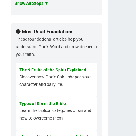
Show All Steps ▼
🟡 Most Read Foundations
These foundational articles help you
understand God’s Word and grow deeper in
your faith.
The 9 Fruits of the Spirit Explained
Discover how God’s Spirit shapes your
character and daily life.
Types of Sin in the Bible
Learn the biblical categories of sin and
how to overcome them.