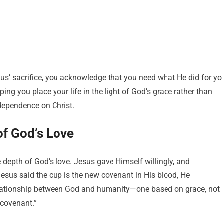
sus’ sacrifice, you acknowledge that you need what He did for yo
ng you place your life in the light of God’s grace rather than
 dependence on Christ.
f God’s Love
 depth of God’s love. Jesus gave Himself willingly, and
sus said the cup is the new covenant in His blood, He
relationship between God and humanity—one based on grace, not
 covenant.”