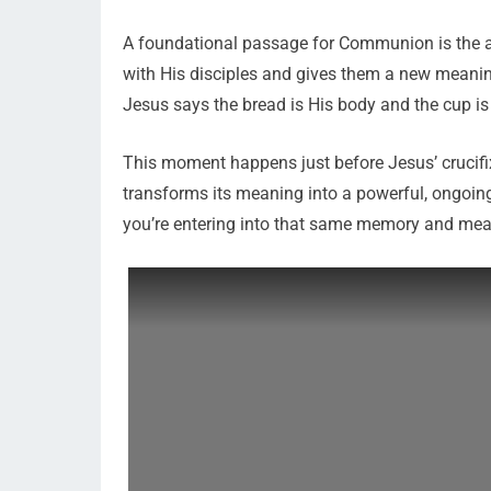
A foundational passage for Communion is the a
with His disciples and gives them a new meanin
Jesus says the bread is His body and the cup is
This moment happens just before Jesus’ crucifix
transforms its meaning into a powerful, ongoin
you’re entering into that same memory and mea