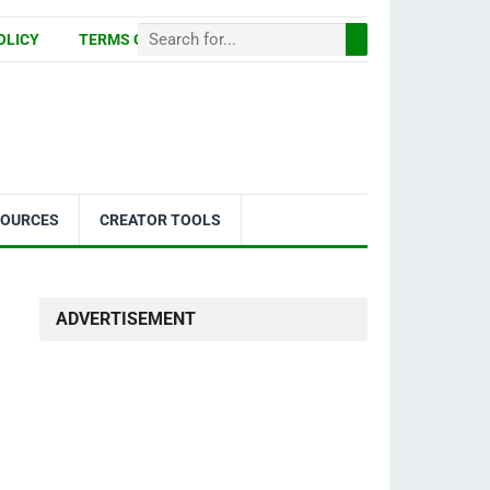
OLICY
TERMS OF USE
SOURCES
CREATOR TOOLS
ADVERTISEMENT