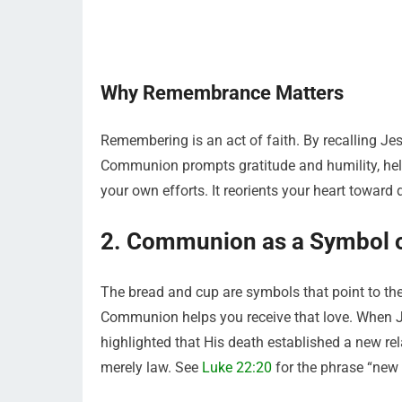
Why Remembrance Matters
Remembering is an act of faith. By recalling Je
Communion prompts gratitude and humility, helpi
your own efforts. It reorients your heart toward
2. Communion as a Symbol o
The bread and cup are symbols that point to the
Communion helps you receive that love. When Je
highlighted that His death established a new 
merely law. See
Luke 22:20
for the phrase “new