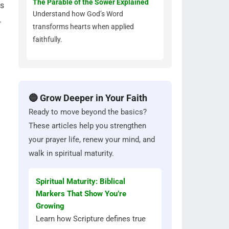
The Parable of the Sower Explained
is
Understand how God’s Word
.
transforms hearts when applied
faithfully.
🔵 Grow Deeper in Your Faith
Ready to move beyond the basics?
These articles help you strengthen
your prayer life, renew your mind, and
walk in spiritual maturity.
Spiritual Maturity: Biblical
Markers That Show You’re
Growing
Learn how Scripture defines true