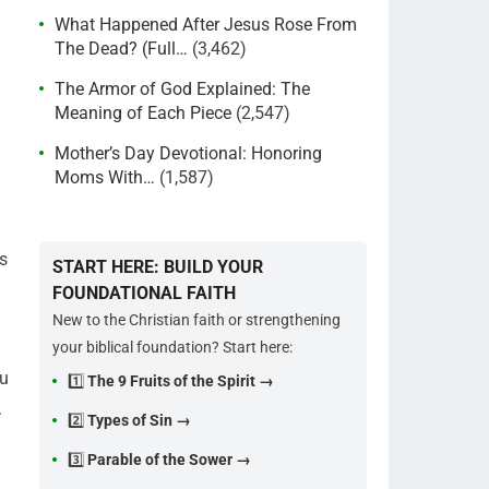
What Happened After Jesus Rose From
The Dead? (Full…
(3,462)
The Armor of God Explained: The
Meaning of Each Piece
(2,547)
Mother’s Day Devotional: Honoring
Moms With…
(1,587)
s
START HERE: BUILD YOUR
FOUNDATIONAL FAITH
New to the Christian faith or strengthening
your biblical foundation? Start here:
ou
1️⃣
The 9 Fruits of the Spirit →
.
2️⃣
Types of Sin →
3️⃣
Parable of the Sower →