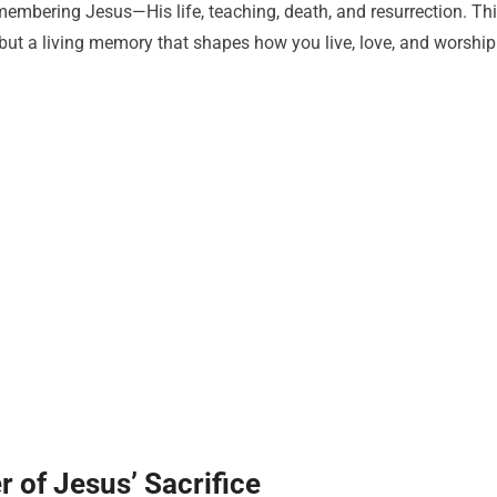
mbering Jesus—His life, teaching, death, and resurrection. Th
but a living memory that shapes how you live, love, and worship
of Jesus’ Sacrifice