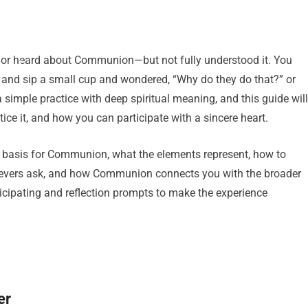
en or heard about Communion—but not fully understood it. You
 and sip a small cup and wondered, “Why do they do that?” or
imple practice with deep spiritual meaning, and this guide will
ice it, and how you can participate with a sincere heart.
cal basis for Communion, what the elements represent, how to
ievers ask, and how Communion connects you with the broader
rticipating and reflection prompts to make the experience
er