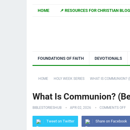
HOME
📌 RESOURCES FOR CHRISTIAN BLO
FOUNDATIONS OF FAITH
DEVOTIONALS
HOME
HOLY WEEK SERIES
WHAT IS COMMUNION? (
What Is Communion? (Beg
BIBLESTORIESHUB
APR 02, 2026
COMMENTS OFF
Tweet on Twitter
Share on Facebook