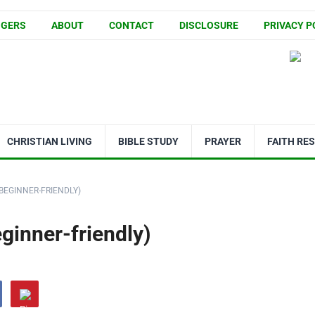
GGERS
ABOUT
CONTACT
DISCLOSURE
PRIVACY P
CHRISTIAN LIVING
BIBLE STUDY
PRAYER
FAITH RE
BEGINNER-FRIENDLY)
inner-friendly)