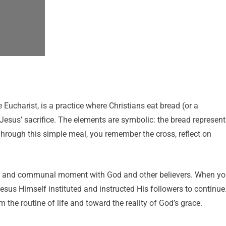
Eucharist, is a practice where Christians eat bread (or a
Jesus’ sacrifice. The elements are symbolic: the bread represent
hrough this simple meal, you remember the cross, reflect on
nal and communal moment with God and other believers. When y
esus Himself instituted and instructed His followers to continue
 the routine of life and toward the reality of God’s grace.