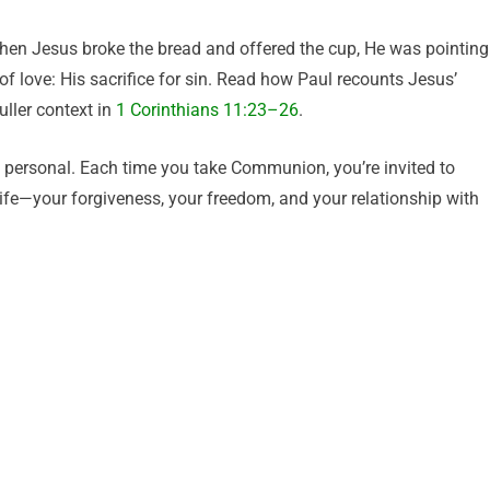
n Jesus broke the bread and offered the cup, He was pointing
of love: His sacrifice for sin. Read how Paul recounts Jesus’
uller context in
1 Corinthians 11:23–26
.
ply personal. Each time you take Communion, you’re invited to
life—your forgiveness, your freedom, and your relationship with