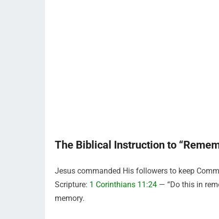
The Biblical Instruction to “Reme
Jesus commanded His followers to keep Commun
Scripture:
1 Corinthians 11:24
— “Do this in rem
memory.