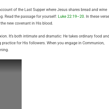
ccount of the Last Supper where Jesus shares bread and wine
g. Read the passage for yourself:
Luke 22:19–20
. In these verse
 the new covenant in His blood.
ion. It’s both intimate and dramatic: He takes ordinary food an
g practice for His followers. When you engage in Communion,
ning.