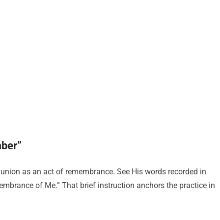
mber”
ion as an act of remembrance. See His words recorded in
embrance of Me.” That brief instruction anchors the practice in