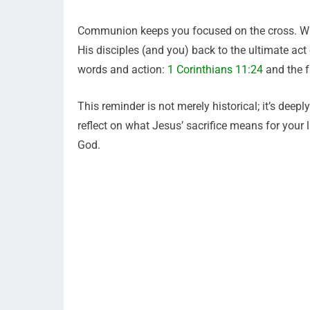
Communion keeps you focused on the cross. Whe
His disciples (and you) back to the ultimate act 
words and action:
1 Corinthians 11:24
and the f
This reminder is not merely historical; it’s dee
reflect on what Jesus’ sacrifice means for your 
God.