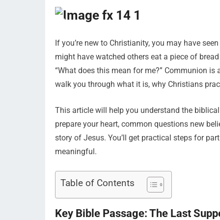
If you’re new to Christianity, you may have se
might have watched others eat a piece of bread
“What does this mean for me?” Communion is a s
walk you through what it is, why Christians pract
This article will help you understand the bibli
prepare your heart, common questions new bel
story of Jesus. You’ll get practical steps for pa
meaningful.
Table of Contents
Key Bible Passage: The Last Supp