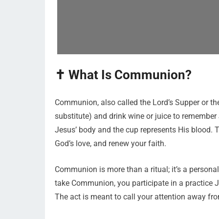
✝️ What Is Communion?
Communion, also called the Lord’s Supper or the 
substitute) and drink wine or juice to remember 
Jesus’ body and the cup represents His blood. T
God’s love, and renew your faith.
Communion is more than a ritual; it’s a perso
take Communion, you participate in a practice J
The act is meant to call your attention away from