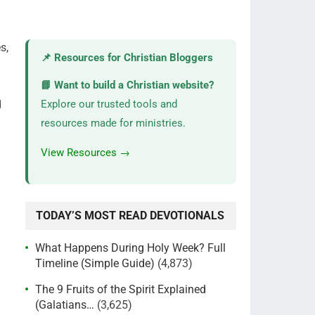
s,
📌 Resources for Christian Bloggers
📘 Want to build a Christian website?
d
Explore our trusted tools and
resources made for ministries.
View Resources →
TODAY’S MOST READ DEVOTIONALS
What Happens During Holy Week? Full
Timeline (Simple Guide)
(4,873)
The 9 Fruits of the Spirit Explained
(Galatians…
(3,625)