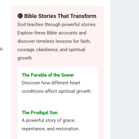
🔴 Bible Stories That Transform
God teaches through powerful stories.
Explore these Bible accounts and
discover timeless lessons for faith,
u.
courage, obedience, and spiritual
growth.
The Parable of the Sower
Discover how different heart
conditions affect spiritual growth.
The Prodigal Son
A powerful story of grace,
repentance, and restoration.