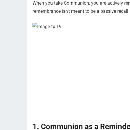
When you take Communion, you are actively reme
remembrance isn’t meant to be a passive recall 
1. Communion as a Reminder 