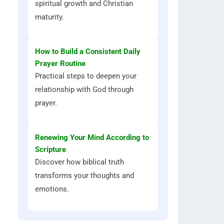
spiritual growth and Christian
maturity.
How to Build a Consistent Daily
Prayer Routine
Practical steps to deepen your
relationship with God through
prayer.
Renewing Your Mind According to
Scripture
Discover how biblical truth
transforms your thoughts and
emotions.