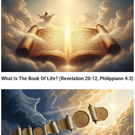
What Is The Book Of Life? (Revelation 20:12, Philippians 4:3)