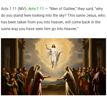
Acts 1:11 (NIV):
Acts 1:11
— “Men of Galilee,” they said, “why
do you stand here looking into the sky? This same Jesus, who
has been taken from you into heaven, will come back in the
same way you have seen him go into heaven.”