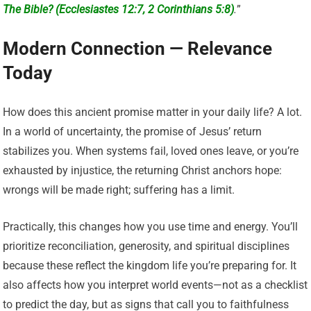
The Bible? (Ecclesiastes 12:7, 2 Corinthians 5:8)
.
”
Modern Connection — Relevance
Today
How does this ancient promise matter in your daily life? A lot.
In a world of uncertainty, the promise of Jesus’ return
stabilizes you. When systems fail, loved ones leave, or you’re
exhausted by injustice, the returning Christ anchors hope:
wrongs will be made right; suffering has a limit.
Practically, this changes how you use time and energy. You’ll
prioritize reconciliation, generosity, and spiritual disciplines
because these reflect the kingdom life you’re preparing for. It
also affects how you interpret world events—not as a checklist
to predict the day, but as signs that call you to faithfulness