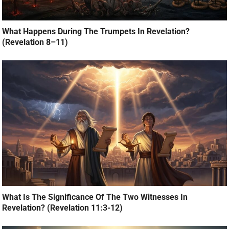
What Happens During The Trumpets In Revelation?
(Revelation 8–11)
What Is The Significance Of The Two Witnesses In
Revelation? (Revelation 11:3-12)