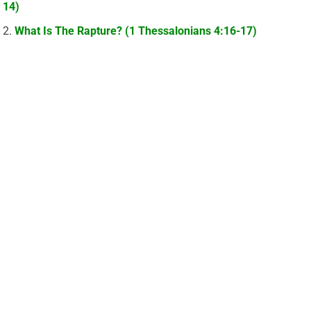
14)
What Is The Rapture? (1 Thessalonians 4:16-17)