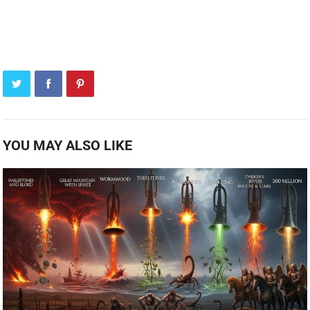
YOU MAY ALSO LIKE