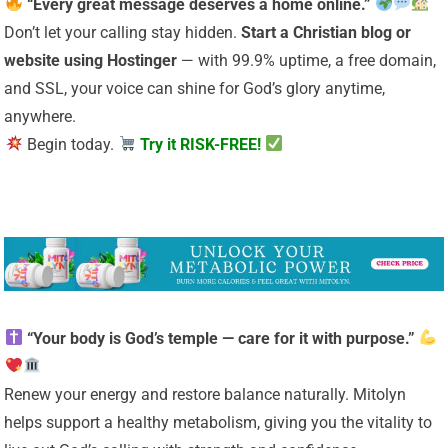
“Every great message deserves a home online.”
Don’t let your calling stay hidden.
Start a Christian
blog or
website using Hostinger
— with 99.9% uptime, a free domain,
and SSL, your voice can shine for God’s glory anytime,
anywhere.
Begin today.
Try it RISK-FREE!
“Your body is God’s temple — care for it with purpose.”
Renew your energy and restore balance naturally. Mitolyn
helps support a healthy metabolism, giving you the vitality to