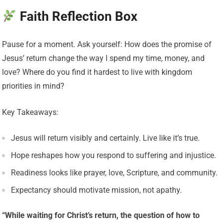
Faith Reflection Box
Pause for a moment. Ask yourself: How does the promise of
Jesus’ return change the way I spend my time, money, and
love? Where do you find it hardest to live with kingdom
priorities in mind?
Key Takeaways:
Jesus will return visibly and certainly. Live like it’s true.
Hope reshapes how you respond to suffering and injustice.
Readiness looks like prayer, love, Scripture, and community.
Expectancy should motivate mission, not apathy.
“While waiting for Christ’s return, the question of how to