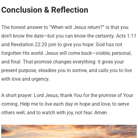
Conclusion & Reflection
The honest answer to “When will Jesus return?” is that you
don’t know the date—but you can know the certainty. Acts 1:11
and Revelation 22:20 join to give you hope: God has not
forgotten His world. Jesus will come back—visible, personal,
and final. That promise changes everything: it gives your
present purpose, steadies you in sorrow, and calls you to live
with love and urgency.
A short prayer: Lord Jesus, thank You for the promise of Your
coming. Help me to live each day in hope and love, to serve
others well, and to watch with joy, not fear. Amen.