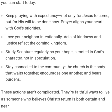
you can start today:
Keep praying with expectancy—not only for Jesus to come,
but for His will to be done now. Prayer aligns your heart
with God’s priorities.
Love your neighbor intentionally. Acts of kindness and
justice reflect the coming kingdom.
Study Scripture regularly so your hope is rooted in God’s
character, not in speculation.
Stay connected to the community; the church is the body
that waits together, encourages one another, and bears
burdens.
These actions aren’t complicated. They’re faithful ways to live
as someone who believes Christ’s return is both certain and
near.