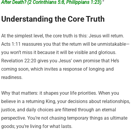
After Death? (2 Corinthians 5:8, Philippians 1:23)
.
”
Understanding the Core Truth
At the simplest level, the core truth is this: Jesus will return.
Acts 1:11 reassures you that the return will be unmistakable—
you won’t miss it because it will be visible and glorious.
Revelation 22:20 gives you Jesus’ own promise that He’s
coming soon, which invites a response of longing and
readiness.
Why that matters: it shapes your life priorities. When you
believe in a returning King, your decisions about relationships,
justice, and daily choices are filtered through an eternal
perspective. You’re not chasing temporary things as ultimate
goods; you’re living for what lasts.