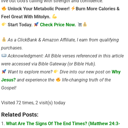
live out God’s calling with strength and confidence.
Unlock Your Metabolic Power!
Burn More Calories &
Feel Great With Mitolyn.
Start Today.
Check Price Now.
As a ClickBank & Amazon Affiliate, I earn from qualifying
purchases.
Acknowledgment: All Bible verses referenced in this article
were accessed via Bible Gateway (or Bible Hub).
Want to explore more?
Dive into our new post on
Why
Jesus?
and experience the
life-changing truth of the
Gospel!
Visited 72 times, 2 visit(s) today
Related Posts:
What Are The Signs Of The End Times? (Matthew 24:3-