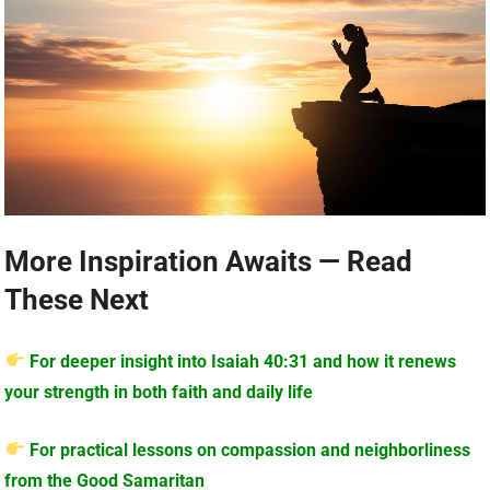
More Inspiration Awaits — Read
These Next
For deeper insight into Isaiah 40:31 and how it renews
your strength in both faith and daily life
For practical lessons on compassion and neighborliness
from the Good Samaritan