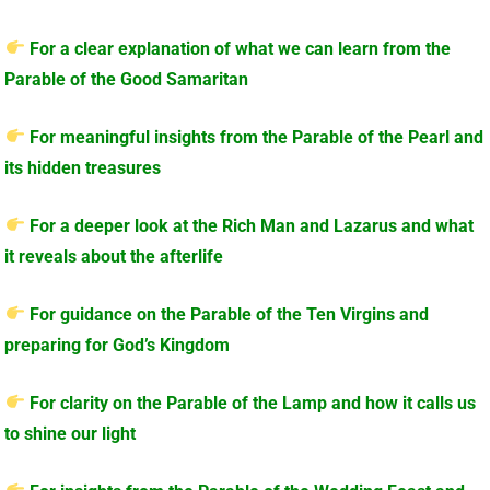
For a clear explanation of what we can learn from the
Parable of the Good Samaritan
For meaningful insights from the Parable of the Pearl and
its hidden treasures
For a deeper look at the Rich Man and Lazarus and what
it reveals about the afterlife
For guidance on the Parable of the Ten Virgins and
preparing for God’s Kingdom
For clarity on the Parable of the Lamp and how it calls us
to shine our light