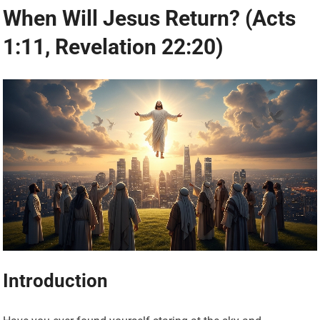
When Will Jesus Return? (Acts
1:11, Revelation 22:20)
Introduction