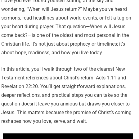
Have you ever found yourself staring at the sky and
wondering, “When will Jesus return?” Maybe you’ve heard
sermons, read headlines about world events, or felt a tug on
your heart during prayer. That question—When will Jesus
come back?—is one of the oldest and most personal in the
Christian life. It’s not just about prophecy or timelines; it’s
about hope, readiness, and how you live today.
In this article, you’ll walk through two of the clearest New
Testament references about Christ’s return: Acts 1:11 and
Revelation 22:20. You’ll get straightforward explanations,
deeper reflections, and practical steps you can take so the
question doesn’t leave you anxious but draws you closer to
Jesus. This matters because the promise of Christ’s coming
reshapes how you love, serve, and wait.