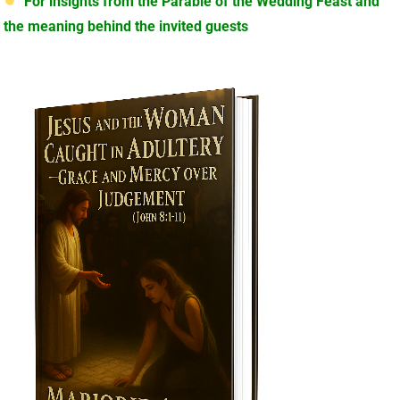
For insights from the Parable of the Wedding Feast and
the meaning behind the invited guests