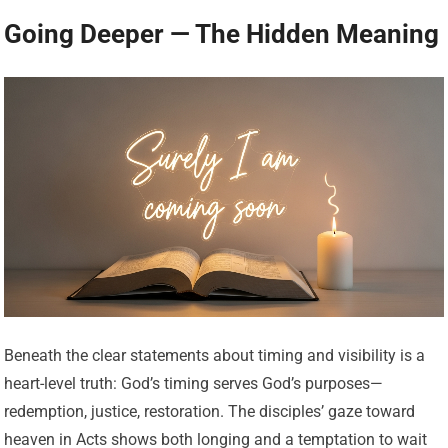
Going Deeper — The Hidden Meaning
Beneath the clear statements about timing and visibility is a
heart-level truth: God’s timing serves God’s purposes—
redemption, justice, restoration. The disciples’ gaze toward
heaven in Acts shows both longing and a temptation to wait