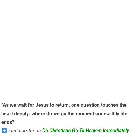
“As we wait for Jesus to return, one question touches the
heart deeply: where do we go the moment our earthly life
ends?
Find comfort in
Do Christians Go To Heaven Immediately