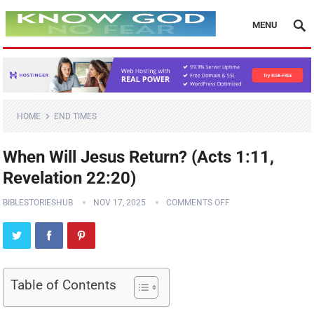
MENU
HOME
END TIMES
When Will Jesus Return? (Acts 1:11,
Revelation 22:20)
BIBLESTORIESHUB
NOV 17, 2025
COMMENTS OFF
Table of Contents