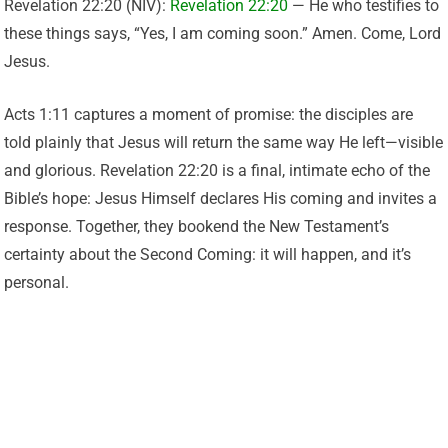
Revelation 22:20 (NIV):
Revelation 22:20
— He who testifies to
these things says, “Yes, I am coming soon.” Amen. Come, Lord
Jesus.
Acts 1:11 captures a moment of promise: the disciples are
told plainly that Jesus will return the same way He left—visible
and glorious. Revelation 22:20 is a final, intimate echo of the
Bible’s hope: Jesus Himself declares His coming and invites a
response. Together, they bookend the New Testament’s
certainty about the Second Coming: it will happen, and it’s
personal.