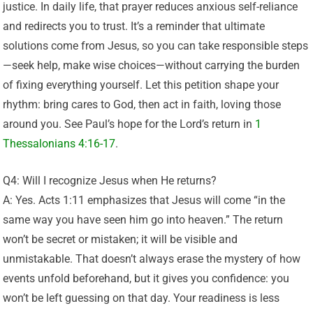
justice. In daily life, that prayer reduces anxious self-reliance
and redirects you to trust. It’s a reminder that ultimate
solutions come from Jesus, so you can take responsible steps
—seek help, make wise choices—without carrying the burden
of fixing everything yourself. Let this petition shape your
rhythm: bring cares to God, then act in faith, loving those
around you. See Paul’s hope for the Lord’s return in
1
Thessalonians 4:16-17
.
Q4: Will I recognize Jesus when He returns?
A: Yes. Acts 1:11 emphasizes that Jesus will come “in the
same way you have seen him go into heaven.” The return
won’t be secret or mistaken; it will be visible and
unmistakable. That doesn’t always erase the mystery of how
events unfold beforehand, but it gives you confidence: you
won’t be left guessing on that day. Your readiness is less