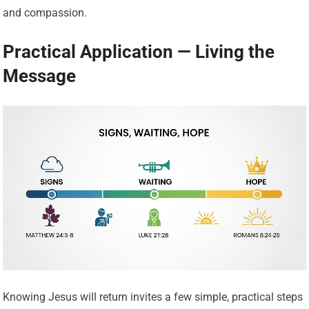
and compassion.
Practical Application — Living the
Message
Knowing Jesus will return invites a few simple, practical steps