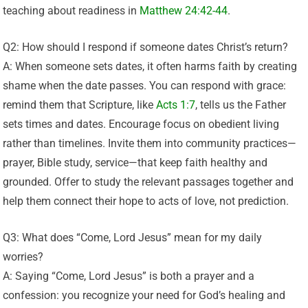
teaching about readiness in
Matthew 24:42-44
.
Q2: How should I respond if someone dates Christ’s return?
A: When someone sets dates, it often harms faith by creating
shame when the date passes. You can respond with grace:
remind them that Scripture, like
Acts 1:7
, tells us the Father
sets times and dates. Encourage focus on obedient living
rather than timelines. Invite them into community practices—
prayer, Bible study, service—that keep faith healthy and
grounded. Offer to study the relevant passages together and
help them connect their hope to acts of love, not prediction.
Q3: What does “Come, Lord Jesus” mean for my daily
worries?
A: Saying “Come, Lord Jesus” is both a prayer and a
confession: you recognize your need for God’s healing and