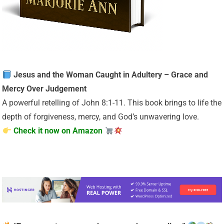
Jesus and the Woman Caught in Adultery – Grace and
Mercy Over Judgement
A powerful retelling of John 8:1-11. This book brings to life the
depth of forgiveness, mercy, and God’s unwavering love.
Check it now on Amazon