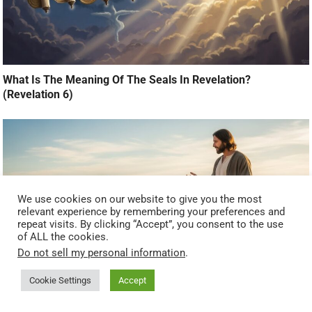
What Is The Meaning Of The Seals In Revelation?
(Revelation 6)
We use cookies on our website to give you the most
relevant experience by remembering your preferences and
repeat visits. By clicking “Accept”, you consent to the use
of ALL the cookies.
Do not sell my personal information
.
Cookie Settings
Accept
What Does It Mean to Be Born Again Before the End Times?