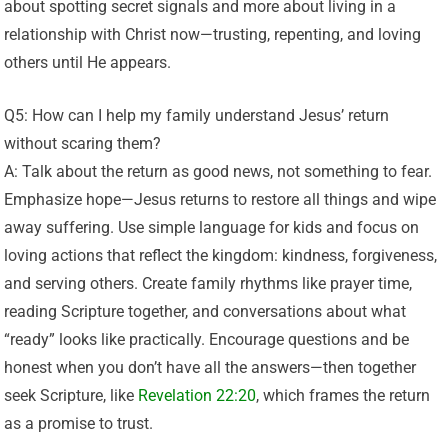
about spotting secret signals and more about living in a
relationship with Christ now—trusting, repenting, and loving
others until He appears.
Q5: How can I help my family understand Jesus’ return
without scaring them?
A: Talk about the return as good news, not something to fear.
Emphasize hope—Jesus returns to restore all things and wipe
away suffering. Use simple language for kids and focus on
loving actions that reflect the kingdom: kindness, forgiveness,
and serving others. Create family rhythms like prayer time,
reading Scripture together, and conversations about what
“ready” looks like practically. Encourage questions and be
honest when you don’t have all the answers—then together
seek Scripture, like
Revelation 22:20
, which frames the return
as a promise to trust.