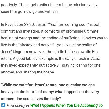
passively. The angels redirect them to the mission: you’ve
seen Him go; now go and witness.
In Revelation 22:20, Jesus’ “Yes, I am coming soon” is both
comfort and invitation. It comforts by promising ultimate
healing of wrongs and the ending of suffering. It invites you to
live in the “already and not yet”—you live in the reality of
Jesus’ kingdom now, even though its fullness awaits His
return. A good biblical example is the early church in Acts:
they lived expectantly but actively—praying, caring for one
another, and sharing the gospel.
“While we wait for Jesus’ return, one question weighs
heavily on the hearts of many: what happens at the very
moment the soul leaves the body?
Find clarity in
What Happens When You Die According To