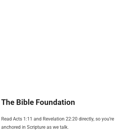
The Bible Foundation
Read Acts 1:11 and Revelation 22:20 directly, so you’re
anchored in Scripture as we talk.