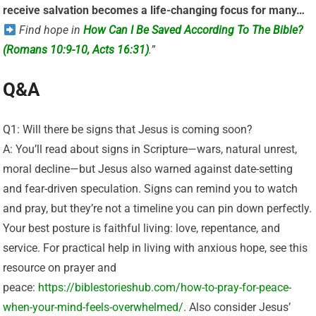
receive salvation becomes a life-changing focus for many…
Find hope in
How Can I Be Saved According To The Bible?
(Romans 10:9-10, Acts 16:31)
.
”
Q&A
Q1: Will there be signs that Jesus is coming soon?
A: You’ll read about signs in Scripture—wars, natural unrest,
moral decline—but Jesus also warned against date-setting
and fear-driven speculation. Signs can remind you to watch
and pray, but they’re not a timeline you can pin down perfectly.
Your best posture is faithful living: love, repentance, and
service. For practical help in living with anxious hope, see this
resource on prayer and
peace:
https://biblestorieshub.com/how-to-pray-for-peace-
when-your-mind-feels-overwhelmed/
. Also consider Jesus’