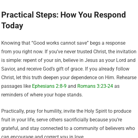
Practical Steps: How You Respond
Today
Knowing that “Good works cannot save” begs a response
from you right now. If you’ve never trusted Christ, the invitation
is simple: repent of your sin, believe in Jesus as your Lord and
Savior, and receive God’s gift of grace. If you already follow
Christ, let this truth deepen your dependence on Him. Rehearse
passages like
Ephesians 2:8-9
and
Romans 3:23-24
as
reminders of where your hope stands.
Practically, pray for humility, invite the Holy Spirit to produce
fruit in your life, serve others sacrificially because you’re
grateful, and stay connected to a community of believers who
can encourage and correct you in love.