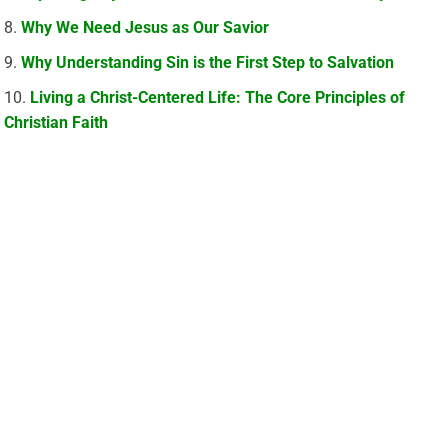
Why We Need Jesus as Our Savior
Why Understanding Sin is the First Step to Salvation
Living a Christ-Centered Life: The Core Principles of
Christian Faith