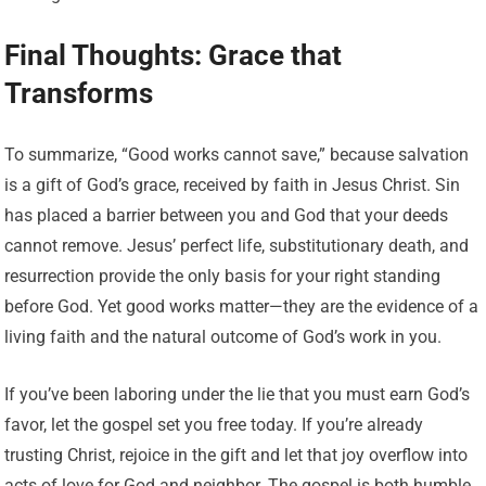
Final Thoughts: Grace that
Transforms
To summarize, “Good works cannot save,” because salvation
is a gift of God’s grace, received by faith in Jesus Christ. Sin
has placed a barrier between you and God that your deeds
cannot remove. Jesus’ perfect life, substitutionary death, and
resurrection provide the only basis for your right standing
before God. Yet good works matter—they are the evidence of a
living faith and the natural outcome of God’s work in you.
If you’ve been laboring under the lie that you must earn God’s
favor, let the gospel set you free today. If you’re already
trusting Christ, rejoice in the gift and let that joy overflow into
acts of love for God and neighbor. The gospel is both humble