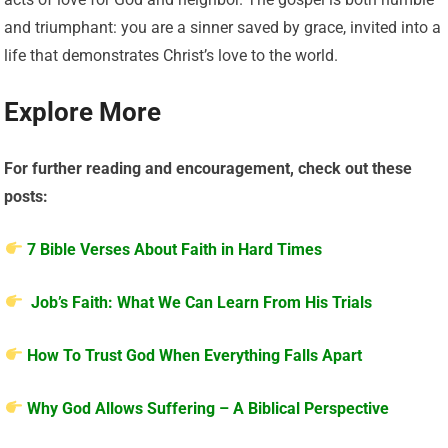
and triumphant: you are a sinner saved by grace, invited into a
life that demonstrates Christ’s love to the world.
Explore More
For further reading and encouragement, check out these
posts:
7 Bible Verses About Faith in Hard Times
Job’s Faith: What We Can Learn From His Trials
How To Trust God When Everything Falls Apart
Why God Allows Suffering – A Biblical Perspective