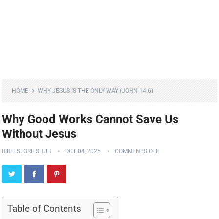
HOME
WHY JESUS IS THE ONLY WAY (JOHN 14:6)
Why Good Works Cannot Save Us
Without Jesus
BIBLESTORIESHUB
OCT 04, 2025
COMMENTS OFF
Table of Contents