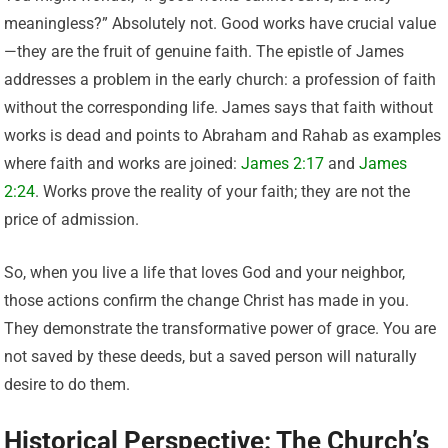
meaningless?” Absolutely not. Good works have crucial value
—they are the fruit of genuine faith. The epistle of James
addresses a problem in the early church: a profession of faith
without the corresponding life. James says that faith without
works is dead and points to Abraham and Rahab as examples
where faith and works are joined:
James 2:17
and
James
2:24
. Works prove the reality of your faith; they are not the
price of admission.
So, when you live a life that loves God and your neighbor,
those actions confirm the change Christ has made in you.
They demonstrate the transformative power of grace. You are
not saved by these deeds, but a saved person will naturally
desire to do them.
Historical Perspective: The Church’s