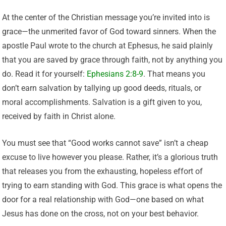
At the center of the Christian message you’re invited into is
grace—the unmerited favor of God toward sinners. When the
apostle Paul wrote to the church at Ephesus, he said plainly
that you are saved by grace through faith, not by anything you
do. Read it for yourself:
Ephesians 2:8-9
. That means you
don’t earn salvation by tallying up good deeds, rituals, or
moral accomplishments. Salvation is a gift given to you,
received by faith in Christ alone.
You must see that “Good works cannot save” isn’t a cheap
excuse to live however you please. Rather, it’s a glorious truth
that releases you from the exhausting, hopeless effort of
trying to earn standing with God. This grace is what opens the
door for a real relationship with God—one based on what
Jesus has done on the cross, not on your best behavior.