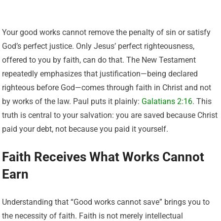
Your good works cannot remove the penalty of sin or satisfy
God’s perfect justice. Only Jesus’ perfect righteousness,
offered to you by faith, can do that. The New Testament
repeatedly emphasizes that justification—being declared
righteous before God—comes through faith in Christ and not
by works of the law. Paul puts it plainly:
Galatians 2:16
. This
truth is central to your salvation: you are saved because Christ
paid your debt, not because you paid it yourself.
Faith Receives What Works Cannot
Earn
Understanding that “Good works cannot save” brings you to
the necessity of faith. Faith is not merely intellectual