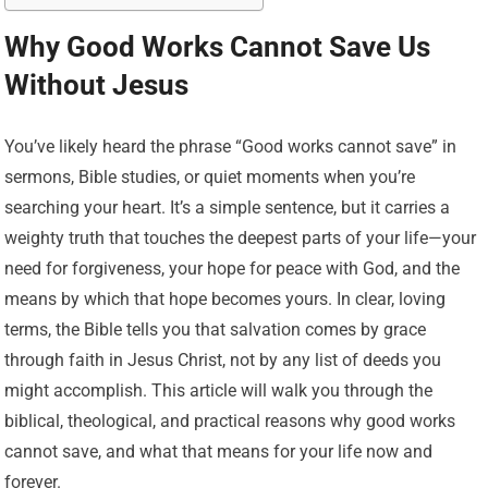
Why Good Works Cannot Save Us
Without Jesus
You’ve likely heard the phrase “Good works cannot save” in
sermons, Bible studies, or quiet moments when you’re
searching your heart. It’s a simple sentence, but it carries a
weighty truth that touches the deepest parts of your life—your
need for forgiveness, your hope for peace with God, and the
means by which that hope becomes yours. In clear, loving
terms, the Bible tells you that salvation comes by grace
through faith in Jesus Christ, not by any list of deeds you
might accomplish. This article will walk you through the
biblical, theological, and practical reasons why good works
cannot save, and what that means for your life now and
forever.