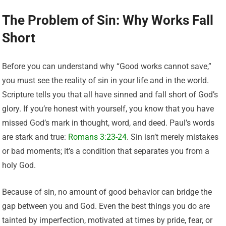
The Problem of Sin: Why Works Fall
Short
Before you can understand why “Good works cannot save,”
you must see the reality of sin in your life and in the world.
Scripture tells you that all have sinned and fall short of God’s
glory. If you’re honest with yourself, you know that you have
missed God’s mark in thought, word, and deed. Paul’s words
are stark and true:
Romans 3:23-24
. Sin isn’t merely mistakes
or bad moments; it’s a condition that separates you from a
holy God.
Because of sin, no amount of good behavior can bridge the
gap between you and God. Even the best things you do are
tainted by imperfection, motivated at times by pride, fear, or