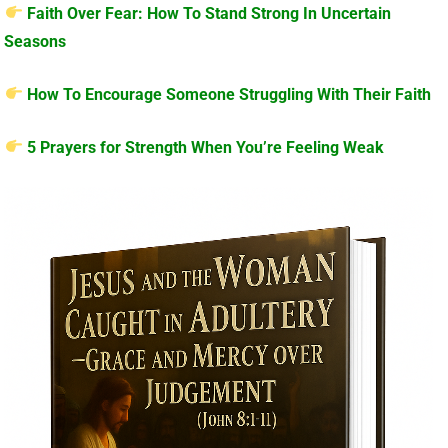
Faith Over Fear: How To Stand Strong In Uncertain
Seasons
How To Encourage Someone Struggling With Their Faith
5 Prayers for Strength When You’re Feeling Weak