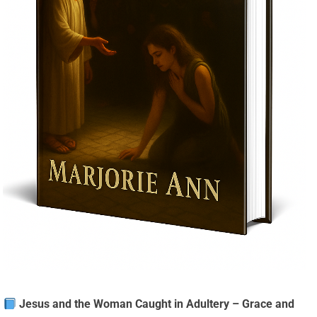
Jesus and the Woman Caught in Adultery – Grace and