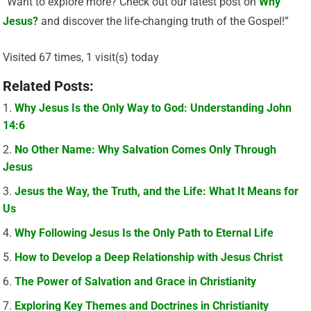
“Want to explore more? Check out our latest post on
Why
Jesus?
and discover the life-changing truth of the Gospel!”
Visited 67 times, 1 visit(s) today
Related Posts:
Why Jesus Is the Only Way to God: Understanding John
14:6
No Other Name: Why Salvation Comes Only Through
Jesus
Jesus the Way, the Truth, and the Life: What It Means for
Us
Why Following Jesus Is the Only Path to Eternal Life
How to Develop a Deep Relationship with Jesus Christ
The Power of Salvation and Grace in Christianity
Exploring Key Themes and Doctrines in Christianity