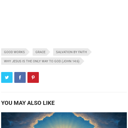
GOOD WORKS
GRACE
SALVATION BY FAITH
WHY JESUS IS THE ONLY WAY TO GOD (JOHN 14:6)
YOU MAY ALSO LIKE