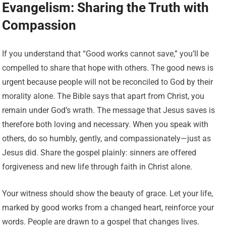
Evangelism: Sharing the Truth with
Compassion
If you understand that “Good works cannot save,” you’ll be
compelled to share that hope with others. The good news is
urgent because people will not be reconciled to God by their
morality alone. The Bible says that apart from Christ, you
remain under God’s wrath. The message that Jesus saves is
therefore both loving and necessary. When you speak with
others, do so humbly, gently, and compassionately—just as
Jesus did. Share the gospel plainly: sinners are offered
forgiveness and new life through faith in Christ alone.
Your witness should show the beauty of grace. Let your life,
marked by good works from a changed heart, reinforce your
words. People are drawn to a gospel that changes lives.