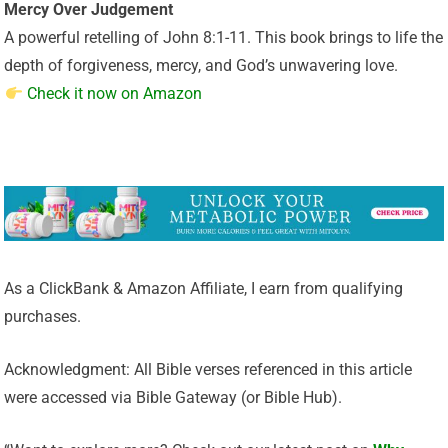
Mercy Over Judgement
A powerful retelling of John 8:1-11. This book brings to life the
depth of forgiveness, mercy, and God’s unwavering love.
Check it now on Amazon
As a ClickBank & Amazon Affiliate, I earn from qualifying
purchases.
Acknowledgment: All Bible verses referenced in this article
were accessed via Bible Gateway (or Bible Hub).