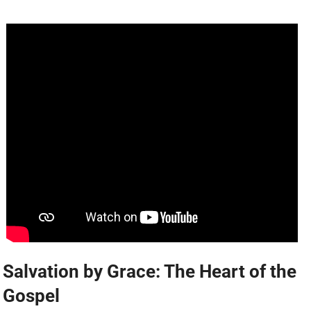
Salvation by Grace: The Heart of the
Gospel