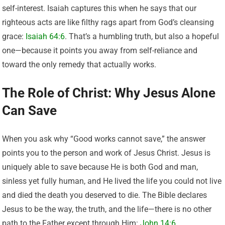
self-interest. Isaiah captures this when he says that our
righteous acts are like filthy rags apart from God’s cleansing
grace:
Isaiah 64:6
. That’s a humbling truth, but also a hopeful
one—because it points you away from self-reliance and
toward the only remedy that actually works.
The Role of Christ: Why Jesus Alone
Can Save
When you ask why “Good works cannot save,” the answer
points you to the person and work of Jesus Christ. Jesus is
uniquely able to save because He is both God and man,
sinless yet fully human, and He lived the life you could not live
and died the death you deserved to die. The Bible declares
Jesus to be the way, the truth, and the life—there is no other
path to the Father except through Him:
John 14:6
.