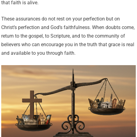
that faith is alive.
These assurances do not rest on your perfection but on
Christ’s perfection and God’s faithfulness. When doubts come,
return to the gospel, to Scripture, and to the community of
believers who can encourage you in the truth that grace is real
and available to you through faith.