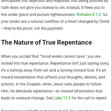
anticipates this objection and responds that being justified by
faith does not give you license to sin; instead, it frees you to
live under grace and pursue righteousness:
Romans 6:1-2
. So
your works are a natural overflow of a heart changed by Christ
—they’re the proof, not the payment.
The Nature of True Repentance
When you accept that “Good works cannot save,” you are
invited into true repentance. Repentance isn’t just saying sorry;
it’s a turning away from sin and a turning toward God. It’s an
inward reorientation that affects your thoughts, desires, and
actions. In the Gospels, when Jesus calls people to follow
Him, He demands repentance—an inward reformation that
leads to outward change. See
Luke 13:3
for the call to repent.