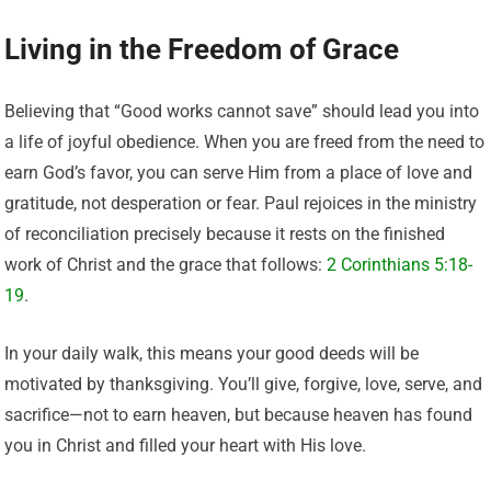
Living in the Freedom of Grace
Believing that “Good works cannot save” should lead you into
a life of joyful obedience. When you are freed from the need to
earn God’s favor, you can serve Him from a place of love and
gratitude, not desperation or fear. Paul rejoices in the ministry
of reconciliation precisely because it rests on the finished
work of Christ and the grace that follows:
2 Corinthians 5:18-
19
.
In your daily walk, this means your good deeds will be
motivated by thanksgiving. You’ll give, forgive, love, serve, and
sacrifice—not to earn heaven, but because heaven has found
you in Christ and filled your heart with His love.