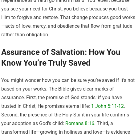
Repentance and faith go hand in hand. You repent because
you see your need for Christ; you believe because you trust
Him to forgive and restore. That change produces good works
—acts of love, mercy, and obedience that flow from gratitude
rather than obligation.
Assurance of Salvation: How You
Know You’re Truly Saved
You might wonder how you can be sure you’re saved if it’s not
based on your works. The Bible gives clear marks of
assurance. First, the promise of God stands: if you have
trusted in Christ, He promises eternal life:
1 John 5:11-12
.
Second, the presence of the Holy Spirit in your life confirms
your adoption as God’s child:
Romans 8:16
. Third, a
transformed life—growing in holiness and love—is evidence