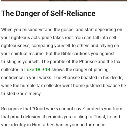
The Danger of Self-Reliance
When you misunderstand the gospel and start depending on
your righteous acts, pride takes root. You can fall into self-
righteousness, comparing yourself to others and relying on
your spiritual résumé. But the Bible cautions you against
trusting in yourself. The parable of the Pharisee and the tax
collector in
Luke 18:9-14
shows the danger of placing
confidence in your works. The Pharisee boasted in his deeds,
while the humble tax collector went home justified because he
trusted God’s mercy.
Recognize that “Good works cannot save” protects you from
that proud delusion. It reminds you to cling to Christ, to find
your identity in Him rather than in your performance.