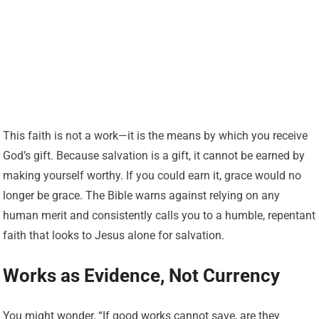
This faith is not a work—it is the means by which you receive
God’s gift. Because salvation is a gift, it cannot be earned by
making yourself worthy. If you could earn it, grace would no
longer be grace. The Bible warns against relying on any
human merit and consistently calls you to a humble, repentant
faith that looks to Jesus alone for salvation.
Works as Evidence, Not Currency
You might wonder, “If good works cannot save, are they