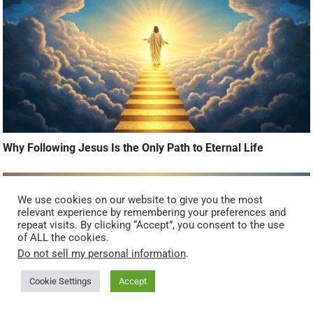
Why Following Jesus Is the Only Path to Eternal Life
We use cookies on our website to give you the most
relevant experience by remembering your preferences and
repeat visits. By clicking “Accept”, you consent to the use
of ALL the cookies.
Do not sell my personal information
.
Cookie Settings
Accept