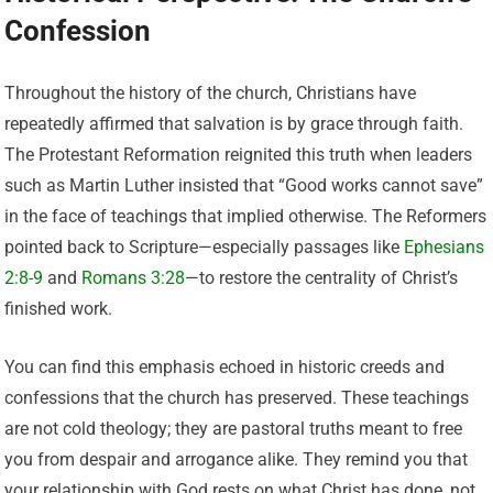
Confession
Throughout the history of the church, Christians have
repeatedly affirmed that salvation is by grace through faith.
The Protestant Reformation reignited this truth when leaders
such as Martin Luther insisted that “Good works cannot save”
in the face of teachings that implied otherwise. The Reformers
pointed back to Scripture—especially passages like
Ephesians
2:8-9
and
Romans 3:28
—to restore the centrality of Christ’s
finished work.
You can find this emphasis echoed in historic creeds and
confessions that the church has preserved. These teachings
are not cold theology; they are pastoral truths meant to free
you from despair and arrogance alike. They remind you that
your relationship with God rests on what Christ has done, not