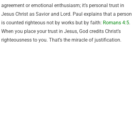
agreement or emotional enthusiasm; it’s personal trust in
Jesus Christ as Savior and Lord. Paul explains that a person
is counted righteous not by works but by faith:
Romans 4:5
.
When you place your trust in Jesus, God credits Christ’s
righteousness to you. That’s the miracle of justification.