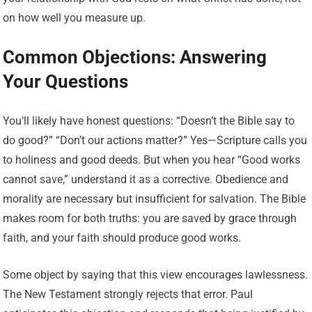
on how well you measure up.
Common Objections: Answering
Your Questions
You’ll likely have honest questions: “Doesn’t the Bible say to
do good?” “Don’t our actions matter?” Yes—Scripture calls you
to holiness and good deeds. But when you hear “Good works
cannot save,” understand it as a corrective. Obedience and
morality are necessary but insufficient for salvation. The Bible
makes room for both truths: you are saved by grace through
faith, and your faith should produce good works.
Some object by saying that this view encourages lawlessness.
The New Testament strongly rejects that error. Paul