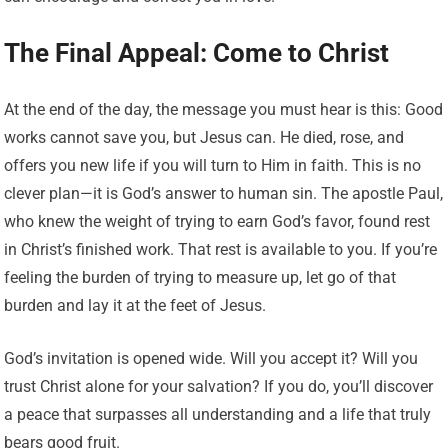
The Final Appeal: Come to Christ
At the end of the day, the message you must hear is this: Good
works cannot save you, but Jesus can. He died, rose, and
offers you new life if you will turn to Him in faith. This is no
clever plan—it is God’s answer to human sin. The apostle Paul,
who knew the weight of trying to earn God’s favor, found rest
in Christ’s finished work. That rest is available to you. If you’re
feeling the burden of trying to measure up, let go of that
burden and lay it at the feet of Jesus.
God’s invitation is opened wide. Will you accept it? Will you
trust Christ alone for your salvation? If you do, you’ll discover
a peace that surpasses all understanding and a life that truly
bears good fruit.