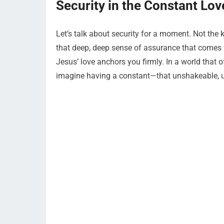
Security in the Constant Lov
Let’s talk about security for a moment. Not the
that deep, deep sense of assurance that comes f
Jesus’ love anchors you firmly. In a world that 
imagine having a constant—that unshakeable, unf