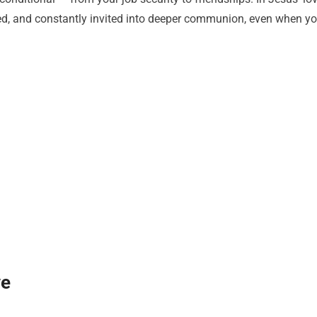
hed, and constantly invited into deeper communion, even when y
ve