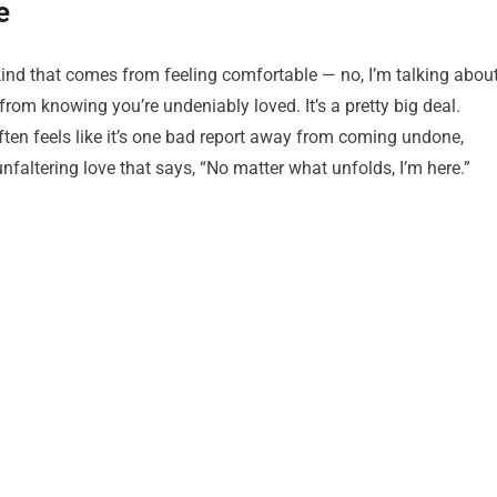
e
 kind that comes from feeling comfortable — no, I’m talking abou
rom knowing you’re undeniably loved. It’s a pretty big deal.
often feels like it’s one bad report away from coming undone,
altering love that says, “No matter what unfolds, I’m here.”