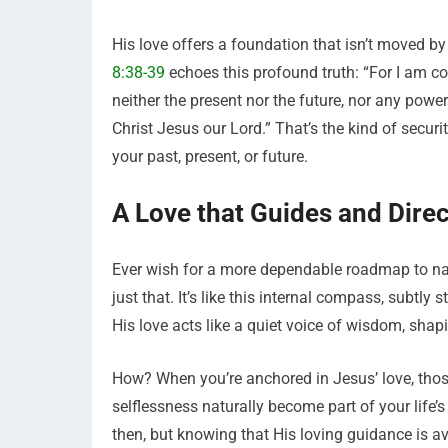
His love offers a foundation that isn’t moved by
8:38-39
echoes this profound truth: “For I am co
neither the present nor the future, nor any power
Christ Jesus our Lord.” That’s the kind of securit
your past, present, or future.
A Love that Guides and Direc
Ever wish for a more dependable roadmap to navi
just that. It’s like this internal compass, subtl
His love acts like a quiet voice of wisdom, shapi
How? When you’re anchored in Jesus’ love, those
selflessness naturally become part of your life
then, but knowing that His loving guidance is 