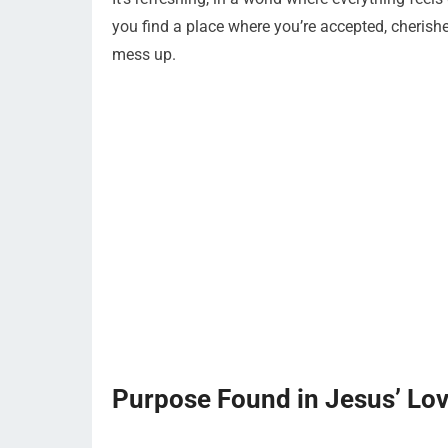
you find a place where you’re accepted, cheris
mess up.
Purpose Found in Jesus’ Lo