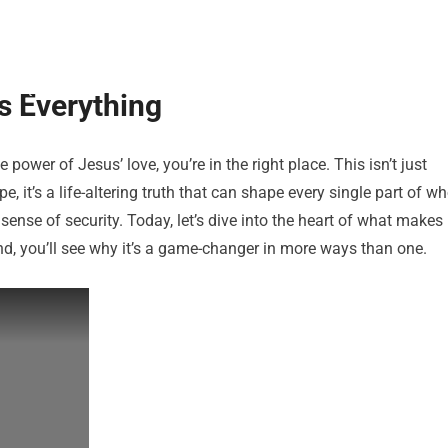
s Everything
power of Jesus’ love, you’re in the right place. This isn’t just
 it’s a life-altering truth that can shape every single part of w
ense of security. Today, let’s dive into the heart of what makes
end, you’ll see why it’s a game-changer in more ways than one.