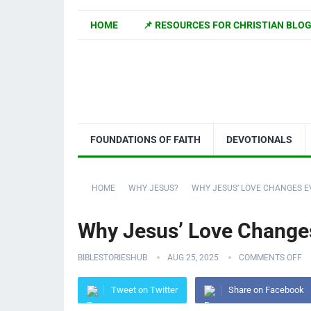
HOME
📌 RESOURCES FOR CHRISTIAN BLO
FOUNDATIONS OF FAITH
DEVOTIONALS
HOME
WHY JESUS?
WHY JESUS’ LOVE CHANGES 
Why Jesus’ Love Change
BIBLESTORIESHUB
AUG 25, 2025
COMMENTS OFF
Tweet on Twitter
Share on Facebook