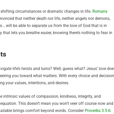
 shifting circumstances or dramatic changes in life.
Romans
nvinced that neither death nor life, neither angels nor demons,
s… will be able to separate us from the love of God that is in
y that lets you breathe easier, knowing there’s nothing to fear in
ts
gate life’s twists and turns? Well, guess what? Jesus’ love doe
y steering you toward what matters. With every choice and decision
ng your values, intentions, and desires.
 intrinsic values of compassion, kindness, integrity, and
’s equation. This doesn’t mean you won’t veer off course now and
available brings comfort beyond words. Consider
Proverbs 3:5-6
: