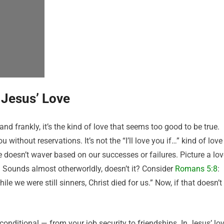
 Jesus’ Love
 and frankly, it’s the kind of love that seems too good to be true.
 without reservations. It’s not the “I’ll love you if…” kind of love
e doesn’t waver based on our successes or failures. Picture a lo
. Sounds almost otherworldly, doesn’t it? Consider
Romans 5:8
:
le we were still sinners, Christ died for us.” Now, if that doesn’t
 conditional — from your job security to friendships. In Jesus’ lov