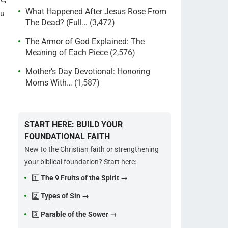
What Happened After Jesus Rose From
ou
The Dead? (Full…
(3,472)
The Armor of God Explained: The
Meaning of Each Piece
(2,576)
Mother’s Day Devotional: Honoring
Moms With…
(1,587)
START HERE: BUILD YOUR
FOUNDATIONAL FAITH
New to the Christian faith or strengthening
your biblical foundation? Start here:
1️⃣
The 9 Fruits of the Spirit →
2️⃣
Types of Sin →
3️⃣
Parable of the Sower →