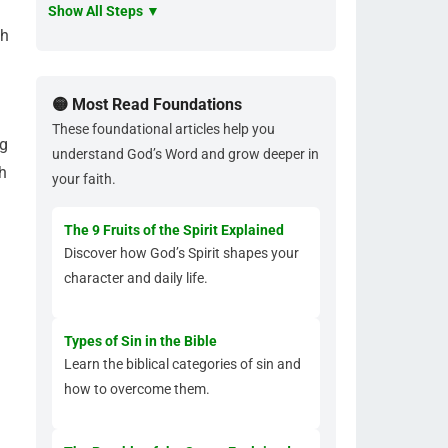
Show All Steps ▼
th
🟡 Most Read Foundations
These foundational articles help you
ng
understand God’s Word and grow deeper in
h
your faith.
The 9 Fruits of the Spirit Explained
Discover how God’s Spirit shapes your
character and daily life.
Types of Sin in the Bible
Learn the biblical categories of sin and
how to overcome them.