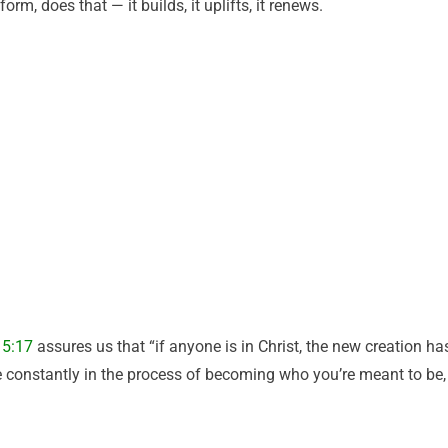
orm, does that — it builds, it uplifts, it renews.
 5:17
assures us that “if anyone is in Christ, the new creation ha
e constantly in the process of becoming who you’re meant to be,