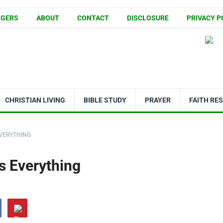
GGERS
ABOUT
CONTACT
DISCLOSURE
PRIVACY P
CHRISTIAN LIVING
BIBLE STUDY
PRAYER
FAITH RE
EVERYTHING
s Everything