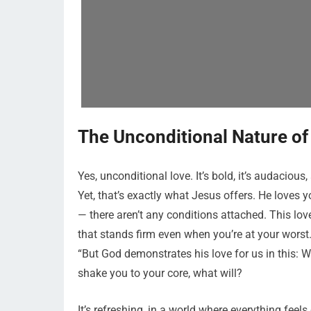
The Unconditional Nature of
Yes, unconditional love. It’s bold, it’s audacious,
Yet, that’s exactly what Jesus offers. He loves you
— there aren’t any conditions attached. This lov
that stands firm even when you’re at your worst
“But God demonstrates his love for us in this: Whi
shake you to your core, what will?
It’s refreshing, in a world where everything feels