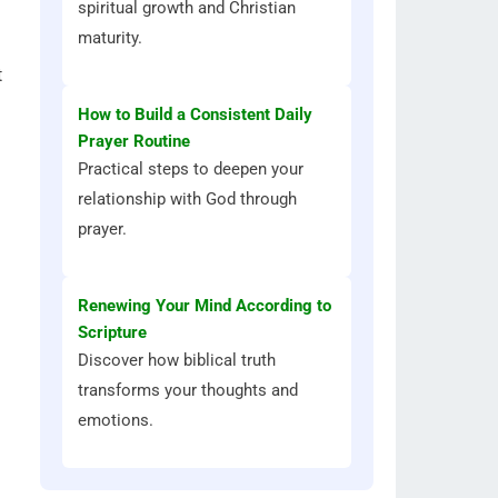
spiritual growth and Christian
maturity.
t
How to Build a Consistent Daily
Prayer Routine
Practical steps to deepen your
relationship with God through
prayer.
Renewing Your Mind According to
Scripture
Discover how biblical truth
transforms your thoughts and
emotions.