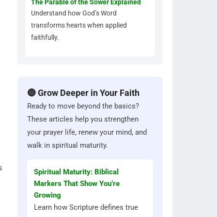
The Parable of the Sower Explained
Understand how God’s Word
transforms hearts when applied
faithfully.
🔵 Grow Deeper in Your Faith
Ready to move beyond the basics?
These articles help you strengthen
your prayer life, renew your mind, and
walk in spiritual maturity.
s
Spiritual Maturity: Biblical
Markers That Show You’re
Growing
Learn how Scripture defines true