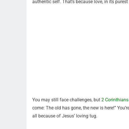
authentic self. That’s because love, in its purest f
You may still face challenges, but
2 Corinthians
come: The old has gone, the new is here!” You’r
all because of Jesus’ loving tug.