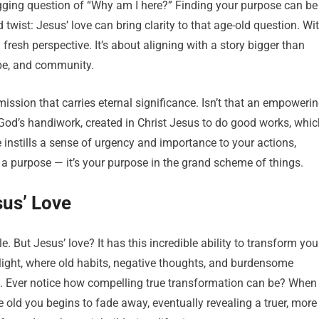
gging question of “Why am I here?” Finding your purpose can be
d twist: Jesus’ love can bring clarity to that age-old question. Wi
a fresh perspective. It’s about aligning with a story bigger than
pe, and community.
mission that carries eternal significance. Isn’t that an empoweri
 God’s handiwork, created in Christ Jesus to do good works, whic
 instills a sense of urgency and importance to your actions,
 a purpose — it’s your purpose in the grand scheme of things.
sus’ Love
e. But Jesus’ love? It has this incredible ability to transform you
ew light, where old habits, negative thoughts, and burdensome
th. Ever notice how compelling true transformation can be? When
he old you begins to fade away, eventually revealing a truer, more