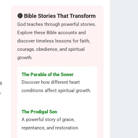
🔴 Bible Stories That Transform
God teaches through powerful stories.
Explore these Bible accounts and
discover timeless lessons for faith,
courage, obedience, and spiritual
growth.
The Parable of the Sower
Discover how different heart
s
conditions affect spiritual growth.
,
The Prodigal Son
A powerful story of grace,
repentance, and restoration.