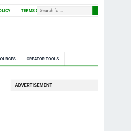
OLICY
TERMS OF USE
SOURCES
CREATOR TOOLS
ADVERTISEMENT