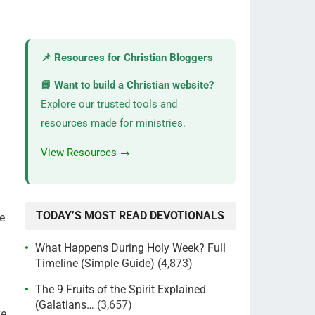
📌 Resources for Christian Bloggers
📘 Want to build a Christian website?
Explore our trusted tools and
resources made for ministries.
View Resources →
TODAY’S MOST READ DEVOTIONALS
ve
What Happens During Holy Week? Full
Timeline (Simple Guide)
(4,873)
The 9 Fruits of the Spirit Explained
(Galatians…
(3,657)
e,