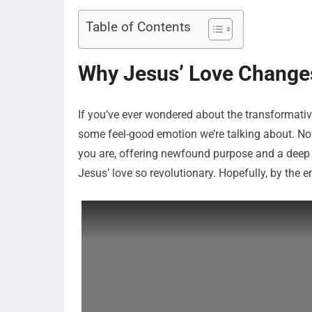
Table of Contents
Why Jesus’ Love Change
If you’ve ever wondered about the transformative 
some feel-good emotion we’re talking about. Nope,
you are, offering newfound purpose and a deep s
Jesus’ love so revolutionary. Hopefully, by the 