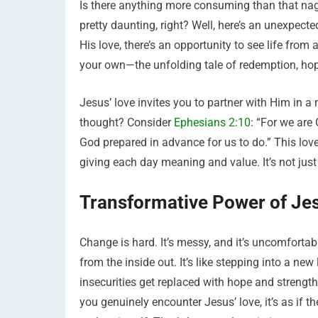
Is there anything more consuming than that na
pretty daunting, right? Well, here’s an unexpecte
His love, there’s an opportunity to see life from 
your own—the unfolding tale of redemption, ho
Jesus’ love invites you to partner with Him in a 
thought? Consider
Ephesians 2:10
: “For we are
God prepared in advance for us to do.” This love
giving each day meaning and value. It’s not just
Transformative Power of Je
Change is hard. It’s messy, and it’s uncomfortabl
from the inside out. It’s like stepping into a n
insecurities get replaced with hope and streng
you genuinely encounter Jesus’ love, it’s as if t