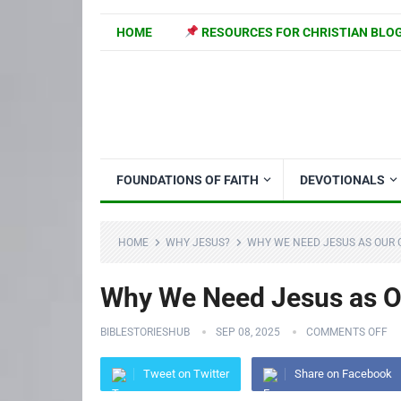
HOME
RESOURCES FOR CHRISTIAN BLO
FOUNDATIONS OF FAITH
DEVOTIONALS
HOME
WHY JESUS?
WHY WE NEED JESUS AS OUR G
Why We Need Jesus as Ou
BIBLESTORIESHUB
SEP 08, 2025
COMMENTS OFF
Tweet on Twitter
Share on Facebook