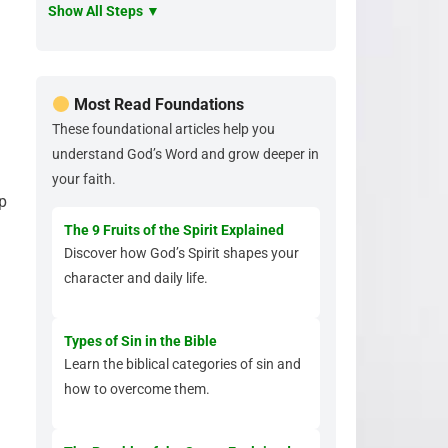
Show All Steps ▼
Most Read Foundations
These foundational articles help you
understand God’s Word and grow deeper in
your faith.
p
The 9 Fruits of the Spirit Explained
Discover how God’s Spirit shapes your
character and daily life.
Types of Sin in the Bible
Learn the biblical categories of sin and
how to overcome them.