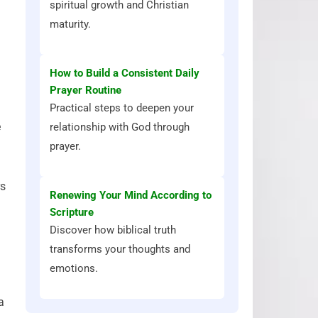
spiritual growth and Christian
maturity.
How to Build a Consistent Daily
Prayer Routine
Practical steps to deepen your
e
relationship with God through
prayer.
rs
Renewing Your Mind According to
Scripture
Discover how biblical truth
transforms your thoughts and
emotions.
a