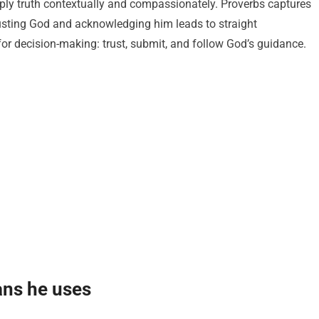
ply truth contextually and compassionately. Proverbs captures
usting God and acknowledging him leads to straight
for decision-making: trust, submit, and follow God’s guidance.
ns he uses