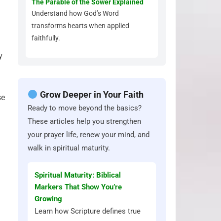
The Parable of the Sower Explained
Understand how God’s Word
transforms hearts when applied
faithfully.
y
Grow Deeper in Your Faith
se
Ready to move beyond the basics?
These articles help you strengthen
your prayer life, renew your mind, and
walk in spiritual maturity.
Spiritual Maturity: Biblical
Markers That Show You’re
Growing
Learn how Scripture defines true