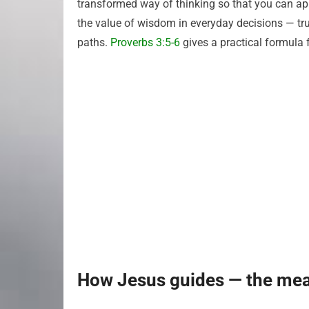
transformed way of thinking so that you can ap
the value of wisdom in everyday decisions — tr
paths.
Proverbs 3:5-6
gives a practical formula 
How Jesus guides — the mea