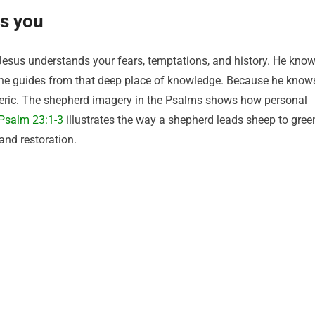
s you
Jesus understands your fears, temptations, and history. He kno
 he guides from that deep place of knowledge. Because he know
generic. The shepherd imagery in the Psalms shows how personal
Psalm 23:1-3
illustrates the way a shepherd leads sheep to gree
and restoration.