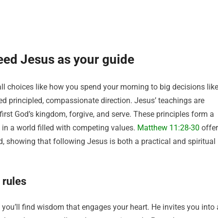
eed Jesus as your guide
ll choices like how you spend your morning to big decisions lik
d principled, compassionate direction. Jesus’ teachings are
 first God’s kingdom, forgive, and serve. These principles form a
in a world filled with competing values.
Matthew 11:28-30
offe
, showing that following Jesus is both a practical and spiritual
 rules
; you’ll find wisdom that engages your heart. He invites you into 