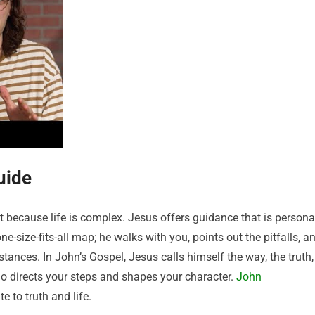
uide
because life is complex. Jesus offers guidance that is personal
e-size-fits-all map; he walks with you, points out the pitfalls, a
tances. In John’s Gospel, Jesus calls himself the way, the truth,
ho directs your steps and shapes your character.
John
e to truth and life.