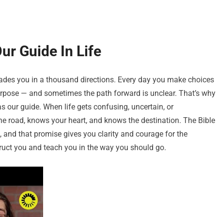
r Guide In Life
suades you in a thousand directions. Every day you make choices
purpose — and sometimes the path forward is unclear. That’s why
 our guide. When life gets confusing, uncertain, or
road, knows your heart, and knows the destination. The Bible
 and that promise gives you clarity and courage for the
struct you and teach you in the way you should go.