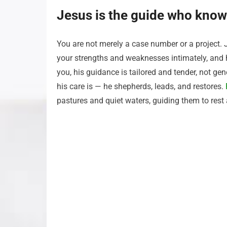
Jesus is the guide who know
You are not merely a case number or a project. 
your strengths and weaknesses intimately, and
you, his guidance is tailored and tender, not 
his care is — he shepherds, leads, and restores.
pastures and quiet waters, guiding them to rest 