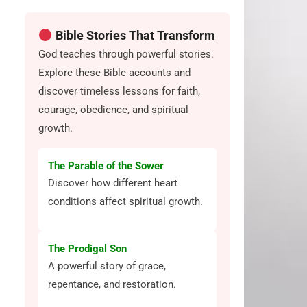
Bible Stories That Transform
God teaches through powerful stories.
Explore these Bible accounts and
discover timeless lessons for faith,
courage, obedience, and spiritual
growth.
The Parable of the Sower
Discover how different heart
conditions affect spiritual growth.
The Prodigal Son
A powerful story of grace,
repentance, and restoration.