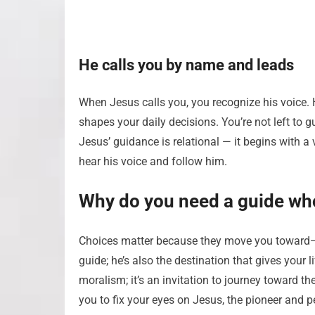
He calls you by name and leads
When Jesus calls you, you recognize his voice. 
shapes your daily decisions. You’re not left to 
Jesus’ guidance is relational — it begins with a
hear his voice and follow him.
Why do you need a guide wh
Choices matter because they move you toward—o
guide; he’s also the destination that gives your 
moralism; it’s an invitation to journey toward th
you to fix your eyes on Jesus, the pioneer and 