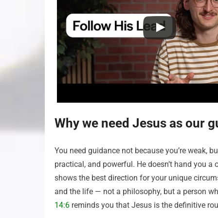
Why we need Jesus as our g
You need guidance not because you’re weak, but 
practical, and powerful. He doesn’t hand you a on
shows the best direction for your unique circums
and the life — not a philosophy, but a person w
14:6
reminds you that Jesus is the definitive rout