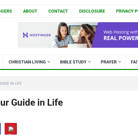
GGERS
ABOUT
CONTACT
DISCLOSURE
PRIVACY P
CHRISTIAN LIVING
BIBLE STUDY
PRAYER
FA
UIDE IN LIFE
r Guide in Life