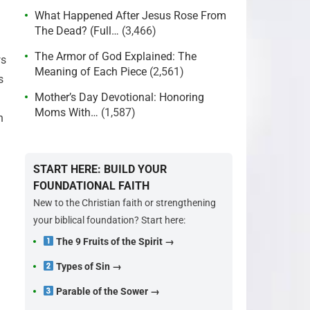
What Happened After Jesus Rose From
The Dead? (Full…
(3,466)
The Armor of God Explained: The
ws
Meaning of Each Piece
(2,561)
s
Mother’s Day Devotional: Honoring
Moms With…
(1,587)
n
START HERE: BUILD YOUR
FOUNDATIONAL FAITH
New to the Christian faith or strengthening
your biblical foundation? Start here:
The 9 Fruits of the Spirit →
Types of Sin →
Parable of the Sower →