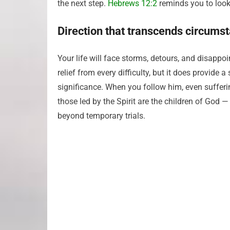
the next step.
Hebrews 12:2
reminds you to look 
Direction that transcends circums
Your life will face storms, detours, and disap
relief from every difficulty, but it does provid
significance. When you follow him, even sufferin
those led by the Spirit are the children of God 
beyond temporary trials.