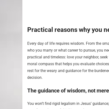
Practical reasons why you n
Every day of life requires wisdom. From the sma
who you marry or what career to pursue, you nee
practical and timeless: love your neighbor, seek
moral compass that helps you evaluate choices 
rest for the weary and guidance for the burdened
decision.
The guidance of wisdom, not mere
You won’t find rigid legalism in Jesus’ guidance