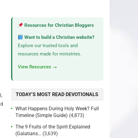
Resources for Christian Bloggers
Want to build a Christian website?
Explore our trusted tools and
resources made for ministries.
View Resources →
TODAY’S MOST READ DEVOTIONALS
,
nd
What Happens During Holy Week? Full
Timeline (Simple Guide)
(4,873)
The 9 Fruits of the Spirit Explained
(Galatians…
(3,639)