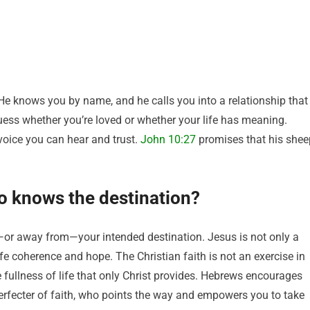
He knows you by name, and he calls you into a relationship that
guess whether you’re loved or whether your life has meaning.
 voice you can hear and trust.
John 10:27
promises that his shee
o knows the destination?
r away from—your intended destination. Jesus is not only a
life coherence and hope. The Christian faith is not an exercise in
e fullness of life that only Christ provides. Hebrews encourages
perfecter of faith, who points the way and empowers you to take