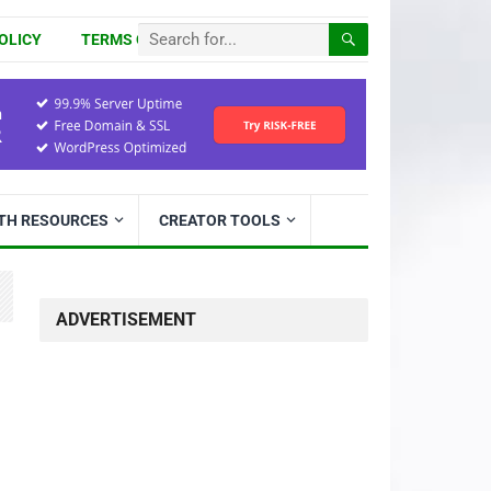
OLICY
TERMS OF USE
ITH RESOURCES
CREATOR TOOLS
ADVERTISEMENT