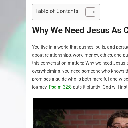
Table of Contents
Why We Need Jesus As Ou
You live in a world that pushes, pulls, and per
about relationships, work, money, ethics, and 
this conversation matters: Why we need Jesus as
overwhelming, you need someone who knows the 
promises a guide who is both merciful and wise,
journey.
Psalm 32:8
puts it bluntly: God will in