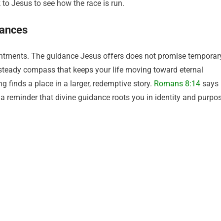
to Jesus to see how the race is run.
tances
pointments. The guidance Jesus offers does not promise temporar
e a steady compass that keeps your life moving toward eternal
g finds a place in a larger, redemptive story.
Romans 8:14
says
— a reminder that divine guidance roots you in identity and purpo