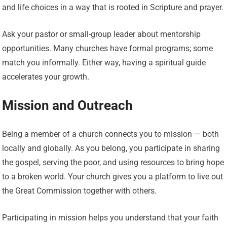
and life choices in a way that is rooted in Scripture and prayer.
Ask your pastor or small-group leader about mentorship
opportunities. Many churches have formal programs; some
match you informally. Either way, having a spiritual guide
accelerates your growth.
Mission and Outreach
Being a member of a church connects you to mission — both
locally and globally. As you belong, you participate in sharing
the gospel, serving the poor, and using resources to bring hope
to a broken world. Your church gives you a platform to live out
the Great Commission together with others.
Participating in mission helps you understand that your faith