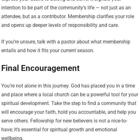
intention to be part of the community’s life — not just as an
attendee, but as a contributor. Membership clarifies your role
and opens up deeper levels of responsibility and care.
If you’re unsure, talk with a pastor about what membership
entails and how it fits your current season.
Final Encouragement
You’re not alone in this journey. God has placed you in a time
and place where a local church can be a powerful tool for your
spiritual development. Take the step to find a community that
will encourage your faith, hold you accountable, and help you
serve others. Fellowship for new believers is not a nice-to-
have; it’s essential for spiritual growth and emotional
wellbeing.