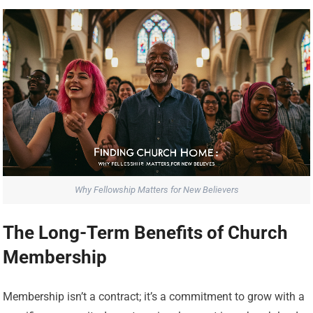
Why Fellowship Matters for New Believers
The Long-Term Benefits of Church
Membership
Membership isn’t a contract; it’s a commitment to grow with a