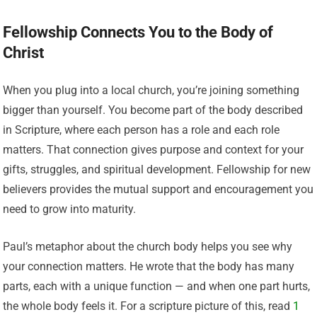
Fellowship Connects You to the Body of
Christ
When you plug into a local church, you’re joining something
bigger than yourself. You become part of the body described
in Scripture, where each person has a role and each role
matters. That connection gives purpose and context for your
gifts, struggles, and spiritual development. Fellowship for new
believers provides the mutual support and encouragement you
need to grow into maturity.
Paul’s metaphor about the church body helps you see why
your connection matters. He wrote that the body has many
parts, each with a unique function — and when one part hurts,
the whole body feels it. For a scripture picture of this, read
1