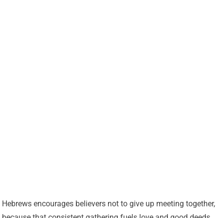
Hebrews encourages believers not to give up meeting together,
because that consistent gathering fuels love and good deeds.