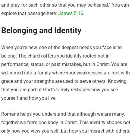
and pray for each other so that you may be healed.” You can
explore that passage here:
James 5:16
.
Belonging and Identity
When you’re new, one of the deepest needs you face is to
belong. The church offers you identity rooted not in
performance, status, or past mistakes, but in Christ. You are
welcomed into a family where your weaknesses are met with
grace and your strengths are used to serve others. Knowing
that you are part of God’s family reshapes how you see
yourself and how you live.
Romans helps you understand that although we are many,
together we form one body in Christ. This identity shapes not
only how you view yourself, but how you interact with others.