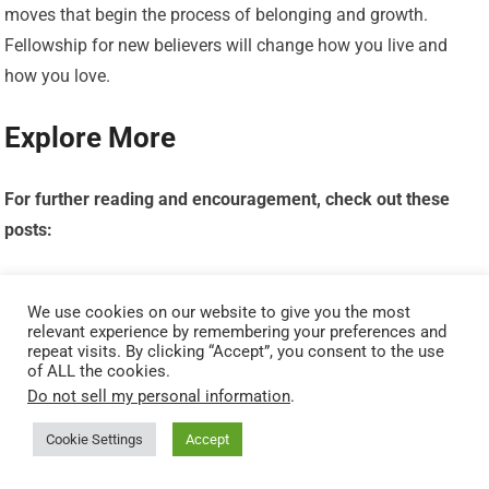
moves that begin the process of belonging and growth.
Fellowship for new believers will change how you live and
how you love.
Explore More
For further reading and encouragement, check out these
posts:
7 Bible Verses About Faith in Hard Times
We use cookies on our website to give you the most
relevant experience by remembering your preferences and
Job’s Faith: What We Can Learn From His Trials
repeat visits. By clicking “Accept”, you consent to the use
of ALL the cookies.
Do not sell my personal information
.
How To Trust God When Everything Falls Apart
Cookie Settings
Accept
Why God Allows Suffering – A Biblical Perspective