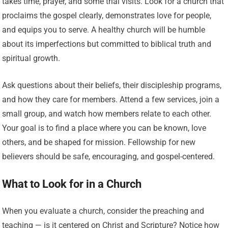
takes time, prayer, and some trial visits. Look for a church that
proclaims the gospel clearly, demonstrates love for people,
and equips you to serve. A healthy church will be humble
about its imperfections but committed to biblical truth and
spiritual growth.
Ask questions about their beliefs, their discipleship programs,
and how they care for members. Attend a few services, join a
small group, and watch how members relate to each other.
Your goal is to find a place where you can be known, love
others, and be shaped for mission. Fellowship for new
believers should be safe, encouraging, and gospel-centered.
What to Look for in a Church
When you evaluate a church, consider the preaching and
teaching — is it centered on Christ and Scripture? Notice how