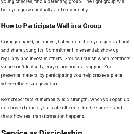
young children, find a parenting group. The right group will
help you grow spiritually and emotionally.
How to Participate Well in a Group
Come prepared, be honest, listen more than you speak at first,
and share your gifts. Commitment is essential: show up
regularly and invest in others. Groups flourish when members
value confidentiality, prayer, and mutual support. Your
presence matters; by participating you help create a place
where others can grow too.
Remember that vulnerability is a strength. When you open up
in a trusted group, you invite others to do the same — and
that’s how real transformation happens.
Service as Discipleship