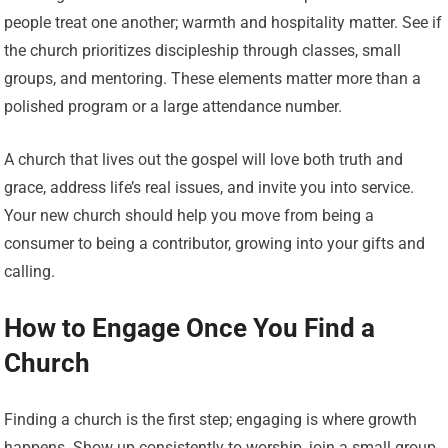
people treat one another; warmth and hospitality matter. See if
the church prioritizes discipleship through classes, small
groups, and mentoring. These elements matter more than a
polished program or a large attendance number.
A church that lives out the gospel will love both truth and
grace, address life’s real issues, and invite you into service.
Your new church should help you move from being a
consumer to being a contributor, growing into your gifts and
calling.
How to Engage Once You Find a
Church
Finding a church is the first step; engaging is where growth
happens. Show up consistently to worship, join a small group,