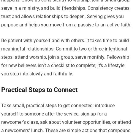
serve in a ministry, and build friendships. Consistency creates
trust and allows relationships to deepen. Serving gives you
purpose and helps you move from a passive to an active faith.
Be patient with yourself and with others. It takes time to build
meaningful relationships. Commit to two or three intentional
steps: attend worship, join a group, serve monthly. Fellowship
for new believers isn’t a checklist to complete; it’s a lifestyle
you step into slowly and faithfully.
Practical Steps to Connect
Take small, practical steps to get connected: introduce
yourself to someone after the service, sign up for a
newcomer’s class, ask about volunteer opportunities, or attend
a newcomers’ lunch. These are simple actions that compound