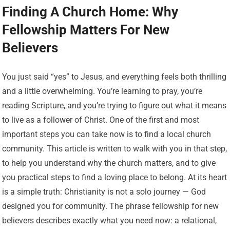
Finding A Church Home: Why
Fellowship Matters For New
Believers
You just said “yes” to Jesus, and everything feels both thrilling
and a little overwhelming. You’re learning to pray, you’re
reading Scripture, and you’re trying to figure out what it means
to live as a follower of Christ. One of the first and most
important steps you can take now is to find a local church
community. This article is written to walk with you in that step,
to help you understand why the church matters, and to give
you practical steps to find a loving place to belong. At its heart
is a simple truth: Christianity is not a solo journey — God
designed you for community. The phrase fellowship for new
believers describes exactly what you need now: a relational,