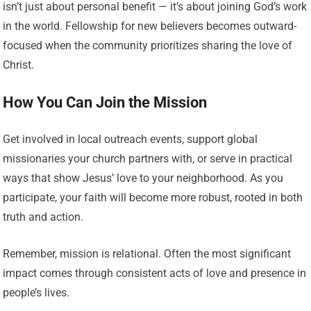
isn’t just about personal benefit — it’s about joining God’s work
in the world. Fellowship for new believers becomes outward-
focused when the community prioritizes sharing the love of
Christ.
How You Can Join the Mission
Get involved in local outreach events, support global
missionaries your church partners with, or serve in practical
ways that show Jesus’ love to your neighborhood. As you
participate, your faith will become more robust, rooted in both
truth and action.
Remember, mission is relational. Often the most significant
impact comes through consistent acts of love and presence in
people’s lives.