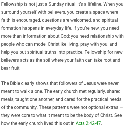
Fellowship is not just a Sunday ritual; it’s a lifeline. When you
surround yourself with believers, you create a space where
faith is encouraged, questions are welcomed, and spiritual
formation happens in everyday life. If you’re new, you need
more than information about God; you need relationship with
people who can model Christlike living, pray with you, and
help you put spiritual truths into practice. Fellowship for new
believers acts as the soil where your faith can take root and
bear fruit.
The Bible clearly shows that followers of Jesus were never
meant to walk alone. The early church met regularly, shared
meals, taught one another, and cared for the practical needs
of the community. These patterns were not optional extras —
they were core to what it meant to be the body of Christ. See
how the early church lived this out in
Acts 2:42-47
.