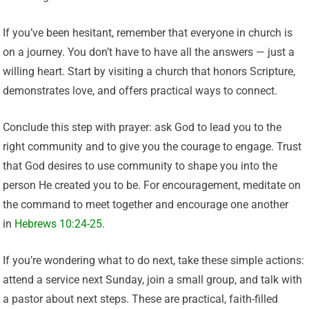
If you’ve been hesitant, remember that everyone in church is
on a journey. You don’t have to have all the answers — just a
willing heart. Start by visiting a church that honors Scripture,
demonstrates love, and offers practical ways to connect.
Conclude this step with prayer: ask God to lead you to the
right community and to give you the courage to engage. Trust
that God desires to use community to shape you into the
person He created you to be. For encouragement, meditate on
the command to meet together and encourage one another
in
Hebrews 10:24-25
.
If you’re wondering what to do next, take these simple actions:
attend a service next Sunday, join a small group, and talk with
a pastor about next steps. These are practical, faith-filled