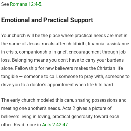
See
Romans 12:4-5
.
Emotional and Practical Support
Your church will be the place where practical needs are met in
the name of Jesus: meals after childbirth, financial assistance
in crisis, companionship in grief, encouragement through job
loss. Belonging means you don’t have to carry your burdens
alone. Fellowship for new believers makes the Christian life
tangible — someone to call, someone to pray with, someone to
drive you to a doctor’s appointment when life hits hard.
The early church modeled this care, sharing possessions and
meeting one another’s needs. Acts 2 gives a picture of
believers living in loving, practical generosity toward each
other. Read more in
Acts 2:42-47
.