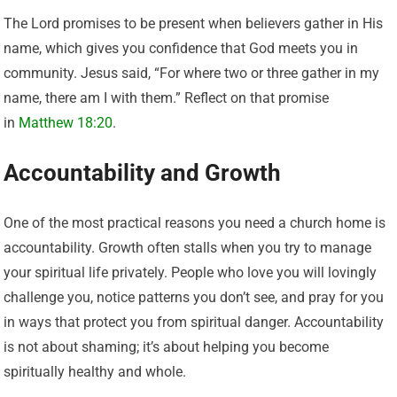
The Lord promises to be present when believers gather in His
name, which gives you confidence that God meets you in
community. Jesus said, “For where two or three gather in my
name, there am I with them.” Reflect on that promise
in
Matthew 18:20
.
Accountability and Growth
One of the most practical reasons you need a church home is
accountability. Growth often stalls when you try to manage
your spiritual life privately. People who love you will lovingly
challenge you, notice patterns you don’t see, and pray for you
in ways that protect you from spiritual danger. Accountability
is not about shaming; it’s about helping you become
spiritually healthy and whole.