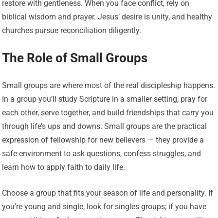
restore with gentleness. When you face conflict, rely on
biblical wisdom and prayer. Jesus’ desire is unity, and healthy
churches pursue reconciliation diligently.
The Role of Small Groups
Small groups are where most of the real discipleship happens.
In a group you’ll study Scripture in a smaller setting, pray for
each other, serve together, and build friendships that carry you
through life’s ups and downs. Small groups are the practical
expression of fellowship for new believers — they provide a
safe environment to ask questions, confess struggles, and
learn how to apply faith to daily life.
Choose a group that fits your season of life and personality. If
you’re young and single, look for singles groups; if you have