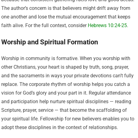
The author’s concern is that believers might drift away from
one another and lose the mutual encouragement that keeps
faith alive. For the full context, consider
Hebrews 10:24-25
.
Worship and Spiritual Formation
Worship in community is formative. When you worship with
other Christians, your heart is shaped by truth, song, prayer,
and the sacraments in ways your private devotions can’t fully
replace. The corporate rhythm of worship helps you catch a
vision for God’s glory and your part in it. Regular attendance
and participation help nurture spiritual disciplines — reading
Scripture, prayer, service — that become the scaffolding of
your spiritual life. Fellowship for new believers enables you to
adopt these disciplines in the context of relationships.