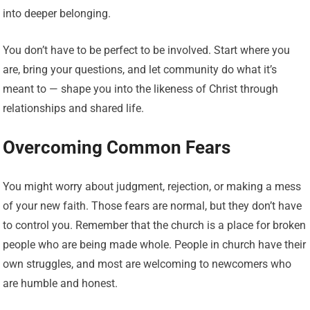
into deeper belonging.
You don’t have to be perfect to be involved. Start where you
are, bring your questions, and let community do what it’s
meant to — shape you into the likeness of Christ through
relationships and shared life.
Overcoming Common Fears
You might worry about judgment, rejection, or making a mess
of your new faith. Those fears are normal, but they don’t have
to control you. Remember that the church is a place for broken
people who are being made whole. People in church have their
own struggles, and most are welcoming to newcomers who
are humble and honest.