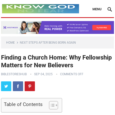
MENU
HOME
NEXT STEPS AFTER BEING BORN AGAIN
Finding a Church Home: Why Fellowship
Matters for New Believers
BIBLESTORIESHUB
SEP 04, 2025
COMMENTS OFF
Table of Contents