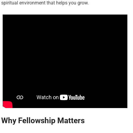
spiritual environment that helps you grow.
Why Fellowship Matters