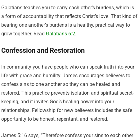
Galatians teaches you to carry each other’s burdens, which is
a form of accountability that reflects Christ’s love. That kind of
bearing one another’s burdens is a healthy, practical way to
grow together. Read
Galatians 6:2
.
Confession and Restoration
In community you have people who can speak truth into your
life with grace and humility. James encourages believers to
confess sins to one another so they can be healed and
restored. This practice prevents isolation and spiritual secret-
keeping, and it invites God’s healing power into your
relationships. Fellowship for new believers includes the safe
opportunity to be honest, repentant, and restored.
James 5:16 says, “Therefore confess your sins to each other