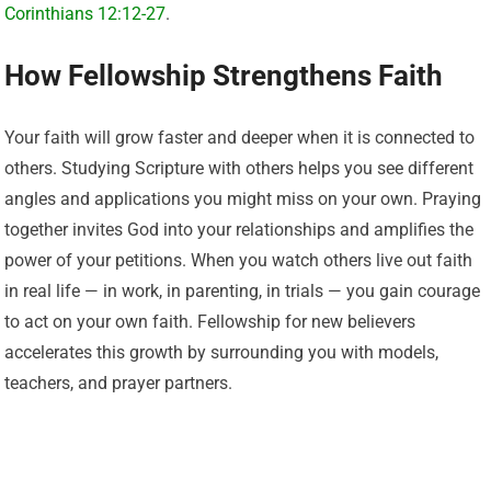
Corinthians 12:12-27
.
How Fellowship Strengthens Faith
Your faith will grow faster and deeper when it is connected to
others. Studying Scripture with others helps you see different
angles and applications you might miss on your own. Praying
together invites God into your relationships and amplifies the
power of your petitions. When you watch others live out faith
in real life — in work, in parenting, in trials — you gain courage
to act on your own faith. Fellowship for new believers
accelerates this growth by surrounding you with models,
teachers, and prayer partners.