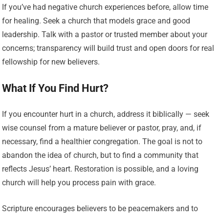
If you’ve had negative church experiences before, allow time
for healing. Seek a church that models grace and good
leadership. Talk with a pastor or trusted member about your
concerns; transparency will build trust and open doors for real
fellowship for new believers.
What If You Find Hurt?
If you encounter hurt in a church, address it biblically — seek
wise counsel from a mature believer or pastor, pray, and, if
necessary, find a healthier congregation. The goal is not to
abandon the idea of church, but to find a community that
reflects Jesus’ heart. Restoration is possible, and a loving
church will help you process pain with grace.
Scripture encourages believers to be peacemakers and to