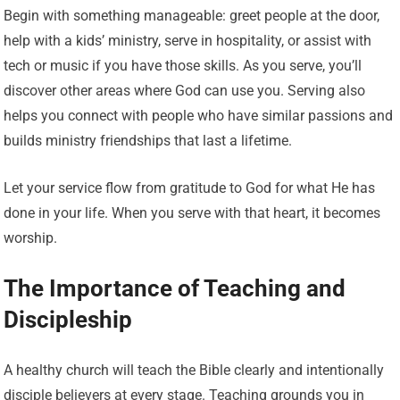
Begin with something manageable: greet people at the door,
help with a kids’ ministry, serve in hospitality, or assist with
tech or music if you have those skills. As you serve, you’ll
discover other areas where God can use you. Serving also
helps you connect with people who have similar passions and
builds ministry friendships that last a lifetime.
Let your service flow from gratitude to God for what He has
done in your life. When you serve with that heart, it becomes
worship.
The Importance of Teaching and
Discipleship
A healthy church will teach the Bible clearly and intentionally
disciple believers at every stage. Teaching grounds you in