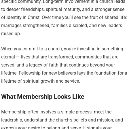
specific community. Long-term involvement in a church leads
to deeper friendships, spiritual maturity, and a stronger sense
of identity in Christ. Over time you’ll see the fruit of shared life:
marriages strengthened, families discipled, and new leaders
raised up.
When you commit to a church, you’re investing in something
eternal — lives that are transformed, communities that are
served, and a legacy of faith that continues beyond your
lifetime. Fellowship for new believers lays the foundation for a
lifetime of spiritual growth and service.
What Membership Looks Like
Membership often involves a simple process: meet the
leadership, understand the church’s beliefs and mission, and
express your desire to belong and serve. It signals your