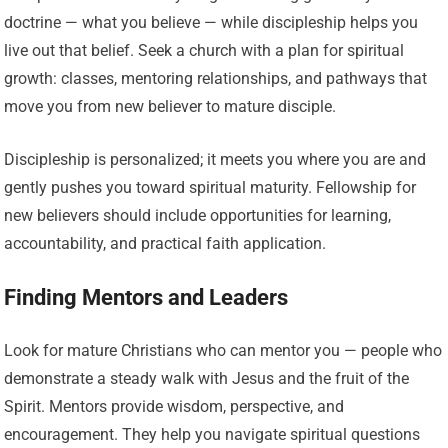
doctrine — what you believe — while discipleship helps you
live out that belief. Seek a church with a plan for spiritual
growth: classes, mentoring relationships, and pathways that
move you from new believer to mature disciple.
Discipleship is personalized; it meets you where you are and
gently pushes you toward spiritual maturity. Fellowship for
new believers should include opportunities for learning,
accountability, and practical faith application.
Finding Mentors and Leaders
Look for mature Christians who can mentor you — people who
demonstrate a steady walk with Jesus and the fruit of the
Spirit. Mentors provide wisdom, perspective, and
encouragement. They help you navigate spiritual questions