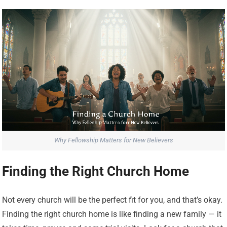
Why Fellowship Matters for New Believers
Finding the Right Church Home
Not every church will be the perfect fit for you, and that’s okay.
Finding the right church home is like finding a new family — it