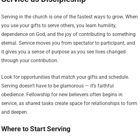
Serving in the church is one of the fastest ways to grow. When
you use your gifts to serve others, you learn humility,
dependence on God, and the joy of contributing to something
eternal. Service moves you from spectator to participant, and
it gives you a sense of purpose as you see lives changed
through your contribution.
Look for opportunities that match your gifts and schedule.
Serving doesn’t have to be glamorous — it’s faithful
obedience. Fellowship for new believers often begins in
service, as shared tasks create space for relationships to form
and deepen.
Where to Start Serving