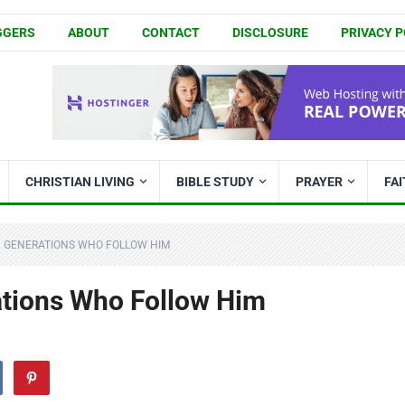
GGERS
ABOUT
CONTACT
DISCLOSURE
PRIVACY P
CHRISTIAN LIVING
BIBLE STUDY
PRAYER
FA
N GENERATIONS WHO FOLLOW HIM
ations Who Follow Him