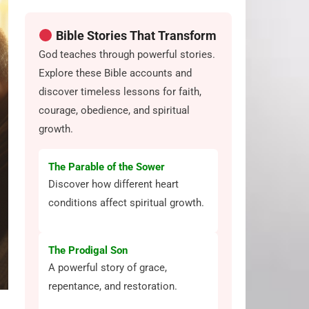
Bible Stories That Transform
God teaches through powerful stories.
Explore these Bible accounts and
discover timeless lessons for faith,
courage, obedience, and spiritual
growth.
The Parable of the Sower
Discover how different heart
conditions affect spiritual growth.
The Prodigal Son
A powerful story of grace,
repentance, and restoration.