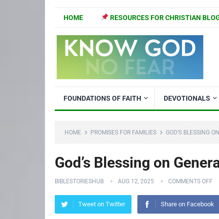
HOME
RESOURCES FOR CHRISTIAN BLO
FOUNDATIONS OF FAITH
DEVOTIONALS
HOME
PROMISES FOR FAMILIES
GOD’S BLESSING O
God’s Blessing on Gener
BIBLESTORIESHUB
AUG 12, 2025
COMMENTS OFF
Tweet on Twitter
Share on Facebook