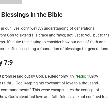
 Blessings in the Bible
 in our lives, don’t we? An understanding of generational
rom God to extend His grace and favor, not just to you, but to th
ps. It’s quite fascinating to consider how our acts of faith and
ome after us, setting a foundation of blessings for generations.
y 7:9
nt promise laid out by God. Deuteronomy 7:9
reads
: “Know
he faithful God, keeping his covenant of love to a thousand
s commandments.” This verse encapsulates the concept of
g how God’s steadfast love and faithfulness are not confined to a