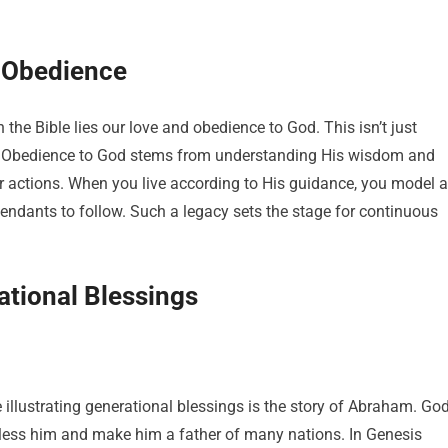
 Obedience
n the Bible lies our love and obedience to God. This isn’t just
ife. Obedience to God stems from understanding His wisdom and
 actions. When you live according to His guidance, you model a
escendants to follow. Such a legacy sets the stage for continuous
ational Blessings
 illustrating generational blessings is the story of Abraham. Go
ess him and make him a father of many nations. In Genesis