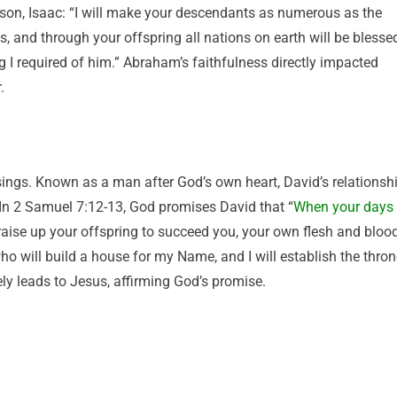
son, Isaac: “I will make your descendants as numerous as the
ds, and through your offspring all nations on earth will be blesse
 required of him.” Abraham’s faithfulness directly impacted
.
sings. Known as a man after God’s own heart, David’s relationsh
 In 2 Samuel 7:12-13, God promises David that “
When your days
 raise up your offspring to succeed you, your own flesh and blood
who will build a house for my Name, and I will establish the thro
ely leads to Jesus, affirming God’s promise.