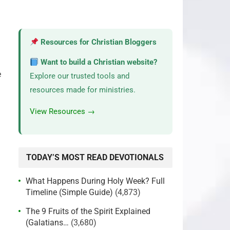
Resources for Christian Bloggers
Want to build a Christian website?
e
Explore our trusted tools and
resources made for ministries.
View Resources →
TODAY’S MOST READ DEVOTIONALS
What Happens During Holy Week? Full
Timeline (Simple Guide)
(4,873)
The 9 Fruits of the Spirit Explained
(Galatians…
(3,680)