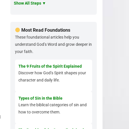
Show All Steps ▼
Most Read Foundations
These foundational articles help you
understand God’s Word and grow deeper in
your faith.
The 9 Fruits of the Spirit Explained
Discover how God’s Spirit shapes your
character and daily life.
Types of Sin in the Bible
Learn the biblical categories of sin and
how to overcome them.
d