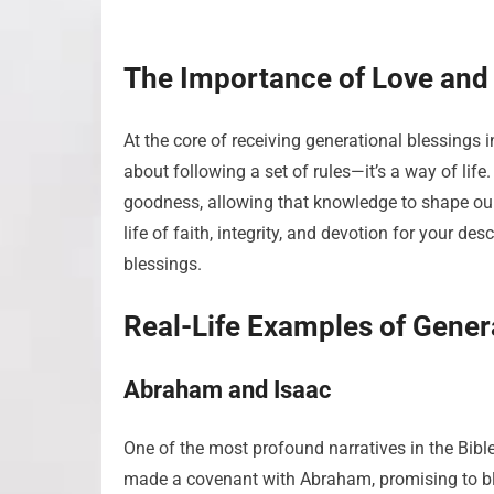
The Importance of Love and
At the core of receiving generational blessings i
about following a set of rules—it’s a way of l
goodness, allowing that knowledge to shape our
life of faith, integrity, and devotion for your d
blessings.
Real-Life Examples of Gener
Abraham and Isaac
One of the most profound narratives in the Bible
made a covenant with Abraham, promising to bl