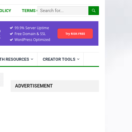
OLICY
TERMS OF USE
ITH RESOURCES
CREATOR TOOLS
ADVERTISEMENT