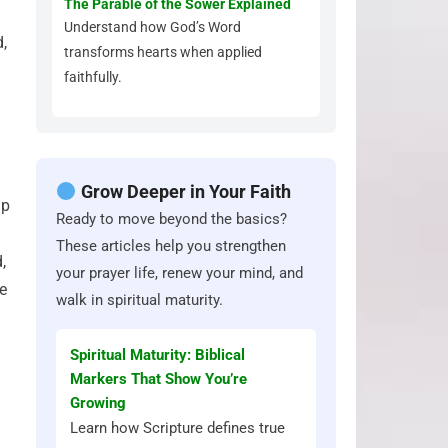
The Parable of the Sower Explained
Understand how God’s Word
d,
transforms hearts when applied
faithfully.
Grow Deeper in Your Faith
ip
Ready to move beyond the basics?
These articles help you strengthen
,
your prayer life, renew your mind, and
ne
walk in spiritual maturity.
Spiritual Maturity: Biblical
Markers That Show You’re
Growing
Learn how Scripture defines true