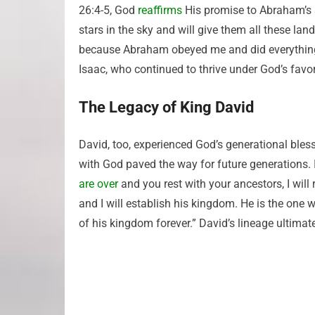
26:4-5, God
reaffirms
His promise to Abraham’s 
stars in the sky and will give them all these lan
because Abraham obeyed me and did everything I
Isaac, who continued to thrive under God’s favor
The Legacy of King David
David, too, experienced God’s generational bles
with God paved the way for future generations.
are over
and you rest with your ancestors, I will
and I will establish his kingdom. He is the one 
of his kingdom forever.” David’s lineage ultimat