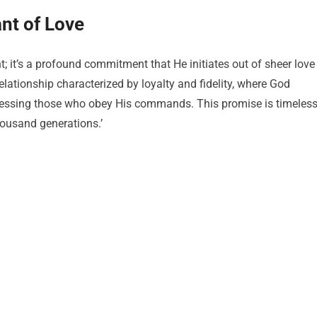
nt of Love
 it’s a profound commitment that He initiates out of sheer love
elationship characterized by loyalty and fidelity, where God
lessing those who obey His commands. This promise is timeless
housand generations.’