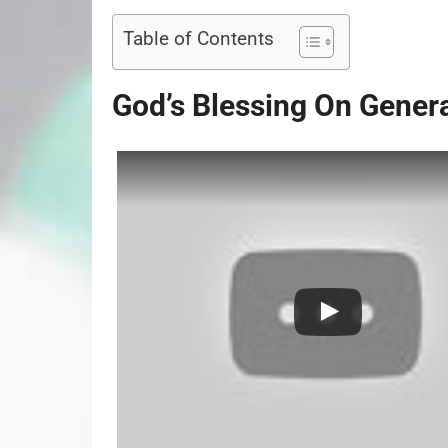
Table of Contents
God’s Blessing On Gener