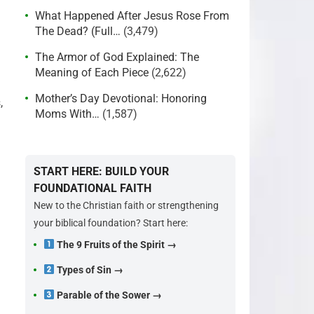
What Happened After Jesus Rose From
The Dead? (Full…
(3,479)
The Armor of God Explained: The
Meaning of Each Piece
(2,622)
Mother’s Day Devotional: Honoring
,
Moms With…
(1,587)
START HERE: BUILD YOUR
FOUNDATIONAL FAITH
New to the Christian faith or strengthening
your biblical foundation? Start here:
The 9 Fruits of the Spirit →
Types of Sin →
Parable of the Sower →