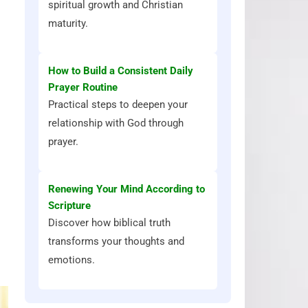
spiritual growth and Christian
maturity.
How to Build a Consistent Daily
Prayer Routine
Practical steps to deepen your
relationship with God through
prayer.
Renewing Your Mind According to
Scripture
Discover how biblical truth
transforms your thoughts and
emotions.