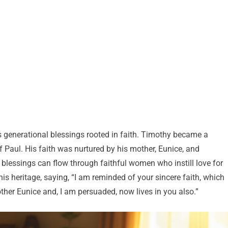
s generational blessings rooted in faith. Timothy became a
 Paul. His faith was nurtured by his mother, Eunice, and
 blessings can flow through faithful women who instill love for
is heritage, saying, “I am reminded of your sincere faith, which
ther Eunice and, I am persuaded, now lives in you also.”