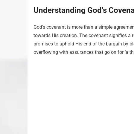
Understanding God’s Covena
God’s covenant is more than a simple agreement;
towards His creation. The covenant signifies a r
promises to uphold His end of the bargain by b
overflowing with assurances that go on for ‘a t