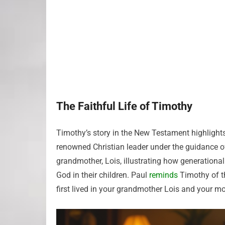
The Faithful Life of Timothy
Timothy’s story in the New Testament highlight
renowned Christian leader under the guidance of
grandmother, Lois, illustrating how generational
God in their children. Paul
reminds
Timothy of th
first lived in your grandmother Lois and your mo