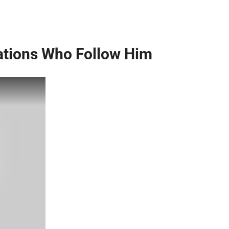
ations Who Follow Him