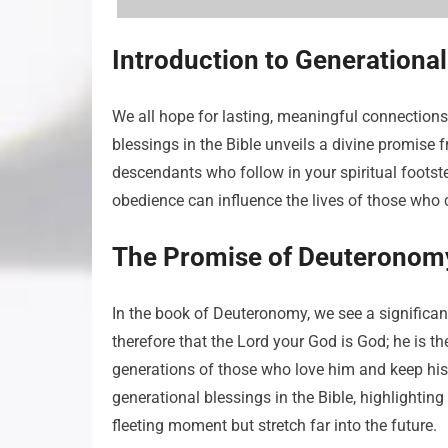
Introduction to Generational
We all hope for lasting, meaningful connections
blessings in the Bible unveils a divine promise f
descendants who follow in your spiritual footste
obedience can influence the lives of those who c
The Promise of Deuteronom
In the book of Deuteronomy, we see a significa
therefore that the Lord your God is God; he is t
generations of those who love him and keep hi
generational blessings in the Bible, highlightin
fleeting moment but stretch far into the future.