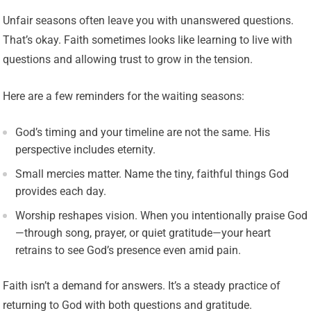
Unfair seasons often leave you with unanswered questions.
That’s okay. Faith sometimes looks like learning to live with
questions and allowing trust to grow in the tension.
Here are a few reminders for the waiting seasons:
God’s timing and your timeline are not the same. His
perspective includes eternity.
Small mercies matter. Name the tiny, faithful things God
provides each day.
Worship reshapes vision. When you intentionally praise God
—through song, prayer, or quiet gratitude—your heart
retrains to see God’s presence even amid pain.
Faith isn’t a demand for answers. It’s a steady practice of
returning to God with both questions and gratitude.