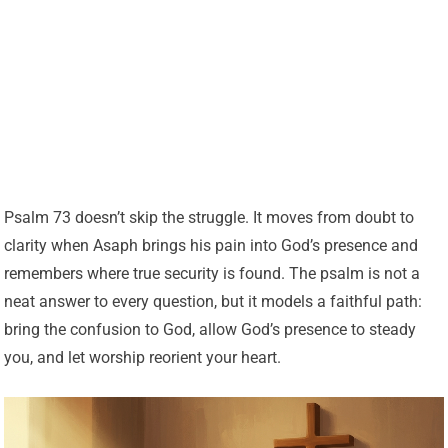
Psalm 73 doesn’t skip the struggle. It moves from doubt to
clarity when Asaph brings his pain into God’s presence and
remembers where true security is found. The psalm is not a
neat answer to every question, but it models a faithful path:
bring the confusion to God, allow God’s presence to steady
you, and let worship reorient your heart.