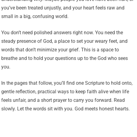
you’ve been treated unjustly, and your heart feels raw and
small in a big, confusing world.
You don’t need polished answers right now. You need the
steady presence of God, a place to set your weary feet, and
words that don’t minimize your grief. This is a space to
breathe and to hold your questions up to the God who sees
you.
In the pages that follow, you’ll find one Scripture to hold onto,
gentle reflection, practical ways to keep faith alive when life
feels unfair, and a short prayer to carry you forward. Read
slowly. Let the words sit with you. God meets honest hearts.