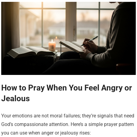
How to Pray When You Feel Angry or
Jealous
Your emotions are not moral failures; they’re signals that need
God’s compassionate attention. Here’s a simple prayer pattern
you can use when anger or jealousy rises: