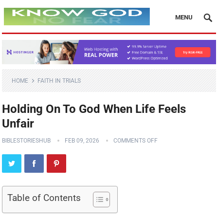
MENU
HOME
FAITH IN TRIALS
Holding On To God When Life Feels
Unfair
BIBLESTORIESHUB
FEB 09, 2026
COMMENTS OFF
Table of Contents