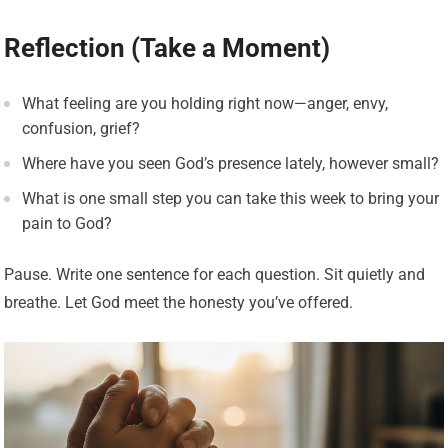
Reflection (Take a Moment)
What feeling are you holding right now—anger, envy,
confusion, grief?
Where have you seen God’s presence lately, however small?
What is one small step you can take this week to bring your
pain to God?
Pause. Write one sentence for each question. Sit quietly and
breathe. Let God meet the honesty you’ve offered.