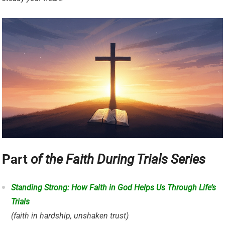
Part
of the Faith During Trials Series
Standing Strong: How Faith in God Helps Us Through Life’s
Trials
(faith in hardship, unshaken trust)