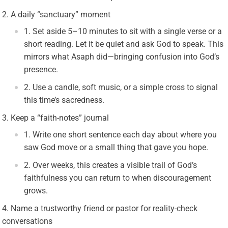
A daily “sanctuary” moment
Set aside 5–10 minutes to sit with a single verse or a
short reading. Let it be quiet and ask God to speak. This
mirrors what Asaph did—bringing confusion into God’s
presence.
Use a candle, soft music, or a simple cross to signal
this time’s sacredness.
Keep a “faith-notes” journal
Write one short sentence each day about where you
saw God move or a small thing that gave you hope.
Over weeks, this creates a visible trail of God’s
faithfulness you can return to when discouragement
grows.
Name a trustworthy friend or pastor for reality-check
conversations