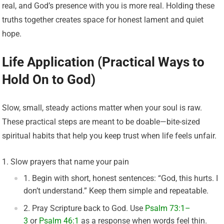
real, and God’s presence with you is more real. Holding these
truths together creates space for honest lament and quiet
hope.
Life Application (Practical Ways to
Hold On to God)
Slow, small, steady actions matter when your soul is raw.
These practical steps are meant to be doable—bite-sized
spiritual habits that help you keep trust when life feels unfair.
Slow prayers that name your pain
Begin with short, honest sentences: “God, this hurts. I
don’t understand.” Keep them simple and repeatable.
Pray Scripture back to God. Use
Psalm 73:1–
3
or
Psalm 46:1
as a response when words feel thin.