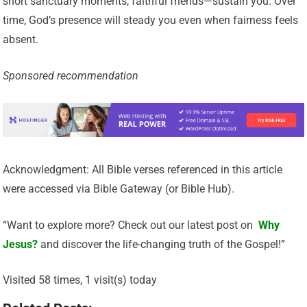
short sanctuary moments, faithful friends—sustain you. Over
time, God’s presence will steady you even when fairness feels
absent.
Sponsored recommendation
Acknowledgment: All Bible verses referenced in this article
were accessed via Bible Gateway (or Bible Hub).
“Want to explore more? Check out our latest post on
Why
Jesus?
and discover the life-changing truth of the Gospel!”
Visited 58 times, 1 visit(s) today