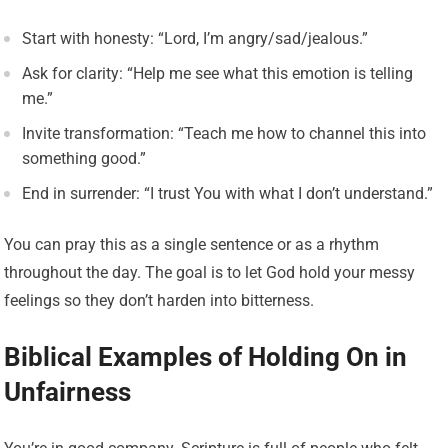
Start with honesty: “Lord, I’m angry/sad/jealous.”
Ask for clarity: “Help me see what this emotion is telling
me.”
Invite transformation: “Teach me how to channel this into
something good.”
End in surrender: “I trust You with what I don’t understand.”
You can pray this as a single sentence or as a rhythm
throughout the day. The goal is to let God hold your messy
feelings so they don’t harden into bitterness.
Biblical Examples of Holding On in
Unfairness