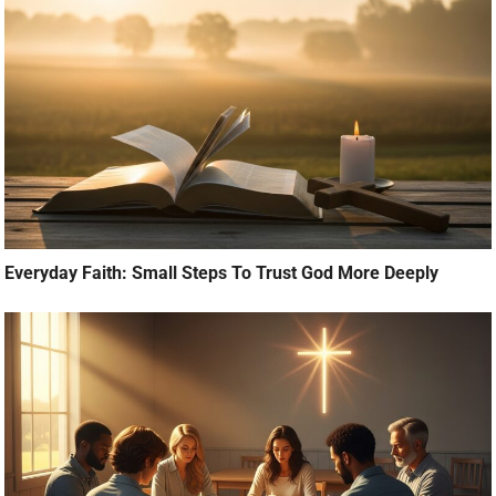
Everyday Faith: Small Steps To Trust God More Deeply