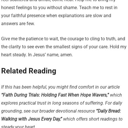
honest feelings to you without shame. Teach me to rest in
your faithful presence when explanations are slow and
answers are few.
Give me the patience to wait, the courage to cling to truth, and
the clarity to see even the smallest signs of your care. Hold my
heart steady. In Jesus’ name, amen.
Related Reading
If this has been helpful, you might find comfort in our article
“Faith During Trials: Holding Fast When Hope Wavers,”
which
explores practical trust in long seasons of suffering. For daily
grounding, see our broader devotional resource
“Daily Bread:
Walking with Jesus Every Day,”
which offers short readings to
steady your heart.