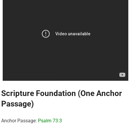
Scripture Foundation (One Anchor
Passage)
Anchor Passage:
Psalm 73:3