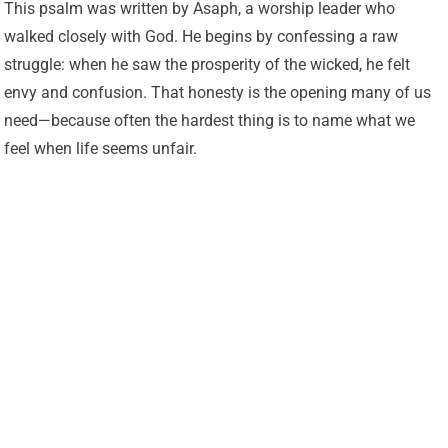
This psalm was written by Asaph, a worship leader who
walked closely with God. He begins by confessing a raw
struggle: when he saw the prosperity of the wicked, he felt
envy and confusion. That honesty is the opening many of us
need—because often the hardest thing is to name what we
feel when life seems unfair.