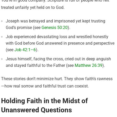
You’re in good company. Scripture is full of people who felt
treated unfairly yet held on to God.
Joseph was betrayed and imprisoned yet kept trusting
God’s promise (see
Genesis 50:20
).
Job experienced devastating loss and wrestled honestly
with God before God answered in presence and perspective
(see
Job 42:1–6
).
Jesus himself, facing the cross, cried out in deep anguish
and stayed faithful to the Father (see
Matthew 26:39
).
These stories don’t minimize hurt. They show faith’s rawness
—how real sorrow and faithful trust can coexist.
Holding Faith in the Midst of
Unanswered Questions