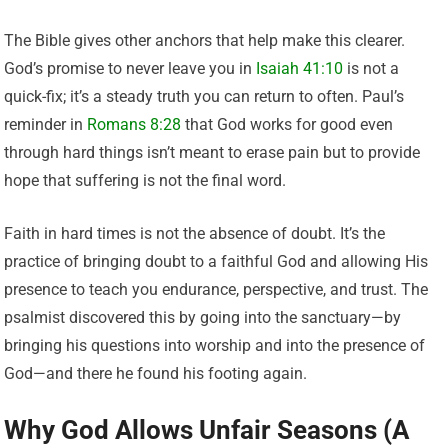
The Bible gives other anchors that help make this clearer.
God’s promise to never leave you in
Isaiah 41:10
is not a
quick-fix; it’s a steady truth you can return to often. Paul’s
reminder in
Romans 8:28
that God works for good even
through hard things isn’t meant to erase pain but to provide
hope that suffering is not the final word.
Faith in hard times is not the absence of doubt. It’s the
practice of bringing doubt to a faithful God and allowing His
presence to teach you endurance, perspective, and trust. The
psalmist discovered this by going into the sanctuary—by
bringing his questions into worship and into the presence of
God—and there he found his footing again.
Why God Allows Unfair Seasons (A