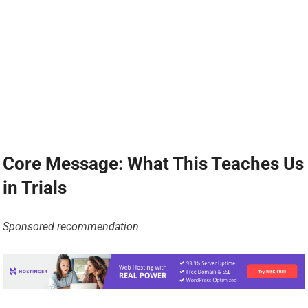
Core Message: What This Teaches Us
in Trials
Sponsored recommendation