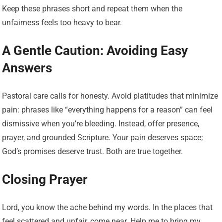
Keep these phrases short and repeat them when the
unfairness feels too heavy to bear.
A Gentle Caution: Avoiding Easy
Answers
Pastoral care calls for honesty. Avoid platitudes that minimize
pain: phrases like “everything happens for a reason” can feel
dismissive when you’re bleeding. Instead, offer presence,
prayer, and grounded Scripture. Your pain deserves space;
God’s promises deserve trust. Both are true together.
Closing Prayer
Lord, you know the ache behind my words. In the places that
feel scattered and unfair, come near. Help me to bring my