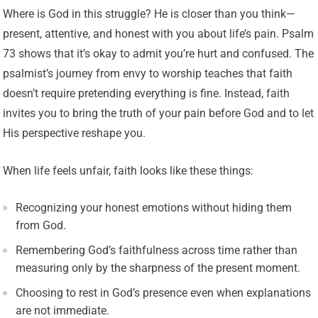
Where is God in this struggle? He is closer than you think—
present, attentive, and honest with you about life’s pain. Psalm
73 shows that it’s okay to admit you’re hurt and confused. The
psalmist’s journey from envy to worship teaches that faith
doesn’t require pretending everything is fine. Instead, faith
invites you to bring the truth of your pain before God and to let
His perspective reshape you.
When life feels unfair, faith looks like these things:
Recognizing your honest emotions without hiding them
from God.
Remembering God’s faithfulness across time rather than
measuring only by the sharpness of the present moment.
Choosing to rest in God’s presence even when explanations
are not immediate.