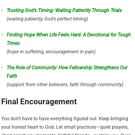
Trusting God’s Timing: Waiting Patiently Through Trials
(waiting patiently, God’s perfect timing)
Finding Hope When Life Feels Hard: A Devotional for Tough
Times
(hope in suffering, encouragement in pain)
The Role of Community: How Fellowship Strengthens Our
Faith
(support from other believers, faith through community)
Final Encouragement
You don’t have to have everything figured out. Keep bringing
your honest heart to God. Let small practices—quiet prayers,