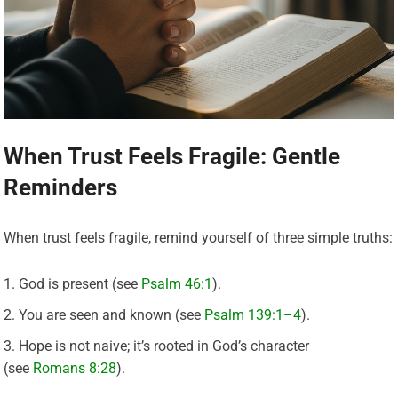
When Trust Feels Fragile: Gentle
Reminders
When trust feels fragile, remind yourself of three simple truths:
God is present (see
Psalm 46:1
).
You are seen and known (see
Psalm 139:1–4
).
Hope is not naive; it’s rooted in God’s character
(see
Romans 8:28
).