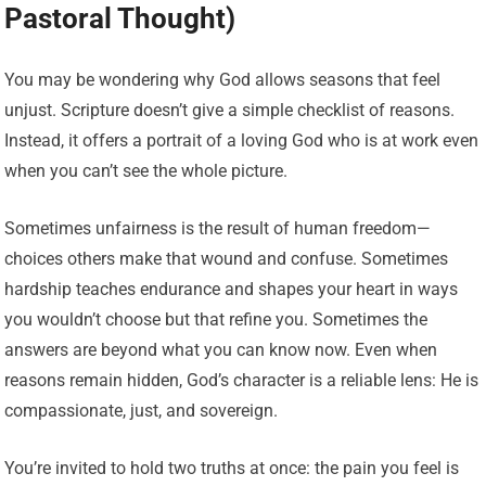
Pastoral Thought)
You may be wondering why God allows seasons that feel
unjust. Scripture doesn’t give a simple checklist of reasons.
Instead, it offers a portrait of a loving God who is at work even
when you can’t see the whole picture.
Sometimes unfairness is the result of human freedom—
choices others make that wound and confuse. Sometimes
hardship teaches endurance and shapes your heart in ways
you wouldn’t choose but that refine you. Sometimes the
answers are beyond what you can know now. Even when
reasons remain hidden, God’s character is a reliable lens: He is
compassionate, just, and sovereign.
You’re invited to hold two truths at once: the pain you feel is