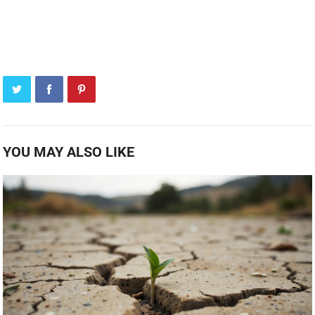
YOU MAY ALSO LIKE