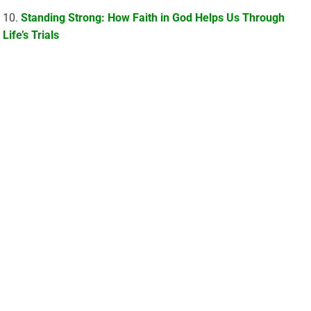
Standing Strong: How Faith in God Helps Us Through
Life’s Trials