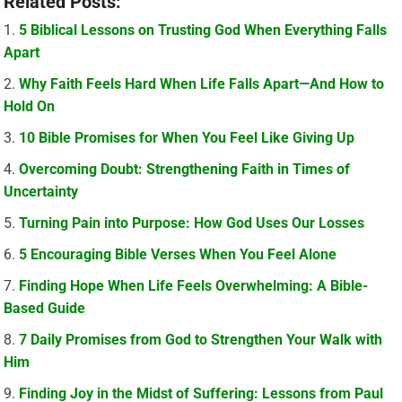
Related Posts:
5 Biblical Lessons on Trusting God When Everything Falls
Apart
Why Faith Feels Hard When Life Falls Apart—And How to
Hold On
10 Bible Promises for When You Feel Like Giving Up
Overcoming Doubt: Strengthening Faith in Times of
Uncertainty
Turning Pain into Purpose: How God Uses Our Losses
5 Encouraging Bible Verses When You Feel Alone
Finding Hope When Life Feels Overwhelming: A Bible-
Based Guide
7 Daily Promises from God to Strengthen Your Walk with
Him
Finding Joy in the Midst of Suffering: Lessons from Paul