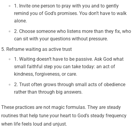
Invite one person to pray with you and to gently
remind you of God’s promises. You don’t have to walk
alone.
Choose someone who listens more than they fix, who
can sit with your questions without pressure.
Reframe waiting as active trust
Waiting doesn’t have to be passive. Ask God what
small faithful step you can take today: an act of
kindness, forgiveness, or care.
Trust often grows through small acts of obedience
rather than through big answers.
These practices are not magic formulas. They are steady
routines that help tune your heart to God’s steady frequency
when life feels loud and unjust.