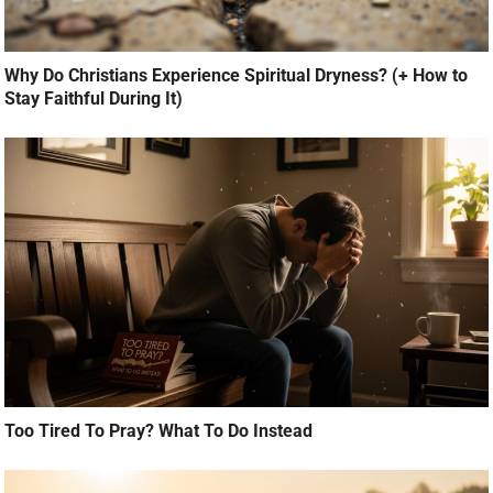
Why Do Christians Experience Spiritual Dryness? (+ How to
Stay Faithful During It)
Too Tired To Pray? What To Do Instead