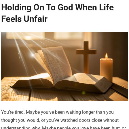
Holding On To God When Life
Feels Unfair
You’re tired. Maybe you’ve been waiting longer than you
thought you would, or you’ve watched doors close without
understanding why. Maybe people you love have been hurt, or