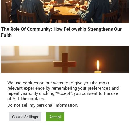
The Role Of Community: How Fellowship Strengthens Our
Faith
We use cookies on our website to give you the most
relevant experience by remembering your preferences and
repeat visits. By clicking “Accept”, you consent to the use
of ALL the cookies.
Do not sell my personal information
.
Cookie Settings
Accept
Overcoming Doubt: When Faith Feels Far Away