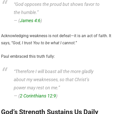
“God opposes the proud but shows favor to
the humble.”
— (
James 4:6
)
Acknowledging weakness is not defeat—it is an act of faith. It
says,
“God, I trust You to be what I cannot.”
Paul embraced this truth fully:
“Therefore I will boast all the more gladly
about my weaknesses, so that Christ’s
power may rest on me.”
— (
2 Corinthians 12:9
)
God’s Strength Sustains Us Daily