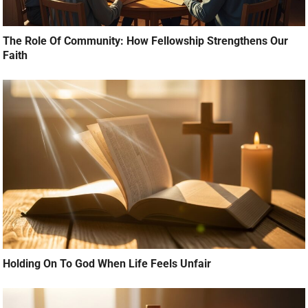
The Role Of Community: How Fellowship Strengthens Our
Faith
Holding On To God When Life Feels Unfair