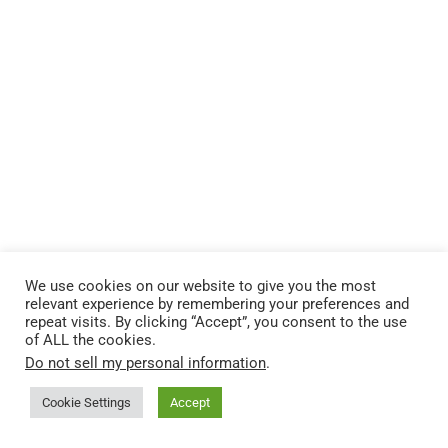
We use cookies on our website to give you the most
relevant experience by remembering your preferences and
repeat visits. By clicking “Accept”, you consent to the use
of ALL the cookies.
Do not sell my personal information
.
Cookie Settings
Accept
Resources for Christian Bloggers
Want to build a Christian website?