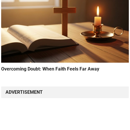
Overcoming Doubt: When Faith Feels Far Away
ADVERTISEMENT