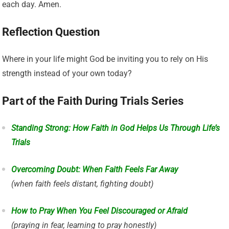
each day. Amen.
Reflection Question
Where in your life might God be inviting you to rely on His
strength instead of your own today?
Part of the Faith During Trials Series
Standing Strong: How Faith in God Helps Us Through Life’s
Trials
Overcoming Doubt: When Faith Feels Far Away
(when faith feels distant, fighting doubt)
How to Pray When You Feel Discouraged or Afraid
(praying in fear, learning to pray honestly)