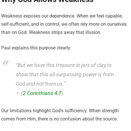
Weakness exposes our dependence. When we feel capable,
self-sufficient, and in control, we often rely more on ourselves
than on God. Weakness strips away that illusion.
Paul explains this purpose clearly:
“But we have this treasure in jars of clay to
show that this all-surpassing power is from
God and not from us.”
— (
2 Corinthians 4:7
)
Our limitations highlight God’s sufficiency. When strength
comes from Him, there is no confusion about the source.