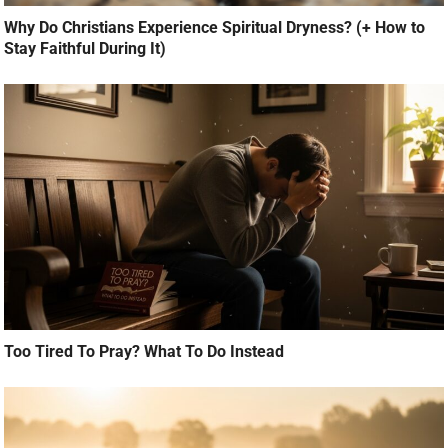
Why Do Christians Experience Spiritual Dryness? (+ How to
Stay Faithful During It)
Too Tired To Pray? What To Do Instead