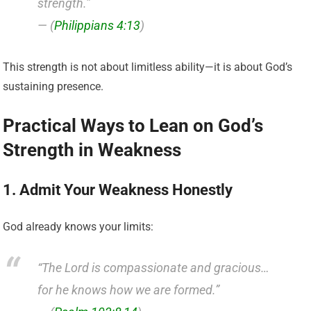
strength.”
— (
Philippians 4:13
)
This strength is not about limitless ability—it is about God’s
sustaining presence.
Practical Ways to Lean on God’s
Strength in Weakness
1. Admit Your Weakness Honestly
God already knows your limits:
“The Lord is compassionate and gracious…
for he knows how we are formed.”