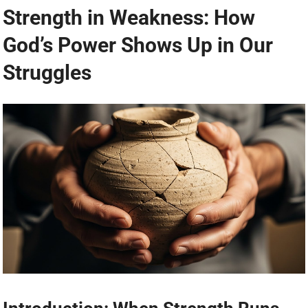
Strength in Weakness: How
God’s Power Shows Up in Our
Struggles