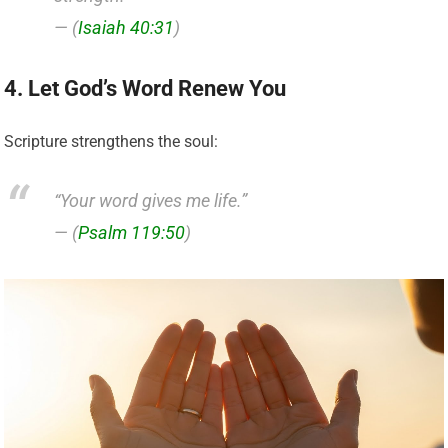
— (
Isaiah 40:31
)
4. Let God’s Word Renew You
Scripture strengthens the soul:
“Your word gives me life.”
— (
Psalm 119:50
)