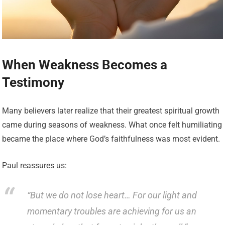
When Weakness Becomes a
Testimony
Many believers later realize that their greatest spiritual growth
came during seasons of weakness. What once felt humiliating
became the place where God’s faithfulness was most evident.
Paul reassures us:
“But we do not lose heart… For our light and
momentary troubles are achieving for us an