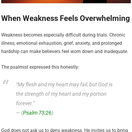
When Weakness Feels Overwhelming
Weakness becomes especially difficult during trials. Chronic
illness, emotional exhaustion, grief, anxiety, and prolonged
hardship can make believers feel worn down and inadequate.
The psalmist expressed this honestly:
“My flesh and my heart may fail, but God is
the strength of my heart and my portion
forever.”
— (
Psalm 73:26
)
God does not ask us to deny weakness. He invites us to bring