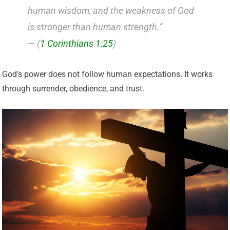
human wisdom, and the weakness of God
is stronger than human strength.”
— (
1 Corinthians 1:25
)
God’s power does not follow human expectations. It works
through surrender, obedience, and trust.