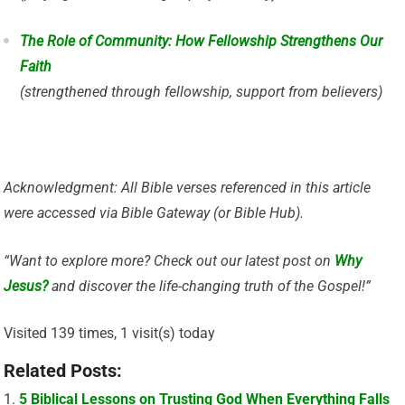
The Role of Community: How Fellowship Strengthens Our
Faith
(strengthened through fellowship, support from believers)
Acknowledgment: All Bible verses referenced in this article
were accessed via Bible Gateway (or Bible Hub).
“Want to explore more? Check out our latest post on
Why
Jesus?
and discover the life-changing truth of the Gospel!”
Visited 139 times, 1 visit(s) today
Related Posts:
5 Biblical Lessons on Trusting God When Everything Falls