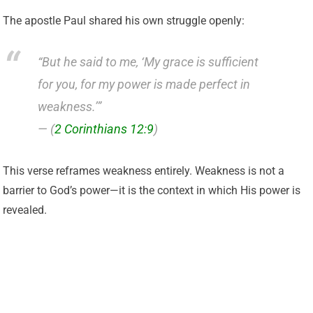
The apostle Paul shared his own struggle openly:
“But he said to me, ‘My grace is sufficient
for you, for my power is made perfect in
weakness.’”
— (
2 Corinthians 12:9
)
This verse reframes weakness entirely. Weakness is not a
barrier to God’s power—it is the context in which His power is
revealed.