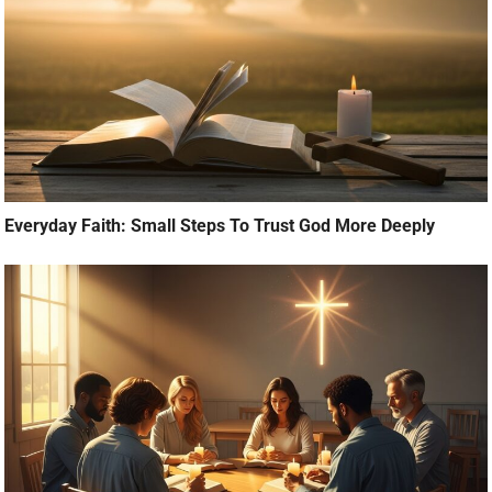
Everyday Faith: Small Steps To Trust God More Deeply