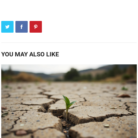
YOU MAY ALSO LIKE