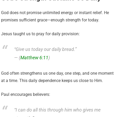
God does not promise unlimited energy or instant relief. He
promises sufficient grace—enough strength for today.
Jesus taught us to pray for daily provision:
“Give us today our daily bread.”
— (
Matthew 6:11
)
God often strengthens us one day, one step, and one moment
at a time. This daily dependence keeps us close to Him.
Paul encourages believers:
“I can do all this through him who gives me