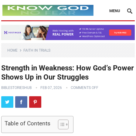
MENU
HOME
FAITH IN TRIALS
Strength in Weakness: How God’s Power
Shows Up in Our Struggles
BIBLESTORIESHUB
FEB 07, 2026
COMMENTS OFF
Table of Contents