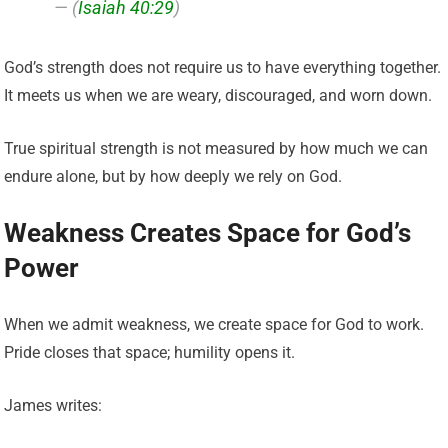
— (
Isaiah 40:29
)
God’s strength does not require us to have everything together.
It meets us when we are weary, discouraged, and worn down.
True spiritual strength is not measured by how much we can
endure alone, but by how deeply we rely on God.
Weakness Creates Space for God’s
Power
When we admit weakness, we create space for God to work.
Pride closes that space; humility opens it.
James writes: