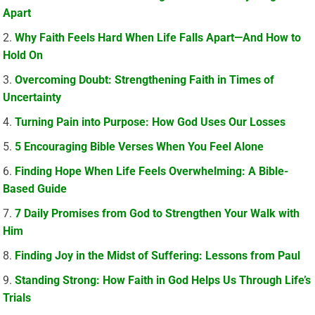
Apart
Why Faith Feels Hard When Life Falls Apart—And How to
Hold On
Overcoming Doubt: Strengthening Faith in Times of
Uncertainty
Turning Pain into Purpose: How God Uses Our Losses
5 Encouraging Bible Verses When You Feel Alone
Finding Hope When Life Feels Overwhelming: A Bible-
Based Guide
7 Daily Promises from God to Strengthen Your Walk with
Him
Finding Joy in the Midst of Suffering: Lessons from Paul
Standing Strong: How Faith in God Helps Us Through Life’s
Trials