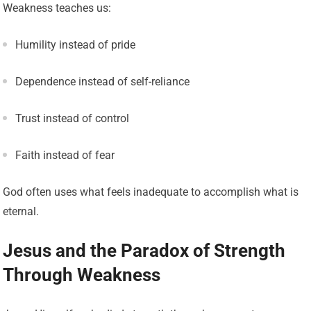
Weakness teaches us:
Humility instead of pride
Dependence instead of self-reliance
Trust instead of control
Faith instead of fear
God often uses what feels inadequate to accomplish what is
eternal.
Jesus and the Paradox of Strength
Through Weakness