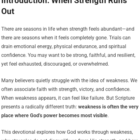
Introduction: When Strength Runs
Out
There are seasons in life when strength feels abundant—and
there are seasons when it feels completely gone. Trials can
drain emotional energy, physical endurance, and spiritual
confidence. You may want to be strong, faithful, and resilient,
yet feel exhausted, discouraged, or overwhelmed.
Many believers quietly struggle with the idea of weakness. We
often associate faith with strength, victory, and confidence.
When weakness appears, it can feel like failure. But Scripture
presents a radically different truth:
weakness is often the very
place where God’s power becomes most visible
.
This devotional explores how God works through weakness,