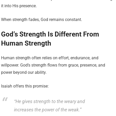
it into His presence.
When strength fades, God remains constant.
God’s Strength Is Different From
Human Strength
Human strength often relies on effort, endurance, and
willpower. God’s strength flows from grace, presence, and
power beyond our ability.
Isaiah offers this promise:
“He gives strength to the weary and
increases the power of the weak.”