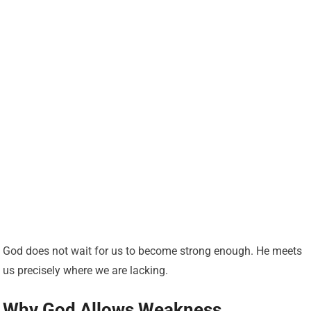
God does not wait for us to become strong enough. He meets
us precisely where we are lacking.
Why God Allows Weakness