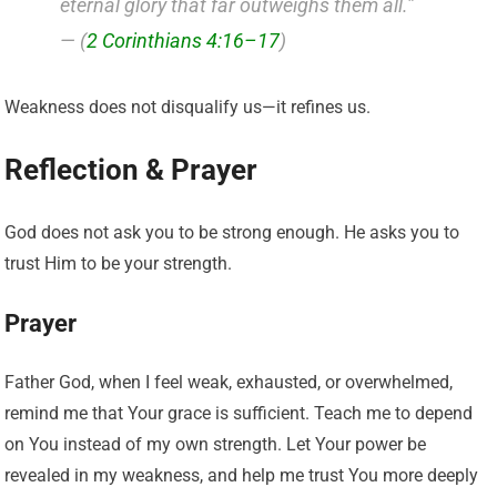
eternal glory that far outweighs them all.”
— (
2 Corinthians 4:16–17
)
Weakness does not disqualify us—it refines us.
Reflection & Prayer
God does not ask you to be strong enough. He asks you to
trust Him to be your strength.
Prayer
Father God, when I feel weak, exhausted, or overwhelmed,
remind me that Your grace is sufficient. Teach me to depend
on You instead of my own strength. Let Your power be
revealed in my weakness, and help me trust You more deeply