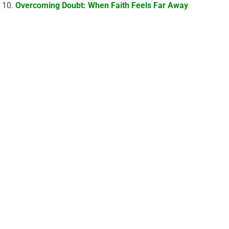
Overcoming Doubt: When Faith Feels Far Away