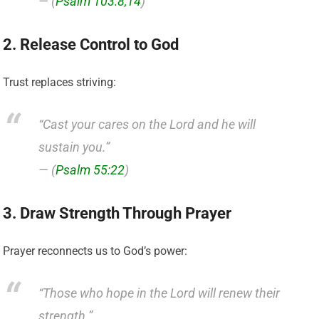
— (
Psalm 103:8,14
)
2. Release Control to God
Trust replaces striving:
“Cast your cares on the Lord and he will
sustain you.”
— (
Psalm 55:22
)
3. Draw Strength Through Prayer
Prayer reconnects us to God’s power:
“Those who hope in the Lord will renew their
strength.”