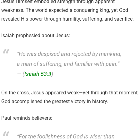
Jesus Himself embodied strength through apparent
weakness. The world expected a conquering king, yet God
revealed His power through humility, suffering, and sacrifice.
Isaiah prophesied about Jesus:
“He was despised and rejected by mankind,
a man of suffering, and familiar with pain.”
— (
Isaiah 53:3
)
On the cross, Jesus appeared weak—yet through that moment,
God accomplished the greatest victory in history.
Paul reminds believers:
“For the foolishness of God is wiser than