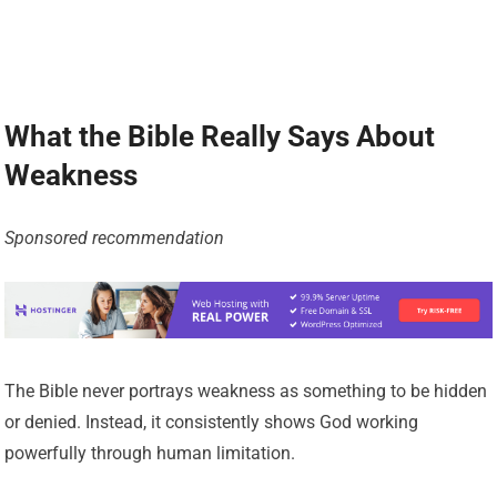
What the Bible Really Says About
Weakness
Sponsored recommendation
The Bible never portrays weakness as something to be hidden
or denied. Instead, it consistently shows God working
powerfully through human limitation.