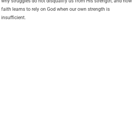
why struggles do not disqualify us from His strength, and how
faith learns to rely on God when our own strength is
insufficient.