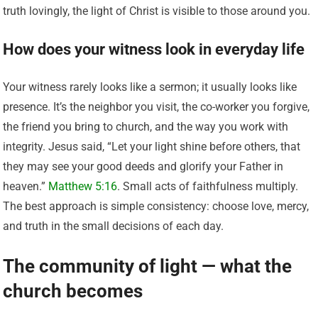
truth lovingly, the light of Christ is visible to those around you.
How does your witness look in everyday life
Your witness rarely looks like a sermon; it usually looks like
presence. It’s the neighbor you visit, the co-worker you forgive,
the friend you bring to church, and the way you work with
integrity. Jesus said, “Let your light shine before others, that
they may see your good deeds and glorify your Father in
heaven.”
Matthew 5:16
. Small acts of faithfulness multiply.
The best approach is simple consistency: choose love, mercy,
and truth in the small decisions of each day.
The community of light — what the
church becomes