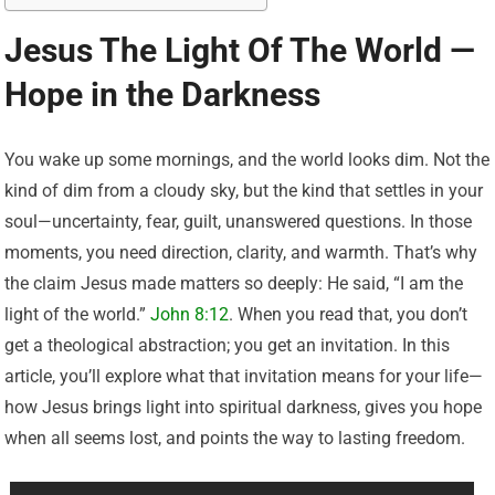
Jesus The Light Of The World —
Hope in the Darkness
You wake up some mornings, and the world looks dim. Not the
kind of dim from a cloudy sky, but the kind that settles in your
soul—uncertainty, fear, guilt, unanswered questions. In those
moments, you need direction, clarity, and warmth. That’s why
the claim Jesus made matters so deeply: He said, “I am the
light of the world.”
John 8:12
. When you read that, you don’t
get a theological abstraction; you get an invitation. In this
article, you’ll explore what that invitation means for your life—
how Jesus brings light into spiritual darkness, gives you hope
when all seems lost, and points the way to lasting freedom.