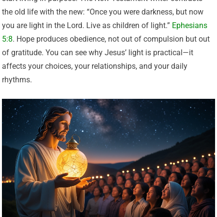
the old life with the new: “Once you were darkness, but now
you are light in the Lord. Live as children of light.”
Ephesians
5:8
. Hope produces obedience, not out of compulsion but out
of gratitude. You can see why Jesus’ light is practical—it
affects your choices, your relationships, and your daily
rhythms.