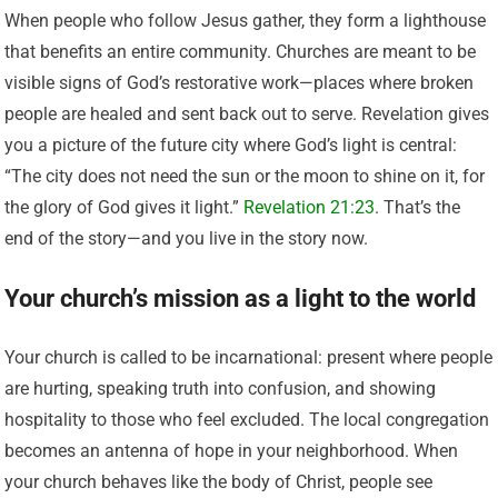
When people who follow Jesus gather, they form a lighthouse
that benefits an entire community. Churches are meant to be
visible signs of God’s restorative work—places where broken
people are healed and sent back out to serve. Revelation gives
you a picture of the future city where God’s light is central:
“The city does not need the sun or the moon to shine on it, for
the glory of God gives it light.”
Revelation 21:23
. That’s the
end of the story—and you live in the story now.
Your church’s mission as a light to the world
Your church is called to be incarnational: present where people
are hurting, speaking truth into confusion, and showing
hospitality to those who feel excluded. The local congregation
becomes an antenna of hope in your neighborhood. When
your church behaves like the body of Christ, people see