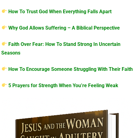
How To Trust God When Everything Falls Apart
Why God Allows Suffering – A Biblical Perspective
Faith Over Fear: How To Stand Strong In Uncertain
Seasons
How To Encourage Someone Struggling With Their Faith
5 Prayers for Strength When You’re Feeling Weak