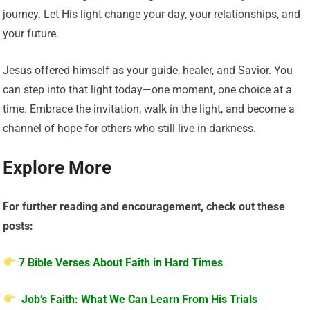
journey. Let His light change your day, your relationships, and
your future.
Jesus offered himself as your guide, healer, and Savior. You
can step into that light today—one moment, one choice at a
time. Embrace the invitation, walk in the light, and become a
channel of hope for others who still live in darkness.
Explore More
For further reading and encouragement, check out these
posts:
7 Bible Verses About Faith in Hard Times
Job’s Faith: What We Can Learn From His Trials