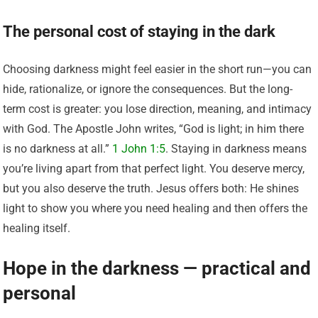
The personal cost of staying in the dark
Choosing darkness might feel easier in the short run—you can
hide, rationalize, or ignore the consequences. But the long-
term cost is greater: you lose direction, meaning, and intimacy
with God. The Apostle John writes, “God is light; in him there
is no darkness at all.”
1 John 1:5
. Staying in darkness means
you’re living apart from that perfect light. You deserve mercy,
but you also deserve the truth. Jesus offers both: He shines
light to show you where you need healing and then offers the
healing itself.
Hope in the darkness — practical and
personal