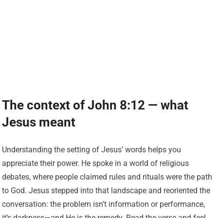
The context of John 8:12 — what
Jesus meant
Understanding the setting of Jesus’ words helps you
appreciate their power. He spoke in a world of religious
debates, where people claimed rules and rituals were the path
to God. Jesus stepped into that landscape and reoriented the
conversation: the problem isn’t information or performance,
it’s darkness—and He is the remedy. Read the verse and feel