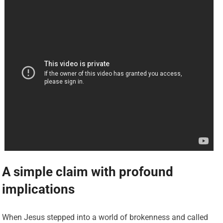
A simple claim with profound
implications
When Jesus stepped into a world of brokenness and called