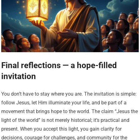
Final reflections — a hope-filled
invitation
You don’t have to stay where you are. The invitation is simple:
follow Jesus, let Him illuminate your life, and be part of a
movement that brings hope to the world. The claim “Jesus the
light of the world” is not merely historical; it’s practical and
present. When you accept this light, you gain clarity for
decisions, courage for challenges, and community for the