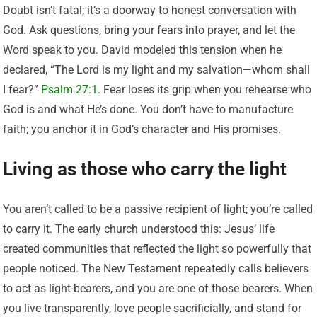
Doubt isn’t fatal; it’s a doorway to honest conversation with
God. Ask questions, bring your fears into prayer, and let the
Word speak to you. David modeled this tension when he
declared, “The Lord is my light and my salvation—whom shall
I fear?”
Psalm 27:1
. Fear loses its grip when you rehearse who
God is and what He’s done. You don’t have to manufacture
faith; you anchor it in God’s character and His promises.
Living as those who carry the light
You aren’t called to be a passive recipient of light; you’re called
to carry it. The early church understood this: Jesus’ life
created communities that reflected the light so powerfully that
people noticed. The New Testament repeatedly calls believers
to act as light-bearers, and you are one of those bearers. When
you live transparently, love people sacrificially, and stand for