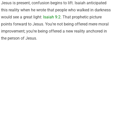
Jesus is present, confusion begins to lift. Isaiah anticipated
this reality when he wrote that people who walked in darkness
would see a great light:
Isaiah 9:2
. That prophetic picture
points forward to Jesus. You’re not being offered mere moral
improvement; you’re being offered a new reality anchored in
the person of Jesus.