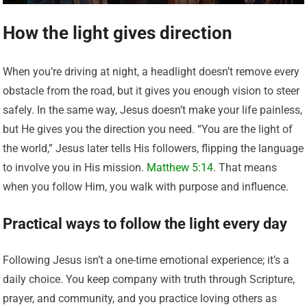
How the light gives direction
When you’re driving at night, a headlight doesn’t remove every
obstacle from the road, but it gives you enough vision to steer
safely. In the same way, Jesus doesn’t make your life painless,
but He gives you the direction you need. “You are the light of
the world,” Jesus later tells His followers, flipping the language
to involve you in His mission.
Matthew 5:14
. That means
when you follow Him, you walk with purpose and influence.
Practical ways to follow the light every day
Following Jesus isn’t a one-time emotional experience; it’s a
daily choice. You keep company with truth through Scripture,
prayer, and community, and you practice loving others as