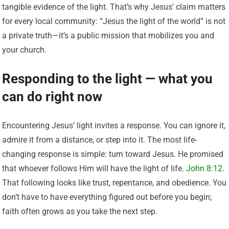
tangible evidence of the light. That’s why Jesus’ claim matters
for every local community: “Jesus the light of the world” is not
a private truth—it’s a public mission that mobilizes you and
your church.
Responding to the light — what you
can do right now
Encountering Jesus’ light invites a response. You can ignore it,
admire it from a distance, or step into it. The most life-
changing response is simple: turn toward Jesus. He promised
that whoever follows Him will have the light of life.
John 8:12
.
That following looks like trust, repentance, and obedience. You
don’t have to have everything figured out before you begin;
faith often grows as you take the next step.