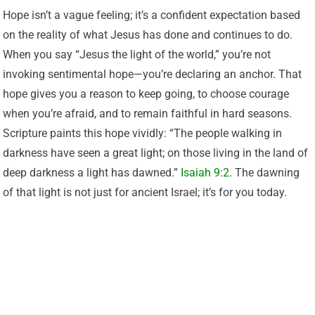
Hope isn’t a vague feeling; it’s a confident expectation based
on the reality of what Jesus has done and continues to do.
When you say “Jesus the light of the world,” you’re not
invoking sentimental hope—you’re declaring an anchor. That
hope gives you a reason to keep going, to choose courage
when you’re afraid, and to remain faithful in hard seasons.
Scripture paints this hope vividly: “The people walking in
darkness have seen a great light; on those living in the land of
deep darkness a light has dawned.”
Isaiah 9:2
. The dawning
of that light is not just for ancient Israel; it’s for you today.