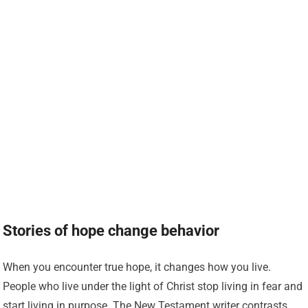
Stories of hope change behavior
When you encounter true hope, it changes how you live.
People who live under the light of Christ stop living in fear and
start living in purpose. The New Testament writer contrasts