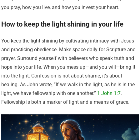
you pray, how you live, and how you invest your heart.
How to keep the light shining in your life
You keep the light shining by cultivating intimacy with Jesus
and practicing obedience. Make space daily for Scripture and
prayer. Surround yourself with believers who speak truth and
hope into your life. When you mess up—and you will—bring it
into the light. Confession is not about shame; it’s about
healing. As John wrote, “If we walk in the light, as he is in the
light, we have fellowship with one another.”
1 John 1:7
.
Fellowship is both a marker of light and a means of grace.