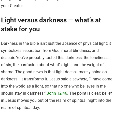
your Creator.
Light versus darkness — what’s at
stake for you
Darkness in the Bible isn’t just the absence of physical light; it
symbolizes separation from God, moral blindness, and
despair. You’ve probably tasted this darkness: the loneliness
of sin, the confusion about what’s right, and the weight of
shame. The good news is that light doesn’t merely shine on
darkness—it transforms it. Jesus said elsewhere, “I have come
into the world as a light, so that no one who believes in me
should stay in darkness.”
John 12:46
. The point is clear: belief
in Jesus moves you out of the realm of spiritual night into the
realm of spiritual day.