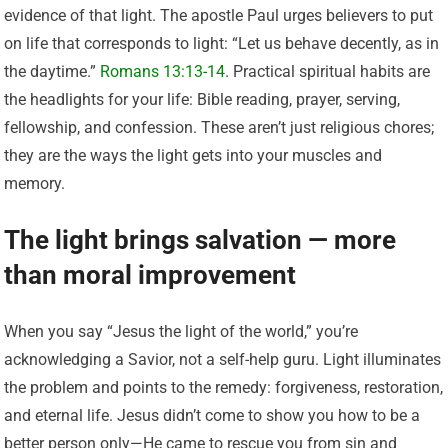
evidence of that light. The apostle Paul urges believers to put
on life that corresponds to light: “Let us behave decently, as in
the daytime.”
Romans 13:13-14
. Practical spiritual habits are
the headlights for your life: Bible reading, prayer, serving,
fellowship, and confession. These aren’t just religious chores;
they are the ways the light gets into your muscles and
memory.
The light brings salvation — more
than moral improvement
When you say “Jesus the light of the world,” you’re
acknowledging a Savior, not a self-help guru. Light illuminates
the problem and points to the remedy: forgiveness, restoration,
and eternal life. Jesus didn’t come to show you how to be a
better person only—He came to rescue you from sin and