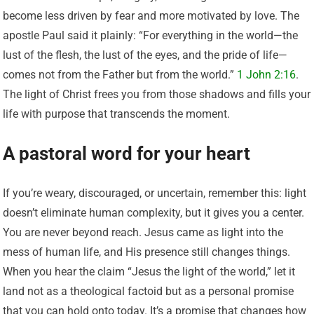
become less driven by fear and more motivated by love. The
apostle Paul said it plainly: “For everything in the world—the
lust of the flesh, the lust of the eyes, and the pride of life—
comes not from the Father but from the world.”
1 John 2:16
.
The light of Christ frees you from those shadows and fills your
life with purpose that transcends the moment.
A pastoral word for your heart
If you’re weary, discouraged, or uncertain, remember this: light
doesn’t eliminate human complexity, but it gives you a center.
You are never beyond reach. Jesus came as light into the
mess of human life, and His presence still changes things.
When you hear the claim “Jesus the light of the world,” let it
land not as a theological factoid but as a personal promise
that you can hold onto today. It’s a promise that changes how