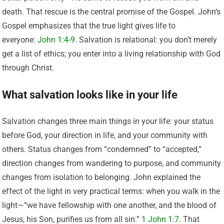
death. That rescue is the central promise of the Gospel. John’s
Gospel emphasizes that the true light gives life to
everyone:
John 1:4-9
. Salvation is relational: you don’t merely
get a list of ethics; you enter into a living relationship with God
through Christ.
What salvation looks like in your life
Salvation changes three main things in your life: your status
before God, your direction in life, and your community with
others. Status changes from “condemned” to “accepted,”
direction changes from wandering to purpose, and community
changes from isolation to belonging. John explained the
effect of the light in very practical terms: when you walk in the
light—“we have fellowship with one another, and the blood of
Jesus, his Son, purifies us from all sin.”
1 John 1:7
. That