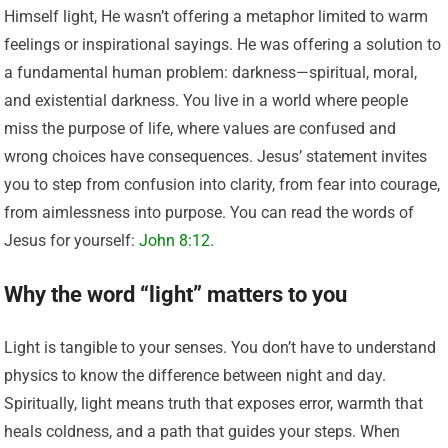
Himself light, He wasn’t offering a metaphor limited to warm
feelings or inspirational sayings. He was offering a solution to
a fundamental human problem: darkness—spiritual, moral,
and existential darkness. You live in a world where people
miss the purpose of life, where values are confused and
wrong choices have consequences. Jesus’ statement invites
you to step from confusion into clarity, from fear into courage,
from aimlessness into purpose. You can read the words of
Jesus for yourself:
John 8:12
.
Why the word “light” matters to you
Light is tangible to your senses. You don’t have to understand
physics to know the difference between night and day.
Spiritually, light means truth that exposes error, warmth that
heals coldness, and a path that guides your steps. When