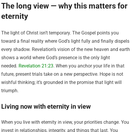
The long view — why this matters for
eternity
The light of Christ isn’t temporary. The Gospel points you
toward a final reality where God’s light fully and finally dispels
every shadow. Revelation’s vision of the new heaven and earth
shows a world where God’s presence is the only light
needed.
Revelation 21:23
. When you anchor your life in that
future, present trials take on a new perspective. Hope is not
wishful thinking; it’s grounded in the promise that light will
triumph.
Living now with eternity in view
When you live with eternity in view, your priorities change. You
invest in relationships, integrity, and things that last. You