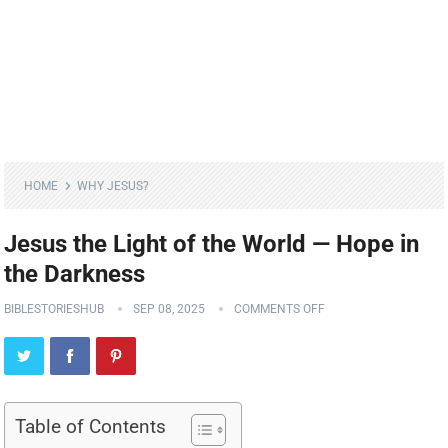
HOME
WHY JESUS?
Jesus the Light of the World — Hope in
the Darkness
BIBLESTORIESHUB
SEP 08, 2025
COMMENTS OFF
Table of Contents