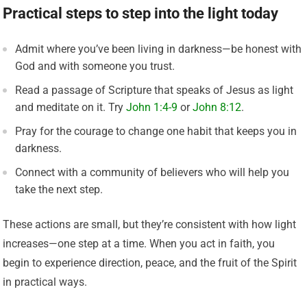
Practical steps to step into the light today
Admit where you’ve been living in darkness—be honest with
God and with someone you trust.
Read a passage of Scripture that speaks of Jesus as light
and meditate on it. Try
John 1:4-9
or
John 8:12
.
Pray for the courage to change one habit that keeps you in
darkness.
Connect with a community of believers who will help you
take the next step.
These actions are small, but they’re consistent with how light
increases—one step at a time. When you act in faith, you
begin to experience direction, peace, and the fruit of the Spirit
in practical ways.