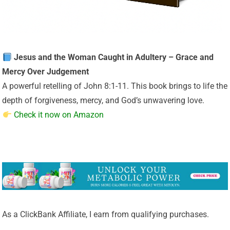
Jesus and the Woman Caught in Adultery – Grace and
Mercy Over Judgement
A powerful retelling of John 8:1-11. This book brings to life the
depth of forgiveness, mercy, and God’s unwavering love.
Check it now on Amazon
As a ClickBank Affiliate, I earn from qualifying purchases.