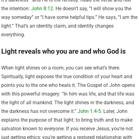
the intention:
John 8:12
. He doesn’t say, “I will show you the
way someday” or “I have some helpful tips.” He says, “I am the
light.” That’s an identity claim, and identity changes
everything.
Light reveals who you are and who God is
When light shines on a room, you can see what’s there.
Spiritually, light exposes the true condition of your heart and
points you to the one who heals it. The Gospel of John opens
with this powerful imagery: “In him was life, and that life was
the light of all mankind. The light shines in the darkness, and
the darkness has not overcome it.”
John 1:4-5
. Later, John
explains the purpose of that light: to bring truth and to make
salvation known to everyone. If you receive Jesus, you’re not
just getting ethics; you’re getting a restored relationship with