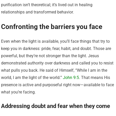
purification isn’t theoretical; it’s lived out in healing
relationships and transformed behavior.
Confronting the barriers you face
Even when the light is available, you’ll face things that try to
keep you in darkness: pride, fear, habit, and doubt. Those are
powerful, but they’re not stronger than the light. Jesus
demonstrated authority over darkness and called you to resist
what pulls you back. He said of Himself, “While I am in the
world, I am the light of the world.”
John 9:5
. That means His
presence is active and purposeful right now—available to face
what you’re facing.
Addressing doubt and fear when they come