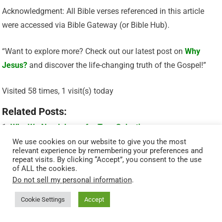
Acknowledgment: All Bible verses referenced in this article
were accessed via Bible Gateway (or Bible Hub).
“Want to explore more? Check out our latest post on
Why
Jesus?
and discover the life-changing truth of the Gospel!”
Visited 58 times, 1 visit(s) today
Related Posts:
Why We Need Jesus for True Salvation
We use cookies on our website to give you the most
God’s Promise Of Eternal Life – John 3:16
relevant experience by remembering your preferences and
repeat visits. By clicking “Accept”, you consent to the use
Who Is Jesus Really? What the Bible Says About His
of ALL the cookies.
Identity
Do not sell my personal information
.
Who Is Jesus? Understanding the Heart of the Savior
Cookie Settings
Accept
Why Jesus Is the Only Way to Eternal Life