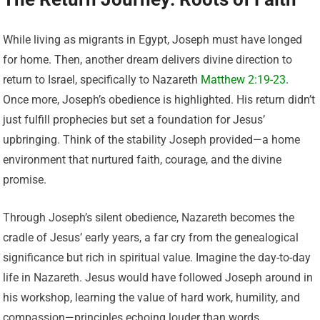
While living as migrants in Egypt, Joseph must have longed
for home. Then, another dream delivers divine direction to
return to Israel, specifically to Nazareth
Matthew 2:19-23
.
Once more, Joseph’s obedience is highlighted. His return didn’t
just fulfill prophecies but set a foundation for Jesus’
upbringing. Think of the stability Joseph provided—a home
environment that nurtured faith, courage, and the divine
promise.
Through Joseph’s silent obedience, Nazareth becomes the
cradle of Jesus’ early years, a far cry from the genealogical
significance but rich in spiritual value. Imagine the day-to-day
life in Nazareth. Jesus would have followed Joseph around in
his workshop, learning the value of hard work, humility, and
compassion—principles echoing louder than words.