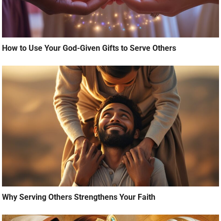
How to Use Your God-Given Gifts to Serve Others
Why Serving Others Strengthens Your Faith