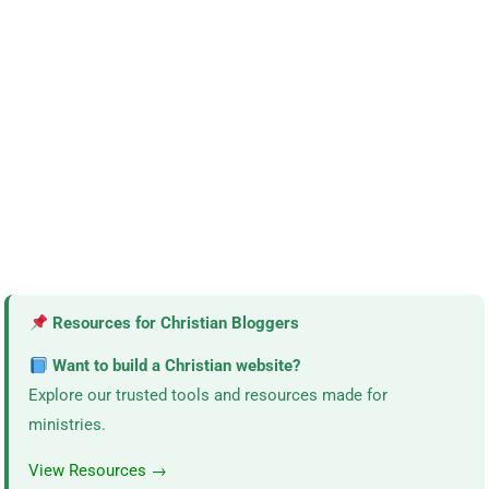
Resources for Christian Bloggers
Want to build a Christian website?
Explore our trusted tools and resources made for
ministries.
View Resources →