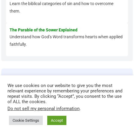
Learn the biblical categories of sin and how to overcome
them.
The Parable of the Sower Explained
Understand how God’s Word transforms hearts when applied
faithfully.
Grow Deeper in Your Faith
We use cookies on our website to give you the most
Ready to move beyond the basics? These articles help you
relevant experience by remembering your preferences and
strengthen your prayer life, renew your mind, and walk in
repeat visits. By clicking “Accept”, you consent to the use
of ALL the cookies.
spiritual maturity.
Do not sell my personal information
.
Spiritual Maturity: Biblical Markers That Show You’re
Cookie Settings
Accept
Growing