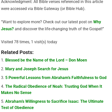
Acknowledgment: All Bible verses referenced in this article
were accessed via Bible Gateway (or Bible Hub).
“Want to explore more? Check out our latest post on
Why
Jesus?
and discover the life-changing truth of the Gospel!”
Visited 78 times, 1 visit(s) today
Related Posts:
Blessed be the Name of the Lord – Don Moen
Mary and Joseph Search for Jesus
5 Powerful Lessons from Abraham’s Faithfulness to God
The Radical Obedience of Noah: Trusting God When It
Makes No Sense
Abraham’s Willingness to Sacrifice Isaac: The Ultimate
Test of Obedience