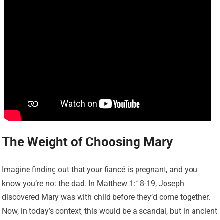
The Weight of Choosing Mary
Imagine finding out that your fiancé is pregnant, and you
know you’re not the dad. In Matthew 1:18-19, Joseph
discovered Mary was with child before they’d come together.
Now, in today’s context, this would be a scandal, but in ancient