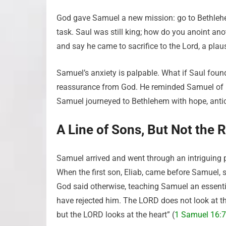
God gave Samuel a new mission: go to Bethlehe
task. Saul was still king; how do you anoint an
and say he came to sacrifice to the Lord, a plaus
Samuel’s anxiety is palpable. What if Saul foun
reassurance from God. He reminded Samuel of Hi
Samuel journeyed to Bethlehem with hope, antici
A Line of Sons, But Not the 
Samuel arrived and went through an intriguing 
When the first son, Eliab, came before Samuel, s
God said otherwise, teaching Samuel an essential
have rejected him. The LORD does not look at th
but the LORD looks at the heart” (
1 Samuel 16:7