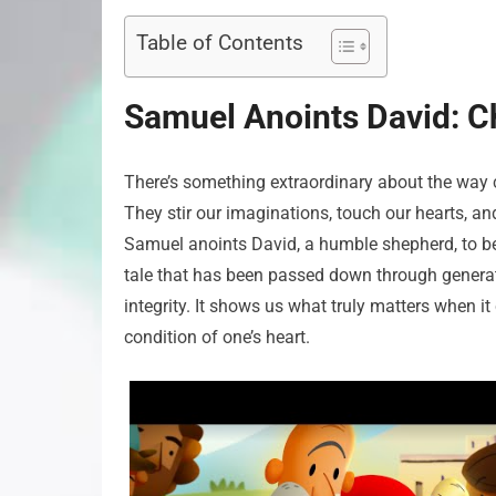
Table of Contents
Samuel Anoints David: Ch
There’s something extraordinary about the way ce
They stir our imaginations, touch our hearts, and
Samuel anoints David, a humble shepherd, to beco
tale that has been passed down through genera
integrity. It shows us what truly matters when it
condition of one’s heart.