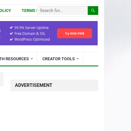
OLICY
TERMS OF USE
ITH RESOURCES
CREATOR TOOLS
ADVERTISEMENT