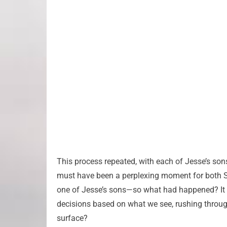
This process repeated, with each of Jesse’s sons
must have been a perplexing moment for both 
one of Jesse’s sons—so what had happened? It 
decisions based on what we see, rushing throug
surface?