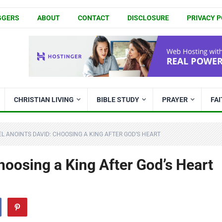
GGERS
ABOUT
CONTACT
DISCLOSURE
PRIVACY P
CHRISTIAN LIVING
BIBLE STUDY
PRAYER
FA
L ANOINTS DAVID: CHOOSING A KING AFTER GOD’S HEART
oosing a King After God’s Heart