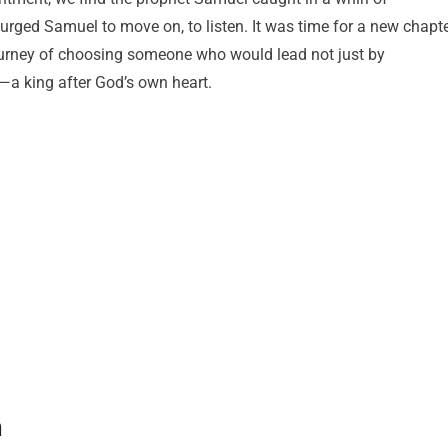
rged Samuel to move on, to listen. It was time for a new chapte
journey of choosing someone who would lead not just by
—a king after God’s own heart.
m