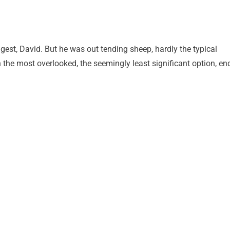
gest, David. But he was out tending sheep, hardly the typical
en the most overlooked, the seemingly least significant option, en