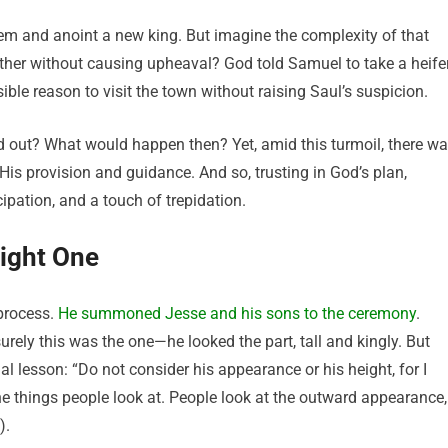
m and anoint a new king. But imagine the complexity of that
other without causing upheaval? God told Samuel to take a heife
ible reason to visit the town without raising Saul’s suspicion.
d out? What would happen then? Yet, amid this turmoil, there w
s provision and guidance. And so, trusting in God’s plan,
pation, and a touch of trepidation.
Right One
process.
He summoned Jesse and his sons to the ceremony
.
urely this was the one—he looked the part, tall and kingly. But
 lesson: “Do not consider his appearance or his height, for I
e things people look at. People look at the outward appearance,
).