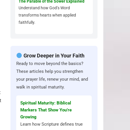
The Parable of the Sower Explained
Understand how God’s Word
transforms hearts when applied
faithfully.
Grow Deeper in Your Faith
Ready to move beyond the basics?
These articles help you strengthen
your prayer life, renew your mind, and
walk in spiritual maturity.
t
t
Spiritual Maturity: Biblical
Markers That Show You’re
Growing
Learn how Scripture defines true