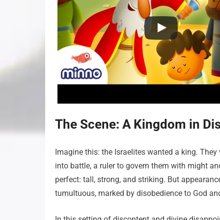
The Scene: A Kingdom in Di
Imagine this: the Israelites wanted a king. They 
into battle, a ruler to govern them with might an
perfect: tall, strong, and striking. But appearan
tumultuous, marked by disobedience to God and i
In this setting of discontent and divine disappo