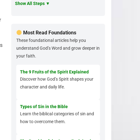
Show All Steps ▼
r
Most Read Foundations
These foundational articles help you
as
understand God’s Word and grow deeper in
your faith.
The 9 Fruits of the Spirit Explained
Discover how God’s Spirit shapes your
character and daily life.
Types of Sin in the Bible
Learn the biblical categories of sin and
how to overcome them.