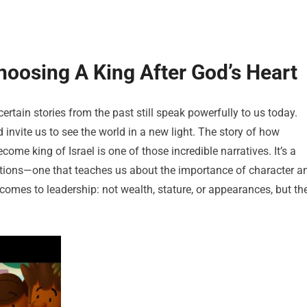
oosing A King After God’s Heart
rtain stories from the past still speak powerfully to us today.
 invite us to see the world in a new light. The story of how
me king of Israel is one of those incredible narratives. It’s a
tions—one that teaches us about the importance of character a
 comes to leadership: not wealth, stature, or appearances, but th