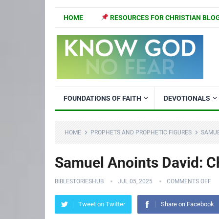
HOME
RESOURCES FOR CHRISTIAN BLO
FOUNDATIONS OF FAITH
DEVOTIONALS
HOME
PROPHETS AND PROPHETIC FIGURES
SAMUE
Samuel Anoints David: Ch
BIBLESTORIESHUB
JUL 05, 2025
COMMENTS OFF
Tweet on Twitter
Share on Facebook