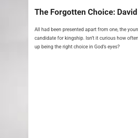
The Forgotten Choice: David
All had been presented apart from one, the youn
candidate for kingship. Isn’t it curious how oft
up being the right choice in God’s eyes?