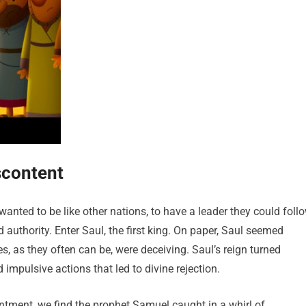
scontent
wanted to be like other nations, to have a leader they could foll
d authority. Enter Saul, the first king. On paper, Saul seemed
ces, as they often can be, were deceiving. Saul’s reign turned
mpulsive actions that led to divine rejection.
intment, we find the prophet Samuel caught in a whirl of