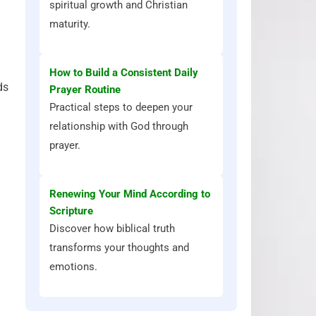
spiritual growth and Christian
maturity.
How to Build a Consistent Daily
ds
Prayer Routine
Practical steps to deepen your
relationship with God through
prayer.
Renewing Your Mind According to
Scripture
Discover how biblical truth
transforms your thoughts and
emotions.