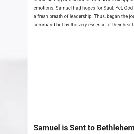
emotions. Samuel had hopes for Saul. Yet, God u
a fresh breath of leadership. Thus, began the 
command but by the very essence of their heart
Samuel is Sent to Bethlehe