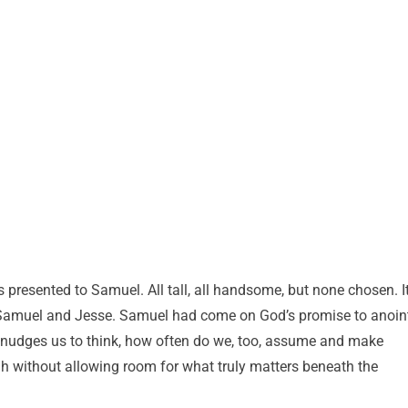
 presented to Samuel. All tall, all handsome, but none chosen. I
Samuel and Jesse. Samuel had come on God’s promise to anoin
nudges us to think, how often do we, too, assume and make
h without allowing room for what truly matters beneath the