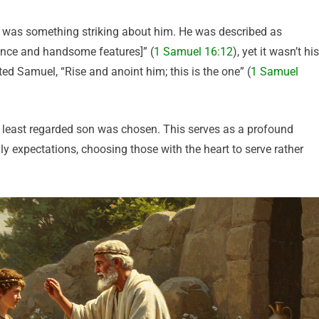
re was something striking about him. He was described as
ance and handsome features]” (
1 Samuel 16:12
), yet it wasn’t his
d Samuel, “Rise and anoint him; this is the one” (
1 Samuel
d least regarded son was chosen. This serves as a profound
y expectations, choosing those with the heart to serve rather