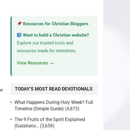
Resources for Christian Bloggers
Want to build a Christian website?
Explore our trusted tools and
resources made for ministries.
View Resources →
TODAY’S MOST READ DEVOTIONALS
ow
What Happens During Holy Week? Full
Timeline (Simple Guide)
(4,873)
The 9 Fruits of the Spirit Explained
(Galatians…
(3,658)