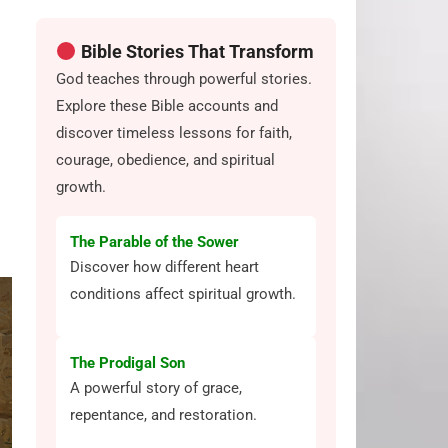
Bible Stories That Transform
God teaches through powerful stories.
Explore these Bible accounts and
discover timeless lessons for faith,
courage, obedience, and spiritual
growth.
The Parable of the Sower
Discover how different heart
conditions affect spiritual growth.
The Prodigal Son
A powerful story of grace,
repentance, and restoration.