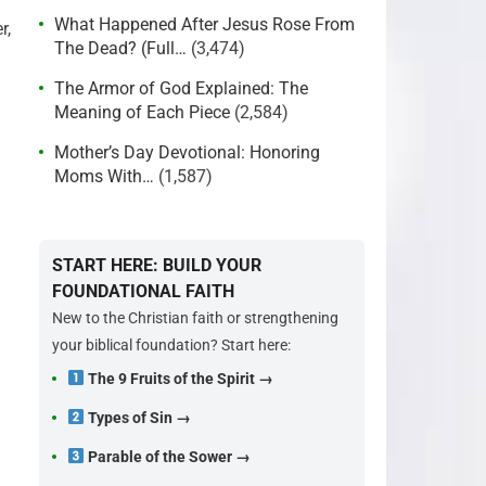
What Happened After Jesus Rose From
r,
The Dead? (Full…
(3,474)
The Armor of God Explained: The
Meaning of Each Piece
(2,584)
Mother’s Day Devotional: Honoring
Moms With…
(1,587)
START HERE: BUILD YOUR
FOUNDATIONAL FAITH
New to the Christian faith or strengthening
your biblical foundation? Start here:
The 9 Fruits of the Spirit →
Types of Sin →
Parable of the Sower →