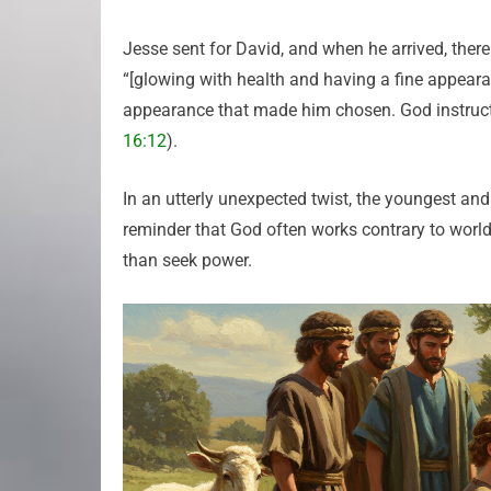
Jesse sent for David, and when he arrived, the
“[glowing with health and having a fine appear
appearance that made him chosen. God instructe
16:12
).
In an utterly unexpected twist, the youngest an
reminder that God often works contrary to worldl
than seek power.