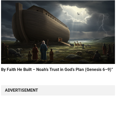
By Faith He Built – Noah’s Trust in God’s Plan (Genesis 6–9)”
ADVERTISEMENT