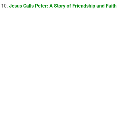
Jesus Calls Peter: A Story of Friendship and Faith