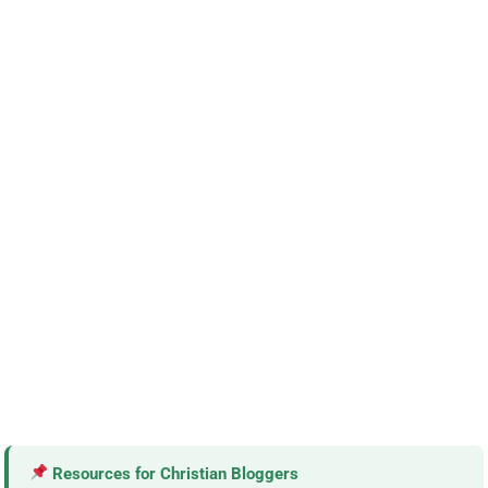
Resources for Christian Bloggers