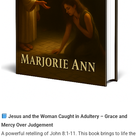
Jesus and the Woman Caught in Adultery – Grace and
Mercy Over Judgement
A powerful retelling of John 8:1-11. This book brings to life the