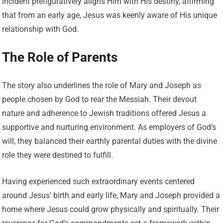
incident prefiguratively aligns Him with His destiny, affirming
that from an early age, Jesus was keenly aware of His unique
relationship with God.
The Role of Parents
The story also underlines the role of Mary and Joseph as
people chosen by God to rear the Messiah. Their devout
nature and adherence to Jewish traditions offered Jesus a
supportive and nurturing environment. As employers of God’s
will, they balanced their earthly parental duties with the divine
role they were destined to fulfill.
Having experienced such extraordinary events centered
around Jesus’ birth and early life, Mary and Joseph provided a
home where Jesus could grow physically and spiritually. Their