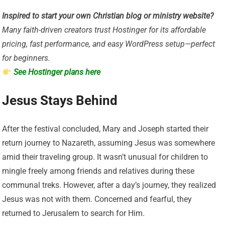
Inspired to start your own Christian blog or ministry website?
Many faith-driven creators trust Hostinger for its affordable
pricing, fast performance, and easy WordPress setup—perfect
for beginners.
See Hostinger plans here
Jesus Stays Behind
After the festival concluded, Mary and Joseph started their
return journey to Nazareth, assuming Jesus was somewhere
amid their traveling group. It wasn’t unusual for children to
mingle freely among friends and relatives during these
communal treks. However, after a day’s journey, they realized
Jesus was not with them. Concerned and fearful, they
returned to Jerusalem to search for Him.