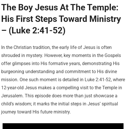
The Boy Jesus At The Temple:
His First Steps Toward Ministry
– (Luke 2:41-52)
In the Christian tradition, the early life of Jesus is often
shrouded in mystery. However, key moments in the Gospels
offer glimpses into His formative years, demonstrating His
burgeoning understanding and commitment to His divine
mission. One such moment is detailed in Luke 2:41-52, where
12-year-old Jesus makes a compelling visit to the Temple in
Jerusalem. This episode does more than just showcase a
child’s wisdom; it marks the initial steps in Jesus’ spiritual
journey toward His future ministry.