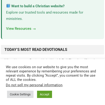
Want to build a Christian website?
Explore our trusted tools and resources made for
ministries.
View Resources →
TODAY’S MOST READ DEVOTIONALS
What Happens During Holy Week? Full Timeline (Simple
Guide)
(4,873)
We use cookies on our website to give you the most
relevant experience by remembering your preferences and
The 9 Fruits of the Spirit Explained (Galatians…
(3,642)
repeat visits. By clicking “Accept”, you consent to the use
of ALL the cookies.
What Happened After Jesus Rose From The Dead? (Full…
Do not sell my personal information
.
(3,470)
Cookie Settings
Accept
The Armor of God Explained: The Meaning of Each Piece
(2,563)