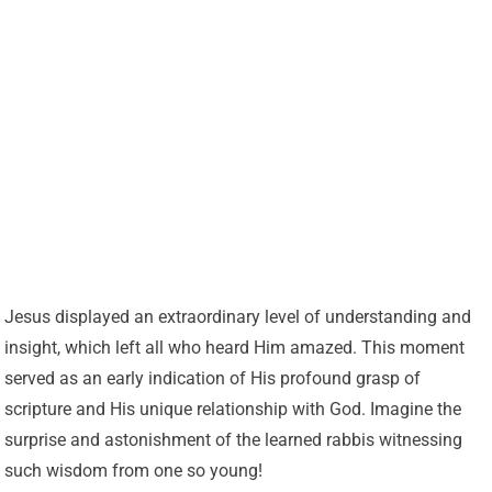
Jesus displayed an extraordinary level of understanding and
insight, which left all who heard Him amazed. This moment
served as an early indication of His profound grasp of
scripture and His unique relationship with God. Imagine the
surprise and astonishment of the learned rabbis witnessing
such wisdom from one so young!