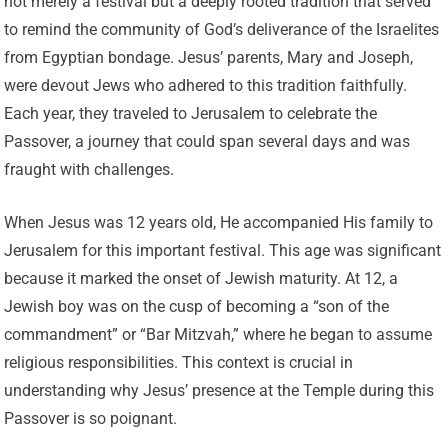
not merely a festival but a deeply rooted tradition that served
to remind the community of God’s deliverance of the Israelites
from Egyptian bondage. Jesus’ parents, Mary and Joseph,
were devout Jews who adhered to this tradition faithfully.
Each year, they traveled to Jerusalem to celebrate the
Passover, a journey that could span several days and was
fraught with challenges.
When Jesus was 12 years old, He accompanied His family to
Jerusalem for this important festival. This age was significant
because it marked the onset of Jewish maturity. At 12, a
Jewish boy was on the cusp of becoming a “son of the
commandment” or “Bar Mitzvah,” where he began to assume
religious responsibilities. This context is crucial in
understanding why Jesus’ presence at the Temple during this
Passover is so poignant.