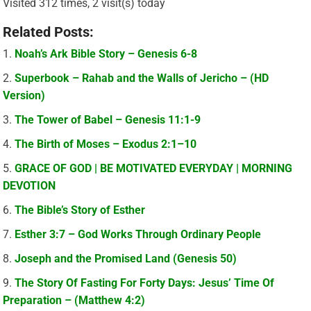
Visited 312 times, 2 visit(s) today
Related Posts:
Noah’s Ark Bible Story – Genesis 6-8
Superbook – Rahab and the Walls of Jericho – (HD
Version)
The Tower of Babel – Genesis 11:1-9
The Birth of Moses – Exodus 2:1–10
GRACE OF GOD | BE MOTIVATED EVERYDAY | MORNING
DEVOTION
The Bible’s Story of Esther
Esther 3:7 – God Works Through Ordinary People
Joseph and the Promised Land (Genesis 50)
The Story Of Fasting For Forty Days: Jesus’ Time Of
Preparation – (Matthew 4:2)