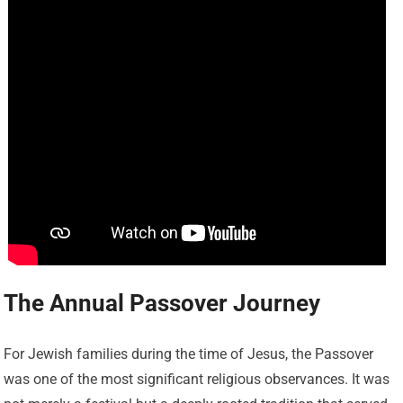
The Annual Passover Journey
For Jewish families during the time of Jesus, the Passover
was one of the most significant religious observances. It was