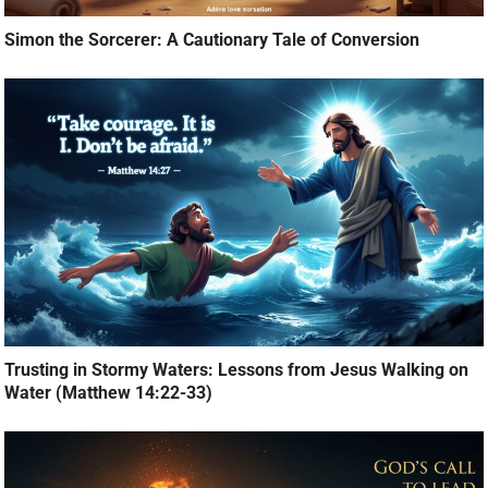
Simon the Sorcerer: A Cautionary Tale of Conversion
Trusting in Stormy Waters: Lessons from Jesus Walking on
Water (Matthew 14:22-33)