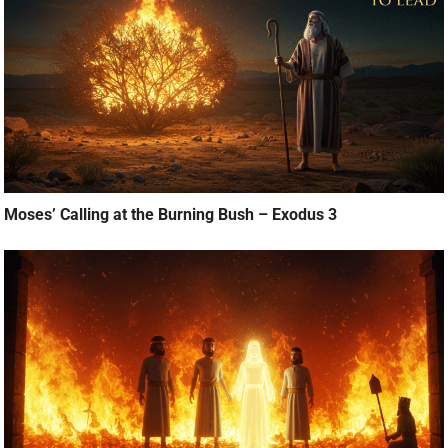
Moses’ Calling at the Burning Bush – Exodus 3