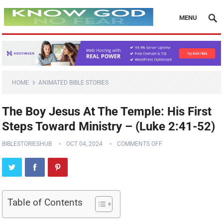
MENU
HOME
ANIMATED BIBLE STORIES
The Boy Jesus At The Temple: His First
Steps Toward Ministry – (Luke 2:41-52)
BIBLESTORIESHUB
OCT 04, 2024
COMMENTS OFF
Table of Contents