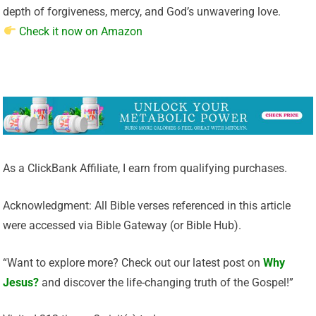
depth of forgiveness, mercy, and God’s unwavering love.
Check it now on Amazon
As a ClickBank Affiliate, I earn from qualifying purchases.
Acknowledgment: All Bible verses referenced in this article
were accessed via Bible Gateway (or Bible Hub).
“Want to explore more? Check out our latest post on
Why
Jesus?
and discover the life-changing truth of the Gospel!”