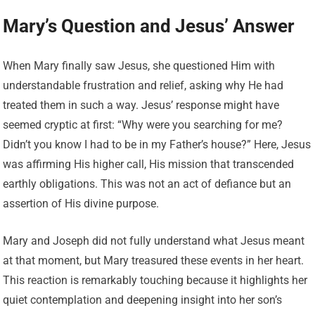
Mary’s Question and Jesus’ Answer
When Mary finally saw Jesus, she questioned Him with
understandable frustration and relief, asking why He had
treated them in such a way. Jesus’ response might have
seemed cryptic at first: “Why were you searching for me?
Didn’t you know I had to be in my Father’s house?” Here, Jesus
was affirming His higher call, His mission that transcended
earthly obligations. This was not an act of defiance but an
assertion of His divine purpose.
Mary and Joseph did not fully understand what Jesus meant
at that moment, but Mary treasured these events in her heart.
This reaction is remarkably touching because it highlights her
quiet contemplation and deepening insight into her son’s