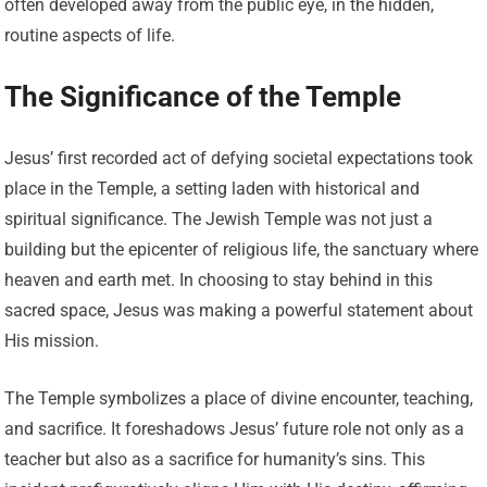
often developed away from the public eye, in the hidden,
routine aspects of life.
The Significance of the Temple
Jesus’ first recorded act of defying societal expectations took
place in the Temple, a setting laden with historical and
spiritual significance. The Jewish Temple was not just a
building but the epicenter of religious life, the sanctuary where
heaven and earth met. In choosing to stay behind in this
sacred space, Jesus was making a powerful statement about
His mission.
The Temple symbolizes a place of divine encounter, teaching,
and sacrifice. It foreshadows Jesus’ future role not only as a
teacher but also as a sacrifice for humanity’s sins. This