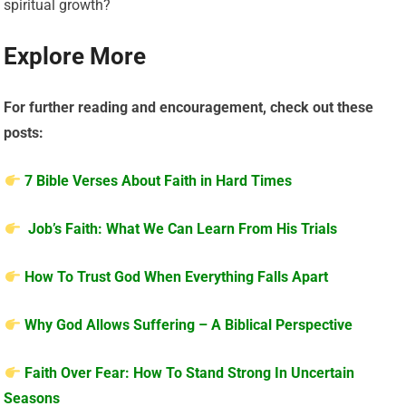
spiritual growth?
Explore More
For further reading and encouragement, check out these
posts:
7 Bible Verses About Faith in Hard Times
Job’s Faith: What We Can Learn From His Trials
How To Trust God When Everything Falls Apart
Why God Allows Suffering – A Biblical Perspective
Faith Over Fear: How To Stand Strong In Uncertain
Seasons