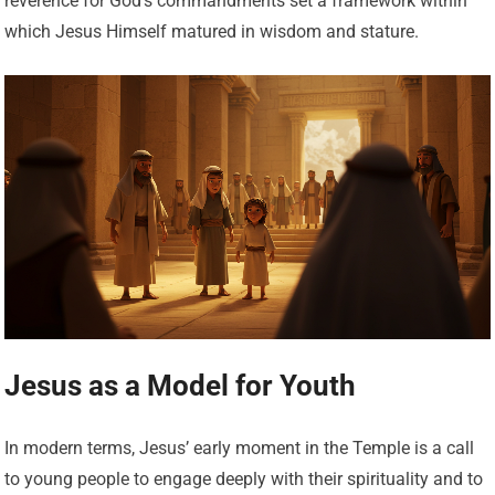
reverence for God’s commandments set a framework within
which Jesus Himself matured in wisdom and stature.
Jesus as a Model for Youth
In modern terms, Jesus’ early moment in the Temple is a call
to young people to engage deeply with their spirituality and to