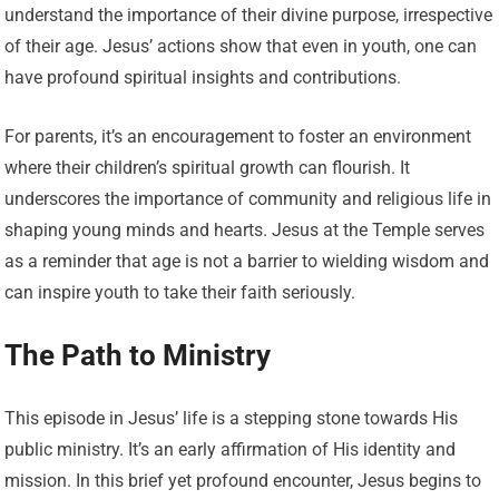
understand the importance of their divine purpose, irrespective
of their age. Jesus’ actions show that even in youth, one can
have profound spiritual insights and contributions.
For parents, it’s an encouragement to foster an environment
where their children’s spiritual growth can flourish. It
underscores the importance of community and religious life in
shaping young minds and hearts. Jesus at the Temple serves
as a reminder that age is not a barrier to wielding wisdom and
can inspire youth to take their faith seriously.
The Path to Ministry
This episode in Jesus’ life is a stepping stone towards His
public ministry. It’s an early affirmation of His identity and
mission. In this brief yet profound encounter, Jesus begins to