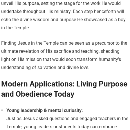
unveil His purpose, setting the stage for the work He would
undertake throughout His ministry. Each step henceforth will
echo the divine wisdom and purpose He showcased as a boy
in the Temple.
Finding Jesus in the Temple can be seen as a precursor to the
ultimate revelation of His sacrifice and teaching, shedding
light on His mission that would soon transform humanity’s
understanding of salvation and divine love.
Modern Applications: Living Purpose
and Obedience Today
Young leadership & mental curiosity:
Just as Jesus asked questions and engaged teachers in the
Temple, young leaders or students today can embrace