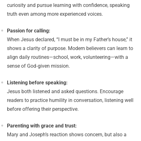
curiosity and pursue learning with confidence, speaking
truth even among more experienced voices.
Passion for calling:
When Jesus declared, “I must be in my Father’s house,” it
shows a clarity of purpose. Modern believers can learn to
align daily routines—school, work, volunteering—with a
sense of God‑given mission.
Listening before speaking:
Jesus both listened and asked questions. Encourage
readers to practice humility in conversation, listening well
before offering their perspective.
Parenting with grace and trust:
Mary and Joseph’s reaction shows concern, but also a