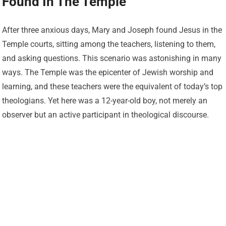
Found In The Temple
After three anxious days, Mary and Joseph found Jesus in the
Temple courts, sitting among the teachers, listening to them,
and asking questions. This scenario was astonishing in many
ways. The Temple was the epicenter of Jewish worship and
learning, and these teachers were the equivalent of today’s top
theologians. Yet here was a 12-year-old boy, not merely an
observer but an active participant in theological discourse.