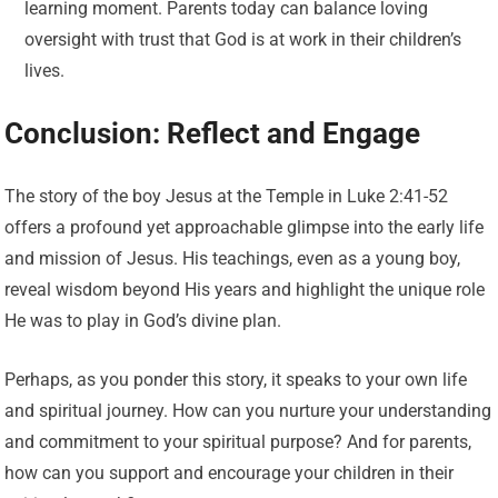
learning moment. Parents today can balance loving
oversight with trust that God is at work in their children’s
lives.
Conclusion: Reflect and Engage
The story of the boy Jesus at the Temple in Luke 2:41-52
offers a profound yet approachable glimpse into the early life
and mission of Jesus. His teachings, even as a young boy,
reveal wisdom beyond His years and highlight the unique role
He was to play in God’s divine plan.
Perhaps, as you ponder this story, it speaks to your own life
and spiritual journey. How can you nurture your understanding
and commitment to your spiritual purpose? And for parents,
how can you support and encourage your children in their