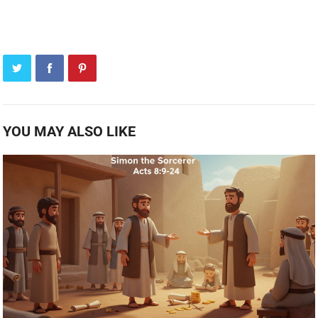
YOU MAY ALSO LIKE