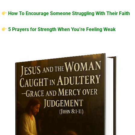
How To Encourage Someone Struggling With Their Faith
5 Prayers for Strength When You’re Feeling Weak