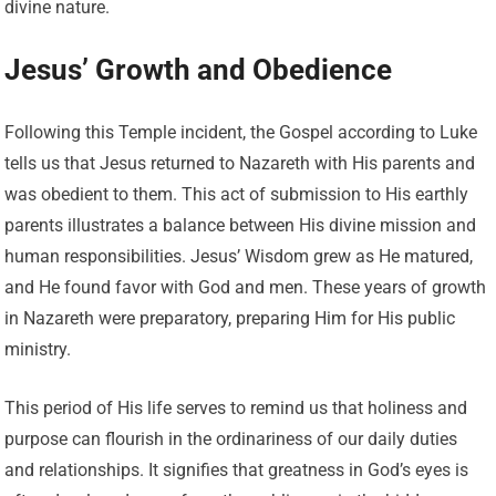
divine nature.
Jesus’ Growth and Obedience
Following this Temple incident, the Gospel according to Luke
tells us that Jesus returned to Nazareth with His parents and
was obedient to them. This act of submission to His earthly
parents illustrates a balance between His divine mission and
human responsibilities. Jesus’ Wisdom grew as He matured,
and He found favor with God and men. These years of growth
in Nazareth were preparatory, preparing Him for His public
ministry.
This period of His life serves to remind us that holiness and
purpose can flourish in the ordinariness of our daily duties
and relationships. It signifies that greatness in God’s eyes is