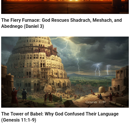
The Fiery Furnace: God Rescues Shadrach, Meshach, and
Abednego (Daniel 3)
The Tower of Babel: Why God Confused Their Language
(Genesis 11:1-9)