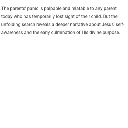
The parents’ panic is palpable and relatable to any parent
today who has temporarily lost sight of their child. But the
unfolding search reveals a deeper narrative about Jesus’ self-
awareness and the early culmination of His divine purpose.