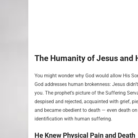
The Humanity of Jesus and H
You might wonder why God would allow His Son 
God addresses human brokenness: Jesus didn’t 
you. The prophet’s picture of the Suffering Serva
despised and rejected, acquainted with grief, pi
and became obedient to death — even death on
identification with human suffering.
He Knew Physical Pain and Death