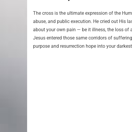
The cross is the ultimate expression of the Huma
abuse, and public execution. He cried out His la
about your own pain — be it illness, the loss of 
Jesus entered those same corridors of sufferin
purpose and resurrection hope into your darkes