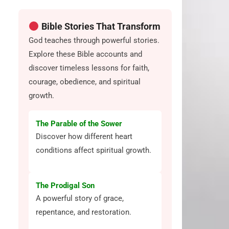
Bible Stories That Transform
God teaches through powerful stories.
Explore these Bible accounts and
discover timeless lessons for faith,
courage, obedience, and spiritual
growth.
The Parable of the Sower
Discover how different heart
conditions affect spiritual growth.
The Prodigal Son
A powerful story of grace,
repentance, and restoration.