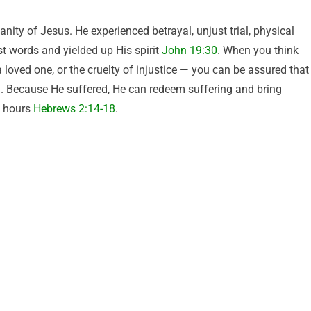
nity of Jesus. He experienced betrayal, unjust trial, physical
st words and yielded up His spirit
John 19:30
. When you think
a loved one, or the cruelty of injustice — you can be assured that
g. Because He suffered, He can redeem suffering and bring
t hours
Hebrews 2:14-18
.