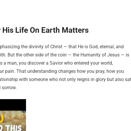
His Life On Earth Matters
sizing the divinity of Christ — that He is God, eternal, and
aith. But the other side of the coin — the Humanity of Jesus — is
s a man, you discover a Savior who entered your world,
our pain. That understanding changes how you pray, how you
elationship with someone who not only reigns in glory but also sa
d sorrow.