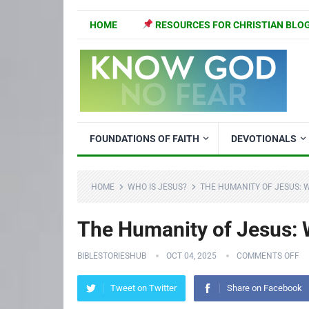
HOME
RESOURCES FOR CHRISTIAN BLO
FOUNDATIONS OF FAITH
DEVOTIONALS
HOME
WHO IS JESUS?
THE HUMANITY OF JESUS: W
The Humanity of Jesus: W
BIBLESTORIESHUB
OCT 04, 2025
COMMENTS OFF
Tweet on Twitter
Share on Facebook