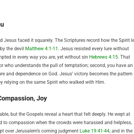
ou
 Jesus faced it squarely. The Scriptures record how the Spirit l
by the devil
Matthew 4:1-11
. Jesus resisted every lure without
pted in every way you are, yet without sin
Hebrews 4:15
. That
vior who understands the pull of temptation; second, you have an
ure and dependence on God. Jesus’ victory becomes the pattern
by relying on the same Spirit who walked with Him.
Compassion, Joy
le, but the Gospels reveal a heart that felt deeply. He wept at
to compassion when the crowds were harassed and helpless,
ept over Jerusalem’s coming judgment
Luke 19:41-44
, and in the