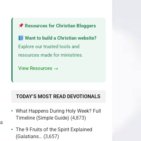
Resources for Christian Bloggers
Want to build a Christian website?
Explore our trusted tools and
resources made for ministries.
View Resources →
TODAY’S MOST READ DEVOTIONALS
What Happens During Holy Week? Full
Timeline (Simple Guide)
(4,873)
 a
The 9 Fruits of the Spirit Explained
(Galatians…
(3,657)