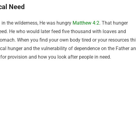
cal Need
ng in the wilderness, He was hungry
Matthew 4:2
. That hunger
ed. He who would later feed five thousand with loaves and
tomach. When you find your own body tired or your resources thi
al hunger and the vulnerability of dependence on the Father a
 for provision and how you look after people in need.