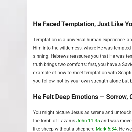
He Faced Temptation, Just Like Y
Temptation is a universal human experience, and
Him into the wilderness, where He was tempted 
sinning. Hebrews reassures you that He was tem
truth brings two comforts: first, you have a Sa
example of how to meet temptation with Script
you follow, not by your own strength alone but 
He Felt Deep Emotions — Sorrow, 
You might picture Jesus as serene and untouchab
the tomb of Lazarus
John 11:35
and was moved 
like sheep without a shepherd
Mark 6:34
. He w