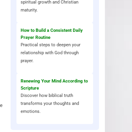
spiritual growth and Christian
maturity.
How to Build a Consistent Daily
Prayer Routine
Practical steps to deepen your
relationship with God through
prayer.
Renewing Your Mind According to
Scripture
Discover how biblical truth
transforms your thoughts and
ne
emotions.