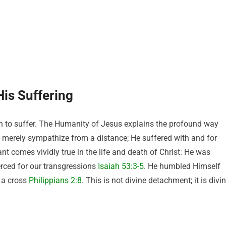
is Suffering
to suffer. The Humanity of Jesus explains the profound way
merely sympathize from a distance; He suffered with and for
nt comes vividly true in the life and death of Christ: He was
erced for our transgressions
Isaiah 53:3-5
. He humbled Himself
 a cross
Philippians 2:8
. This is not divine detachment; it is divi