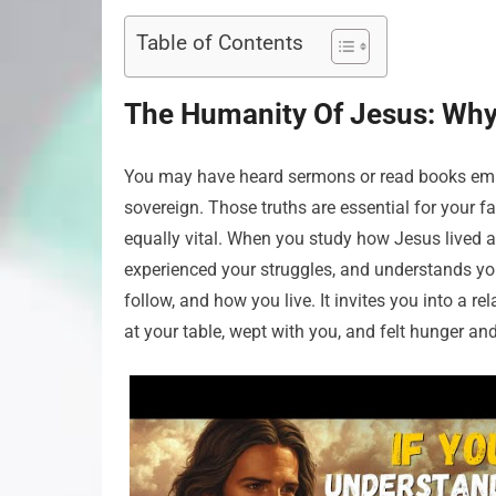
Table of Contents
The Humanity Of Jesus: Why 
You may have heard sermons or read books empha
sovereign. Those truths are essential for your f
equally vital. When you study how Jesus lived a
experienced your struggles, and understands y
follow, and how you live. It invites you into a r
at your table, wept with you, and felt hunger an