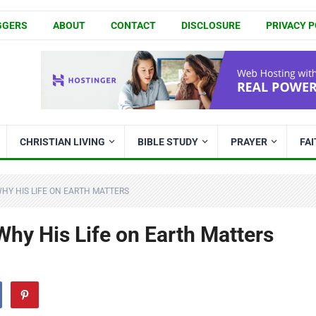
GGERS
ABOUT
CONTACT
DISCLOSURE
PRIVACY P
CHRISTIAN LIVING
BIBLE STUDY
PRAYER
FA
HY HIS LIFE ON EARTH MATTERS
hy His Life on Earth Matters