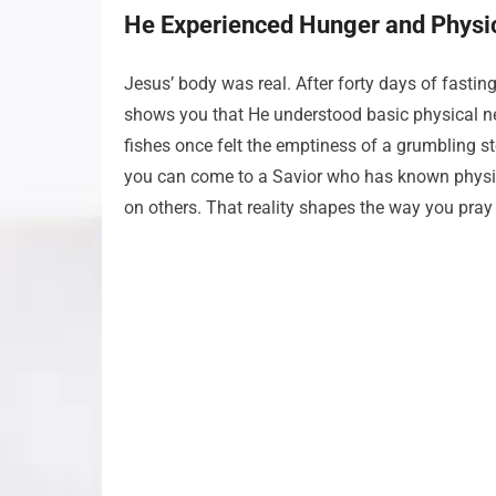
He Experienced Hunger and Physi
Jesus’ body was real. After forty days of fasti
shows you that He understood basic physical ne
fishes once felt the emptiness of a grumbling s
you can come to a Savior who has known physic
on others. That reality shapes the way you pray