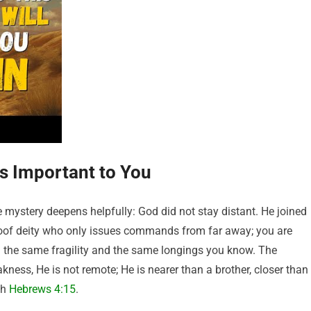
s Important to You
mystery deepens helpfully: God did not stay distant. He joined
loof deity who only issues commands from far away; you are
 the same fragility and the same longings you know. The
ness, He is not remote; He is nearer than a brother, closer than
th
Hebrews 4:15
.