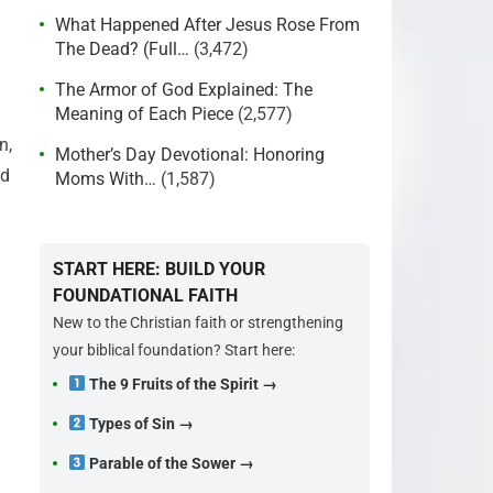
What Happened After Jesus Rose From
The Dead? (Full…
(3,472)
The Armor of God Explained: The
Meaning of Each Piece
(2,577)
n,
Mother’s Day Devotional: Honoring
nd
Moms With…
(1,587)
START HERE: BUILD YOUR
FOUNDATIONAL FAITH
New to the Christian faith or strengthening
your biblical foundation? Start here:
The 9 Fruits of the Spirit →
Types of Sin →
Parable of the Sower →