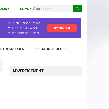
OLICY
TERMS OF USE
ITH RESOURCES
CREATOR TOOLS
ADVERTISEMENT