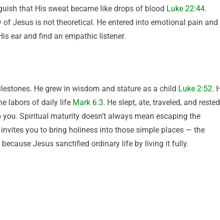
uish that His sweat became like drops of blood
Luke 22:44
.
f Jesus is not theoretical. He entered into emotional pain and
is ear and find an empathic listener.
lestones. He grew in wisdom and stature as a child
Luke 2:52
. 
e labors of daily life
Mark 6:3
. He slept, ate, traveled, and rested
to you. Spiritual maturity doesn’t always mean escaping the
t invites you to bring holiness into those simple places — the
ecause Jesus sanctified ordinary life by living it fully.