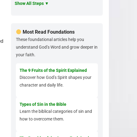
Show All Steps ▼
Most Read Foundations
These foundational articles help you
ed
understand God’s Word and grow deeper in
your faith.
The 9 Fruits of the Spirit Explained
Discover how God’s Spirit shapes your
character and daily life.
Types of Sin in the Bible
Learn the biblical categories of sin and
how to overcome them.