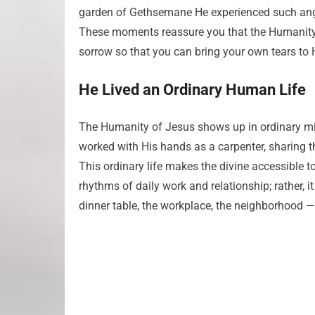
garden of Gethsemane He experienced such ang
These moments reassure you that the Humanity o
sorrow so that you can bring your own tears to H
He Lived an Ordinary Human Life
The Humanity of Jesus shows up in ordinary mi
worked with His hands as a carpenter, sharing th
This ordinary life makes the divine accessible 
rhythms of daily work and relationship; rather, i
dinner table, the workplace, the neighborhood — b