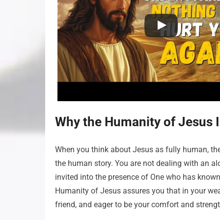
Why the Humanity of Jesus I
When you think about Jesus as fully human, the 
the human story. You are not dealing with an a
invited into the presence of One who has known
Humanity of Jesus assures you that in your weak
friend, and eager to be your comfort and streng