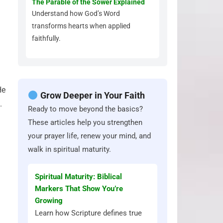
The Parable of the Sower Explained
Understand how God’s Word
transforms hearts when applied
faithfully.
He
Grow Deeper in Your Faith
.
Ready to move beyond the basics?
These articles help you strengthen
your prayer life, renew your mind, and
walk in spiritual maturity.
Spiritual Maturity: Biblical
Markers That Show You’re
Growing
Learn how Scripture defines true