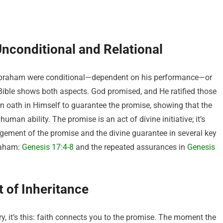
Unconditional and Relational
Abraham were conditional—dependent on his performance—or
Bible shows both aspects. God promised, and He ratified those
 oath in Himself to guarantee the promise, showing that the
man ability. The promise is an act of divine initiative; it’s
argement of the promise and the divine guarantee in several key
raham:
Genesis 17:4-8
and the repeated assurances in
Genesis
 of Inheritance
ry, it’s this: faith connects you to the promise. The moment the