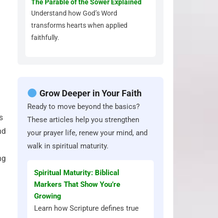
The Parable of the Sower Explained
Understand how God’s Word
transforms hearts when applied
faithfully.
Grow Deeper in Your Faith
Ready to move beyond the basics?
s
These articles help you strengthen
nd
your prayer life, renew your mind, and
walk in spiritual maturity.
ng
Spiritual Maturity: Biblical
Markers That Show You’re
Growing
Learn how Scripture defines true