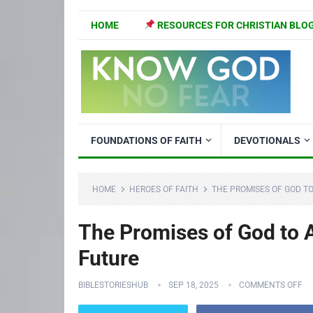
HOME
RESOURCES FOR CHRISTIAN BLO
FOUNDATIONS OF FAITH
DEVOTIONALS
HOME
HEROES OF FAITH
THE PROMISES OF GOD TO
The Promises of God to A
Future
BIBLESTORIESHUB
SEP 18, 2025
COMMENTS OFF