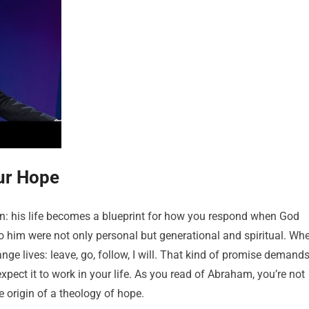
ur Hope
son: his life becomes a blueprint for how you respond when God
o him were not only personal but generational and spiritual. Wh
ge lives: leave, go, follow, I will. That kind of promise demand
pect it to work in your life. As you read of Abraham, you’re not
e origin of a theology of hope.