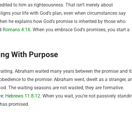
redited to him as righteousness. That isn’t merely about
t aligns your life with God’s plan, even when circumstances say
when he explains how God’s promise is inherited by those who
d
Romans 4:16
. When you embrace God’s promises, you start a
ing With Purpose
s waiting. Abraham waited many years between the promise and it
g obedience to the promise: Abraham went, dwelt as a stranger, a
God. The waiting seasons are not wasted; they are formative.
re:
Hebrews 11:8-12
. When you wait, you’re not passively standi
 has promised.