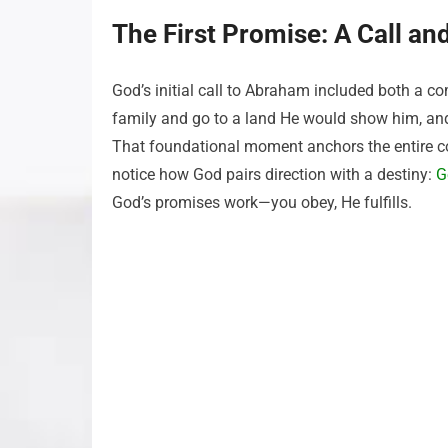
The First Promise: A Call an
God’s initial call to Abraham included both a 
family and go to a land He would show him, an
That foundational moment anchors the entire co
notice how God pairs direction with a destiny:
G
God’s promises work—you obey, He fulfills.