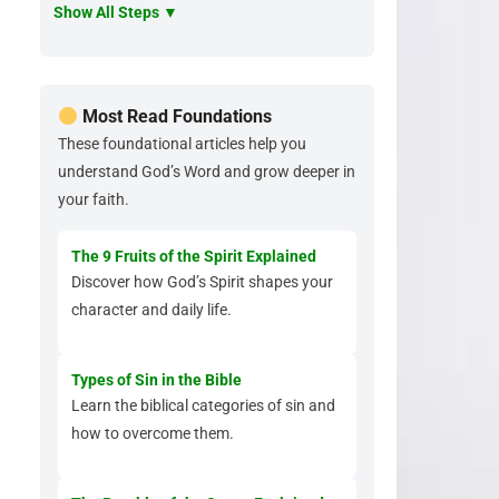
Show All Steps ▼
Most Read Foundations
These foundational articles help you
understand God’s Word and grow deeper in
your faith.
The 9 Fruits of the Spirit Explained
Discover how God’s Spirit shapes your
character and daily life.
Types of Sin in the Bible
Learn the biblical categories of sin and
how to overcome them.