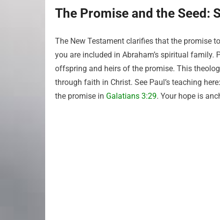
The Promise and the Seed: Sp
The New Testament clarifies that the promise to
you are included in Abraham’s spiritual family.
offspring and heirs of the promise. This theolo
through faith in Christ. See Paul’s teaching here
the promise in
Galatians 3:29
. Your hope is anc