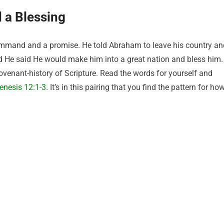
d a Blessing
command and a promise. He told Abraham to leave his country an
d He said He would make him into a great nation and bless him.
venant-history of Scripture. Read the words for yourself and
enesis 12:1-3
. It’s in this pairing that you find the pattern for ho