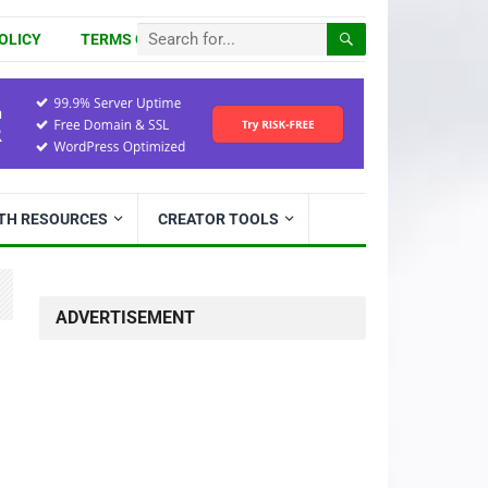
OLICY
TERMS OF USE
ITH RESOURCES
CREATOR TOOLS
ADVERTISEMENT