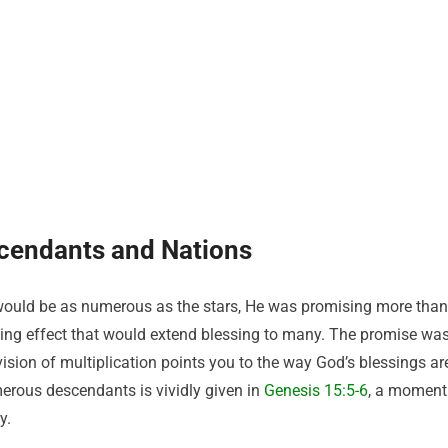
scendants and Nations
ould be as numerous as the stars, He was promising more than
ying effect that would extend blessing to many. The promise wa
vision of multiplication points you to the way God’s blessings ar
rous descendants is vividly given in
Genesis 15:5-6
, a moment
y.