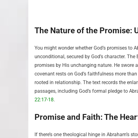
The Nature of the Promise: 
You might wonder whether God’s promises to 
unconditional, secured by God’s character. The 
promises by His unchanging nature. He swore an
covenant rests on God’s faithfulness more than hu
rooted in relationship. The text records the enl
passages, including God’s formal pledge to Ab
22:17-18
.
Promise and Faith: The Heart
If there’s one theological hinge in Abraham’s sto