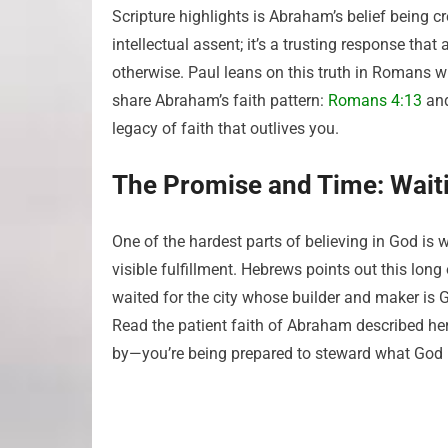
Scripture highlights is Abraham’s belief being c
intellectual assent; it’s a trusting response tha
otherwise. Paul leans on this truth in Romans 
share Abraham’s faith pattern:
Romans 4:13
an
legacy of faith that outlives you.
The Promise and Time: Wait
One of the hardest parts of believing in God i
visible fulfillment. Hebrews points out this lon
waited for the city whose builder and maker is 
Read the patient faith of Abraham described he
by—you’re being prepared to steward what God