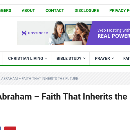
GGERS
ABOUT
CONTACT
DISCLOSURE
PRIVACY P
CHRISTIAN LIVING
BIBLE STUDY
PRAYER
FA
 ABRAHAM – FAITH THAT INHERITS THE FUTURE
braham – Faith That Inherits the