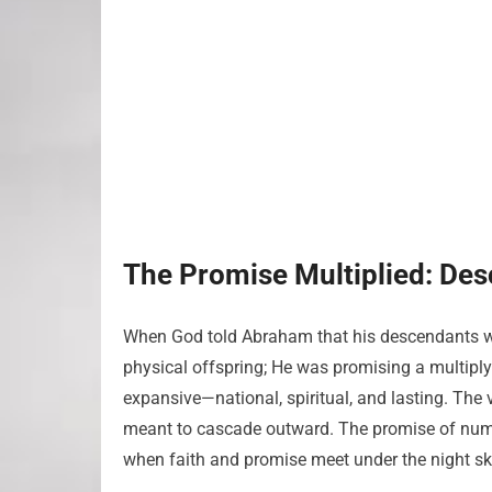
The Promise Multiplied: De
When God told Abraham that his descendants w
physical offspring; He was promising a multipl
expansive—national, spiritual, and lasting. The 
meant to cascade outward. The promise of nume
when faith and promise meet under the night sk