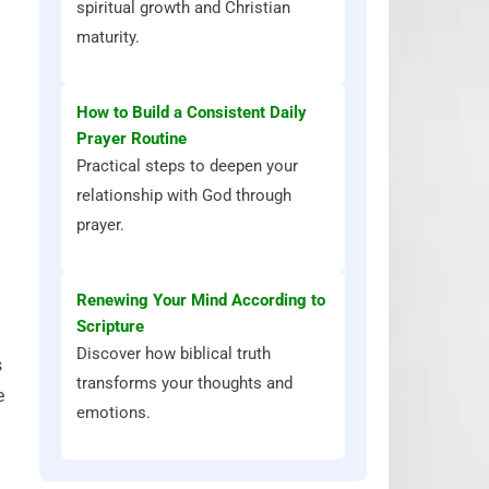
spiritual growth and Christian
maturity.
How to Build a Consistent Daily
Prayer Routine
Practical steps to deepen your
relationship with God through
prayer.
Renewing Your Mind According to
Scripture
Discover how biblical truth
s
transforms your thoughts and
e
emotions.