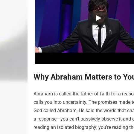
Why Abraham Matters to Yo
Abraham is called the father of faith for a rea
calls you into uncertainty. The promises made t
God called Abraham, He said the words that chan
a response—you can’t passively observe it and ex
reading an isolated biography; you’re reading th