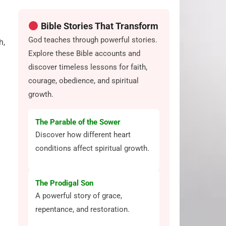
Bible Stories That Transform
God teaches through powerful stories.
h,
Explore these Bible accounts and
discover timeless lessons for faith,
courage, obedience, and spiritual
growth.
The Parable of the Sower
Discover how different heart
conditions affect spiritual growth.
The Prodigal Son
A powerful story of grace,
repentance, and restoration.