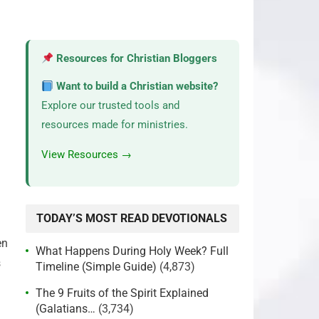
Resources for Christian Bloggers
Want to build a Christian website?
Explore our trusted tools and
resources made for ministries.
View Resources →
TODAY’S MOST READ DEVOTIONALS
en
What Happens During Holy Week? Full
s
Timeline (Simple Guide)
(4,873)
The 9 Fruits of the Spirit Explained
(Galatians…
(3,734)