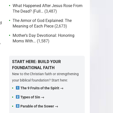
What Happened After Jesus Rose From
The Dead? (Full…
(3,487)
The Armor of God Explained: The
d
Meaning of Each Piece
(2,673)
Mother’s Day Devotional: Honoring
Moms With…
(1,587)
w
START HERE: BUILD YOUR
FOUNDATIONAL FAITH
New to the Christian faith or strengthening
your biblical foundation? Start here:
The 9 Fruits of the Spirit →
Types of Sin →
Parable of the Sower →