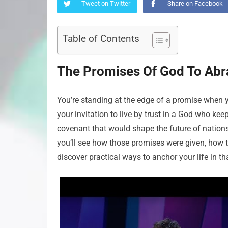
Tweet on Twitter
Share on Facebook
Table of Contents
The Promises Of God To Abra
You’re standing at the edge of a promise when you
your invitation to live by trust in a God who 
covenant that would shape the future of nations 
you’ll see how those promises were given, how t
discover practical ways to anchor your life in tha