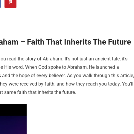
ham – Faith That Inherits The Future
 read the story of Abraham. It’s not just an ancient tale; it’s
keeps His word. When God spoke to Abraham, He launched a
and the hope of every believer. As you walk through this article,
hey were received by faith, and how they reach you today. You’ll
t same faith that inherits the future.