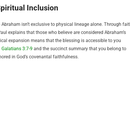
iritual Inclusion
 Abraham isn’t exclusive to physical lineage alone. Through fait
 Paul explains that those who believe are considered Abraham’s
gical expansion means that the blessing is accessible to you
:
Galatians 3:7-9
and the succinct summary that you belong to
hored in God’s covenantal faithfulness.