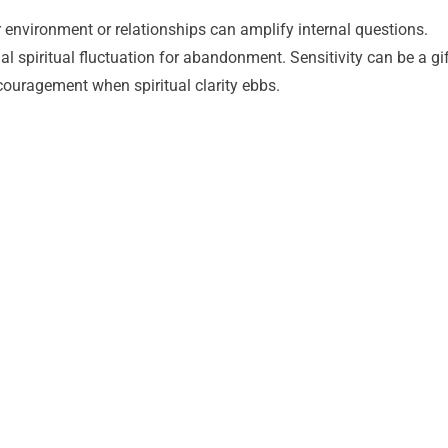
our environment or relationships can amplify internal questions.
spiritual fluctuation for abandonment. Sensitivity can be a gif
couragement when spiritual clarity ebbs.