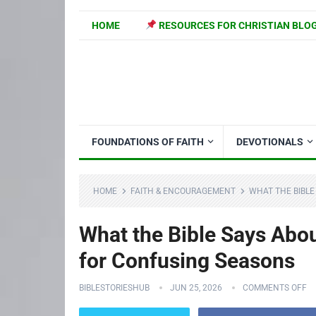
HOME
RESOURCES FOR CHRISTIAN BLO
FOUNDATIONS OF FAITH
DEVOTIONALS
HOME
FAITH & ENCOURAGEMENT
WHAT THE BIBLE
What the Bible Says About
for Confusing Seasons
BIBLESTORIESHUB
JUN 25, 2026
COMMENTS OFF