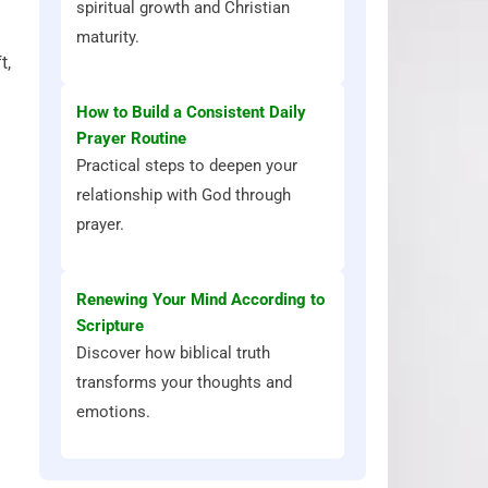
spiritual growth and Christian
maturity.
t,
How to Build a Consistent Daily
Prayer Routine
Practical steps to deepen your
relationship with God through
prayer.
Renewing Your Mind According to
Scripture
Discover how biblical truth
transforms your thoughts and
emotions.