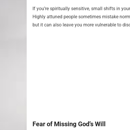
If you’re spiritually sensitive, small shifts in y
Highly attuned people sometimes mistake normal 
but it can also leave you more vulnerable to dis
Fear of Missing God’s Will