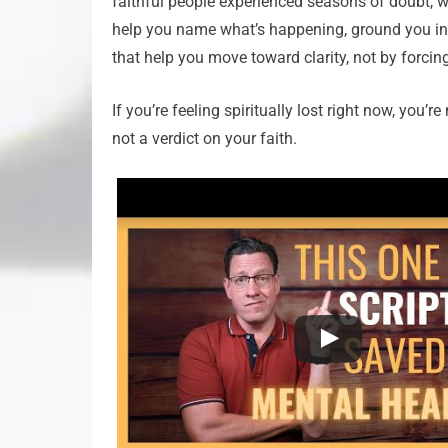
faithful people experienced seasons of doubt, wa
help you name what’s happening, ground you in w
that help you move toward clarity, not by forcin
If you’re feeling spiritually lost right now, you
not a verdict on your faith.