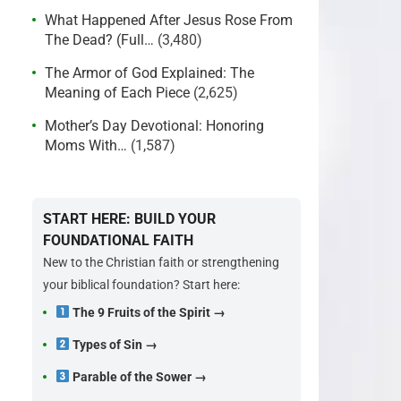
What Happened After Jesus Rose From
The Dead? (Full…
(3,480)
The Armor of God Explained: The
Meaning of Each Piece
(2,625)
Mother’s Day Devotional: Honoring
Moms With…
(1,587)
START HERE: BUILD YOUR
FOUNDATIONAL FAITH
New to the Christian faith or strengthening
your biblical foundation? Start here:
The 9 Fruits of the Spirit →
Types of Sin →
Parable of the Sower →