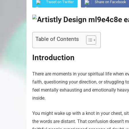
Tweet on Twitter
Share on Facebook
Table of Contents
Introduction
There are moments in your spiritual life when ev
faith, questioning your direction, or struggling
feel mentally exhausting and emotionally heavy, 
inside.
You might wake up with a knot in your chest, sit 
the words are distant. That confusion doesn’t m