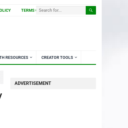
OLICY
TERMS OF USE
ITH RESOURCES
CREATOR TOOLS
ADVERTISEMENT
y