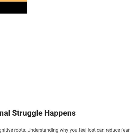
onal Struggle Happens
nitive roots. Understanding why you feel lost can reduce fear