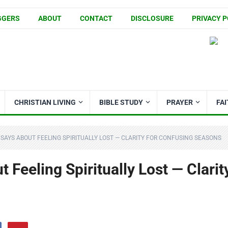
GGERS
ABOUT
CONTACT
DISCLOSURE
PRIVACY P
CHRISTIAN LIVING
BIBLE STUDY
PRAYER
FA
 SAYS ABOUT FEELING SPIRITUALLY LOST — CLARITY FOR CONFUSING SEASONS
 Feeling Spiritually Lost — Clarit