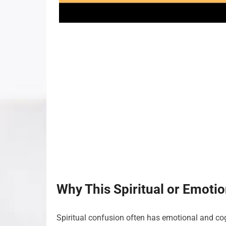
Why This Spiritual or Emoti
Spiritual confusion often has emotional and cog