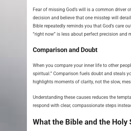
Fear of missing God’s will is a common driver o
decision and believe that one misstep will derai
Bible repeatedly reminds you that God’s care out
“right now” is less about perfect precision and 
Comparison and Doubt
When you compare your inner life to other people’s
spiritual.” Comparison fuels doubt and steals y
highlights moments of clarity, not the slow, mess
Understanding these causes reduces the temptat
respond with clear, compassionate steps instead
What the Bible and the Holy