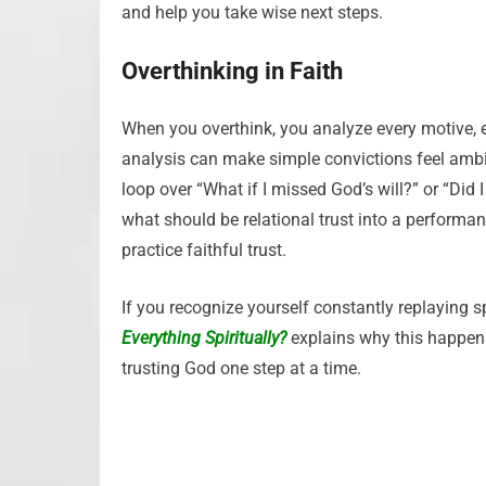
and help you take wise next steps.
Overthinking in Faith
When you overthink, you analyze every motive, ev
analysis can make simple convictions feel amb
loop over “What if I missed God’s will?” or “Did 
what should be relational trust into a performan
practice faithful trust.
If you recognize yourself constantly replaying s
Everything Spiritually?
explains why this happens
trusting God one step at a time.