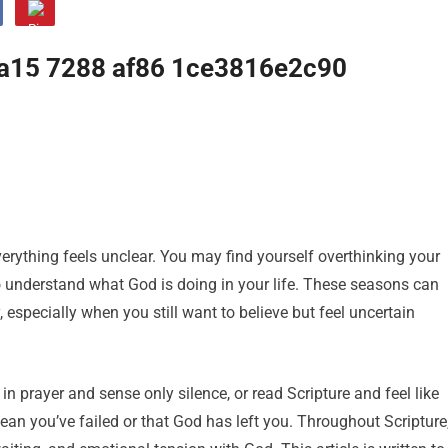
erything feels unclear. You may find yourself overthinking your
 to understand what God is doing in your life. These seasons can
especially when you still want to believe but feel uncertain
in prayer and sense only silence, or read Scripture and feel like
ean you’ve failed or that God has left you. Throughout Scripture