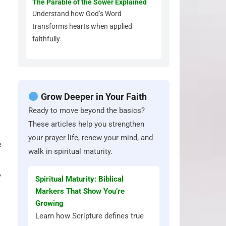
The Parable of the Sower Explained
Understand how God’s Word
transforms hearts when applied
faithfully.
Grow Deeper in Your Faith
Ready to move beyond the basics?
These articles help you strengthen
your prayer life, renew your mind, and
e
walk in spiritual maturity.
,
Spiritual Maturity: Biblical
Markers That Show You’re
Growing
Learn how Scripture defines true