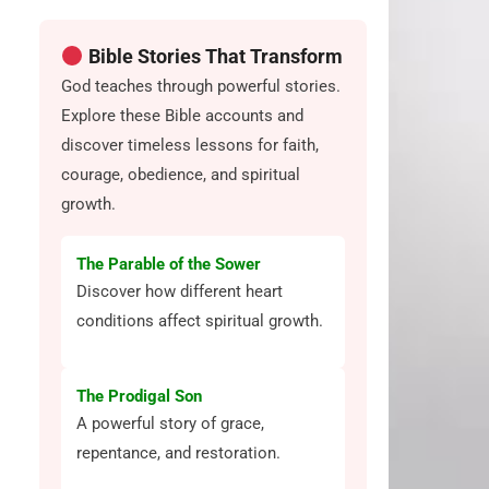
Bible Stories That Transform
God teaches through powerful stories.
Explore these Bible accounts and
discover timeless lessons for faith,
courage, obedience, and spiritual
growth.
The Parable of the Sower
Discover how different heart
conditions affect spiritual growth.
The Prodigal Son
A powerful story of grace,
repentance, and restoration.