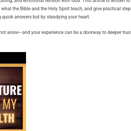
iting, and emotional tension with God. This article is written to
hat the Bible and the Holy Spirit teach, and give practical step
g quick answers but by steadying your heart.
’re not alone—and your experience can be a doorway to deeper trust