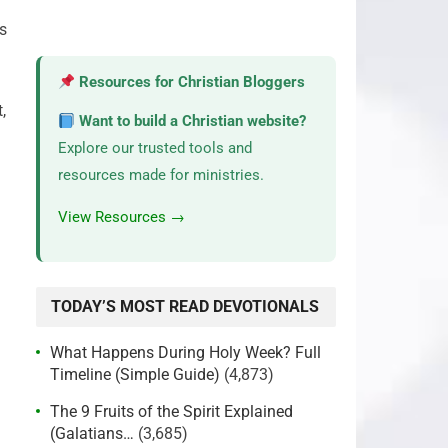
s
Resources for Christian Bloggers
,
Want to build a Christian website?
Explore our trusted tools and
resources made for ministries.
View Resources →
TODAY’S MOST READ DEVOTIONALS
What Happens During Holy Week? Full
Timeline (Simple Guide)
(4,873)
The 9 Fruits of the Spirit Explained
(Galatians…
(3,685)