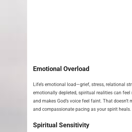
Emotional Overload
Life’s emotional load—grief, stress, relational
emotionally depleted, spiritual realities can fee
and makes God’s voice feel faint. That doesn’t 
and compassionate pacing as your spirit heals.
Spiritual Sensitivity