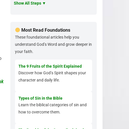
Show All Steps ▼
Most Read Foundations
These foundational articles help you
understand God’s Word and grow deeper in
your faith.
o
The 9 Fruits of the Spirit Explained
Discover how God’s Spirit shapes your
character and daily life.
nk
Types of Sin in the Bible
Learn the biblical categories of sin and
how to overcome them.