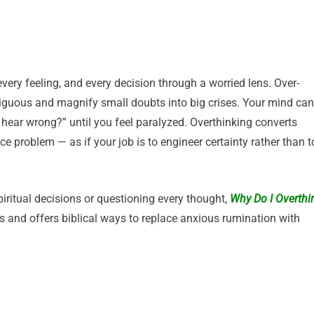
ery feeling, and every decision through a worried lens. Over-
iguous and magnify small doubts into big crises. Your mind can
I hear wrong?” until you feel paralyzed. Overthinking converts
ce problem — as if your job is to engineer certainty rather than t
piritual decisions or questioning every thought,
Why Do I Overthi
 and offers biblical ways to replace anxious rumination with