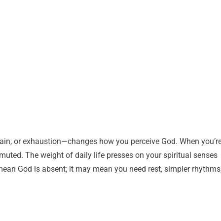
 strain, or exhaustion—changes how you perceive God. When you’r
l muted. The weight of daily life presses on your spiritual senses
mean God is absent; it may mean you need rest, simpler rhythms