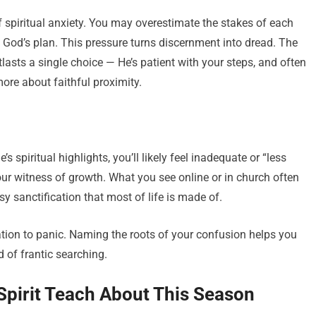
f spiritual anxiety. You may overestimate the stakes of each
l God’s plan. This pressure turns discernment into dread. The
lasts a single choice — He’s patient with your steps, and often
more about faithful proximity.
 spiritual highlights, you’ll likely feel inadequate or “less
our witness of growth. What you see online or in church often
y sanctification that most of life is made of.
ion to panic. Naming the roots of your confusion helps you
 of frantic searching.
 Spirit Teach About This Season