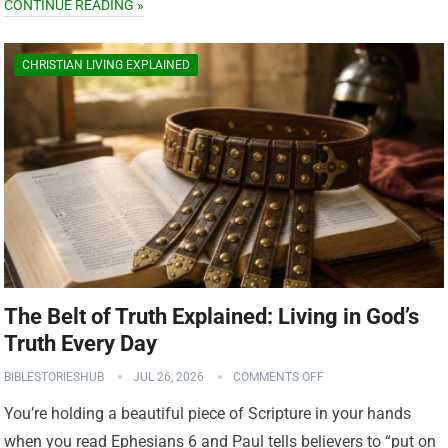
CONTINUE READING »
CHRISTIAN LIVING EXPLAINED
The Belt of Truth Explained: Living in God’s
Truth Every Day
BIBLESTORIESHUB
JUL 26, 2026
COMMENTS OFF
You’re holding a beautiful piece of Scripture in your hands
when you read Ephesians 6 and Paul tells believers to “put on