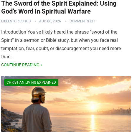
The Sword of the Spirit Explained: Using
God’s Word in Spiritual Warfare
BIBLESTORIESHUB
AUG 06, 2026
COMMENTS OFF
Introduction You’ve likely heard the phrase “sword of the
Spirit” in a sermon or Bible study, but when you face real
temptation, fear, doubt, or discouragement you need more
than…
CONTINUE READING »
CHRISTIAN LIVING EXPLAINED