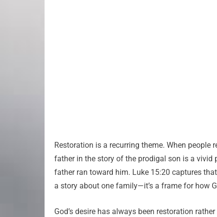
Restoration is a recurring theme. When people r
father in the story of the prodigal son is a viv
father ran toward him. Luke 15:20 captures th
a story about one family—it’s a frame for how G
God’s desire has always been restoration rather t