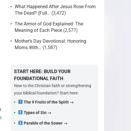
What Happened After Jesus Rose From
The Dead? (Full…
(3,472)
The Armor of God Explained: The
Meaning of Each Piece
(2,577)
Mother’s Day Devotional: Honoring
Moms With…
(1,587)
START HERE: BUILD YOUR
FOUNDATIONAL FAITH
New to the Christian faith or strengthening
your biblical foundation? Start here:
The 9 Fruits of the Spirit →
u
Types of Sin →
o
Parable of the Sower →