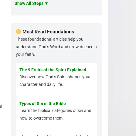
Show All Steps ▼
Most Read Foundations
These foundational articles help you
understand God’s Word and grow deeper in
your faith.
The 9 Fruits of the Spirit Explained
Discover how God’s Spirit shapes your
character and daily life.
Types of Sin in the Bible
e
Learn the biblical categories of sin and
how to overcome them.