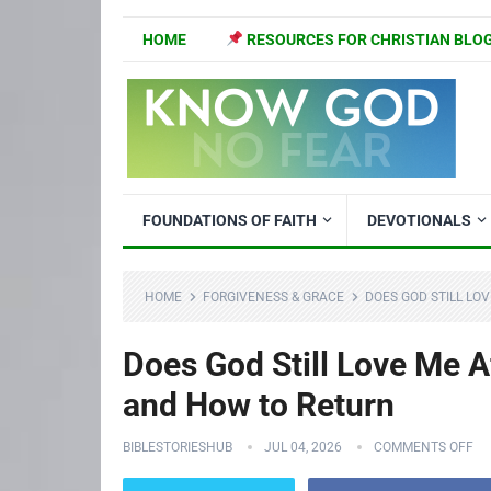
HOME
RESOURCES FOR CHRISTIAN BLO
FOUNDATIONS OF FAITH
DEVOTIONALS
HOME
FORGIVENESS & GRACE
DOES GOD STILL LOV
Does God Still Love Me Af
and How to Return
BIBLESTORIESHUB
JUL 04, 2026
COMMENTS OFF