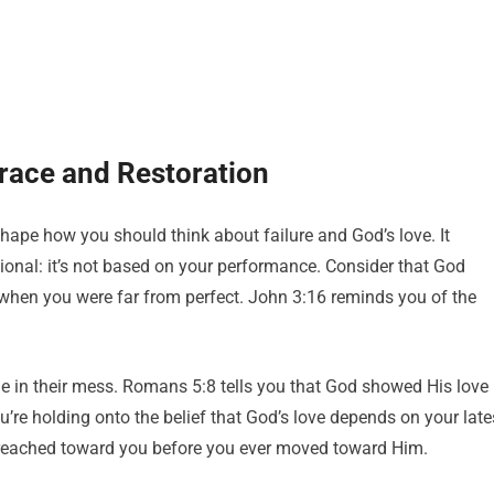
race and Restoration
eshape how you should think about failure and God’s love. It
tional: it’s not based on your performance. Consider that God
 when you were far from perfect. John 3:16 reminds you of the
e in their mess. Romans 5:8 tells you that God showed His love
you’re holding onto the belief that God’s love depends on your late
e reached toward you before you ever moved toward Him.