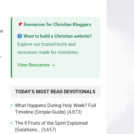
Resources for Christian Bloggers
se
Want to build a Christian website?
Explore our trusted tools and
resources made for ministries.
,
s
View Resources →
TODAY’S MOST READ DEVOTIONALS
What Happens During Holy Week? Full
Timeline (Simple Guide)
(4,873)
The 9 Fruits of the Spirit Explained
(Galatians…
(3,657)