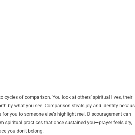
 cycles of comparison. You look at others’ spiritual lives, their
rth by what you see. Comparison steals joy and identity becaus
ve for you to someone else’s highlight reel. Discouragement can
m spiritual practices that once sustained you—prayer feels dry,
lace you don’t belong.