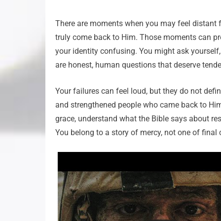
There are moments when you may feel distant f
truly come back to Him. Those moments can pres
your identity confusing. You might ask yourself
are honest, human questions that deserve tende
Your failures can feel loud, but they do not def
and strengthened people who came back to Him. T
grace, understand what the Bible says about resto
You belong to a story of mercy, not one of fina