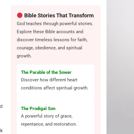
Bible Stories That Transform
God teaches through powerful stories.
Explore these Bible accounts and
discover timeless lessons for faith,
courage, obedience, and spiritual
growth.
The Parable of the Sower
Discover how different heart
conditions affect spiritual growth.
st
The Prodigal Son
A powerful story of grace,
repentance, and restoration.
ck