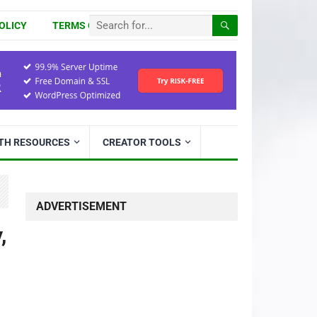
OLICY
TERMS OF USE
ITH RESOURCES
CREATOR TOOLS
ADVERTISEMENT
,