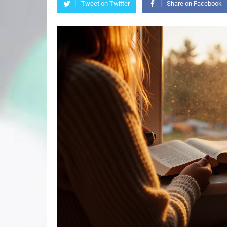
Tweet on Twitter
Share on Facebook