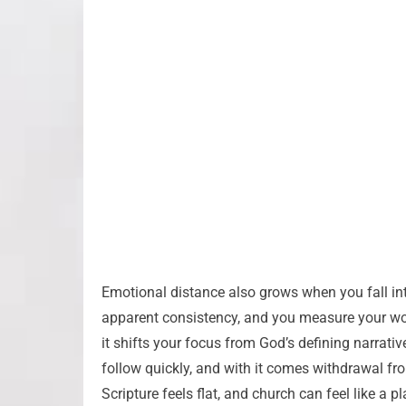
Emotional distance also grows when you fall into
apparent consistency, and you measure your wo
it shifts your focus from God’s defining narrati
follow quickly, and with it comes withdrawal fro
Scripture feels flat, and church can feel like a p