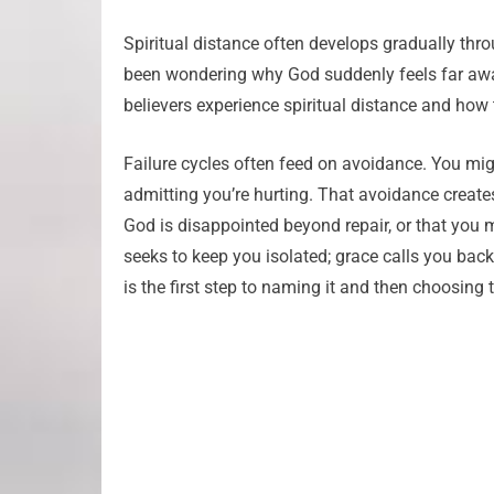
Spiritual distance often develops gradually thr
been wondering why God suddenly feels far aw
believers experience spiritual distance and how
Failure cycles often feed on avoidance. You mig
admitting you’re hurting. That avoidance creates
God is disappointed beyond repair, or that you 
seeks to keep you isolated; grace calls you bac
is the first step to naming it and then choosing t