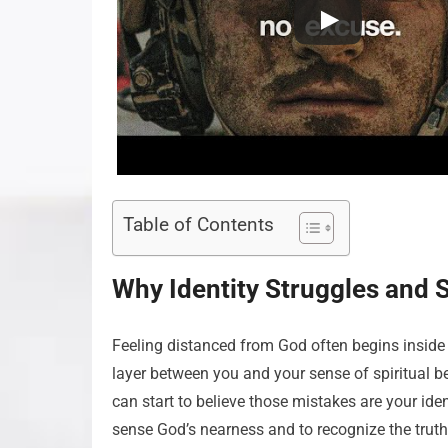
Table of Contents
Why Identity Struggles and 
Feeling distanced from God often begins inside 
layer between you and your sense of spiritual 
can start to believe those mistakes are your ide
sense God’s nearness and to recognize the truth 