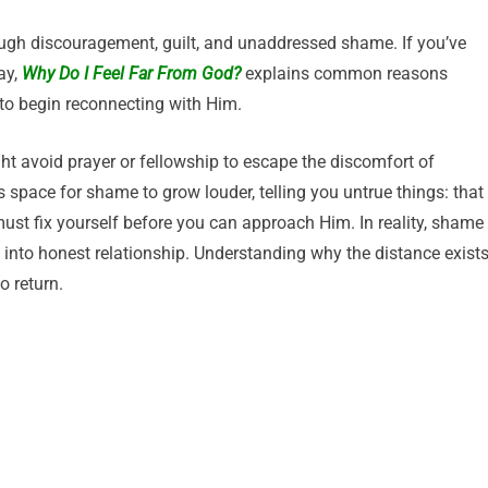
ough discouragement, guilt, and unaddressed shame. If you’ve
ay,
Why Do I Feel Far From God?
explains common reasons
 to begin reconnecting with Him.
ht avoid prayer or fellowship to escape the discomfort of
 space for shame to grow louder, telling you untrue things: that
must fix yourself before you can approach Him. In reality, shame
k into honest relationship. Understanding why the distance exist
o return.