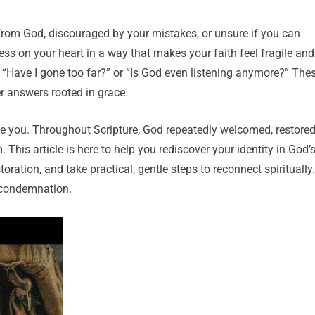
rom God, discouraged by your mistakes, or unsure if you can
s on your heart in a way that makes your faith feel fragile and
, “Have I gone too far?” or “Is God even listening anymore?” The
r answers rooted in grace.
ine you. Throughout Scripture, God repeatedly welcomed, restored
his article is here to help you rediscover your identity in God’
ration, and take practical, gentle steps to reconnect spiritually.
l condemnation.