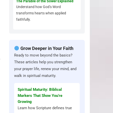
The Parable of the Sower Explained
Understand how God’s Word
transforms hearts when applied
faithfully.
Grow Deeper in Your Faith
Ready to move beyond the basics?
s
These articles help you strengthen
your prayer life, renew your mind, and
walk in spiritual maturity.
Spiritual Maturity: Biblical
Markers That Show You’re
Growing
Learn how Scripture defines true