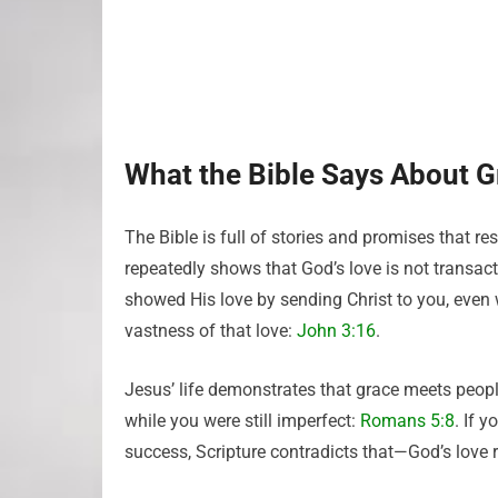
What the Bible Says About G
The Bible is full of stories and promises that r
repeatedly shows that God’s love is not transac
showed His love by sending Christ to you, even
vastness of that love:
John 3:16
.
Jesus’ life demonstrates that grace meets peopl
while you were still imperfect:
Romans 5:8
. If 
success, Scripture contradicts that—God’s lov