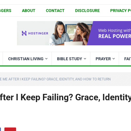
GGERS
ABOUT
CONTACT
DISCLOSURE
PRIVACY P
CHRISTIAN LIVING
BIBLE STUDY
PRAYER
FA
E ME AFTER I KEEP FAILING? GRACE, IDENTITY, AND HOW TO RETURN
ter I Keep Failing? Grace, Identity