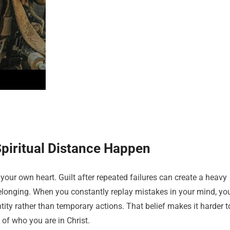
Spiritual Distance Happen
your own heart. Guilt after repeated failures can create a heavy
belonging. When you constantly replay mistakes in your mind, yo
ntity rather than temporary actions. That belief makes it harder t
of who you are in Christ.