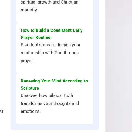
spiritual growth and Christian
maturity.
How to Build a Consistent Daily
Prayer Routine
Practical steps to deepen your
relationship with God through
prayer.
Renewing Your Mind According to
Scripture
Discover how biblical truth
transforms your thoughts and
emotions.
st