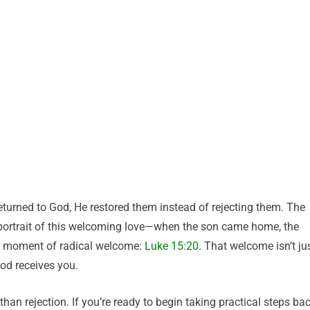
eturned to God, He restored them instead of rejecting them. The
id portrait of this welcoming love—when the son came home, the
at moment of radical welcome:
Luke 15:20
. That welcome isn’t ju
od receives you.
han rejection. If you’re ready to begin taking practical steps ba