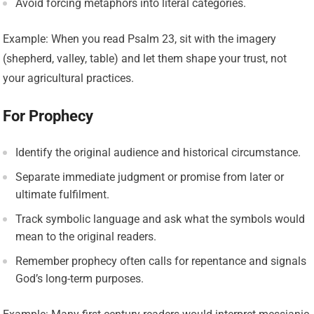
Avoid forcing metaphors into literal categories.
Example: When you read Psalm 23, sit with the imagery
(shepherd, valley, table) and let them shape your trust, not
your agricultural practices.
For Prophecy
Identify the original audience and historical circumstance.
Separate immediate judgment or promise from later or
ultimate fulfilment.
Track symbolic language and ask what the symbols would
mean to the original readers.
Remember prophecy often calls for repentance and signals
God’s long-term purposes.