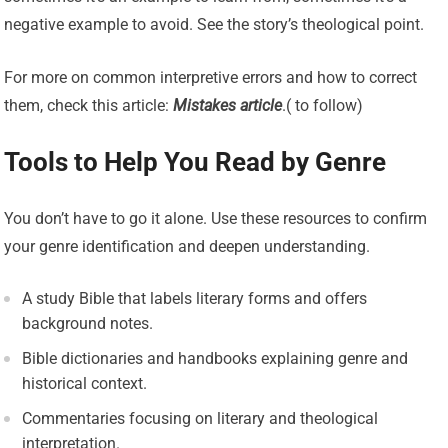
negative example to avoid. See the story’s theological point.
For more on common interpretive errors and how to correct
them, check this article:
Mistakes article
.( to follow)
Tools to Help You Read by Genre
You don’t have to go it alone. Use these resources to confirm
your genre identification and deepen understanding.
A study Bible that labels literary forms and offers
background notes.
Bible dictionaries and handbooks explaining genre and
historical context.
Commentaries focusing on literary and theological
interpretation.