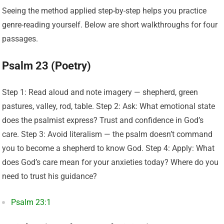
Seeing the method applied step-by-step helps you practice
genre-reading yourself. Below are short walkthroughs for four
passages.
Psalm 23 (Poetry)
Step 1: Read aloud and note imagery — shepherd, green
pastures, valley, rod, table. Step 2: Ask: What emotional state
does the psalmist express? Trust and confidence in God’s
care. Step 3: Avoid literalism — the psalm doesn’t command
you to become a shepherd to know God. Step 4: Apply: What
does God’s care mean for your anxieties today? Where do you
need to trust his guidance?
Psalm 23:1