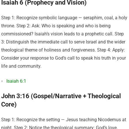
Isaiah 6 (Prophecy and Vision)
Step 1: Recognize symbolic language — seraphim, coal, a holy
throne. Step 2: Ask: Who is speaking and who is being
commissioned? Isaiah’s vision leads to a prophetic call. Step
3: Distinguish the immediate call to serve Israel and the wider
theological theme of holiness and forgiveness. Step 4: Apply:
Consider your response to God’s call to speak his truth in your
life and community.
Isaiah 6:1
John 3:16 (Gospel/Narrative + Theological
Core)
Step 1: Recognize the setting — Jesus teaching Nicodemus at
night. Step 2: Notice the theological summary: God’s love,