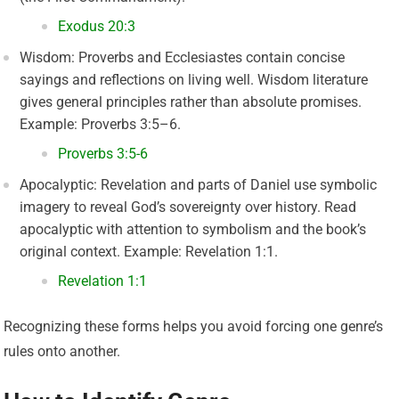
Exodus 20:3
Wisdom: Proverbs and Ecclesiastes contain concise
sayings and reflections on living well. Wisdom literature
gives general principles rather than absolute promises.
Example: Proverbs 3:5–6.
Proverbs 3:5-6
Apocalyptic: Revelation and parts of Daniel use symbolic
imagery to reveal God’s sovereignty over history. Read
apocalyptic with attention to symbolism and the book’s
original context. Example: Revelation 1:1.
Revelation 1:1
Recognizing these forms helps you avoid forcing one genre’s
rules onto another.