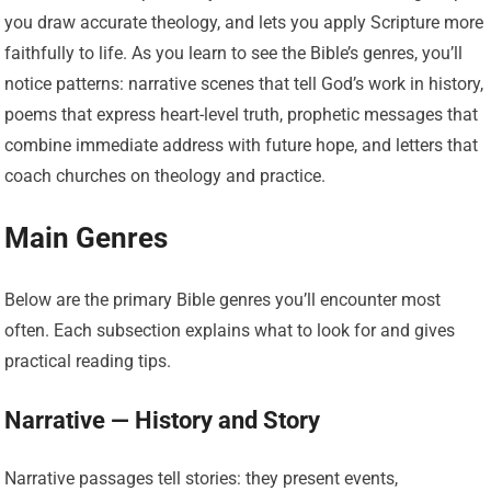
you draw accurate theology, and lets you apply Scripture more
faithfully to life. As you learn to see the Bible’s genres, you’ll
notice patterns: narrative scenes that tell God’s work in history,
poems that express heart-level truth, prophetic messages that
combine immediate address with future hope, and letters that
coach churches on theology and practice.
Main Genres
Below are the primary Bible genres you’ll encounter most
often. Each subsection explains what to look for and gives
practical reading tips.
Narrative — History and Story
Narrative passages tell stories: they present events,