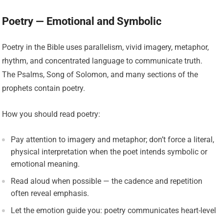
Poetry — Emotional and Symbolic
Poetry in the Bible uses parallelism, vivid imagery, metaphor,
rhythm, and concentrated language to communicate truth.
The Psalms, Song of Solomon, and many sections of the
prophets contain poetry.
How you should read poetry:
Pay attention to imagery and metaphor; don’t force a literal,
physical interpretation when the poet intends symbolic or
emotional meaning.
Read aloud when possible — the cadence and repetition
often reveal emphasis.
Let the emotion guide you: poetry communicates heart-level