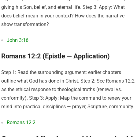
giving his Son, belief, and eternal life. Step 3: Apply: What
does belief mean in your context? How does the narrative
show transformation?
John 3:16
Romans 12:2 (Epistle — Application)
Step 1: Read the surrounding argument: earlier chapters
outline what God has done in Christ. Step 2: See Romans 12:2
as the ethical response to theological truths (renewal vs.
conformity). Step 3: Apply: Map the command to renew your
mind into practical disciplines — prayer, Scripture, community.
Romans 12:2