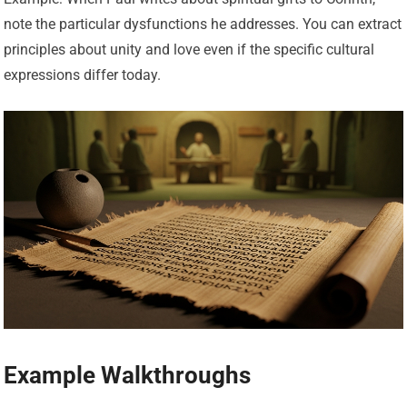
note the particular dysfunctions he addresses. You can extract
principles about unity and love even if the specific cultural
expressions differ today.
Example Walkthroughs