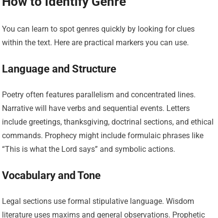
How to Identify Genre
You can learn to spot genres quickly by looking for clues
within the text. Here are practical markers you can use.
Language and Structure
Poetry often features parallelism and concentrated lines.
Narrative will have verbs and sequential events. Letters
include greetings, thanksgiving, doctrinal sections, and ethical
commands. Prophecy might include formulaic phrases like
“This is what the Lord says” and symbolic actions.
Vocabulary and Tone
Legal sections use formal stipulative language. Wisdom
literature uses maxims and general observations. Prophetic