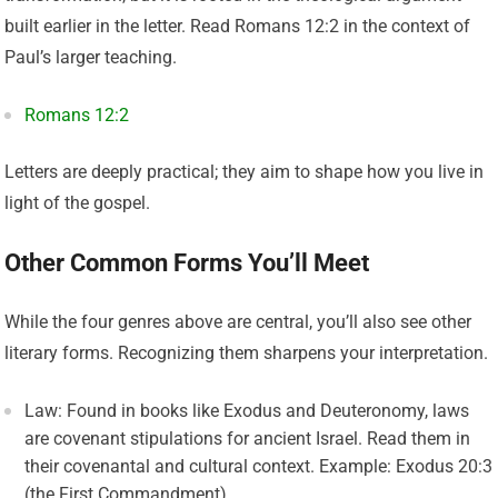
built earlier in the letter. Read Romans 12:2 in the context of
Paul’s larger teaching.
Romans 12:2
Letters are deeply practical; they aim to shape how you live in
light of the gospel.
Other Common Forms You’ll Meet
While the four genres above are central, you’ll also see other
literary forms. Recognizing them sharpens your interpretation.
Law: Found in books like Exodus and Deuteronomy, laws
are covenant stipulations for ancient Israel. Read them in
their covenantal and cultural context. Example: Exodus 20:3
(the First Commandment).