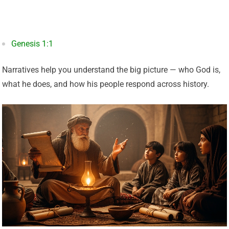
Genesis 1:1
Narratives help you understand the big picture — who God is,
what he does, and how his people respond across history.