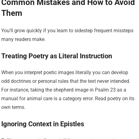
Common Mistakes and How to Avoid
Them
You’ll grow quickly if you learn to sidestep frequent missteps
many readers make.
Treating Poetry as Literal Instruction
When you interpret poetic images literally you can develop
odd doctrines or personal rules that the text never intended.
For instance, taking the shepherd image in Psalm 23 as a
manual for animal care is a category error. Read poetry on its
own terms.
Ignoring Context in Epistles