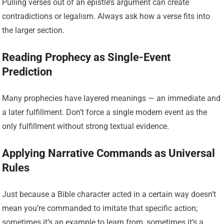
Pulling verses out of an epistle’s argument can create
contradictions or legalism. Always ask how a verse fits into
the larger section.
Reading Prophecy as Single-Event
Prediction
Many prophecies have layered meanings — an immediate and
a later fulfillment. Don’t force a single modern event as the
only fulfillment without strong textual evidence.
Applying Narrative Commands as Universal
Rules
Just because a Bible character acted in a certain way doesn’t
mean you’re commanded to imitate that specific action;
sometimes it’s an example to learn from, sometimes it’s a