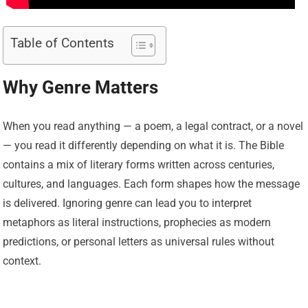
Table of Contents
Why Genre Matters
When you read anything — a poem, a legal contract, or a novel
— you read it differently depending on what it is. The Bible
contains a mix of literary forms written across centuries,
cultures, and languages. Each form shapes how the message
is delivered. Ignoring genre can lead you to interpret
metaphors as literal instructions, prophecies as modern
predictions, or personal letters as universal rules without
context.