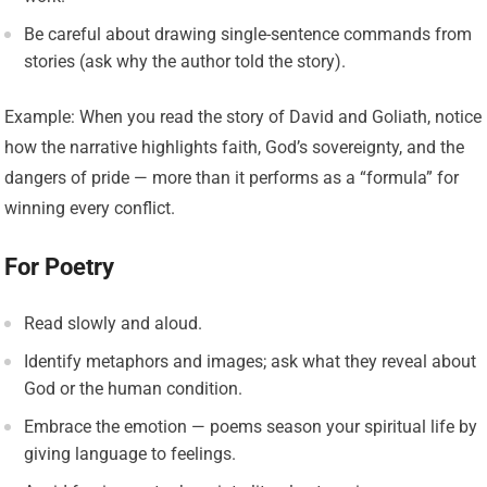
Be careful about drawing single-sentence commands from
stories (ask why the author told the story).
Example: When you read the story of David and Goliath, notice
how the narrative highlights faith, God’s sovereignty, and the
dangers of pride — more than it performs as a “formula” for
winning every conflict.
For Poetry
Read slowly and aloud.
Identify metaphors and images; ask what they reveal about
God or the human condition.
Embrace the emotion — poems season your spiritual life by
giving language to feelings.