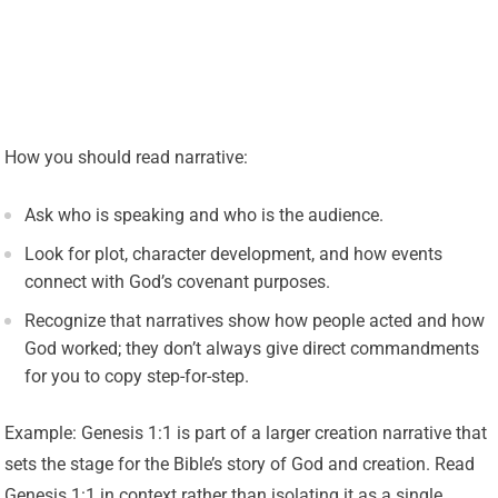
How you should read narrative:
Ask who is speaking and who is the audience.
Look for plot, character development, and how events
connect with God’s covenant purposes.
Recognize that narratives show how people acted and how
God worked; they don’t always give direct commandments
for you to copy step-for-step.
Example: Genesis 1:1 is part of a larger creation narrative that
sets the stage for the Bible’s story of God and creation. Read
Genesis 1:1 in context rather than isolating it as a single