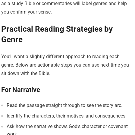
as a study Bible or commentaries will label genres and help
you confirm your sense.
Practical Reading Strategies by
Genre
You’ll want a slightly different approach to reading each
genre. Below are actionable steps you can use next time you
sit down with the Bible.
For Narrative
Read the passage straight through to see the story arc.
Identify the characters, their motives, and consequences.
Ask how the narrative shows God’s character or covenant
work.