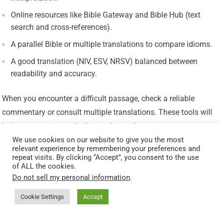
Online resources like Bible Gateway and Bible Hub (text
search and cross-references).
A parallel Bible or multiple translations to compare idioms.
A good translation (NIV, ESV, NRSV) balanced between
readability and accuracy.
When you encounter a difficult passage, check a reliable
commentary or consult multiple translations. These tools will
help you recognize whether you’re reading poetry, narrative,
prophecy, or a letter.
We use cookies on our website to give you the most
relevant experience by remembering your preferences and
repeat visits. By clicking “Accept”, you consent to the use
How Genre Affects Application
of ALL the cookies.
Do not sell my personal information
.
Applying Scripture responsibly means combining genre
Cookie Settings
Accept
awareness with theological reflection. The goal is not to