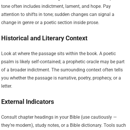
tone often includes indictment, lament, and hope. Pay
attention to shifts in tone; sudden changes can signal a
change in genre or a poetic section inside prose.
Historical and Literary Context
Look at where the passage sits within the book. A poetic
psalm is likely self-contained; a prophetic oracle may be part
of a broader indictment. The surrounding context often tells
you whether the passage is narrative, poetry, prophecy, or a
letter.
External Indicators
Consult chapter headings in your Bible (use cautiously —
they’re modern), study notes, or a Bible dictionary. Tools such