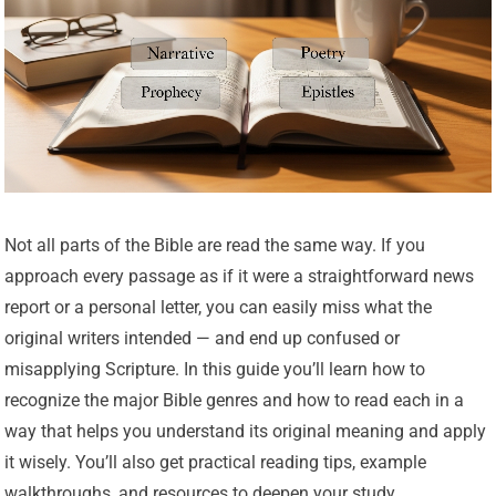
Not all parts of the Bible are read the same way. If you
approach every passage as if it were a straightforward news
report or a personal letter, you can easily miss what the
original writers intended — and end up confused or
misapplying Scripture. In this guide you’ll learn how to
recognize the major Bible genres and how to read each in a
way that helps you understand its original meaning and apply
it wisely. You’ll also get practical reading tips, example
walkthroughs, and resources to deepen your study.