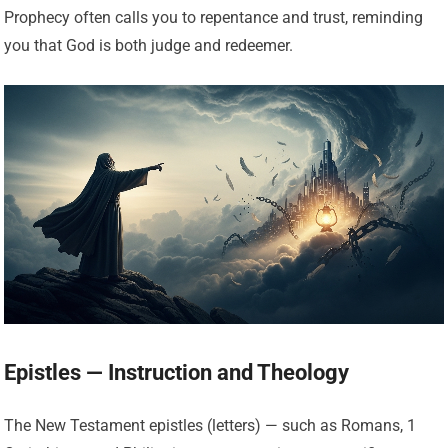
Prophecy often calls you to repentance and trust, reminding
you that God is both judge and redeemer.
Epistles — Instruction and Theology
The New Testament epistles (letters) — such as Romans, 1