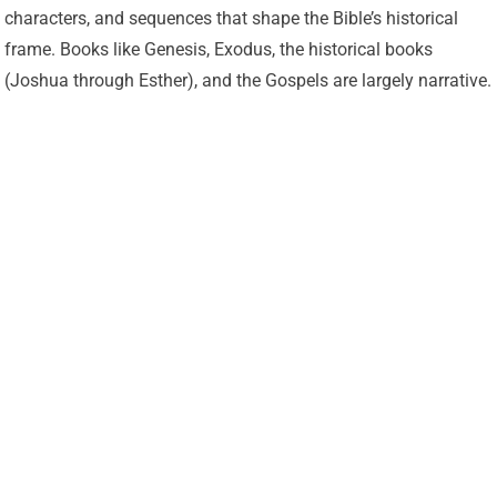
characters, and sequences that shape the Bible’s historical
frame. Books like Genesis, Exodus, the historical books
(Joshua through Esther), and the Gospels are largely narrative.