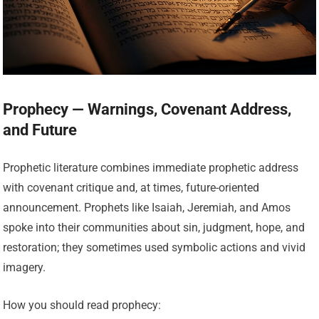
Prophecy — Warnings, Covenant Address,
and Future
Prophetic literature combines immediate prophetic address
with covenant critique and, at times, future-oriented
announcement. Prophets like Isaiah, Jeremiah, and Amos
spoke into their communities about sin, judgment, hope, and
restoration; they sometimes used symbolic actions and vivid
imagery.
How you should read prophecy: