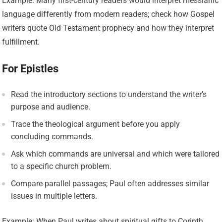
Example: Many first-century readers would interpret messianic
language differently from modern readers; check how Gospel
writers quote Old Testament prophecy and how they interpret
fulfillment.
For Epistles
Read the introductory sections to understand the writer’s
purpose and audience.
Trace the theological argument before you apply
concluding commands.
Ask which commands are universal and which were tailored
to a specific church problem.
Compare parallel passages; Paul often addresses similar
issues in multiple letters.
Example: When Paul writes about spiritual gifts to Corinth,