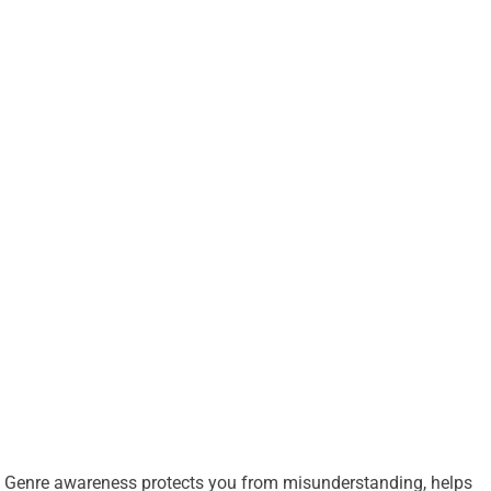
Genre awareness protects you from misunderstanding, helps