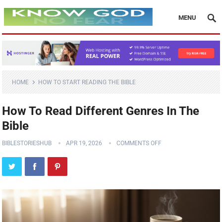
MENU
HOME
HOW TO START READING THE BIBLE
How To Read Different Genres In The
Bible
BIBLESTORIESHUB
APR 19, 2026
COMMENTS OFF