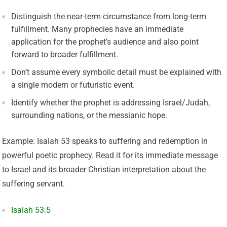
Distinguish the near-term circumstance from long-term
fulfillment. Many prophecies have an immediate
application for the prophet’s audience and also point
forward to broader fulfillment.
Don’t assume every symbolic detail must be explained with
a single modern or futuristic event.
Identify whether the prophet is addressing Israel/Judah,
surrounding nations, or the messianic hope.
Example: Isaiah 53 speaks to suffering and redemption in
powerful poetic prophecy. Read it for its immediate message
to Israel and its broader Christian interpretation about the
suffering servant.
Isaiah 53:5