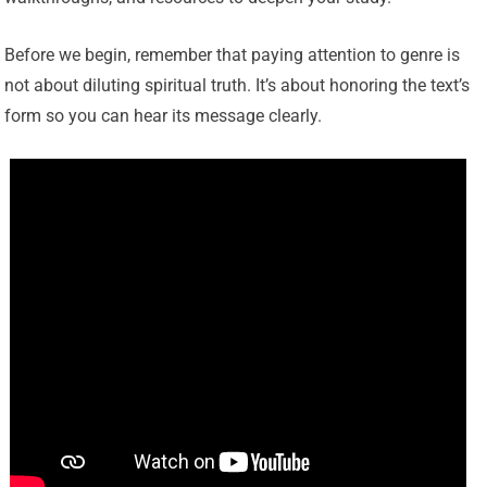
Before we begin, remember that paying attention to genre is
not about diluting spiritual truth. It’s about honoring the text’s
form so you can hear its message clearly.