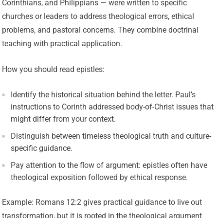
Corinthians, and Philippians — were written to specific
churches or leaders to address theological errors, ethical
problems, and pastoral concerns. They combine doctrinal
teaching with practical application.
How you should read epistles:
Identify the historical situation behind the letter. Paul’s
instructions to Corinth addressed body-of-Christ issues that
might differ from your context.
Distinguish between timeless theological truth and culture-
specific guidance.
Pay attention to the flow of argument: epistles often have
theological exposition followed by ethical response.
Example: Romans 12:2 gives practical guidance to live out
transformation, but it is rooted in the theological argument