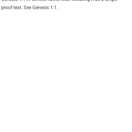
proof-text. See Genesis 1:1.