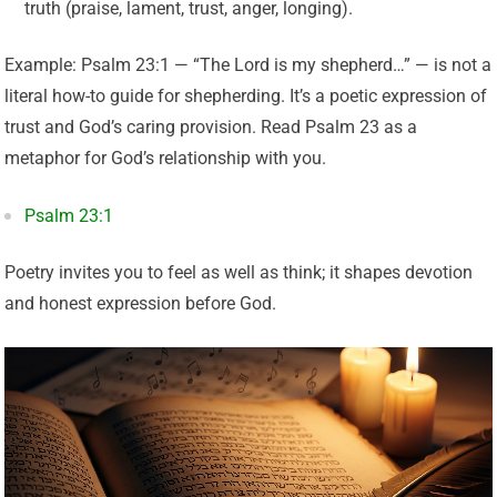
truth (praise, lament, trust, anger, longing).
Example: Psalm 23:1 — “The Lord is my shepherd…” — is not a
literal how-to guide for shepherding. It’s a poetic expression of
trust and God’s caring provision. Read Psalm 23 as a
metaphor for God’s relationship with you.
Psalm 23:1
Poetry invites you to feel as well as think; it shapes devotion
and honest expression before God.