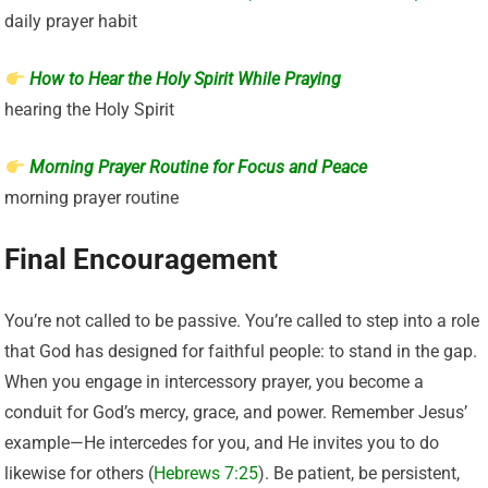
daily prayer habit
How to Hear the Holy Spirit While Praying
hearing the Holy Spirit
Morning Prayer Routine for Focus and Peace
morning prayer routine
Final Encouragement
You’re not called to be passive. You’re called to step into a role
that God has designed for faithful people: to stand in the gap.
When you engage in intercessory prayer, you become a
conduit for God’s mercy, grace, and power. Remember Jesus’
example—He intercedes for you, and He invites you to do
likewise for others (
Hebrews 7:25
). Be patient, be persistent,