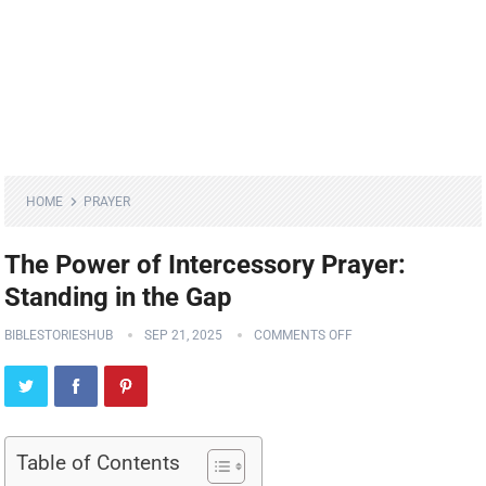
HOME
PRAYER
The Power of Intercessory Prayer:
Standing in the Gap
BIBLESTORIESHUB
SEP 21, 2025
COMMENTS OFF
Table of Contents