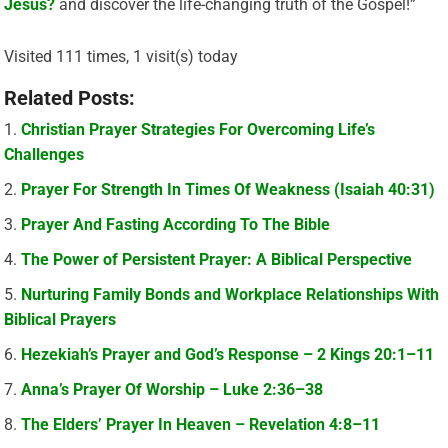
Jesus?
and discover the life-changing truth of the Gospel!”
Visited 111 times, 1 visit(s) today
Related Posts:
Christian Prayer Strategies For Overcoming Life’s
Challenges
Prayer For Strength In Times Of Weakness (Isaiah 40:31)
Prayer And Fasting According To The Bible
The Power of Persistent Prayer: A Biblical Perspective
Nurturing Family Bonds and Workplace Relationships With
Biblical Prayers
Hezekiah’s Prayer and God’s Response – 2 Kings 20:1–11
Anna’s Prayer Of Worship – Luke 2:36–38
The Elders’ Prayer In Heaven – Revelation 4:8–11