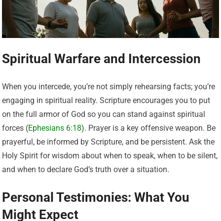
Spiritual Warfare and Intercession
When you intercede, you’re not simply rehearsing facts; you’re
engaging in spiritual reality. Scripture encourages you to put
on the full armor of God so you can stand against spiritual
forces (
Ephesians 6:18
). Prayer is a key offensive weapon. Be
prayerful, be informed by Scripture, and be persistent. Ask the
Holy Spirit for wisdom about when to speak, when to be silent,
and when to declare God’s truth over a situation.
Personal Testimonies: What You
Might Expect