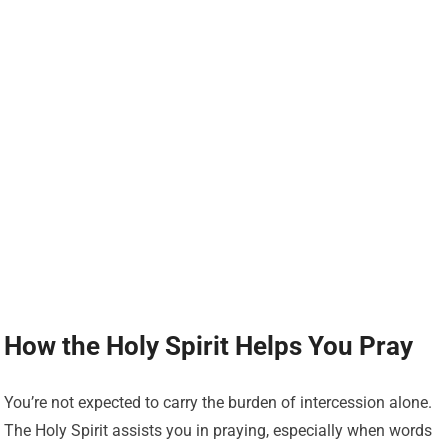
How the Holy Spirit Helps You Pray
You’re not expected to carry the burden of intercession alone.
The Holy Spirit assists you in praying, especially when words