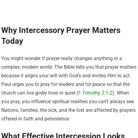
Why Intercessory Prayer Matters
Today
You might wonder if prayer really changes anything in a
complex, modern world. The Bible tells you that prayer matters
because it aligns your will with God’s and invites Him to act.
Paul urges you to pray for leaders and for peace so that the
church can live godly lives in quiet (
1 Timothy 2:1-2
). When
you pray, you influence spiritual realities you can’t always see.
Nations, families, the sick, and the lost are affected by prayers
offered in faith and persistence.
What Effective Intercession Looks