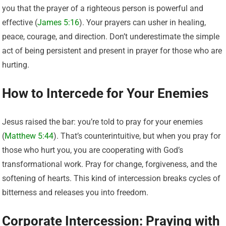
you that the prayer of a righteous person is powerful and
effective (
James 5:16
). Your prayers can usher in healing,
peace, courage, and direction. Don’t underestimate the simple
act of being persistent and present in prayer for those who are
hurting.
How to Intercede for Your Enemies
Jesus raised the bar: you’re told to pray for your enemies
(
Matthew 5:44
). That’s counterintuitive, but when you pray for
those who hurt you, you are cooperating with God’s
transformational work. Pray for change, forgiveness, and the
softening of hearts. This kind of intercession breaks cycles of
bitterness and releases you into freedom.
Corporate Intercession: Praying with