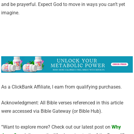
and be prayerful. Expect God to move in ways you can’t yet
imagine.
As a ClickBank Affiliate, I earn from qualifying purchases.
Acknowledgment: All Bible verses referenced in this article
were accessed via Bible Gateway (or Bible Hub).
“Want to explore more? Check out our latest post on
Why