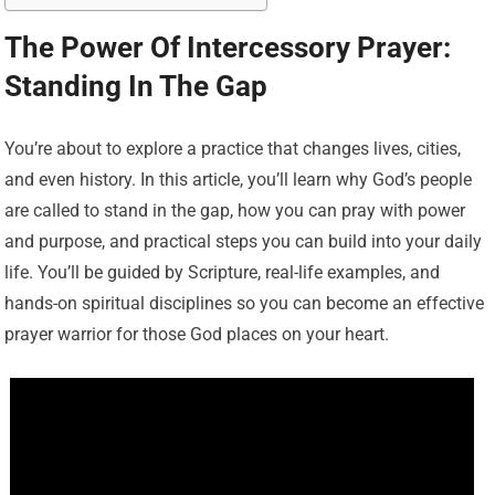
The Power Of Intercessory Prayer:
Standing In The Gap
You’re about to explore a practice that changes lives, cities,
and even history. In this article, you’ll learn why God’s people
are called to stand in the gap, how you can pray with power
and purpose, and practical steps you can build into your daily
life. You’ll be guided by Scripture, real-life examples, and
hands-on spiritual disciplines so you can become an effective
prayer warrior for those God places on your heart.