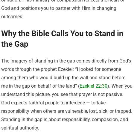
God and positions you to partner with Him in changing
outcomes.
Why the Bible Calls You to Stand in
the Gap
The imagery of standing in the gap comes directly from God’s
words through the prophet Ezekiel: “I looked for someone
among them who would build up the wall and stand before
me in the gap on behalf of the land” (
Ezekiel 22:30
). When you
understand this picture, you see that prayer is not passive.
God expects faithful people to intercede — to take
responsibility when others are vulnerable, lost, sick, or trapped.
Standing in the gap is about responsibility, compassion, and
spiritual authority.