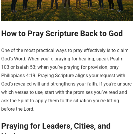
How to Pray Scripture Back to God
One of the most practical ways to pray effectively is to claim
God’s Word. When you’re praying for healing, speak Psalm
103 or Isaiah 53; when you’re praying for provision, pray
Philippians 4:19. Praying Scripture aligns your request with
God’s revealed will and strengthens your faith. If you’re unsure
which verses to use, start with the promises you’ve read and
ask the Spirit to apply them to the situation you’re lifting
before the Lord.
Praying for Leaders, Cities, and