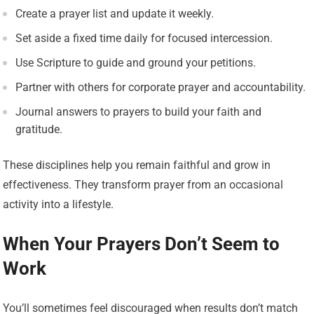
Create a prayer list and update it weekly.
Set aside a fixed time daily for focused intercession.
Use Scripture to guide and ground your petitions.
Partner with others for corporate prayer and accountability.
Journal answers to prayers to build your faith and
gratitude.
These disciplines help you remain faithful and grow in
effectiveness. They transform prayer from an occasional
activity into a lifestyle.
When Your Prayers Don’t Seem to
Work
You’ll sometimes feel discouraged when results don’t match