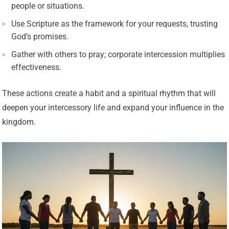
people or situations.
Use Scripture as the framework for your requests, trusting
God’s promises.
Gather with others to pray; corporate intercession multiplies
effectiveness.
These actions create a habit and a spiritual rhythm that will
deepen your intercessory life and expand your influence in the
kingdom.