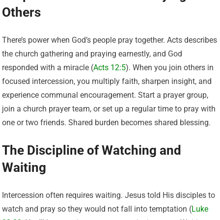
Others
There’s power when God’s people pray together. Acts describes
the church gathering and praying earnestly, and God
responded with a miracle (
Acts 12:5
). When you join others in
focused intercession, you multiply faith, sharpen insight, and
experience communal encouragement. Start a prayer group,
join a church prayer team, or set up a regular time to pray with
one or two friends. Shared burden becomes shared blessing.
The Discipline of Watching and
Waiting
Intercession often requires waiting. Jesus told His disciples to
watch and pray so they would not fall into temptation (
Luke