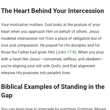
The Heart Behind Your Intercession
Your motivation matters. God looks at the posture of your
heart when you approach Him on behalf of others. Jesus
modeled intercession not from a place of obligation but of
love and compassion: He prayed for His disciples and for
those the Father had given Him (
John 17:9
). When you pray
with a heart like Jesus’—concerned, selfless, and obedient—
you’re aligning your will with God’s, and that alignment
releases His purposes into people’s lives.
Biblical Examples of Standing in the
Gap
You can learn how to intercede by watching Scripture. Moses