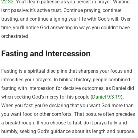
22:32
. You’ll learn patience as you persist in prayer. Waiting
isn’t passive; it’s active trust. Continue praying, continue
trusting, and continue aligning your life with God’s will. Over
time, you’ll notice God answering in ways you couldn’t have
orchestrated.
Fasting and Intercession
Fasting is a spiritual discipline that sharpens your focus and
intensifies your prayers. In biblical history, people combined
fasting with intercession for decisive outcomes, as Daniel did
when seeking God’s mercy for his people (
Daniel 9:3-19
).
When you fast, you’re declaring that you want God more than
you want food or other comforts. That posture often precedes
a breakthrough. If you choose to fast, do it prayerfully and
humbly, seeking God’s guidance about its length and purpose.