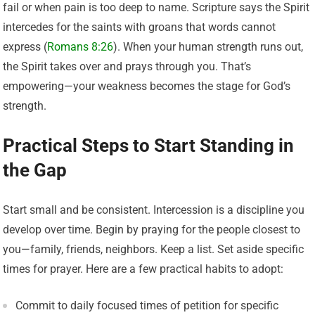
fail or when pain is too deep to name. Scripture says the Spirit
intercedes for the saints with groans that words cannot
express (
Romans 8:26
). When your human strength runs out,
the Spirit takes over and prays through you. That’s
empowering—your weakness becomes the stage for God’s
strength.
Practical Steps to Start Standing in
the Gap
Start small and be consistent. Intercession is a discipline you
develop over time. Begin by praying for the people closest to
you—family, friends, neighbors. Keep a list. Set aside specific
times for prayer. Here are a few practical habits to adopt:
Commit to daily focused times of petition for specific