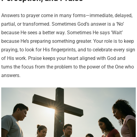
Answers to prayer come in many forms—immediate, delayed,
partial, or transformed. Sometimes God’s answer is a ‘No’
because He sees a better way. Sometimes He says ‘Wait’
because He’s preparing something greater. Your role is to keep
praying, to look for His fingerprints, and to celebrate every sign
of His work. Praise keeps your heart aligned with God and
turns the focus from the problem to the power of the One who
answers.