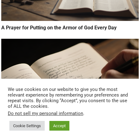
A Prayer for Putting on the Armor of God Every Day
We use cookies on our website to give you the most
relevant experience by remembering your preferences and
repeat visits. By clicking “Accept”, you consent to the use
of ALL the cookies.
Do not sell my personal information
.
What To Do After You Pray (Next Steps Most People Miss)
Cookie Settings
Accept