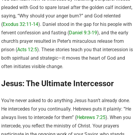
pleaded with God to spare Israel after the golden calf incident,
saying, “Why should your anger burn?” and God relented
(
Exodus 32:11-14
). Daniel stood in the gap for his people with
fervent confession and fasting (
Daniel 9:3-19
), and the early
church’s prayer resulted in Peter’s miraculous release from
prison (
Acts 12:5
). These stories teach you that intercession is
both spiritual and strategic—it moves the heart of God and
often initiates visible change.
Jesus: The Ultimate Intercessor
You’re never asked to do anything Jesus hasn’t already done.
He intercedes for you continually. Hebrews puts it plainly: “He
always lives to intercede for them” (
Hebrews 7:25
). When you
intercede, you reflect the ministry of Christ. Your prayers
participate in the ongoing work of your Savior, who stands