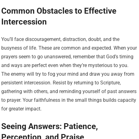
Common Obstacles to Effective
Intercession
You’ll face discouragement, distraction, doubt, and the
busyness of life. These are common and expected. When your
prayers seem to go unanswered, remember that God’s timing
and ways are perfect even when they’re mysterious to you.
The enemy will try to fog your mind and draw you away from
persistent intercession. Resist by returning to Scripture,
gathering with others, and reminding yourself of past answers
to prayer. Your faithfulness in the small things builds capacity
for greater impact.
Seeing Answers: Patience,
Perception, and Praise