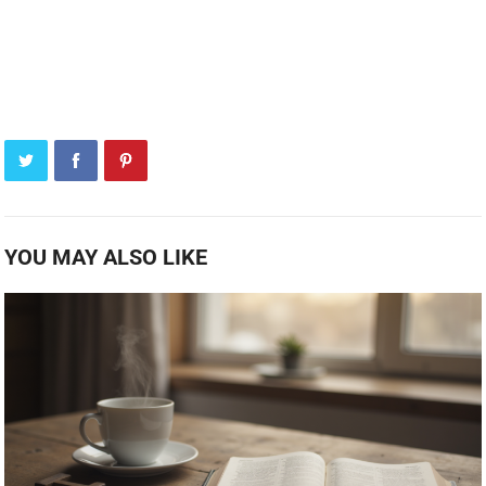
YOU MAY ALSO LIKE