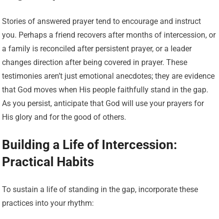
Stories of answered prayer tend to encourage and instruct
you. Perhaps a friend recovers after months of intercession, or
a family is reconciled after persistent prayer, or a leader
changes direction after being covered in prayer. These
testimonies aren’t just emotional anecdotes; they are evidence
that God moves when His people faithfully stand in the gap.
As you persist, anticipate that God will use your prayers for
His glory and for the good of others.
Building a Life of Intercession:
Practical Habits
To sustain a life of standing in the gap, incorporate these
practices into your rhythm: