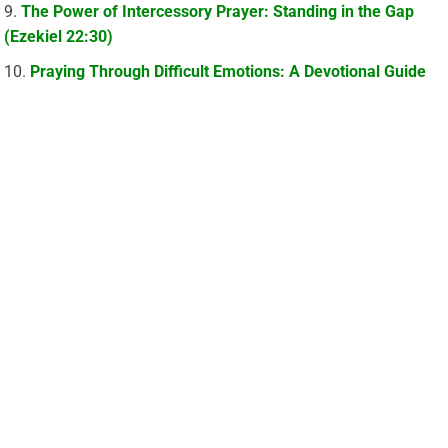
The Power of Intercessory Prayer: Standing in the Gap
(Ezekiel 22:30)
Praying Through Difficult Emotions: A Devotional Guide