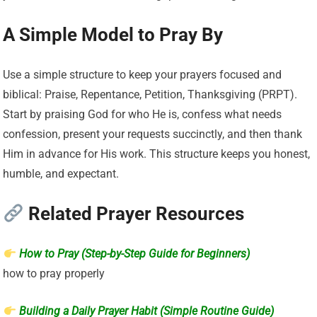
A Simple Model to Pray By
Use a simple structure to keep your prayers focused and
biblical: Praise, Repentance, Petition, Thanksgiving (PRPT).
Start by praising God for who He is, confess what needs
confession, present your requests succinctly, and then thank
Him in advance for His work. This structure keeps you honest,
humble, and expectant.
Related Prayer Resources
How to Pray (Step-by-Step Guide for Beginners)
how to pray properly
Building a Daily Prayer Habit (Simple Routine Guide)