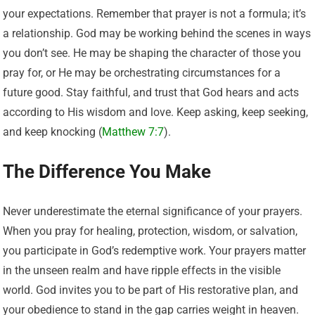
your expectations. Remember that prayer is not a formula; it’s
a relationship. God may be working behind the scenes in ways
you don’t see. He may be shaping the character of those you
pray for, or He may be orchestrating circumstances for a
future good. Stay faithful, and trust that God hears and acts
according to His wisdom and love. Keep asking, keep seeking,
and keep knocking (
Matthew 7:7
).
The Difference You Make
Never underestimate the eternal significance of your prayers.
When you pray for healing, protection, wisdom, or salvation,
you participate in God’s redemptive work. Your prayers matter
in the unseen realm and have ripple effects in the visible
world. God invites you to be part of His restorative plan, and
your obedience to stand in the gap carries weight in heaven.