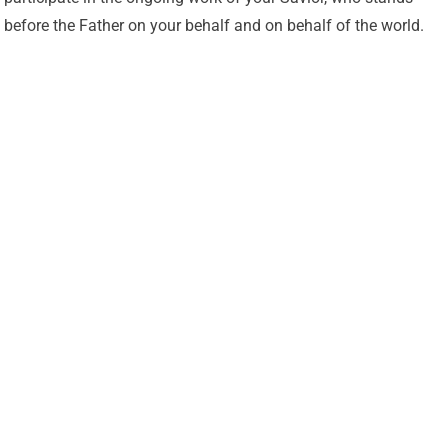
before the Father on your behalf and on behalf of the world.