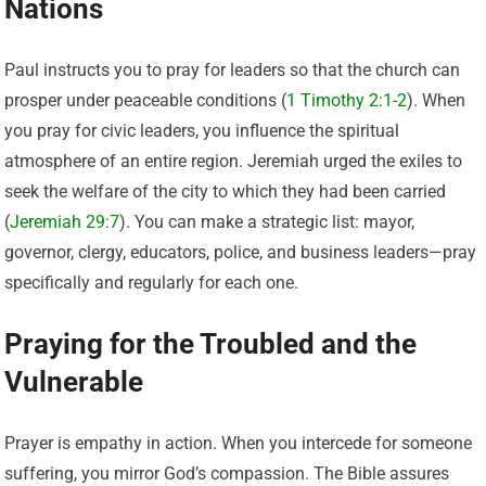
Nations
Paul instructs you to pray for leaders so that the church can
prosper under peaceable conditions (
1 Timothy 2:1-2
). When
you pray for civic leaders, you influence the spiritual
atmosphere of an entire region. Jeremiah urged the exiles to
seek the welfare of the city to which they had been carried
(
Jeremiah 29:7
). You can make a strategic list: mayor,
governor, clergy, educators, police, and business leaders—pray
specifically and regularly for each one.
Praying for the Troubled and the
Vulnerable
Prayer is empathy in action. When you intercede for someone
suffering, you mirror God’s compassion. The Bible assures