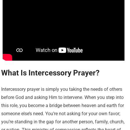
What Is Intercessory Prayer?
Intercessory prayer is simply you taking the needs of others
before God and asking Him to intervene. When you step into
this role, you become a bridge between heaven and earth for
someone else’s need. You’re not asking for your own favor;
you’re standing in the gap for another person, family, church,
or nation. This ministry of compassion reflects the heart of