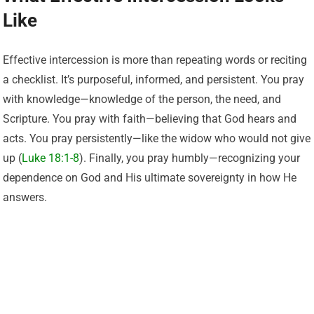
Like
Effective intercession is more than repeating words or reciting
a checklist. It’s purposeful, informed, and persistent. You pray
with knowledge—knowledge of the person, the need, and
Scripture. You pray with faith—believing that God hears and
acts. You pray persistently—like the widow who would not give
up (
Luke 18:1-8
). Finally, you pray humbly—recognizing your
dependence on God and His ultimate sovereignty in how He
answers.