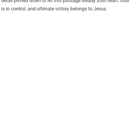
detail pinned down to let this passage steady your heart: God
is in control, and ultimate victory belongs to Jesus.