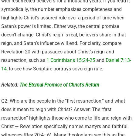
with resurrected believers for a thousand years. If you read it
symbolically, the number emphasizes completeness and
highlights Christ’s assured rule over a period of time when
Satan’s power is limited. Either way, the central promise
doesn’t change: Christ’s reign is real, believers share in that
reign, and Satan’s influence will end. For clarity, compare
Revelation 20 with passages about Christ’s reign and
resurrection
, such as
1 Corinthians 15:24-25
and
Daniel 7:13-
14,
to see how Scripture portrays
sovereign rule.
Related:
The Eternal Promise of Christ’s Return
Q2: Who are the people in the “first resurrection,” and what
does it mean to reign with Christ? Answer: The “first
resurrection” highlights those who come to life and reign with
Christ — Revelation specifically names martyrs and faithful
witnesses (Rev 20:4–6). Many theologians see this as the