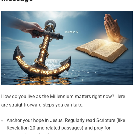
How do you live as the Millennium matters right now? Here
are straightforward steps you can take:
Anchor your hope in Jesus. Regularly read Scripture (like
Revelation 20 and related passages) and pray for