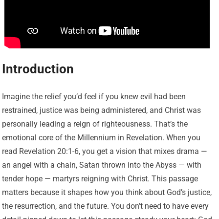
Introduction
Imagine the relief you’d feel if you knew evil had been
restrained, justice was being administered, and Christ was
personally leading a reign of righteousness. That’s the
emotional core of the Millennium in Revelation. When you
read Revelation 20:1-6, you get a vision that mixes drama —
an angel with a chain, Satan thrown into the Abyss — with
tender hope — martyrs reigning with Christ. This passage
matters because it shapes how you think about God’s justice,
the resurrection, and the future. You don’t need to have every