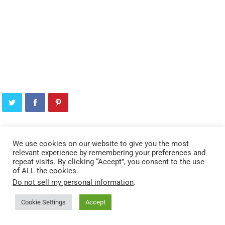
We use cookies on our website to give you the most
YOU MAY ALSO LIKE
relevant experience by remembering your preferences and
repeat visits. By clicking “Accept”, you consent to the use
of ALL the cookies.
Do not sell my personal information
.
Cookie Settings
Accept