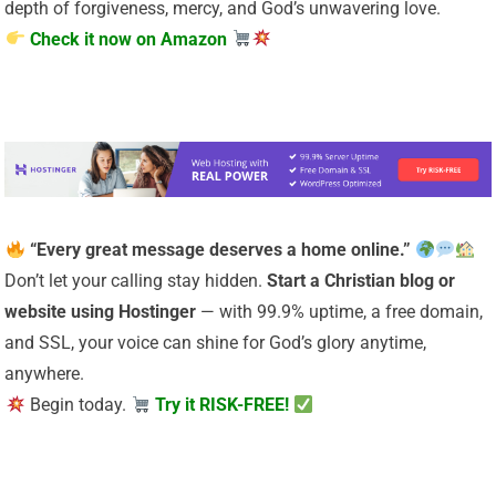
depth of forgiveness, mercy, and God’s unwavering love.
Check it now on Amazon
“Every great message deserves a home online.”
Don’t let your calling stay hidden.
Start a Christian
blog or
website using Hostinger
— with 99.9% uptime, a free domain,
and SSL, your voice can shine for God’s glory anytime,
anywhere.
Begin today.
Try it RISK-FREE!