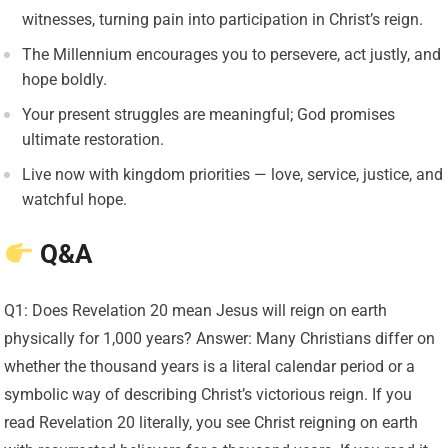
witnesses, turning pain into participation in Christ’s reign.
The Millennium encourages you to persevere, act justly, and
hope boldly.
Your present struggles are meaningful; God promises
ultimate restoration.
Live now with kingdom priorities — love, service, justice, and
watchful hope.
Q&A
Q1: Does Revelation 20 mean Jesus will reign on earth
physically for 1,000 years? Answer: Many Christians differ on
whether the thousand years is a literal calendar period or a
symbolic way of describing Christ’s victorious reign. If you
read Revelation 20 literally, you see Christ reigning on earth