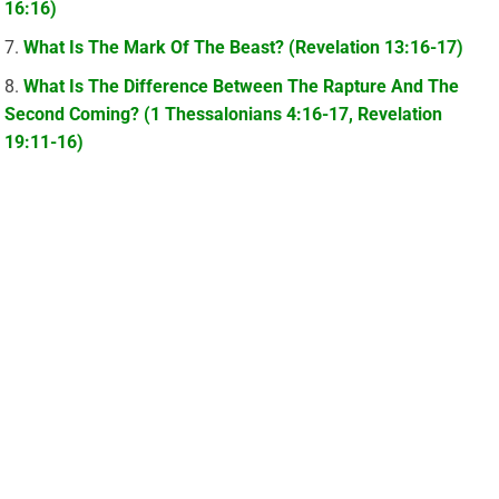
16:16)
What Is The Mark Of The Beast? (Revelation 13:16-17)
What Is The Difference Between The Rapture And The
Second Coming? (1 Thessalonians 4:16-17, Revelation
19:11-16)