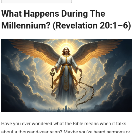
What Happens During The
Millennium? (Revelation 20:1–6)
Have you ever wondered what the Bible means when it talks
about a thousand-year reign? Maybe you’ve heard sermons or