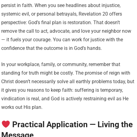
persist in faith. When you see headlines about injustice,
systemic evil, or personal betrayals, Revelation 20 offers
perspective: God’s final plan is restoration. That doesn’t
remove the call to act, advocate, and love your neighbor now
— it fuels your courage. You can work for justice with the
confidence that the outcome is in God’s hands.
In your workplace, family, or community, remember that
standing for truth might be costly. The promise of reign with
Christ doesn’t necessarily solve all earthly problems today, but
it gives you reasons to keep faith: suffering is temporary,
vindication is real, and God is actively restraining evil as He
works out His plan.
Practical Application — Living the
Message