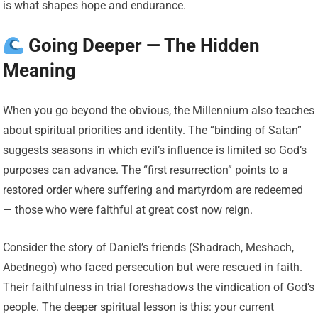
is what shapes hope and endurance.
Going Deeper — The Hidden
Meaning
When you go beyond the obvious, the Millennium also teaches
about spiritual priorities and identity. The “binding of Satan”
suggests seasons in which evil’s influence is limited so God’s
purposes can advance. The “first resurrection” points to a
restored order where suffering and martyrdom are redeemed
— those who were faithful at great cost now reign.
Consider the story of Daniel’s friends (Shadrach, Meshach,
Abednego) who faced persecution but were rescued in faith.
Their faithfulness in trial foreshadows the vindication of God’s
people. The deeper spiritual lesson is this: your current