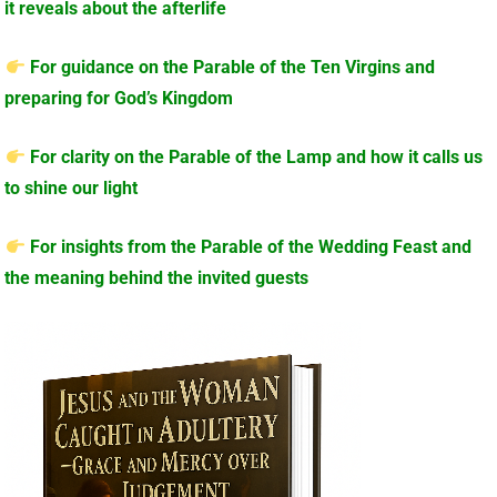
it reveals about the afterlife
For guidance on the Parable of the Ten Virgins and
preparing for God’s Kingdom
For clarity on the Parable of the Lamp and how it calls us
to shine our light
For insights from the Parable of the Wedding Feast and
the meaning behind the invited guests