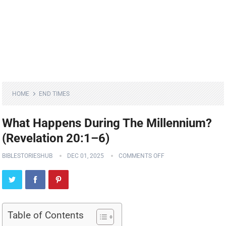
HOME
END TIMES
What Happens During The Millennium?
(Revelation 20:1–6)
BIBLESTORIESHUB
DEC 01, 2025
COMMENTS OFF
Table of Contents