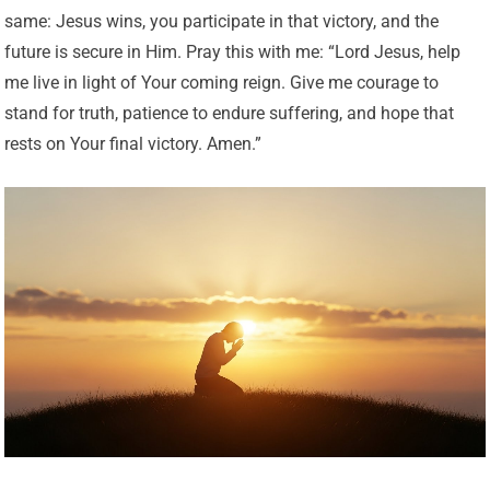
same: Jesus wins, you participate in that victory, and the
future is secure in Him. Pray this with me: “Lord Jesus, help
me live in light of Your coming reign. Give me courage to
stand for truth, patience to endure suffering, and hope that
rests on Your final victory. Amen.”