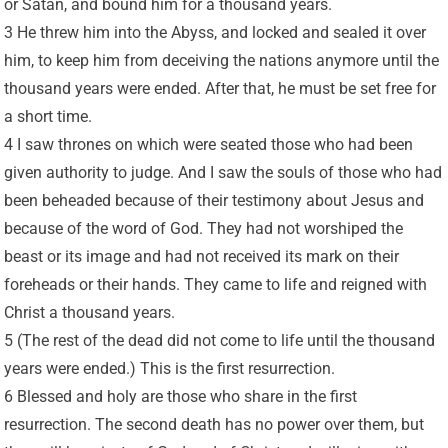
or Satan, and bound him for a thousand years.
3 He threw him into the Abyss, and locked and sealed it over
him, to keep him from deceiving the nations anymore until the
thousand years were ended. After that, he must be set free for
a short time.
4 I saw thrones on which were seated those who had been
given authority to judge. And I saw the souls of those who had
been beheaded because of their testimony about Jesus and
because of the word of God. They had not worshiped the
beast or its image and had not received its mark on their
foreheads or their hands. They came to life and reigned with
Christ a thousand years.
5 (The rest of the dead did not come to life until the thousand
years were ended.) This is the first resurrection.
6 Blessed and holy are those who share in the first
resurrection. The second death has no power over them, but