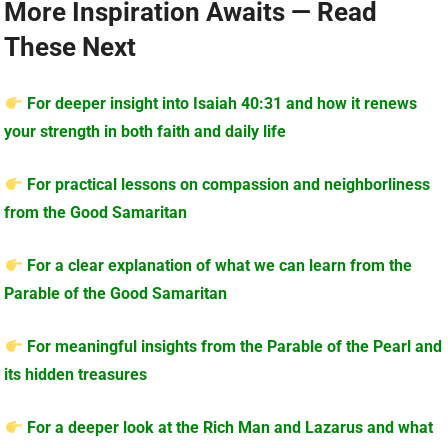
More Inspiration Awaits — Read
These Next
For deeper insight into Isaiah 40:31 and how it renews
your strength in both faith and daily life
For practical lessons on compassion and neighborliness
from the Good Samaritan
For a clear explanation of what we can learn from the
Parable of the Good Samaritan
For meaningful insights from the Parable of the Pearl and
its hidden treasures
For a deeper look at the Rich Man and Lazarus and what