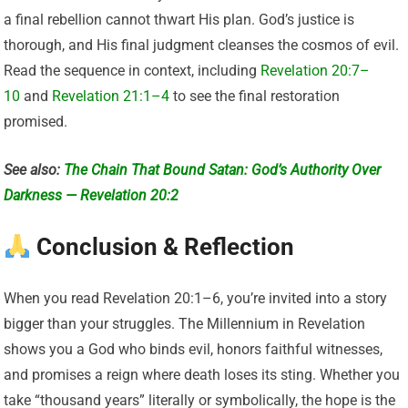
a final rebellion cannot thwart His plan. God’s justice is
thorough, and His final judgment cleanses the cosmos of evil.
Read the sequence in context, including
Revelation 20:7–
10
and
Revelation 21:1–4
to see the final restoration
promised.
See also:
The Chain That Bound Satan: God’s Authority Over
Darkness — Revelation 20:2
Conclusion & Reflection
When you read Revelation 20:1–6, you’re invited into a story
bigger than your struggles. The Millennium in Revelation
shows you a God who binds evil, honors faithful witnesses,
and promises a reign where death loses its sting. Whether you
take “thousand years” literally or symbolically, the hope is the