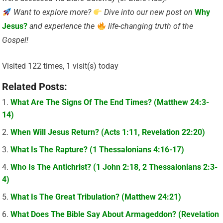
Want to explore more?
Dive into our new post on
Why
Jesus?
and experience the
life-changing truth of the
Gospel!
Visited 122 times, 1 visit(s) today
Related Posts:
What Are The Signs Of The End Times? (Matthew 24:3-
14)
When Will Jesus Return? (Acts 1:11, Revelation 22:20)
What Is The Rapture? (1 Thessalonians 4:16-17)
Who Is The Antichrist? (1 John 2:18, 2 Thessalonians 2:3-
4)
What Is The Great Tribulation? (Matthew 24:21)
What Does The Bible Say About Armageddon? (Revelation