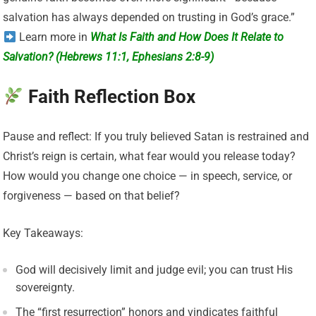
salvation has always depended on trusting in God’s grace.”
Learn more in
What Is Faith and How Does It Relate to
Salvation? (Hebrews 11:1, Ephesians 2:8-9)
Faith Reflection Box
Pause and reflect: If you truly believed Satan is restrained and
Christ’s reign is certain, what fear would you release today?
How would you change one choice — in speech, service, or
forgiveness — based on that belief?
Key Takeaways:
God will decisively limit and judge evil; you can trust His
sovereignty.
The “first resurrection” honors and vindicates faithful