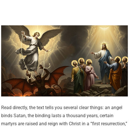
Read directly, the text tells you several clear things: an angel
binds Satan, the binding lasts a thousand years, certain
martyrs are raised and reign with Christ in a “first resurrection,”