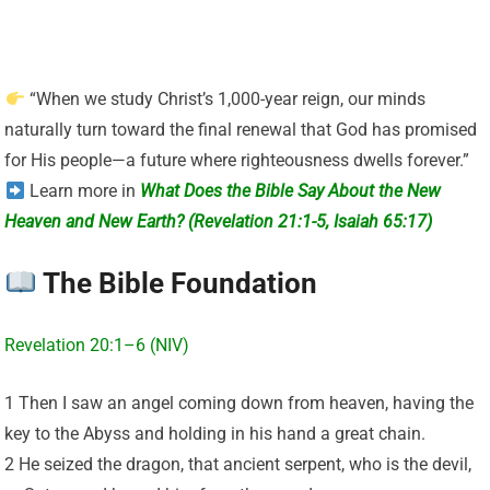
“When we study Christ’s 1,000-year reign, our minds
naturally turn toward the final renewal that God has promised
for His people—a future where righteousness dwells forever.”
Learn more in
What Does the Bible Say About the New
Heaven and New Earth? (Revelation 21:1-5, Isaiah 65:17)
The Bible Foundation
Revelation 20:1–6 (NIV)
1 Then I saw an angel coming down from heaven, having the
key to the Abyss and holding in his hand a great chain.
2 He seized the dragon, that ancient serpent, who is the devil,