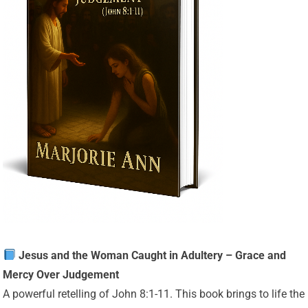
Jesus and the Woman Caught in Adultery – Grace and
Mercy Over Judgement
A powerful retelling of John 8:1-11. This book brings to life the