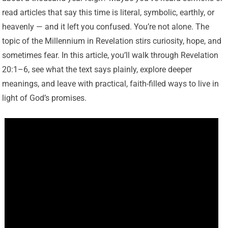
read articles that say this time is literal, symbolic, earthly, or
heavenly — and it left you confused. You’re not alone. The
topic of the Millennium in Revelation stirs curiosity, hope, and
sometimes fear. In this article, you’ll walk through Revelation
20:1–6, see what the text says plainly, explore deeper
meanings, and leave with practical, faith-filled ways to live in
light of God’s promises.