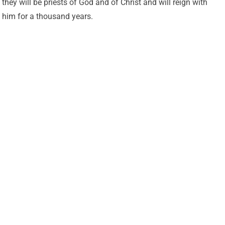
they will be priests of God and of Christ and will reign with
him for a thousand years.