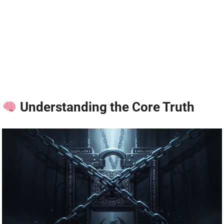
Understanding the Core Truth