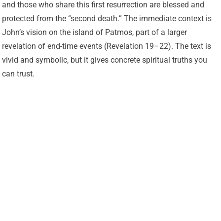
and those who share this first resurrection are blessed and
protected from the “second death.” The immediate context is
John’s vision on the island of Patmos, part of a larger
revelation of end-time events (Revelation 19–22). The text is
vivid and symbolic, but it gives concrete spiritual truths you
can trust.