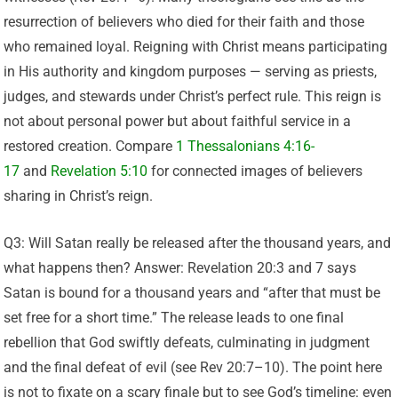
resurrection of believers who died for their faith and those
who remained loyal. Reigning with Christ means participating
in His authority and kingdom purposes — serving as priests,
judges, and stewards under Christ’s perfect rule. This reign is
not about personal power but about faithful service in a
restored creation. Compare
1 Thessalonians 4:16-
17
and
Revelation 5:10
for connected images of believers
sharing in Christ’s reign.
Q3: Will Satan really be released after the thousand years, and
what happens then? Answer: Revelation 20:3 and 7 says
Satan is bound for a thousand years and “after that must be
set free for a short time.” The release leads to one final
rebellion that God swiftly defeats, culminating in judgment
and the final defeat of evil (see Rev 20:7–10). The point here
is not to fixate on a scary finale but to see God’s timeline: even