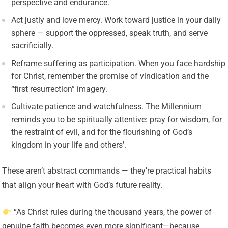
perspective and endurance.
Act justly and love mercy. Work toward justice in your daily
sphere — support the oppressed, speak truth, and serve
sacrificially.
Reframe suffering as participation. When you face hardship
for Christ, remember the promise of vindication and the
“first resurrection” imagery.
Cultivate patience and watchfulness. The Millennium
reminds you to be spiritually attentive: pray for wisdom, for
the restraint of evil, and for the flourishing of God’s
kingdom in your life and others’.
These aren’t abstract commands — they’re practical habits
that align your heart with God’s future reality.
“As Christ rules during the thousand years, the power of
genuine faith becomes even more significant—because