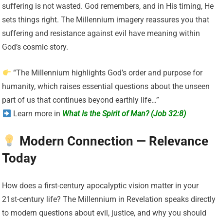
suffering is not wasted. God remembers, and in His timing, He
sets things right. The Millennium imagery reassures you that
suffering and resistance against evil have meaning within
God’s cosmic story.
“The Millennium highlights God’s order and purpose for
humanity, which raises essential questions about the unseen
part of us that continues beyond earthly life…”
Learn more in
What Is the Spirit of Man? (Job 32:8)
Modern Connection — Relevance
Today
How does a first-century apocalyptic vision matter in your
21st-century life? The Millennium in Revelation speaks directly
to modern questions about evil, justice, and why you should