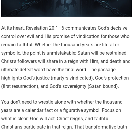
At its heart, Revelation 20:1–6 communicates God’s decisive
control over evil and His promise of vindication for those who
remain faithful. Whether the thousand years are literal or
symbolic, the point is unmistakable: Satan will be restrained,
Christ’s followers will share in a reign with Him, and death and
ultimate defeat won’t have the final word. The passage
highlights God’s justice (martyrs vindicated), God’s protection
(first resurrection), and God’s sovereignty (Satan bound).
You don’t need to wrestle alone with whether the thousand
years are a calendar fact or a figurative symbol. Focus on
what is clear: God will act, Christ reigns, and faithful
Christians participate in that reign. That transformative truth