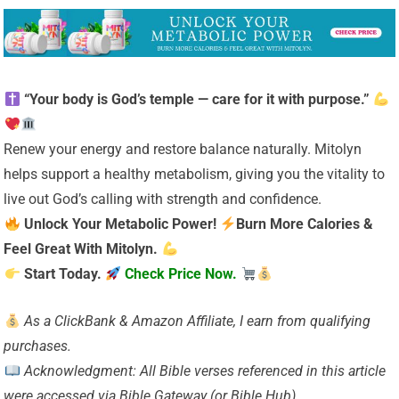
“Your body is God’s temple — care for it with purpose.”
Renew your energy and restore balance naturally. Mitolyn
helps support a healthy metabolism, giving you the vitality to
live out God’s calling with strength and confidence.
Unlock Your Metabolic Power!
Burn More Calories &
Feel Great With Mitolyn.
Start Today.
Check Price Now.
As a ClickBank & Amazon Affiliate, I earn from qualifying
purchases.
Acknowledgment: All Bible verses referenced in this article
were accessed via Bible Gateway (or Bible Hub).