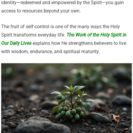
identity—redeemed and empowered by the Spirit—you gain
access to resources beyond your own.
The fruit of self-control is one of the many ways the Holy
Spirit transforms everyday life.
The Work of the Holy Spirit in
Our Daily Lives
explains how He strengthens believers to live
with wisdom, endurance, and spiritual maturity.