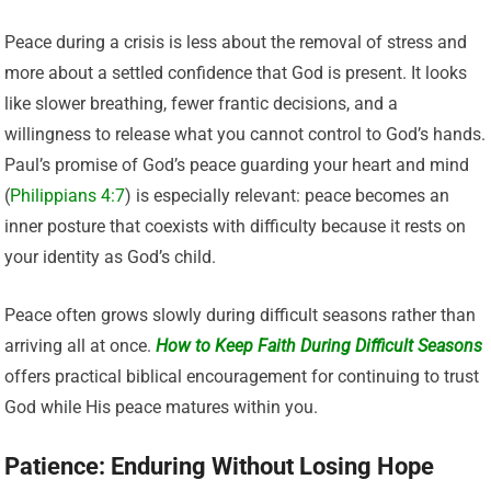
Peace during a crisis is less about the removal of stress and
more about a settled confidence that God is present. It looks
like slower breathing, fewer frantic decisions, and a
willingness to release what you cannot control to God’s hands.
Paul’s promise of God’s peace guarding your heart and mind
(
Philippians 4:7
) is especially relevant: peace becomes an
inner posture that coexists with difficulty because it rests on
your identity as God’s child.
Peace often grows slowly during difficult seasons rather than
arriving all at once.
How to Keep Faith During Difficult Seasons
offers practical biblical encouragement for continuing to trust
God while His peace matures within you.
Patience: Enduring Without Losing Hope