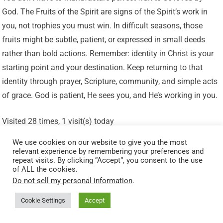
God. The Fruits of the Spirit are signs of the Spirit’s work in
you, not trophies you must win. In difficult seasons, those
fruits might be subtle, patient, or expressed in small deeds
rather than bold actions. Remember: identity in Christ is your
starting point and your destination. Keep returning to that
identity through prayer, Scripture, community, and simple acts
of grace. God is patient, He sees you, and He’s working in you.
Visited 28 times, 1 visit(s) today
Related Posts:
We use cookies on our website to give you the most
relevant experience by remembering your preferences and
The Peace That Guards Your Heart: Living Calm in Chaos
repeat visits. By clicking “Accept”, you consent to the use
of ALL the cookies.
(Philippians 4:7)
Do not sell my personal information
.
Patience in the Process: Trusting God’s Perfect Timing
Cookie Settings
Accept
How To Grow Biblical Love (Agape) When It’s Hard To
Love Others