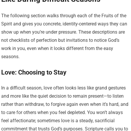
The following section walks through each of the Fruits of the
Spirit and gives you concrete, identity-centered ways they can
show up when you’re under pressure. These descriptions are
not checklists of perfection but invitations to notice God’s
work in you, even when it looks different from the easy
seasons.
Love: Choosing to Stay
In a difficult season, love often looks less like grand gestures
and more like the quiet decision to remain present—to listen
rather than withdraw, to forgive again even when it’s hard, and
to care for others when you feel depleted. You won’t always
feel affectionate; sometimes love is a steady, sacrificial
commitment that trusts God’s purposes. Scripture calls you to