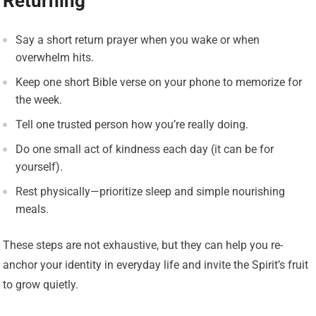
Returning
Say a short return prayer when you wake or when
overwhelm hits.
Keep one short Bible verse on your phone to memorize for
the week.
Tell one trusted person how you’re really doing.
Do one small act of kindness each day (it can be for
yourself).
Rest physically—prioritize sleep and simple nourishing
meals.
These steps are not exhaustive, but they can help you re-
anchor your identity in everyday life and invite the Spirit’s fruit
to grow quietly.