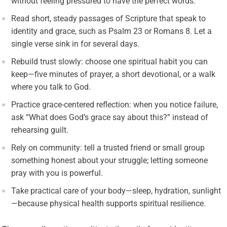
without feeling pressured to have the perfect words.
Read short, steady passages of Scripture that speak to
identity and grace, such as Psalm 23 or Romans 8. Let a
single verse sink in for several days.
Rebuild trust slowly: choose one spiritual habit you can
keep—five minutes of prayer, a short devotional, or a walk
where you talk to God.
Practice grace-centered reflection: when you notice failure,
ask “What does God’s grace say about this?” instead of
rehearsing guilt.
Rely on community: tell a trusted friend or small group
something honest about your struggle; letting someone
pray with you is powerful.
Take practical care of your body—sleep, hydration, sunlight
—because physical health supports spiritual resilience.