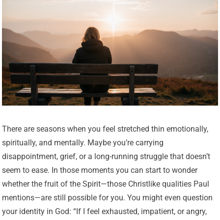
There are seasons when you feel stretched thin emotionally,
spiritually, and mentally. Maybe you’re carrying
disappointment, grief, or a long-running struggle that doesn’t
seem to ease. In those moments you can start to wonder
whether the fruit of the Spirit—those Christlike qualities Paul
mentions—are still possible for you. You might even question
your identity in God: “If I feel exhausted, impatient, or angry,