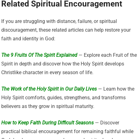
Related Spiritual Encouragement
If you are struggling with distance, failure, or spiritual
discouragement, these related articles can help restore your
faith and identity in God:
The 9 Fruits Of The Spirit Explained
— Explore each Fruit of the
Spirit in depth and discover how the Holy Spirit develops
Christlike character in every season of life.
The Work of the Holy Spirit in Our Daily Lives
— Learn how the
Holy Spirit comforts, guides, strengthens, and transforms
believers as they grow in spiritual maturity.
How to Keep Faith During Difficult Seasons
— Discover
practical biblical encouragement for remaining faithful while