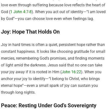
love even through suffering because love reflects the heart of
God (
1 John 4:7-8
). When you act out of identity—“I am loved
by God”—you can choose love even when feelings lag.
Joy: Hope That Holds On
Joy in hard times is often a quiet, persistent hope rather than
constant happiness. It looks like choosing gratitude for small
mercies, remembering God’s promises, and finding moments
of light amid the darkness. Jesus said that no one can take
your joy away if it is rooted in Him (
John 16:22
). When you
anchor your joy to identity—“I belong to Christ, who brings
eternal hope”—even a small spark of joy can sustain you
through long nights.
Peace: Resting Under God’s Sovereignty