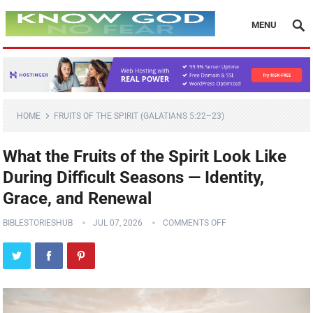
MENU
HOME
FRUITS OF THE SPIRIT (GALATIANS 5:22–23)
What the Fruits of the Spirit Look Like
During Difficult Seasons — Identity,
Grace, and Renewal
BIBLESTORIESHUB
JUL 07, 2026
COMMENTS OFF