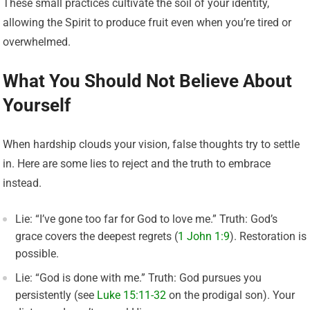
These small practices cultivate the soil of your identity,
allowing the Spirit to produce fruit even when you’re tired or
overwhelmed.
What You Should Not Believe About
Yourself
When hardship clouds your vision, false thoughts try to settle
in. Here are some lies to reject and the truth to embrace
instead.
Lie: “I’ve gone too far for God to love me.” Truth: God’s
grace covers the deepest regrets (
1 John 1:9
). Restoration is
possible.
Lie: “God is done with me.” Truth: God pursues you
persistently (see
Luke 15:11-32
on the prodigal son). Your