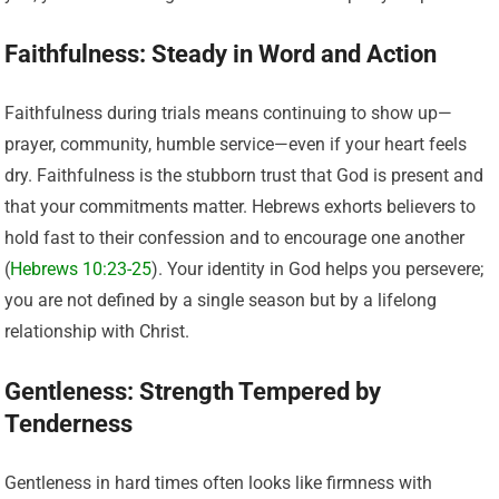
Faithfulness: Steady in Word and Action
Faithfulness during trials means continuing to show up—
prayer, community, humble service—even if your heart feels
dry. Faithfulness is the stubborn trust that God is present and
that your commitments matter. Hebrews exhorts believers to
hold fast to their confession and to encourage one another
(
Hebrews 10:23-25
). Your identity in God helps you persevere;
you are not defined by a single season but by a lifelong
relationship with Christ.
Gentleness: Strength Tempered by
Tenderness
Gentleness in hard times often looks like firmness with