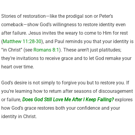
Stories of restoration—like the prodigal son or Peter’s
comeback—show God’s willingness to restore identity even
after failure. Jesus invites the weary to come to Him for rest
(
Matthew 11:28-30
), and Paul reminds you that your identity is
“in Christ” (see
Romans 8:1
). These aren’t just platitudes;
they’re invitations to receive grace and to let God remake your
heart over time.
God’s desire is not simply to forgive you but to restore you. If
you’re learning how to return after seasons of discouragement
or failure,
Does God Still Love Me After I Keep Failing?
explores
how God’s grace restores both your confidence and your
identity in Christ.