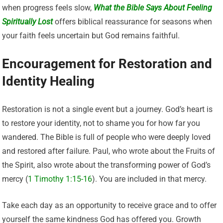
when progress feels slow,
What the Bible Says About Feeling
Spiritually Lost
offers biblical reassurance for seasons when
your faith feels uncertain but God remains faithful.
Encouragement for Restoration and
Identity Healing
Restoration is not a single event but a journey. God’s heart is
to restore your identity, not to shame you for how far you
wandered. The Bible is full of people who were deeply loved
and restored after failure. Paul, who wrote about the Fruits of
the Spirit, also wrote about the transforming power of God’s
mercy (
1 Timothy 1:15-16
). You are included in that mercy.
Take each day as an opportunity to receive grace and to offer
yourself the same kindness God has offered you. Growth