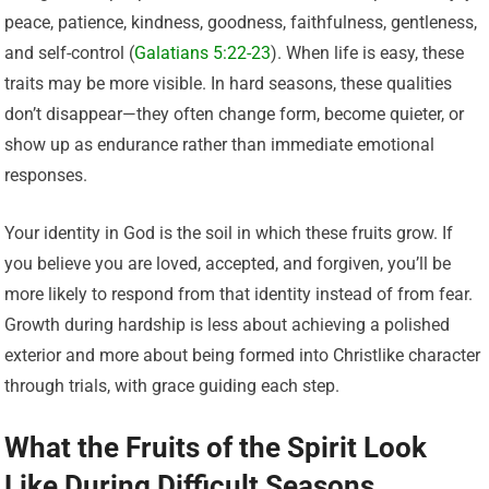
peace, patience, kindness, goodness, faithfulness, gentleness,
and self-control (
Galatians 5:22-23
). When life is easy, these
traits may be more visible. In hard seasons, these qualities
don’t disappear—they often change form, become quieter, or
show up as endurance rather than immediate emotional
responses.
Your identity in God is the soil in which these fruits grow. If
you believe you are loved, accepted, and forgiven, you’ll be
more likely to respond from that identity instead of from fear.
Growth during hardship is less about achieving a polished
exterior and more about being formed into Christlike character
through trials, with grace guiding each step.
What the Fruits of the Spirit Look
Like During Difficult Seasons