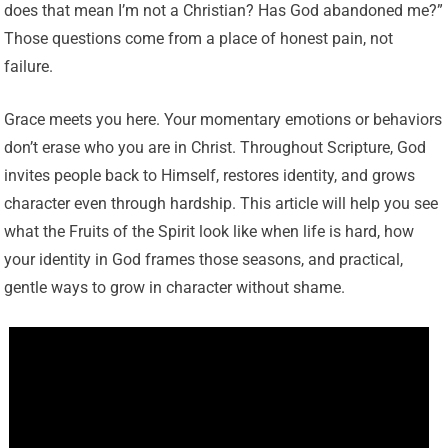
does that mean I’m not a Christian? Has God abandoned me?”
Those questions come from a place of honest pain, not
failure.
Grace meets you here. Your momentary emotions or behaviors
don’t erase who you are in Christ. Throughout Scripture, God
invites people back to Himself, restores identity, and grows
character even through hardship. This article will help you see
what the Fruits of the Spirit look like when life is hard, how
your identity in God frames those seasons, and practical,
gentle ways to grow in character without shame.