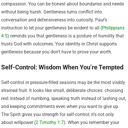
compassion. You can be honest about boundaries and needs
without being harsh. Gentleness turns conflict into
conversation and defensiveness into curiosity. Paul’s
instruction to let your gentleness be evident to all (
Philippians
4:5
) reminds you that gentleness is a posture of humility that
trusts God with outcomes. Your identity in Christ supports
gentleness because you don’t have to prove your worth.
Self-Control: Wisdom When You’re Tempted
Self-control in pressure-filled seasons may be the most visibly
strained fruit. It looks like small, deliberate choices: choosing
rest instead of numbing, speaking truth instead of lashing out,
and keeping commitments even when you want to give up.
The Spirit gives you strength for self-control; it’s not only
about willpower (
2 Timothy 1:7
). When you remember your