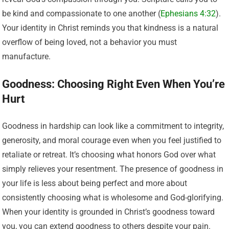
be kind and compassionate to one another (
Ephesians 4:32
).
Your identity in Christ reminds you that kindness is a natural
overflow of being loved, not a behavior you must
manufacture.
Goodness: Choosing Right Even When You’re
Hurt
Goodness in hardship can look like a commitment to integrity,
generosity, and moral courage even when you feel justified to
retaliate or retreat. It’s choosing what honors God over what
simply relieves your resentment. The presence of goodness in
your life is less about being perfect and more about
consistently choosing what is wholesome and God-glorifying.
When your identity is grounded in Christ’s goodness toward
you, you can extend goodness to others despite your pain.