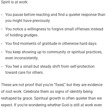
Spirit is at work:
You pause before reacting and find a quieter response than
you might have previously.
You notice a willingness to forgive small offenses instead
of holding grudges.
You find moments of gratitude in otherwise hard days.
You keep showing up to community or spiritual practices,
even inconsistently.
You feel a small but steady shift from self-protection
toward care for others.
These are not proof that you’re “fixed,” but they are evidence
of root work. Celebrate them as signs of identity being
reshaped by grace. Spiritual growth is often quieter than we
expect. If you’re wondering whether God is still at work even