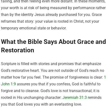
failing, and then feeling even more distant. In these moments,
your worth is at risk of being measured by performance rather
than by the identity Jesus already purchased for you. Grace
reframes that story: your value is rooted in Christ, not your
temporary emotional state or behavior.
What the Bible Says About Grace and
Restoration
Scripture is filled with stories and promises that emphasize
God’s restorative heart. You are not outside of God’s reach no
matter how far you feel. The promise of forgiveness is clear:
1
John 1:9
assures you that if you confess, God is faithful to
forgive and to cleanse. God’s love is not transactional; it is
rooted in His unchanging character:
Jeremiah 31:3
reminds
you that God loves you with an everlasting love.