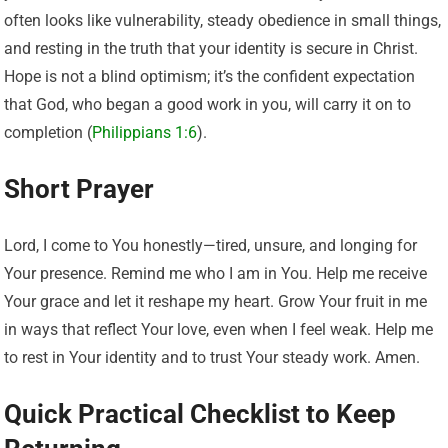
often looks like vulnerability, steady obedience in small things,
and resting in the truth that your identity is secure in Christ.
Hope is not a blind optimism; it’s the confident expectation
that God, who began a good work in you, will carry it on to
completion (
Philippians 1:6
).
Short Prayer
Lord, I come to You honestly—tired, unsure, and longing for
Your presence. Remind me who I am in You. Help me receive
Your grace and let it reshape my heart. Grow Your fruit in me
in ways that reflect Your love, even when I feel weak. Help me
to rest in Your identity and to trust Your steady work. Amen.
Quick Practical Checklist to Keep