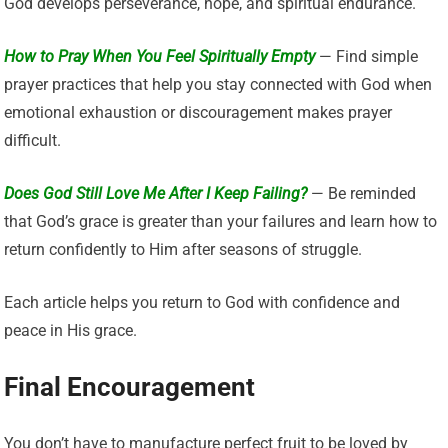
God develops perseverance, hope, and spiritual endurance.
How to Pray When You Feel Spiritually Empty
— Find simple
prayer practices that help you stay connected with God when
emotional exhaustion or discouragement makes prayer
difficult.
Does God Still Love Me After I Keep Failing?
— Be reminded
that God’s grace is greater than your failures and learn how to
return confidently to Him after seasons of struggle.
Each article helps you return to God with confidence and
peace in His grace.
Final Encouragement
You don’t have to manufacture perfect fruit to be loved by