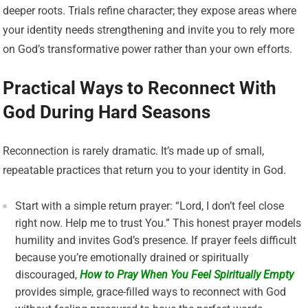
deeper roots. Trials refine character; they expose areas where
your identity needs strengthening and invite you to rely more
on God’s transformative power rather than your own efforts.
Practical Ways to Reconnect With
God During Hard Seasons
Reconnection is rarely dramatic. It’s made up of small,
repeatable practices that return you to your identity in God.
Start with a simple return prayer: “Lord, I don’t feel close
right now. Help me to trust You.” This honest prayer models
humility and invites God’s presence. If prayer feels difficult
because you’re emotionally drained or spiritually
discouraged,
How to Pray When You Feel Spiritually Empty
provides simple, grace-filled ways to reconnect with God