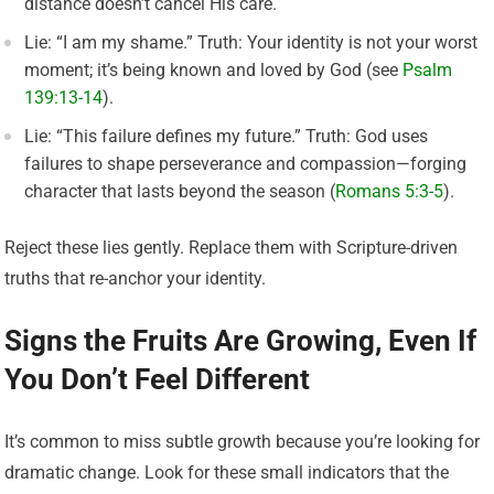
distance doesn’t cancel His care.
Lie: “I am my shame.” Truth: Your identity is not your worst
moment; it’s being known and loved by God (see
Psalm
139:13-14
).
Lie: “This failure defines my future.” Truth: God uses
failures to shape perseverance and compassion—forging
character that lasts beyond the season (
Romans 5:3-5
).
Reject these lies gently. Replace them with Scripture-driven
truths that re-anchor your identity.
Signs the Fruits Are Growing, Even If
You Don’t Feel Different
It’s common to miss subtle growth because you’re looking for
dramatic change. Look for these small indicators that the