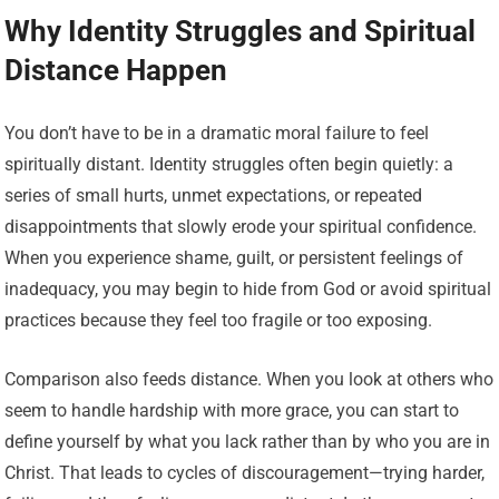
Why Identity Struggles and Spiritual
Distance Happen
You don’t have to be in a dramatic moral failure to feel
spiritually distant. Identity struggles often begin quietly: a
series of small hurts, unmet expectations, or repeated
disappointments that slowly erode your spiritual confidence.
When you experience shame, guilt, or persistent feelings of
inadequacy, you may begin to hide from God or avoid spiritual
practices because they feel too fragile or too exposing.
Comparison also feeds distance. When you look at others who
seem to handle hardship with more grace, you can start to
define yourself by what you lack rather than by who you are in
Christ. That leads to cycles of discouragement—trying harder,