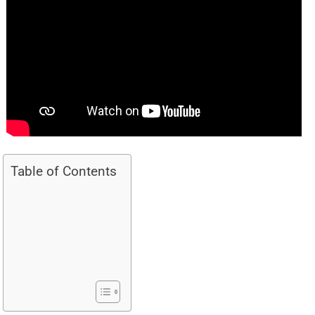
Table of Contents