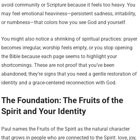
avoid community or Scripture because it feels too heavy. You
may feel emotional heaviness—persistent sadness, irritability,
or numbness—that colors how you see God and yourself.
You might also notice a shrinking of spiritual practices: prayer
becomes irregular, worship feels empty, or you stop opening
the Bible because each page seems to highlight your
shortcomings. These are not proof that you’ve been
abandoned; they’re signs that you need a gentle restoration of
identity and a grace-centered reconnection with God.
The Foundation: The Fruits of the
Spirit and Your Identity
Paul names the Fruits of the Spirit as the natural character
that grows in people who are connected to the Spirit: love, joy,