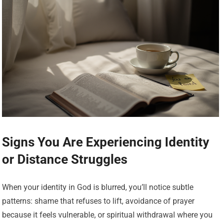
Signs You Are Experiencing Identity
or Distance Struggles
When your identity in God is blurred, you’ll notice subtle
patterns: shame that refuses to lift, avoidance of prayer
because it feels vulnerable, or spiritual withdrawal where you