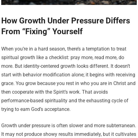
How Growth Under Pressure Differs
From “Fixing” Yourself
When you’re in a hard season, there’s a temptation to treat
spiritual growth like a checklist: pray more, read more, do
more. But identity-centered growth looks different. It doesn’t
start with behavior modification alone; it begins with receiving
grace. You grow because you rest in who you are in Christ and
then cooperate with the Spirit’s work. That avoids
performance-based spirituality and the exhausting cycle of
trying to earn God’s acceptance.
Growth under pressure is often slower and more subterranean.
It may not produce showy results immediately, but it cultivates