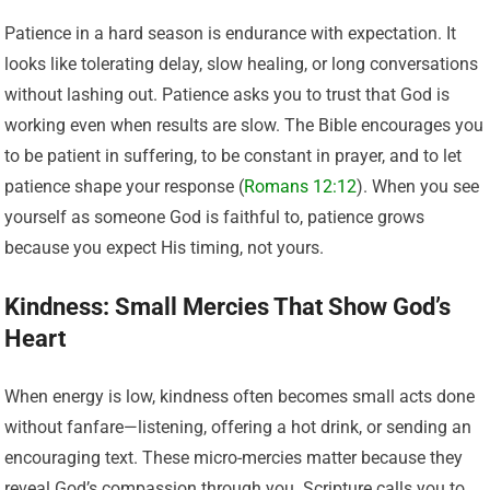
Patience in a hard season is endurance with expectation. It
looks like tolerating delay, slow healing, or long conversations
without lashing out. Patience asks you to trust that God is
working even when results are slow. The Bible encourages you
to be patient in suffering, to be constant in prayer, and to let
patience shape your response (
Romans 12:12
). When you see
yourself as someone God is faithful to, patience grows
because you expect His timing, not yours.
Kindness: Small Mercies That Show God’s
Heart
When energy is low, kindness often becomes small acts done
without fanfare—listening, offering a hot drink, or sending an
encouraging text. These micro-mercies matter because they
reveal God’s compassion through you. Scripture calls you to