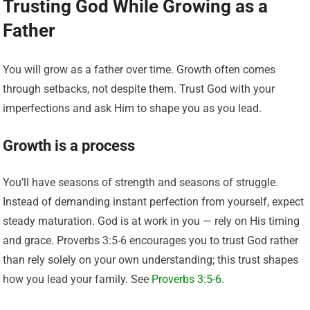
Trusting God While Growing as a
Father
You will grow as a father over time. Growth often comes
through setbacks, not despite them. Trust God with your
imperfections and ask Him to shape you as you lead.
Growth is a process
You’ll have seasons of strength and seasons of struggle.
Instead of demanding instant perfection from yourself, expect
steady maturation. God is at work in you — rely on His timing
and grace. Proverbs 3:5-6 encourages you to trust God rather
than rely solely on your own understanding; this trust shapes
how you lead your family. See
Proverbs 3:5-6
.