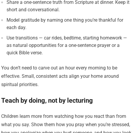
Share a one-sentence truth from Scripture at dinner. Keep it
short and conversational.
Model gratitude by naming one thing you’re thankful for
each day.
Use transitions — car rides, bedtime, starting homework —
as natural opportunities for a one-sentence prayer or a
quick Bible verse.
You don’t need to carve out an hour every morning to be
effective. Small, consistent acts align your home around
spiritual priorities.
Teach by doing, not by lecturing
Children learn more from watching how you react than from
what you say. Show them how you pray when you’re stressed,
how you apologize when you hurt someone, and how you look