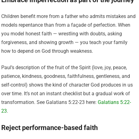
Children benefit more from a father who admits mistakes and
models repentance than from a façade of perfection. When
you model honest faith — wrestling with doubts, asking
forgiveness, and showing growth — you teach your family
how to depend on God through weakness.
Paul’s description of the fruit of the Spirit (love, joy, peace,
patience, kindness, goodness, faithfulness, gentleness, and
self-control) shows the kind of character God produces in us
over time. It’s not an instant checklist but a gradual work of
transformation. See Galatians 5:22-23 here:
Galatians 5:22-
23
.
Reject performance-based faith