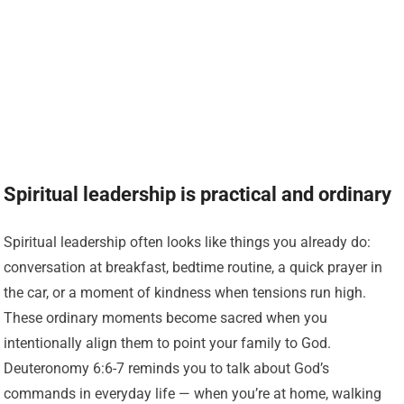
Spiritual leadership is practical and ordinary
Spiritual leadership often looks like things you already do:
conversation at breakfast, bedtime routine, a quick prayer in
the car, or a moment of kindness when tensions run high.
These ordinary moments become sacred when you
intentionally align them to point your family to God.
Deuteronomy 6:6-7 reminds you to talk about God’s
commands in everyday life — when you’re at home, walking