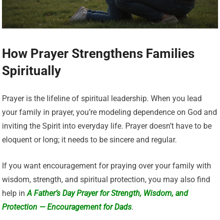
How Prayer Strengthens Families
Spiritually
Prayer is the lifeline of spiritual leadership. When you lead
your family in prayer, you’re modeling dependence on God and
inviting the Spirit into everyday life. Prayer doesn’t have to be
eloquent or long; it needs to be sincere and regular.
If you want encouragement for praying over your family with
wisdom, strength, and spiritual protection, you may also find
help in
A Father’s Day Prayer for Strength, Wisdom, and
Protection — Encouragement for Dads
.