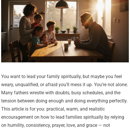
You want to lead your family spiritually, but maybe you feel
weary, unqualified, or afraid you’ll mess it up. You’re not alone.
Many fathers wrestle with doubts, busy schedules, and the
tension between doing enough and doing everything perfectly.
This article is for you: practical, warm, and realistic
encouragement on how to lead families spiritually by relying
on humility, consistency, prayer, love, and grace — not