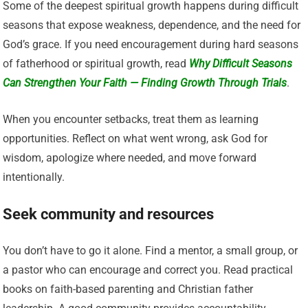
Some of the deepest spiritual growth happens during difficult
seasons that expose weakness, dependence, and the need for
God’s grace. If you need encouragement during hard seasons
of fatherhood or spiritual growth, read
Why Difficult Seasons
Can Strengthen Your Faith — Finding Growth Through Trials
.
When you encounter setbacks, treat them as learning
opportunities. Reflect on what went wrong, ask God for
wisdom, apologize where needed, and move forward
intentionally.
Seek community and resources
You don’t have to go it alone. Find a mentor, a small group, or
a pastor who can encourage and correct you. Read practical
books on faith-based parenting and Christian father