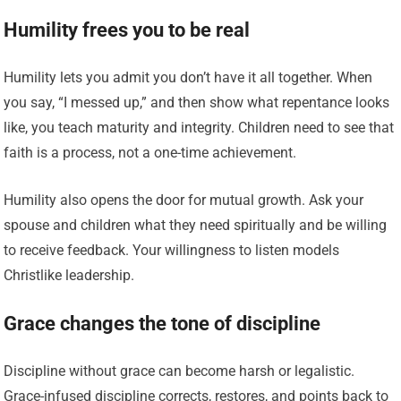
Humility frees you to be real
Humility lets you admit you don’t have it all together. When
you say, “I messed up,” and then show what repentance looks
like, you teach maturity and integrity. Children need to see that
faith is a process, not a one-time achievement.
Humility also opens the door for mutual growth. Ask your
spouse and children what they need spiritually and be willing
to receive feedback. Your willingness to listen models
Christlike leadership.
Grace changes the tone of discipline
Discipline without grace can become harsh or legalistic.
Grace-infused discipline corrects, restores, and points back to