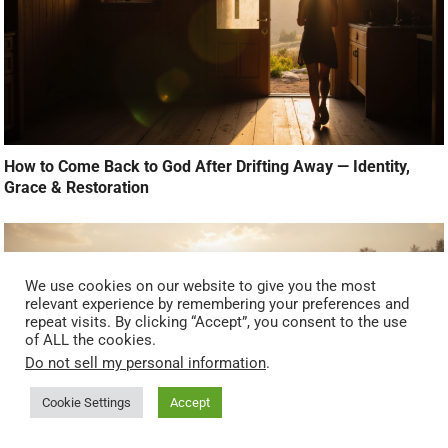
How to Come Back to God After Drifting Away — Identity,
Grace & Restoration
We use cookies on our website to give you the most
relevant experience by remembering your preferences and
repeat visits. By clicking “Accept”, you consent to the use
of ALL the cookies.
Do not sell my personal information
.
Cookie Settings
Accept