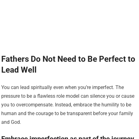
Fathers Do Not Need to Be Perfect to
Lead Well
You can lead spiritually even when you’re imperfect. The
pressure to be a flawless role model can silence you or cause
you to overcompensate. Instead, embrace the humility to be
human and the courage to be transparent before your family
and God.
Embrace imperfection as part of the journey