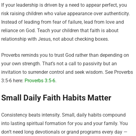
If your leadership is driven by a need to appear perfect, you
risk raising children who value appearance over authenticity.
Instead of leading from fear of failure, lead from love and
reliance on God. Teach your children that faith is about
relationship with Jesus, not about checking boxes.
Proverbs reminds you to trust God rather than depending on
your own strength. That’s not a call to passivity but an
invitation to surrender control and seek wisdom. See Proverbs
3:5-6 here:
Proverbs 3:5-6
.
Small Daily Faith Habits Matter
Consistency beats intensity. Small, daily habits compound
into lasting spiritual formation for you and your family. You
don’t need long devotionals or grand programs every day —