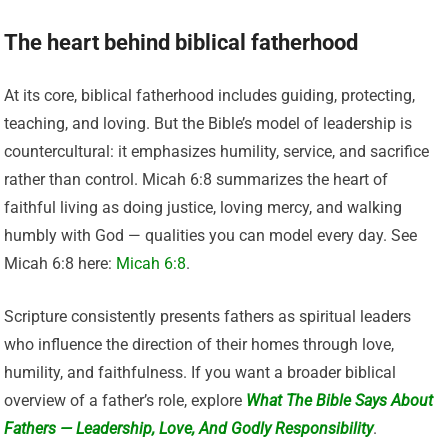
The heart behind biblical fatherhood
At its core, biblical fatherhood includes guiding, protecting,
teaching, and loving. But the Bible’s model of leadership is
countercultural: it emphasizes humility, service, and sacrifice
rather than control. Micah 6:8 summarizes the heart of
faithful living as doing justice, loving mercy, and walking
humbly with God — qualities you can model every day. See
Micah 6:8 here:
Micah 6:8
.
Scripture consistently presents fathers as spiritual leaders
who influence the direction of their homes through love,
humility, and faithfulness. If you want a broader biblical
overview of a father’s role, explore
What The Bible Says About
Fathers — Leadership, Love, And Godly Responsibility
.