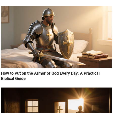
How to Put on the Armor of God Every Day: A Practical
Biblical Guide