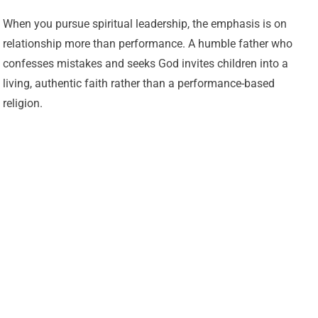
When you pursue spiritual leadership, the emphasis is on
relationship more than performance. A humble father who
confesses mistakes and seeks God invites children into a
living, authentic faith rather than a performance-based
religion.