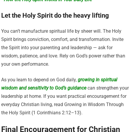
Let the Holy Spirit do the heavy lifting
You can’t manufacture spiritual life by sheer will. The Holy
Spirit brings conviction, comfort, and transformation. Invite
the Spirit into your parenting and leadership — ask for
wisdom, patience, and love. Rely on God’s power rather than
your own performance.
As you learn to depend on God daily,
growing in spiritual
wisdom and sensitivity to God’s guidance
can strengthen your
leadership at home. If you want practical encouragement for
everyday Christian living, read Growing in Wisdom Through
the Holy Spirit (1 Corinthians 2:12–13).
Final Encouragement for Christian