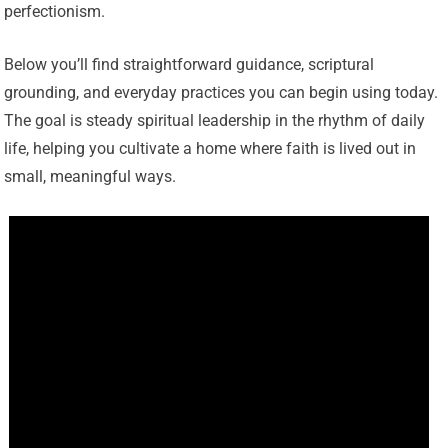
perfectionism.
Below you’ll find straightforward guidance, scriptural
grounding, and everyday practices you can begin using today.
The goal is steady spiritual leadership in the rhythm of daily
life, helping you cultivate a home where faith is lived out in
small, meaningful ways.