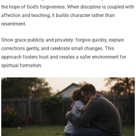
the hope of God’s forgiveness. When discipline is coupled with
affection and teaching, it builds character rather than
resentment.
Show grace publicly and privately: forgive quickly, explain
corrections gently, and celebrate small changes. This
approach fosters trust and creates a safer environment for
spiritual formation.