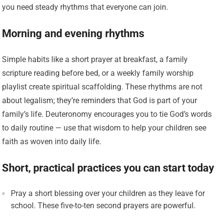
you need steady rhythms that everyone can join.
Morning and evening rhythms
Simple habits like a short prayer at breakfast, a family
scripture reading before bed, or a weekly family worship
playlist create spiritual scaffolding. These rhythms are not
about legalism; they’re reminders that God is part of your
family’s life. Deuteronomy encourages you to tie God’s words
to daily routine — use that wisdom to help your children see
faith as woven into daily life.
Short, practical practices you can start today
Pray a short blessing over your children as they leave for
school. These five-to-ten second prayers are powerful.