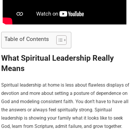
Table of Contents
What Spiritual Leadership Really
Means
Spiritual leadership at home is less about flawless displays of
devotion and more about setting a posture of dependence on
God and modeling consistent faith. You don’t have to have all
the answers or always feel spiritually strong. Spiritual
leadership is showing your family what it looks like to seek
God, learn from Scripture, admit failure, and grow together.