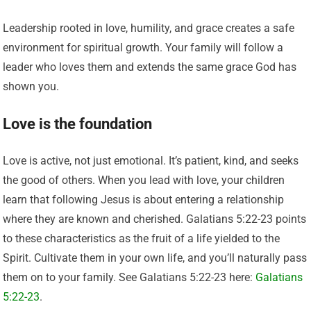
Leadership rooted in love, humility, and grace creates a safe
environment for spiritual growth. Your family will follow a
leader who loves them and extends the same grace God has
shown you.
Love is the foundation
Love is active, not just emotional. It’s patient, kind, and seeks
the good of others. When you lead with love, your children
learn that following Jesus is about entering a relationship
where they are known and cherished. Galatians 5:22-23 points
to these characteristics as the fruit of a life yielded to the
Spirit. Cultivate them in your own life, and you’ll naturally pass
them on to your family. See Galatians 5:22-23 here:
Galatians
5:22-23
.