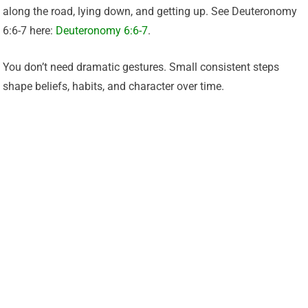
along the road, lying down, and getting up. See Deuteronomy
6:6-7 here:
Deuteronomy 6:6-7
.
You don’t need dramatic gestures. Small consistent steps
shape beliefs, habits, and character over time.