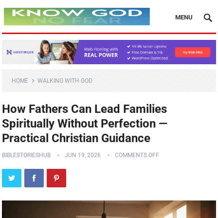
MENU
HOME
WALKING WITH GOD
How Fathers Can Lead Families
Spiritually Without Perfection —
Practical Christian Guidance
BIBLESTORIESHUB
JUN 19, 2026
COMMENTS OFF