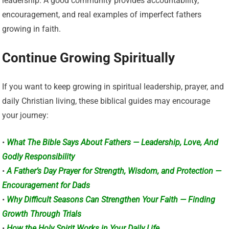
leadership. A good community provides accountability,
encouragement, and real examples of imperfect fathers
growing in faith.
Continue Growing Spiritually
If you want to keep growing in spiritual leadership, prayer, and
daily Christian living, these biblical guides may encourage
your journey:
•
What The Bible Says About Fathers — Leadership, Love, And
Godly Responsibility
•
A Father’s Day Prayer for Strength, Wisdom, and Protection —
Encouragement for Dads
•
Why Difficult Seasons Can Strengthen Your Faith — Finding
Growth Through Trials
•
How the Holy Spirit Works in Your Daily Life