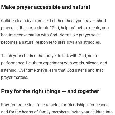
Make prayer accessible and natural
Children learn by example. Let them hear you pray — short
prayers in the car, a simple “God, help us” before meals, or a
bedtime conversation with God. Normalize prayer so it
becomes a natural response to life’s joys and struggles.
Teach your children that prayer is talk with God, not a
performance. Let them experiment with words, silence, and
listening. Over time they’ll learn that God listens and that
prayer matters.
Pray for the right things — and together
Pray for protection, for character, for friendships, for school,
and for the hearts of family members. Invite your children into