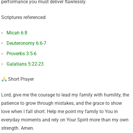
performance you must deliver flawlessly.
Scriptures referenced:
Micah 6:8
Deuteronomy 6:6-7
Proverbs 3:5-6
Galatians 5:22-23
Short Prayer
Lord, give me the courage to lead my family with humility, the
patience to grow through mistakes, and the grace to show
love when I fall short. Help me point my family to You in
everyday moments and rely on Your Spirit more than my own
strength. Amen.