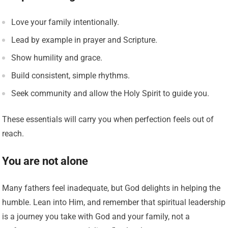
Love your family intentionally.
Lead by example in prayer and Scripture.
Show humility and grace.
Build consistent, simple rhythms.
Seek community and allow the Holy Spirit to guide you.
These essentials will carry you when perfection feels out of
reach.
You are not alone
Many fathers feel inadequate, but God delights in helping the
humble. Lean into Him, and remember that spiritual leadership
is a journey you take with God and your family, not a