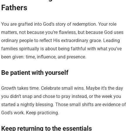
Fathers
You are grafted into God’s story of redemption. Your role
matters, not because you’re flawless, but because God uses
ordinary people to reflect His extraordinary grace. Leading
families spiritually is about being faithful with what you’ve
been given: time, influence, and presence.
Be patient with yourself
Growth takes time. Celebrate small wins. Maybe it’s the day
you didn’t snap and chose to pray instead, or the week you
started a nightly blessing. Those small shifts are evidence of
God’s work. Keep practicing.
Keep returning to the essentials