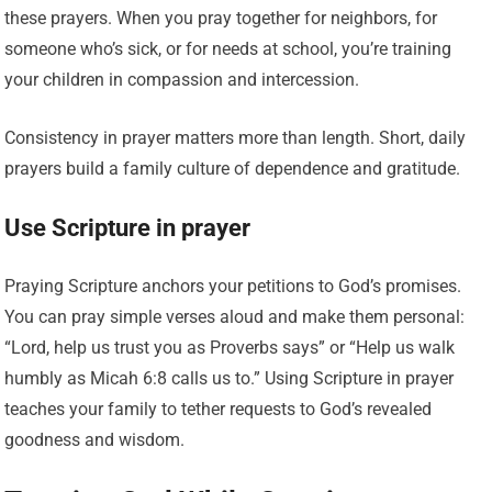
these prayers. When you pray together for neighbors, for
someone who’s sick, or for needs at school, you’re training
your children in compassion and intercession.
Consistency in prayer matters more than length. Short, daily
prayers build a family culture of dependence and gratitude.
Use Scripture in prayer
Praying Scripture anchors your petitions to God’s promises.
You can pray simple verses aloud and make them personal:
“Lord, help us trust you as Proverbs says” or “Help us walk
humbly as Micah 6:8 calls us to.” Using Scripture in prayer
teaches your family to tether requests to God’s revealed
goodness and wisdom.