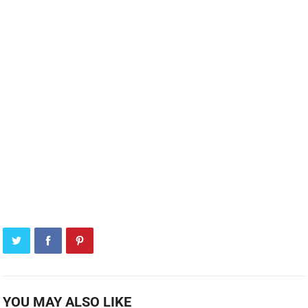
YOU MAY ALSO LIKE