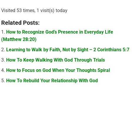
Visited 53 times, 1 visit(s) today
Related Posts:
How to Recognize God’s Presence in Everyday Life
(Matthew 28:20)
Learning to Walk by Faith, Not by Sight – 2 Corinthians 5:7
How To Keep Walking With God Through Trials
How to Focus on God When Your Thoughts Spiral
How To Rebuild Your Relationship With God