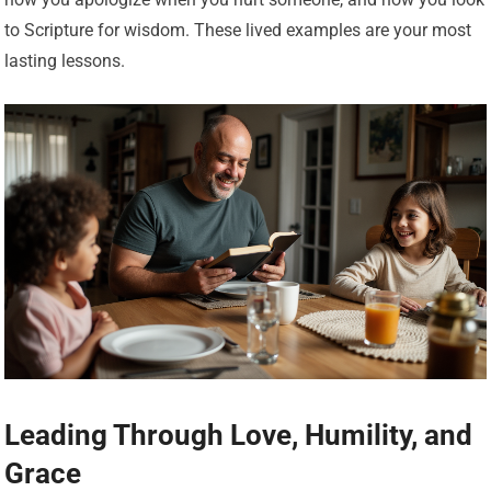
to Scripture for wisdom. These lived examples are your most
lasting lessons.
Leading Through Love, Humility, and
Grace