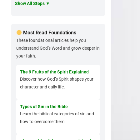
Show All Steps ▼
Most Read Foundations
These foundational articles help you
understand God’s Word and grow deeper in
your faith.
The 9 Fruits of the Spirit Explained
Discover how God’s Spirit shapes your
character and daily life.
Types of Sin in the Bible
Learn the biblical categories of sin and
how to overcome them.