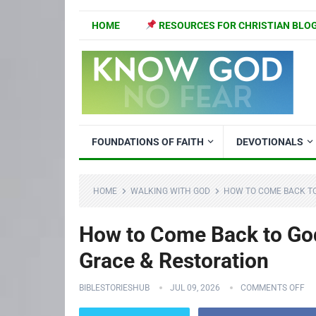
HOME
RESOURCES FOR CHRISTIAN BLO
FOUNDATIONS OF FAITH
DEVOTIONALS
HOME
WALKING WITH GOD
HOW TO COME BACK TO 
How to Come Back to God 
Grace & Restoration
BIBLESTORIESHUB
JUL 09, 2026
COMMENTS OFF