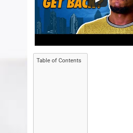
Table of Contents