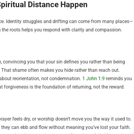
Spiritual Distance Happen
ance. Identity struggles and drifting can come from many places—
he roots helps you respond with clarity and compassion.
 convincing you that your sin defines you rather than being
. That shame often makes you hide rather than reach out.
bout reorientation, not condemnation.
1 John 1:9
reminds you
hat forgiveness is the foundation of returning, not the reward.
ayer feels dry, or worship doesn’t move you the way it used to.
 they can ebb and flow without meaning you’ve lost your faith.