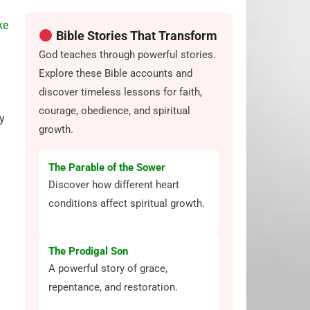
ke
Bible Stories That Transform
God teaches through powerful stories.
Explore these Bible accounts and
discover timeless lessons for faith,
courage, obedience, and spiritual
y
growth.
The Parable of the Sower
Discover how different heart
conditions affect spiritual growth.
The Prodigal Son
A powerful story of grace,
repentance, and restoration.