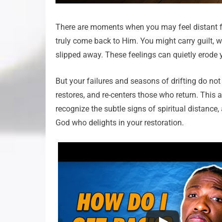
There are moments when you may feel distant f
truly come back to Him. You might carry guilt, w
slipped away. These feelings can quietly erode 
But your failures and seasons of drifting do n
restores, and re-centers those who return. This ar
recognize the subtle signs of spiritual distance,
God who delights in your restoration.