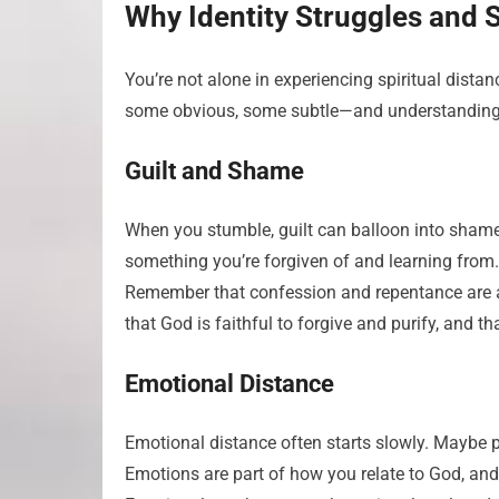
Why Identity Struggles and 
You’re not alone in experiencing spiritual dist
some obvious, some subtle—and understanding t
Guilt and Shame
When you stumble, guilt can balloon into shame,
something you’re forgiven of and learning from
Remember that confession and repentance are a
that God is faithful to forgive and purify, and t
Emotional Distance
Emotional distance often starts slowly. Maybe pr
Emotions are part of how you relate to God, and