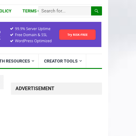
OLICY
TERMS OF USE
ITH RESOURCES
CREATOR TOOLS
ADVERTISEMENT