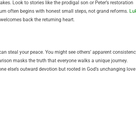
kes. Look to stories like the prodigal son or Peter’s restoration
turn often begins with honest small steps, not grand reforms.
Lu
welcomes back the returning heart.
 can steal your peace. You might see others’ apparent consistenc
ison masks the truth that everyone walks a unique journey.
one else’s outward devotion but rooted in God’s unchanging love