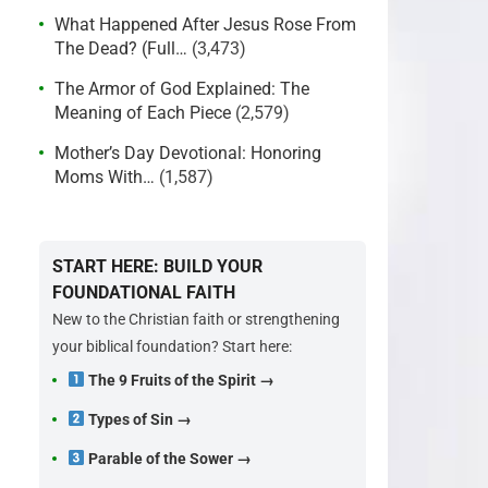
What Happened After Jesus Rose From
The Dead? (Full…
(3,473)
The Armor of God Explained: The
Meaning of Each Piece
(2,579)
Mother’s Day Devotional: Honoring
Moms With…
(1,587)
START HERE: BUILD YOUR
FOUNDATIONAL FAITH
New to the Christian faith or strengthening
your biblical foundation? Start here:
The 9 Fruits of the Spirit →
Types of Sin →
Parable of the Sower →