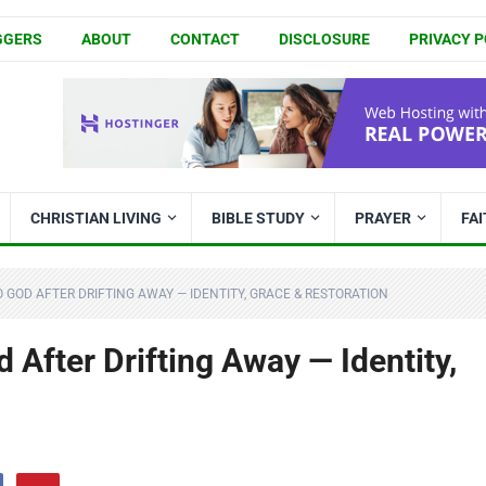
GGERS
ABOUT
CONTACT
DISCLOSURE
PRIVACY P
CHRISTIAN LIVING
BIBLE STUDY
PRAYER
FA
GOD AFTER DRIFTING AWAY — IDENTITY, GRACE & RESTORATION
After Drifting Away — Identity,