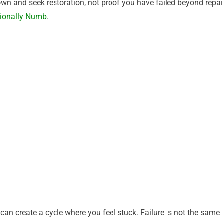
n and seek restoration, not proof you have failed beyond repai
tionally Numb
.
can create a cycle where you feel stuck. Failure is not the same