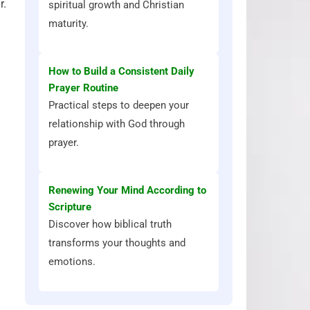
r.
spiritual growth and Christian
maturity.
How to Build a Consistent Daily
Prayer Routine
Practical steps to deepen your
relationship with God through
prayer.
Renewing Your Mind According to
Scripture
Discover how biblical truth
transforms your thoughts and
emotions.