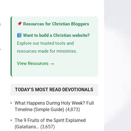
s
Resources for Christian Bloggers
Want to build a Christian website?
Explore our trusted tools and
,
resources made for ministries.
View Resources →
TODAY’S MOST READ DEVOTIONALS
What Happens During Holy Week? Full
Timeline (Simple Guide)
(4,873)
The 9 Fruits of the Spirit Explained
(Galatians…
(3,657)