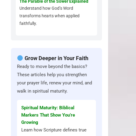
The Parable of the Sower Explained
Understand how God’s Word
transforms hearts when applied
faithfully.
Grow Deeper in Your Faith
Ready to move beyond the basics?
These articles help you strengthen
your prayer life, renew your mind, and
walk in spiritual maturity.
Spiritual Maturity: Biblical
Markers That Show You’re
Growing
Learn how Scripture defines true