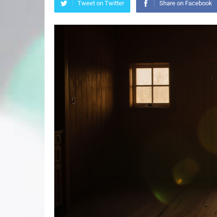
Tweet on Twitter
Share on Facebook