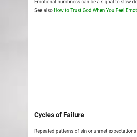
Emotional numbness can be a signal to slow dow
See also
How to Trust God When You Feel Emo
Cycles of Failure
Repeated patterns of sin or unmet expectations 