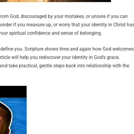
rom God, discouraged by your mistakes, or unsure if you can
onder if you measure up, or worry that your identity in Christ ha
your spiritual confidence and sense of belonging.
ot define you. Scripture shows time and again how God welcomes
ticle will help you rediscover your identity in God’s grace,
 and take practical, gentle steps back into relationship with the