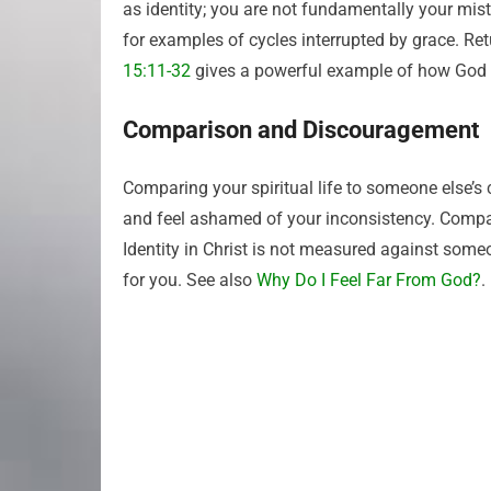
as identity; you are not fundamentally your mista
for examples of cycles interrupted by grace. Re
15:11-32
gives a powerful example of how God 
Comparison and Discouragement
Comparing your spiritual life to someone else’s
and feel ashamed of your inconsistency. Compar
Identity in Christ is not measured against some
for you. See also
Why Do I Feel Far From God?
.