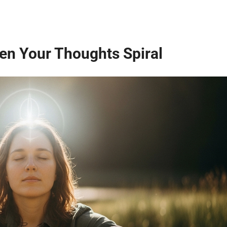
n Your Thoughts Spiral