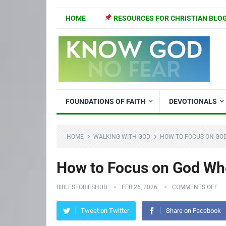
HOME
RESOURCES FOR CHRISTIAN BLO
FOUNDATIONS OF FAITH
DEVOTIONALS
HOME
WALKING WITH GOD
HOW TO FOCUS ON GO
How to Focus on God Whe
BIBLESTORIESHUB
FEB 26, 2026
COMMENTS OFF
Tweet on Twitter
Share on Facebook