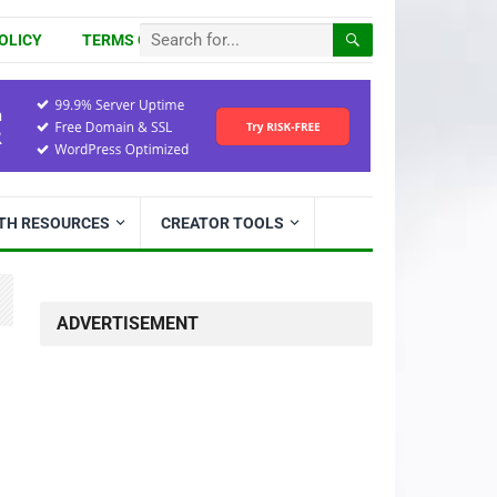
OLICY
TERMS OF USE
ITH RESOURCES
CREATOR TOOLS
ADVERTISEMENT