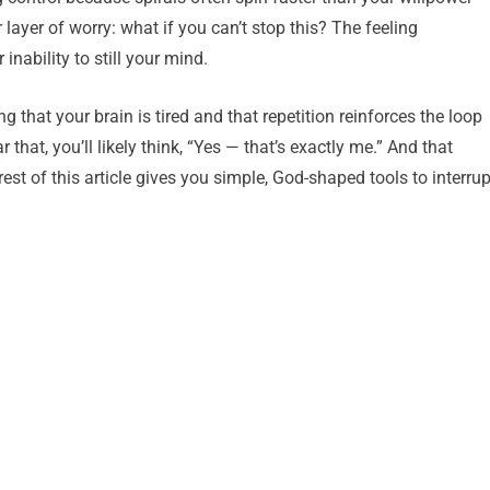
 layer of worry: what if you can’t stop this? The feeling
nability to still your mind.
that your brain is tired and that repetition reinforces the loop
that, you’ll likely think, “Yes — that’s exactly me.” And that
rest of this article gives you simple, God-shaped tools to interrup