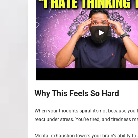
Why This Feels So Hard
When your thoughts spiral it’s not because you 
react under stress. You’re tired, and tiredness m
Mental exhaustion lowers your brain’s ability t