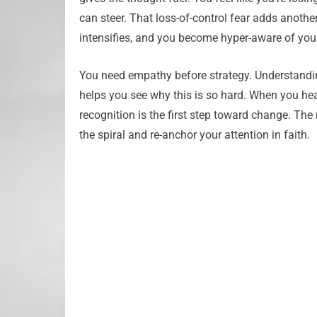
can steer. That loss-of-control fear adds another
intensifies, and you become hyper-aware of your i
You need empathy before strategy. Understanding 
helps you see why this is so hard. When you hear 
recognition is the first step toward change. The 
the spiral and re-anchor your attention in faith.