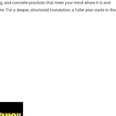
, and concrete practices that meet your mind where it is and
e. For a deeper, structured foundation, a fuller plan waits in the