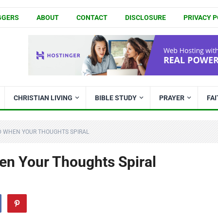
GGERS
ABOUT
CONTACT
DISCLOSURE
PRIVACY P
CHRISTIAN LIVING
BIBLE STUDY
PRAYER
FA
D WHEN YOUR THOUGHTS SPIRAL
n Your Thoughts Spiral