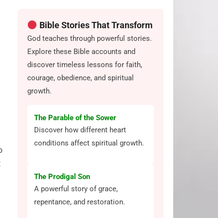
Bible Stories That Transform
God teaches through powerful stories.
Explore these Bible accounts and
discover timeless lessons for faith,
courage, obedience, and spiritual
growth.
The Parable of the Sower
Discover how different heart
conditions affect spiritual growth.
o
t
The Prodigal Son
A powerful story of grace,
repentance, and restoration.