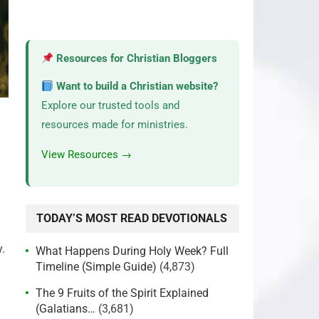
Resources for Christian Bloggers
Want to build a Christian website?
Explore our trusted tools and
resources made for ministries.
View Resources →
TODAY’S MOST READ DEVOTIONALS
.
What Happens During Holy Week? Full
Timeline (Simple Guide)
(4,873)
The 9 Fruits of the Spirit Explained
(Galatians…
(3,681)