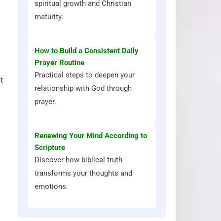
spiritual growth and Christian
maturity.
How to Build a Consistent Daily
Prayer Routine
Practical steps to deepen your
t
relationship with God through
prayer.
Renewing Your Mind According to
Scripture
Discover how biblical truth
transforms your thoughts and
emotions.