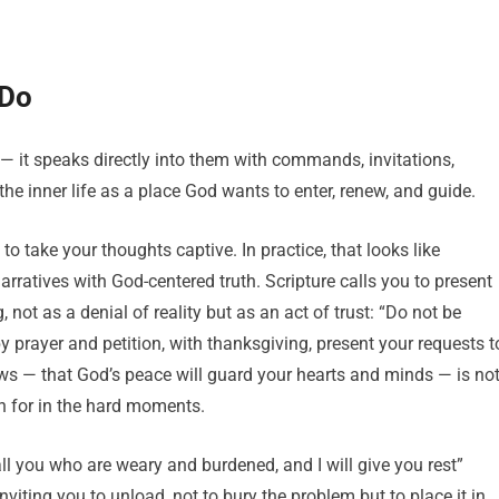
 Do
 — it speaks directly into them with commands, invitations,
the inner life as a place God wants to enter, renew, and guide.
o take your thoughts captive. In practice, that looks like
arratives with God-centered truth. Scripture calls you to present
 not as a denial of reality but as an act of trust: “Do not be
by prayer and petition, with thanksgiving, present your requests t
ows — that God’s peace will guard your hearts and minds — is no
ach for in the hard moments.
all you who are weary and burdened, and I will give you rest”
nviting you to unload, not to bury the problem but to place it in