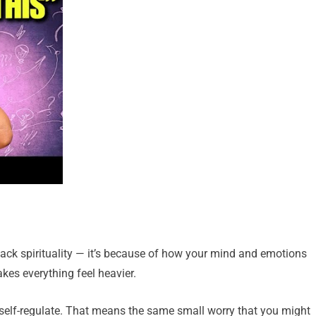
lack spirituality — it’s because of how your mind and emotions
akes everything feel heavier.
o self-regulate. That means the same small worry that you might