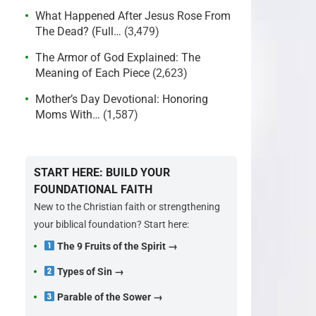
What Happened After Jesus Rose From
The Dead? (Full…
(3,479)
The Armor of God Explained: The
Meaning of Each Piece
(2,623)
Mother’s Day Devotional: Honoring
Moms With…
(1,587)
START HERE: BUILD YOUR
FOUNDATIONAL FAITH
New to the Christian faith or strengthening
your biblical foundation? Start here:
The 9 Fruits of the Spirit →
Types of Sin →
Parable of the Sower →