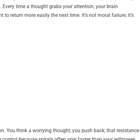
. Every time a thought grabs your attention, your brain
o return more easily the next time. It’s not moral failure; it’s
ion. You think a worrying thought; you push back; that resistance
ng control because spirals often spin faster than your willpower