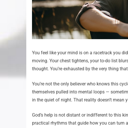
You feel like your mind is on a racetrack you di
moving. Your chest tightens, your to-do list blur
thought. You’re exhausted by the very thing tha
You’re not the only believer who knows this cyc
themselves pulled into mental loops — sometime
in the quiet of night. That reality doesn’t mean
God’s help is not distant or indifferent to this 
practical rhythms that guide how you can turn a