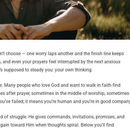
dn’t choose — one worry laps another and the finish line keeps
s, and even your prayers feel interrupted by the next anxious
t’s supposed to steady you: your own thinking.
le. Many people who love God and want to walk in faith find
s after prayer, sometimes in the middle of worship, sometimes
 you’ve failed; it means you’re human and you’re in good company
kind of struggle. He gives commands, invitations, promises, and
gain toward Him when thoughts spiral. Below you’ll find