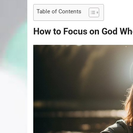
Table of Contents
How to Focus on God Whe