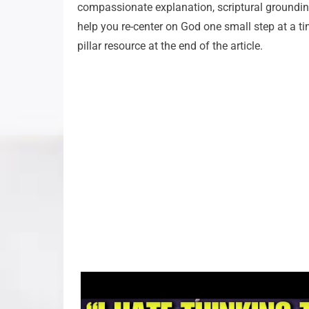
compassionate explanation, scriptural grounding
help you re-center on God one small step at a tim
pillar resource at the end of the article.