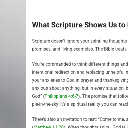
What Scripture Shows Us to
Scripture doesn’t ignore your spiraling thoughts
promises, and living examples. The Bible treats 
You’re commanded to think different things and t
intentional redirection and replacing unhelpful n
your anxieties to God in prayer and thanksgiving,
anxious about anything, but in every situation, 
God” (
Philippians 4:6-7
). The promise that foll
pie-in-the-sky; it’s a spiritual reality you can re
There’s also an invitation to rest: “Come to me, 
(
Matthew 11:28
). When thoughts spiral, God is i