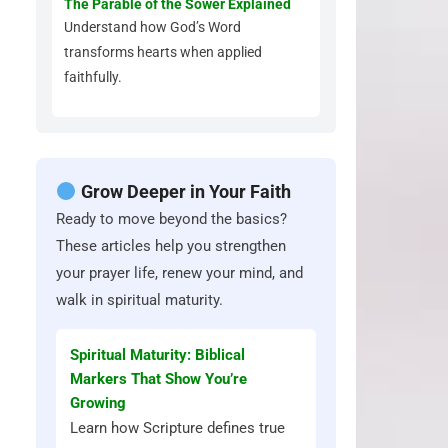
The Parable of the Sower Explained
Understand how God’s Word
transforms hearts when applied
faithfully.
Grow Deeper in Your Faith
Ready to move beyond the basics?
These articles help you strengthen
your prayer life, renew your mind, and
walk in spiritual maturity.
Spiritual Maturity: Biblical
Markers That Show You’re
Growing
Learn how Scripture defines true