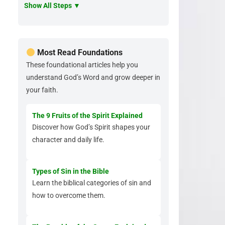
Show All Steps ▼
Most Read Foundations
These foundational articles help you
understand God’s Word and grow deeper in
your faith.
The 9 Fruits of the Spirit Explained
Discover how God’s Spirit shapes your
character and daily life.
Types of Sin in the Bible
Learn the biblical categories of sin and
how to overcome them.