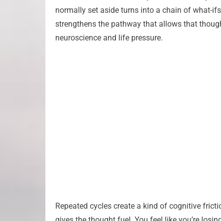
normally set aside turns into a chain of what-ifs
strengthens the pathway that allows that thought t
neuroscience and life pressure.
Repeated cycles create a kind of cognitive frict
gives the thought fuel. You feel like you’re losi