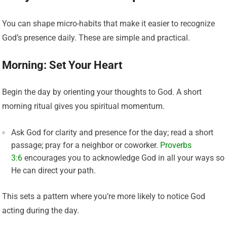
You can shape micro-habits that make it easier to recognize
God’s presence daily. These are simple and practical.
Morning: Set Your Heart
Begin the day by orienting your thoughts to God. A short
morning ritual gives you spiritual momentum.
Ask God for clarity and presence for the day; read a short
passage; pray for a neighbor or coworker.
Proverbs
3:6
encourages you to acknowledge God in all your ways so
He can direct your path.
This sets a pattern where you’re more likely to notice God
acting during the day.