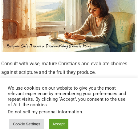
Consult with wise, mature Christians and evaluate choices
against scripture and the fruit they produce.
Look for Peace and Confirmation
We use cookies on our website to give you the most
relevant experience by remembering your preferences and
repeat visits. By clicking “Accept”, you consent to the use
of ALL the cookies.
A settled heart and confirmation through other people or
Do not sell my personal information
.
circumstances can be signs of God’s presence leading you.
But be cautious: peace alone is not an infallible guide; it must
Cookie Settings
Accept
be weighed against truth.