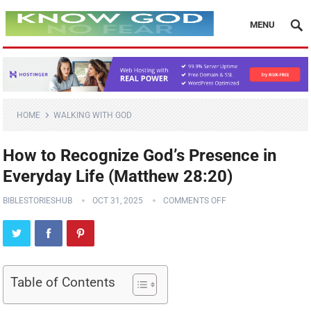
MENU
HOME
WALKING WITH GOD
How to Recognize God’s Presence in
Everyday Life (Matthew 28:20)
BIBLESTORIESHUB
OCT 31, 2025
COMMENTS OFF
Table of Contents