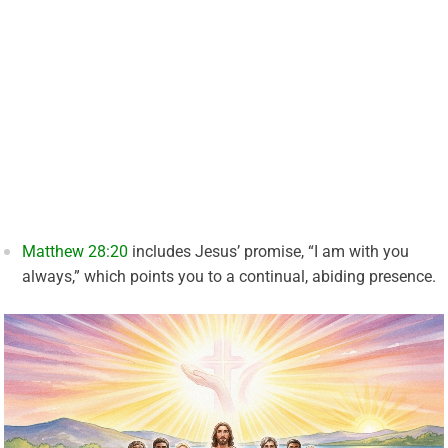
Matthew 28:20
includes Jesus’ promise, “I am with you
always,” which points you to a continual, abiding presence.