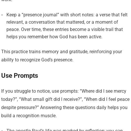
Keep a “presence journal” with short notes: a verse that felt
relevant, a conversation that mattered, or a moment of
peace. Over time, these entries become a visible trail that
helps you remember how God has been active.
This practice trains memory and gratitude, reinforcing your
ability to recognize God’s presence.
Use Prompts
If you struggle to notice, use prompts: “Where did I see mercy
today?”, “What small gift did I receive?”, “When did I feel peace
despite pressure?” Answering these questions daily helps you
build a recognition muscle.
The apostle Paul’s life was marked by reflection; you can