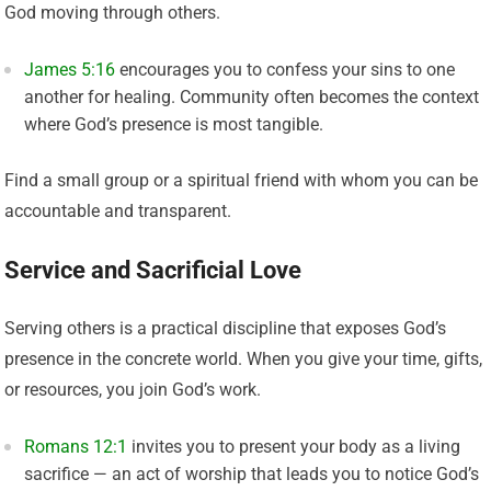
God moving through others.
James 5:16
encourages you to confess your sins to one
another for healing. Community often becomes the context
where God’s presence is most tangible.
Find a small group or a spiritual friend with whom you can be
accountable and transparent.
Service and Sacrificial Love
Serving others is a practical discipline that exposes God’s
presence in the concrete world. When you give your time, gifts,
or resources, you join God’s work.
Romans 12:1
invites you to present your body as a living
sacrifice — an act of worship that leads you to notice God’s