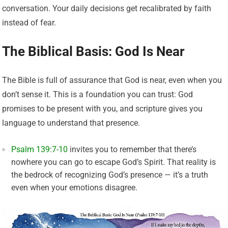
conversation. Your daily decisions get recalibrated by faith
instead of fear.
The Biblical Basis: God Is Near
The Bible is full of assurance that God is near, even when you
don’t sense it. This is a foundation you can trust: God
promises to be present with you, and scripture gives you
language to understand that presence.
Psalm 139:7-10
invites you to remember that there’s
nowhere you can go to escape God’s Spirit. That reality is
the bedrock of recognizing God’s presence — it’s a truth
even when your emotions disagree.