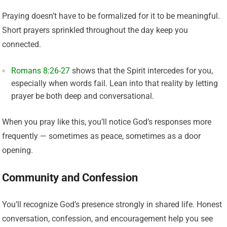
Praying doesn’t have to be formalized for it to be meaningful.
Short prayers sprinkled throughout the day keep you
connected.
Romans 8:26-27
shows that the Spirit intercedes for you,
especially when words fail. Lean into that reality by letting
prayer be both deep and conversational.
When you pray like this, you’ll notice God’s responses more
frequently — sometimes as peace, sometimes as a door
opening.
Community and Confession
You’ll recognize God’s presence strongly in shared life. Honest
conversation, confession, and encouragement help you see