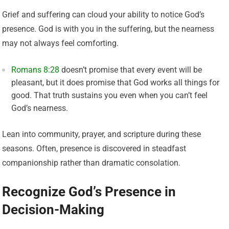
Grief and suffering can cloud your ability to notice God’s
presence. God is with you in the suffering, but the nearness
may not always feel comforting.
Romans 8:28
doesn’t promise that every event will be
pleasant, but it does promise that God works all things for
good. That truth sustains you even when you can’t feel
God’s nearness.
Lean into community, prayer, and scripture during these
seasons. Often, presence is discovered in steadfast
companionship rather than dramatic consolation.
Recognize God’s Presence in
Decision-Making