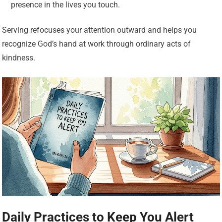
presence in the lives you touch.
Serving refocuses your attention outward and helps you
recognize God’s hand at work through ordinary acts of
kindness.
Daily Practices to Keep You Alert