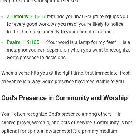
scripture tunes your spiritual senses.
2 Timothy 3:16-17
reminds you that Scripture equips you
for every good work. As you read, you’re likely to notice
truths that speak directly to your current situation.
Psalm 119:105
— “Your word is a lamp for my feet” — is a
metaphor you can depend on when you want to recognize
God’s presence in decisions.
When a verse hits you at the right time, that immediate, fresh
relevance is a way God’s presence becomes visible to you.
God’s Presence in Community and Worship
You’ll often recognize God’s presence among others — in
shared prayer, worship, and acts of service. Community is not
optional for spiritual awareness; it’s a primary medium