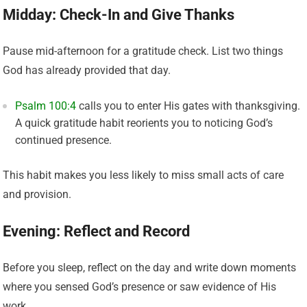
Midday: Check-In and Give Thanks
Pause mid-afternoon for a gratitude check. List two things
God has already provided that day.
Psalm 100:4
calls you to enter His gates with thanksgiving.
A quick gratitude habit reorients you to noticing God’s
continued presence.
This habit makes you less likely to miss small acts of care
and provision.
Evening: Reflect and Record
Before you sleep, reflect on the day and write down moments
where you sensed God’s presence or saw evidence of His
work.