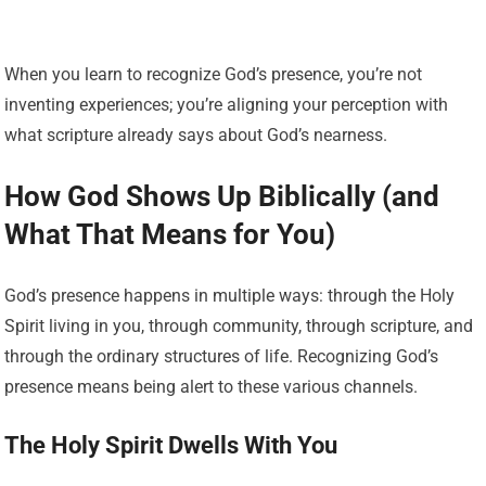
When you learn to recognize God’s presence, you’re not
inventing experiences; you’re aligning your perception with
what scripture already says about God’s nearness.
How God Shows Up Biblically (and
What That Means for You)
God’s presence happens in multiple ways: through the Holy
Spirit living in you, through community, through scripture, and
through the ordinary structures of life. Recognizing God’s
presence means being alert to these various channels.
The Holy Spirit Dwells With You