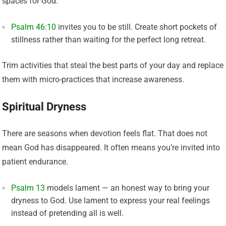
spaces for God.
Psalm 46:10
invites you to be still. Create short pockets of
stillness rather than waiting for the perfect long retreat.
Trim activities that steal the best parts of your day and replace
them with micro-practices that increase awareness.
Spiritual Dryness
There are seasons when devotion feels flat. That does not
mean God has disappeared. It often means you’re invited into
patient endurance.
Psalm 13
models lament — an honest way to bring your
dryness to God. Use lament to express your real feelings
instead of pretending all is well.