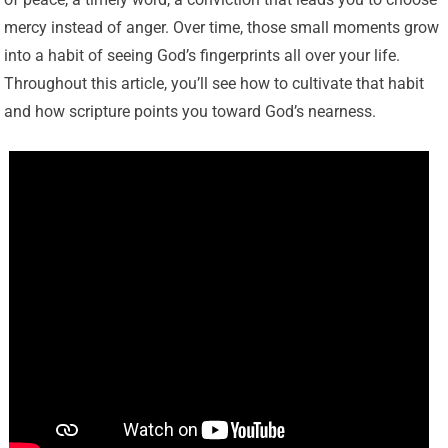
mercy instead of anger. Over time, those small moments grow
into a habit of seeing God’s fingerprints all over your life.
Throughout this article, you’ll see how to cultivate that habit
and how scripture points you toward God’s nearness.