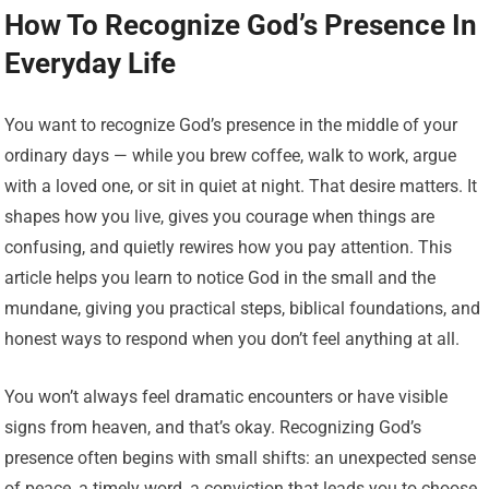
How To Recognize God’s Presence In
Everyday Life
You want to recognize God’s presence in the middle of your
ordinary days — while you brew coffee, walk to work, argue
with a loved one, or sit in quiet at night. That desire matters. It
shapes how you live, gives you courage when things are
confusing, and quietly rewires how you pay attention. This
article helps you learn to notice God in the small and the
mundane, giving you practical steps, biblical foundations, and
honest ways to respond when you don’t feel anything at all.
You won’t always feel dramatic encounters or have visible
signs from heaven, and that’s okay. Recognizing God’s
presence often begins with small shifts: an unexpected sense
of peace, a timely word, a conviction that leads you to choose