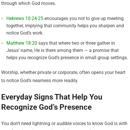
through which God moves.
Hebrews 10:24-25
encourages you not to give up meeting
together, implying that community helps you sharpen and
notice God’s work.
Matthew 18:20
says that where two or three gather in
Jesus’ name, He is there among them — a promise that
helps you recognize God’s presence in small group settings.
Worship, whether private or corporate, often opens your heart
to notice God’s nearness more readily.
Everyday Signs That Help You
Recognize God’s Presence
You don’t need lightning or audible voices to know God is with