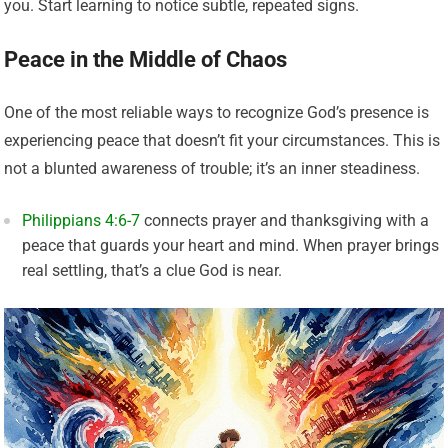
you. Start learning to notice subtle, repeated signs.
Peace in the Middle of Chaos
One of the most reliable ways to recognize God’s presence is
experiencing peace that doesn’t fit your circumstances. This is
not a blunted awareness of trouble; it’s an inner steadiness.
Philippians 4:6-7
connects prayer and thanksgiving with a
peace that guards your heart and mind. When prayer brings
real settling, that’s a clue God is near.