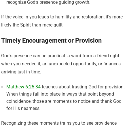
recognize God’s presence guiding growth.
If the voice in you leads to humility and restoration, it’s more
likely the Spirit than mere guilt.
Timely Encouragement or Provision
God’s presence can be practical: a word from a friend right
when you needed it, an unexpected opportunity, or finances
arriving just in time.
Matthew 6:25-34
teaches about trusting God for provision.
When things fall into place in ways that point beyond
coincidence, those are moments to notice and thank God
for His nearness.
Recognizing these moments trains you to see providence