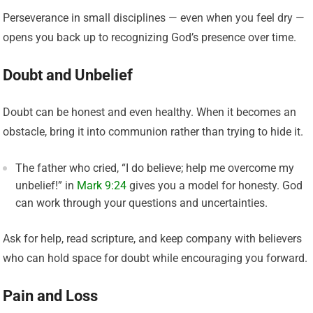
Perseverance in small disciplines — even when you feel dry —
opens you back up to recognizing God’s presence over time.
Doubt and Unbelief
Doubt can be honest and even healthy. When it becomes an
obstacle, bring it into communion rather than trying to hide it.
The father who cried, “I do believe; help me overcome my
unbelief!” in
Mark 9:24
gives you a model for honesty. God
can work through your questions and uncertainties.
Ask for help, read scripture, and keep company with believers
who can hold space for doubt while encouraging you forward.
Pain and Loss