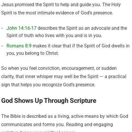
Jesus promised the Spirit to help and guide you. The Holy
Spirit is the most intimate evidence of God’s presence.
John 14:16-17
describes the Spirit as an advocate and the
Spirit of truth who lives with you and is in you.
Romans 8:9
makes it clear that if the Spirit of God dwells in
you, you belong to Christ.
So when you feel conviction, encouragement, or sudden
clarity, that inner whisper may well be the Spirit — a practical
sign that helps you recognize God’s presence.
God Shows Up Through Scripture
The Bible is described as a living, active means by which God
communicates and forms you. Reading and engaging