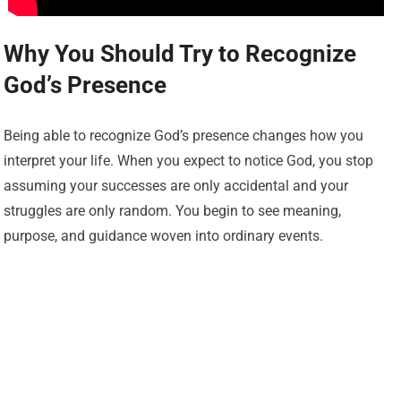
Why You Should Try to Recognize
God’s Presence
Being able to recognize God’s presence changes how you
interpret your life. When you expect to notice God, you stop
assuming your successes are only accidental and your
struggles are only random. You begin to see meaning,
purpose, and guidance woven into ordinary events.