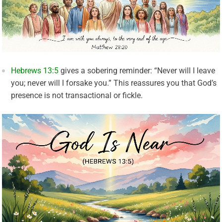
Hebrews 13:5
gives a sobering reminder: “Never will I leave
you; never will I forsake you.” This reassures you that God’s
presence is not transactional or fickle.