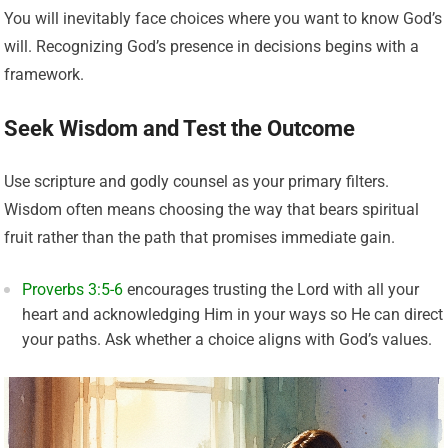
You will inevitably face choices where you want to know God’s
will. Recognizing God’s presence in decisions begins with a
framework.
Seek Wisdom and Test the Outcome
Use scripture and godly counsel as your primary filters.
Wisdom often means choosing the way that bears spiritual
fruit rather than the path that promises immediate gain.
Proverbs 3:5-6
encourages trusting the Lord with all your
heart and acknowledging Him in your ways so He can direct
your paths. Ask whether a choice aligns with God’s values.