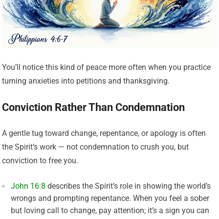
You’ll notice this kind of peace more often when you practice
turning anxieties into petitions and thanksgiving.
Conviction Rather Than Condemnation
A gentle tug toward change, repentance, or apology is often
the Spirit’s work — not condemnation to crush you, but
conviction to free you.
John 16:8
describes the Spirit’s role in showing the world’s
wrongs and prompting repentance. When you feel a sober
but loving call to change, pay attention; it’s a sign you can