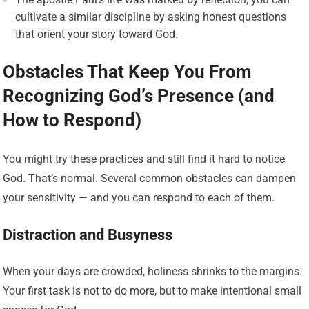
cultivate a similar discipline by asking honest questions
that orient your story toward God.
Obstacles That Keep You From
Recognizing God’s Presence (and
How to Respond)
You might try these practices and still find it hard to notice
God. That’s normal. Several common obstacles can dampen
your sensitivity — and you can respond to each of them.
Distraction and Busyness
When your days are crowded, holiness shrinks to the margins.
Your first task is not to do more, but to make intentional small