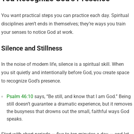
You want practical steps you can practice each day. Spiritual
disciplines aren’t ends in themselves; they’re ways you train
your senses to notice God at work.
Silence and Stillness
In the noise of modern life, silence is a spiritual skill. When
you sit quietly and intentionally before God, you create space
to recognize God’s presence.
Psalm 46:10
says, “Be still, and know that I am God.” Being
still doesn’t guarantee a dramatic experience, but it removes
the busyness that drowns out the small, faithful ways God
speaks.