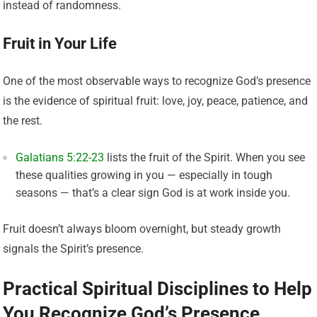
instead of randomness.
Fruit in Your Life
One of the most observable ways to recognize God’s presence
is the evidence of spiritual fruit: love, joy, peace, patience, and
the rest.
Galatians 5:22-23
lists the fruit of the Spirit. When you see
these qualities growing in you — especially in tough
seasons — that’s a clear sign God is at work inside you.
Fruit doesn’t always bloom overnight, but steady growth
signals the Spirit’s presence.
Practical Spiritual Disciplines to Help
You Recognize God’s Presence