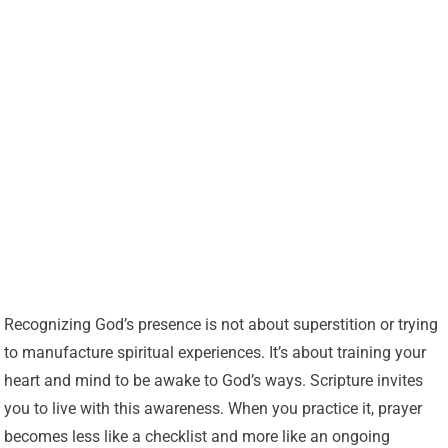
Recognizing God’s presence is not about superstition or trying
to manufacture spiritual experiences. It’s about training your
heart and mind to be awake to God’s ways. Scripture invites
you to live with this awareness. When you practice it, prayer
becomes less like a checklist and more like an ongoing