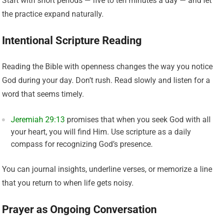
Start with short periods — five to ten minutes a day — and let
the practice expand naturally.
Intentional Scripture Reading
Reading the Bible with openness changes the way you notice
God during your day. Don’t rush. Read slowly and listen for a
word that seems timely.
Jeremiah 29:13
promises that when you seek God with all
your heart, you will find Him. Use scripture as a daily
compass for recognizing God’s presence.
You can journal insights, underline verses, or memorize a line
that you return to when life gets noisy.
Prayer as Ongoing Conversation